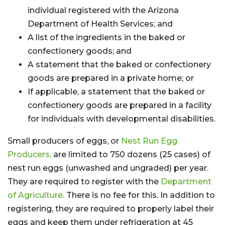
individual registered with the Arizona
Department of Health Services; and
A list of the ingredients in the baked or
confectionery goods; and
A statement that the baked or confectionery
goods are prepared in a private home; or
If applicable, a statement that the baked or
confectionery goods are prepared in a facility
for individuals with developmental disabilities.
Small producers of eggs, or
Nest Run Egg
Producers,
are limited to 750 dozens (25 cases) of
nest run eggs (unwashed and ungraded) per year.
They are required to register with the
Department
of Agriculture
. There is no fee for this. In addition to
registering, they are required to properly label their
eggs and keep them under refrigeration at 45