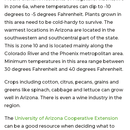
in zone 6a, where temperatures can dip to -10
degrees to -5 degrees Fahrenheit. Plants grown in
this area need to be cold-hardy to survive. The
warmest locations in Arizona are located in the
southwestern and southcentral part of the state.
This is zone 10 and is located mainly along the
Colorado River and the Phoenix metropolitan area.
Minimum temperatures in this area range between
30 degrees Fahrenheit and 40 degrees Fahrenheit.
Crops including cotton, citrus, pecans, grains and
greens like spinach, cabbage and lettuce can grow
well in Arizona. There is even a wine industry in the
region.
The
University of Arizona Cooperative Extension
can be a good resource when deciding what to