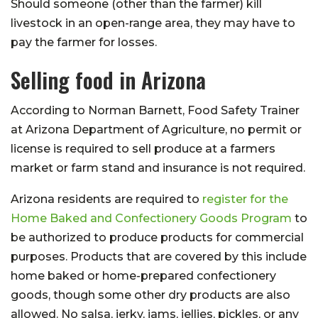
Should someone (other than the farmer) kill
livestock in an open-range area, they may have to
pay the farmer for losses.
Selling food in Arizona
According to Norman Barnett, Food Safety Trainer
at Arizona Department of Agriculture, no permit or
license is required to sell produce at a farmers
market or farm stand and insurance is not required.
Arizona residents are required to
register for the
Home Baked and Confectionery Goods Program
to
be authorized to produce products for commercial
purposes. Products that are covered by this include
home baked or home-prepared confectionery
goods, though some other dry products are also
allowed. No salsa, jerky, jams, jellies, pickles, or any