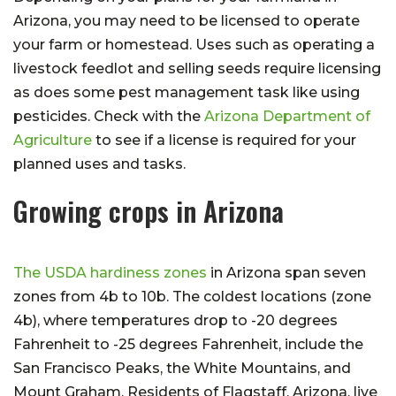
Arizona, you may need to be licensed to operate
your farm or homestead. Uses such as operating a
livestock feedlot and selling seeds require licensing
as does some pest management task like using
pesticides. Check with the
Arizona Department of
Agriculture
to see if a license is required for your
planned uses and tasks.
Growing crops in Arizona
The USDA hardiness zones
in Arizona span seven
zones from 4b to 10b. The coldest locations (zone
4b), where temperatures drop to -20 degrees
Fahrenheit to -25 degrees Fahrenheit, include the
San Francisco Peaks, the White Mountains, and
Mount Graham. Residents of Flagstaff, Arizona, live