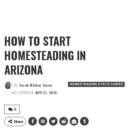
HOW TO START
HOMESTEADING IN
ARIZONA
HOMESTEADING STATE GUIDES
By
Sarah Walker Caron
LAST UPDATED
NOV 21, 2019
0
Share