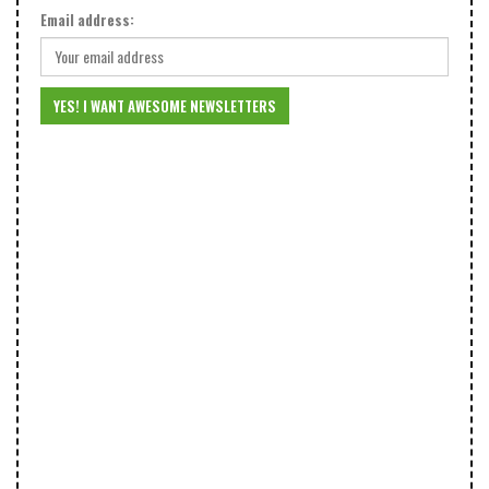
Email address: