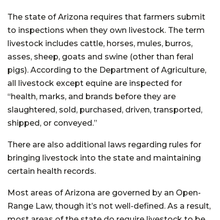
The state of Arizona requires that farmers submit
to inspections when they own livestock. The term
livestock includes cattle, horses, mules, burros,
asses, sheep, goats and swine (other than feral
pigs). According to the Department of Agriculture,
all livestock except equine are inspected for
“health, marks, and brands before they are
slaughtered, sold, purchased, driven, transported,
shipped, or conveyed.”
There are also additional laws regarding rules for
bringing livestock into the state and maintaining
certain health records.
Most areas of Arizona are governed by an Open-
Range Law, though it’s not well-defined. As a result,
most areas of the state do require livestock to be