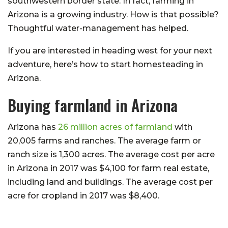
southwestern border state. In fact, farming in
Arizona is a growing industry. How is that possible?
Thoughtful water-management has helped.
If you are interested in heading west for your next
adventure, here’s how to start homesteading in
Arizona.
Buying farmland in Arizona
Arizona has
26 million acres of farmland
with
20,005 farms and ranches. The average farm or
ranch size is 1,300 acres. The average cost per acre
in Arizona in 2017 was $4,100 for farm real estate,
including land and buildings. The average cost per
acre for cropland in 2017 was $8,400.