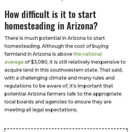
How difficult is it to start
homesteading in Arizona?
There is much potential in Arizona to start
homesteading. Although the cost of buying
farmland in Arizona is above
the national
average
of $3,080, it is still relatively inexpensive to
acquire land in this southwestern state. That said,
with a challenging climate and many rules and
regulations to be aware of, it’s important that
potential Arizona farmers talk to the appropriate
local boards and agencies to ensure they are
meeting all legal expectations.