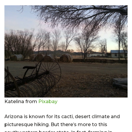
Katelina from
Pixabay
Arizona is known for its cacti, desert climate and
picturesque hiking. But there’s more to this