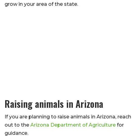
grow in your area of the state.
Raising animals in Arizona
If you are planning to raise animals in Arizona, reach
out to the
Arizona Department of Agriculture
for
guidance.