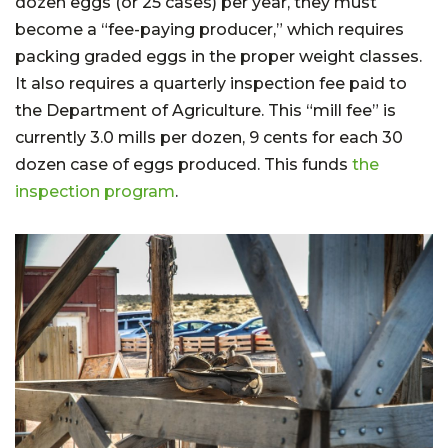
dozen eggs (or 25 cases) per year, they must
become a “fee-paying producer,” which requires
packing graded eggs in the proper weight classes.
It also requires a quarterly inspection fee paid to
the Department of Agriculture. This “mill fee” is
currently 3.0 mills per dozen, 9 cents for each 30
dozen case of eggs produced. This funds
the
inspection program
.