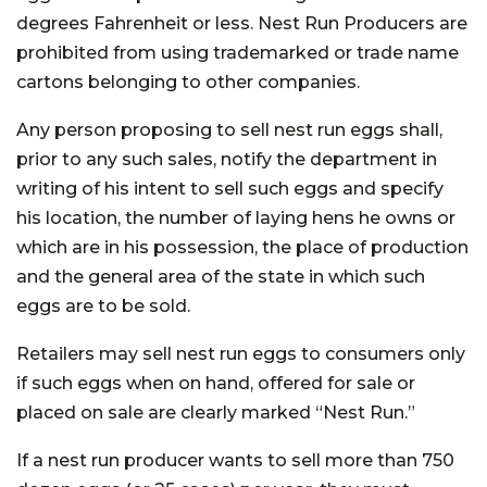
degrees Fahrenheit or less. Nest Run Producers are
prohibited from using trademarked or trade name
cartons belonging to other companies.
Any person proposing to sell nest run eggs shall,
prior to any such sales, notify the department in
writing of his intent to sell such eggs and specify
his location, the number of laying hens he owns or
which are in his possession, the place of production
and the general area of the state in which such
eggs are to be sold.
Retailers may sell nest run eggs to consumers only
if such eggs when on hand, offered for sale or
placed on sale are clearly marked “Nest Run.”
If a nest run producer wants to sell more than 750