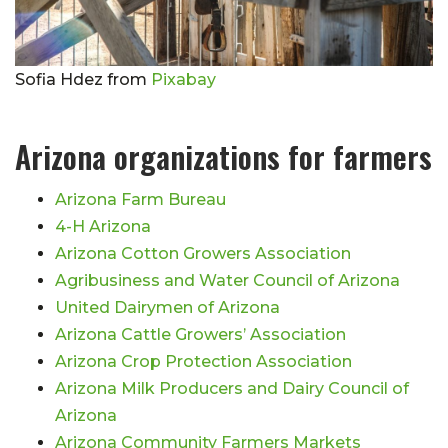
Sofia Hdez from
Pixabay
Arizona organizations for farmers
Arizona Farm Bureau
4-H Arizona
Arizona Cotton Growers Association
Agribusiness and Water Council of Arizona
United Dairymen of Arizona
Arizona Cattle Growers’ Association
Arizona Crop Protection Association
Arizona Milk Producers and Dairy Council of
Arizona
Arizona Community Farmers Markets