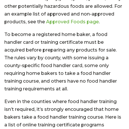
other potentially hazardous foods are allowed. For
an example list of approved and non-approved
products, see the
Approved Foods page
.
To become a registered home baker, a food
handler card or training certificate must be
acquired before preparing any products for sale.
The rules vary by county, with some issuing a
county-specific food handler card, some only
requiring home bakers to take a food handler
training course, and others have no food handler
training requirements at all.
Even in the counties where food handler training
isn’t required, it’s strongly encouraged that home
bakers take a food handler training course. Here is
a list of online training certificate programs