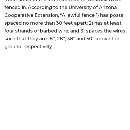
fenced in. According to the University of Arizona
Cooperative Extension, “A lawful fence 1) has posts
spaced no more than 30 feet apart; 2) has at least
four strands of barbed wire; and 3) spaces the wires
such that they are 18”, 28”, 38” and 50” above the
ground, respectively.”