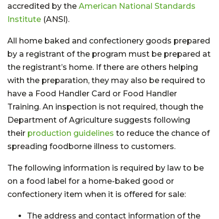
accredited by the
American National Standards
Institute
(ANSI).
All home baked and confectionery goods prepared
by a registrant of the program must be prepared at
the registrant’s home. If there are others helping
with the preparation, they may also be required to
have a Food Handler Card or Food Handler
Training. An inspection is not required, though the
Department of Agriculture suggests following
their
production guidelines
to reduce the chance of
spreading foodborne illness to customers.
The following information is required by law to be
on a food label for a home-baked good or
confectionery item when it is offered for sale:
The address and contact information of the