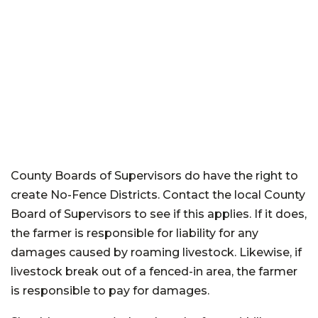
County Boards of Supervisors do have the right to
create No-Fence Districts. Contact the local County
Board of Supervisors to see if this applies. If it does,
the farmer is responsible for liability for any
damages caused by roaming livestock. Likewise, if
livestock break out of a fenced-in area, the farmer
is responsible to pay for damages.