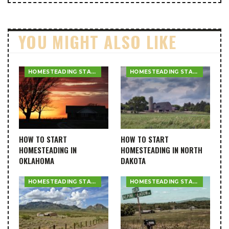
YOU MIGHT ALSO LIKE
HOMESTEADING STATE GUIDES
HOMESTEADING STATE GUIDES
HOW TO START
HOW TO START
HOMESTEADING IN
HOMESTEADING IN NORTH
OKLAHOMA
DAKOTA
HOMESTEADING STATE GUIDES
HOMESTEADING STATE GUIDES