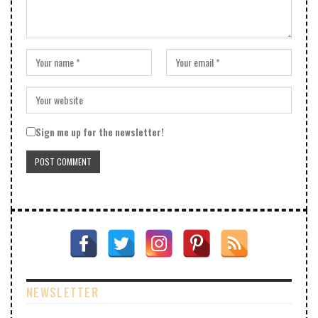
Sign me up for the newsletter!
NEWSLETTER