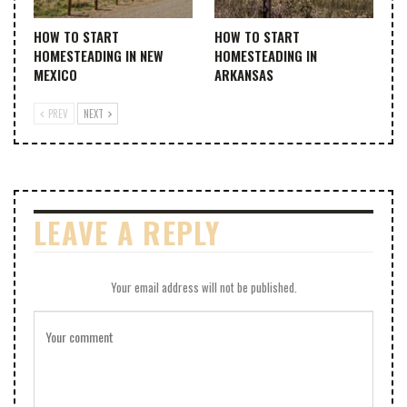
HOW TO START
HOW TO START
HOMESTEADING IN NEW
HOMESTEADING IN
MEXICO
ARKANSAS
PREV
NEXT
LEAVE A REPLY
Your email address will not be published.