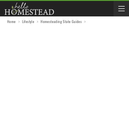
Home
Lifestyle
Homesteading State Guides