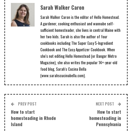
Sarah Walker Caron
Sarah Walker Caron is the editor of Hello Homestead.
A gardener, cooking enthusiast and wannabe self-
sufficient homesteader, she lives in central Maine with
her two kids. Sarah is also the author of four
cookbooks including The Super Easy 5-Ingredient
Cookbook and The Easy Appetizer Cookbook. When
she's not editing Hello Homestead (or Bangor Metro
Magazine), she also writes the popular 14+-year-old
food blog, Sarah's Cucina Bella
(www.sarahscucinabella.com).
PREV POST
NEXT POST
How to start
How to start
homesteading in Rhode
homesteading in
Island
Pennsylvania