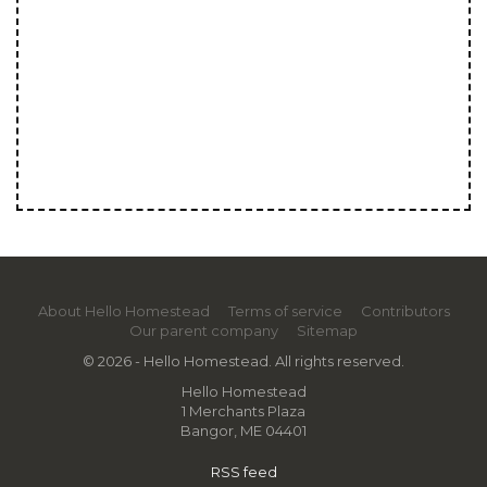
About Hello Homestead
Terms of service
Contributors
Our parent company
Sitemap
© 2026 - Hello Homestead. All rights reserved.
Hello Homestead
1 Merchants Plaza
Bangor, ME 04401
RSS feed