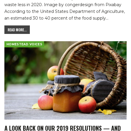
waste less in 2020.
Image by congerdesign from Pixabay
According to the United States Department of Agriculture,
an estimated 30 to 40 percent of the food supply
…
READ MORE...
HOMESTEAD VOICES
A LOOK BACK ON OUR 2019 RESOLUTIONS — AND