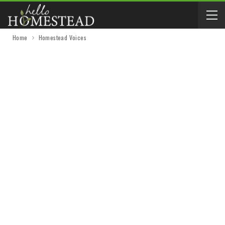
Home
Homestead Voices