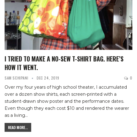
I TRIED TO MAKE A NO-SEW T-SHIRT BAG. HERE’S
HOW IT WENT.
SAM SCHIPANI
DEC 24, 2019
0
Over my four years of high school theater, I accumulated
over a dozen show shirts, each screen-printed with a
student-drawn show poster and the performance dates.
Even though they each cost $10 and rendered the wearer
as a living
…
READ MORE...