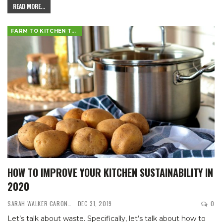
READ MORE...
FARM TO KITCHEN TABLE
HOW TO IMPROVE YOUR KITCHEN SUSTAINABILITY IN
2020
SARAH WALKER CARON
DEC 31, 2019
0
Let’s talk about waste. Specifically, let’s talk about how to