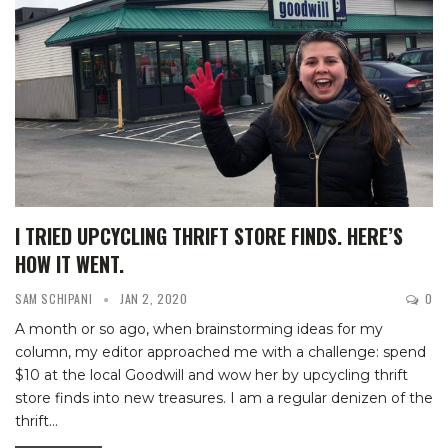
I TRIED UPCYCLING THRIFT STORE FINDS. HERE’S
HOW IT WENT.
SAM SCHIPANI
JAN 2, 2020
0
A month or so ago, when brainstorming ideas for my
column, my editor approached me with a challenge: spend
$10 at the local Goodwill and wow her by upcycling thrift
store finds into new treasures.
I am a regular denizen of the
thrift
…