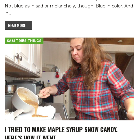
Not blue as in sad or melancholy, though. Blue in color. And
in
…
READ MORE...
SAM TRIES THINGS
I TRIED TO MAKE MAPLE SYRUP SNOW CANDY.
HERE’S HOW IT WENT.