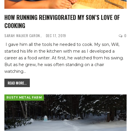
HOW RUNNING REINVIGORATED MY SON’S LOVE OF
COOKING
SARAH WALKER CARON
DEC 17, 2019
0
I gave him all the tools he needed to cook. My son, Will,
started his life in the kitchen with me as I developed a
career as a food writer. At first, he watched from his swing.
But as he grew, he was often standing on a chair
watching
…
READ MORE...
RUSTY METAL FARM