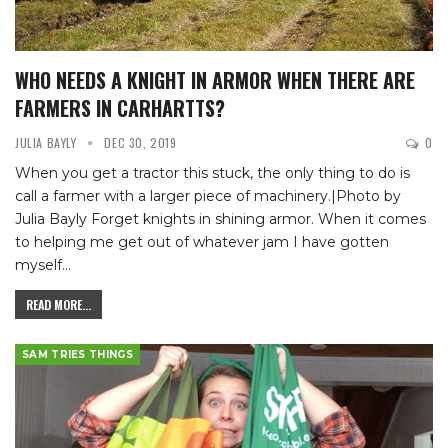
WHO NEEDS A KNIGHT IN ARMOR WHEN THERE ARE
FARMERS IN CARHARTTS?
JULIA BAYLY
DEC 30, 2019
0
When you get a tractor this stuck, the only thing to do is
call a farmer with a larger piece of machinery.|Photo by
Julia Bayly
Forget knights in shining armor. When it comes
to helping me get out of whatever jam I have gotten
myself
…
READ MORE...
SAM TRIES THINGS