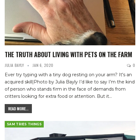
THE TRUTH ABOUT LIVING WITH PETS ON THE FARM
JULIA BAYLY
JAN 6, 2020
0
Ever try typing with a tiny dog resting on your arm? It's an
acquired skill|Photo by Julia Bayly
I’d like to say I’m the kind
of person who stands firm in the face of demands from
critters looking for extra food or attention. But it
…
READ MORE...
SAM TRIES THINGS