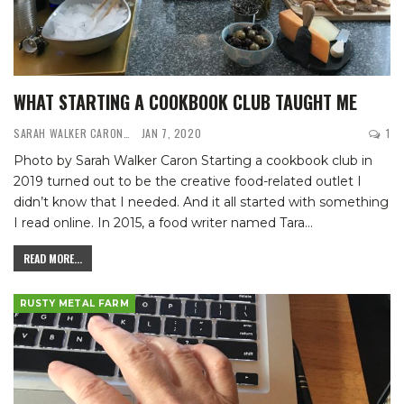
WHAT STARTING A COOKBOOK CLUB TAUGHT ME
SARAH WALKER CARON
JAN 7, 2020
1
Photo by Sarah Walker Caron
Starting a cookbook club in
2019 turned out to be the creative food-related outlet I
didn’t know that I needed. And it all started with something
I read online.
In 2015, a food writer named Tara
…
READ MORE...
RUSTY METAL FARM