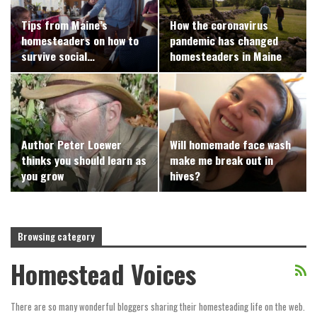
Tips from Maine’s
How the coronavirus
homesteaders on how to
pandemic has changed
survive social…
homesteaders in Maine
Author Peter Loewer
Will homemade face wash
thinks you should learn as
make me break out in
you grow
hives?
Browsing category
Homestead Voices
There are so many wonderful bloggers sharing their homesteading life on the web.