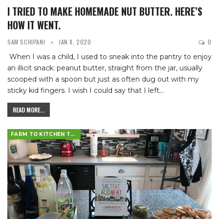
I TRIED TO MAKE HOMEMADE NUT BUTTER. HERE’S
HOW IT WENT.
SAM SCHIPANI
JAN 8, 2020
0
When I was a child, I used to sneak into the pantry to enjoy
an illicit snack: peanut butter, straight from the jar, usually
scooped with a spoon but just as often dug out with my
sticky kid fingers. I wish I could say that I left
…
READ MORE...
FARM TO KITCHEN TABLE