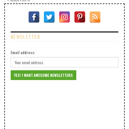
NEWSLETTER
Email address: