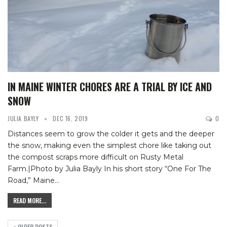
IN MAINE WINTER CHORES ARE A TRIAL BY ICE AND
SNOW
JULIA BAYLY
DEC 16, 2019
0
Distances seem to grow the colder it gets and the deeper
the snow, making even the simplest chore like taking out
the compost scraps more difficult on Rusty Metal
Farm.|Photo by Julia Bayly
In his short story “One For The
Road,” Maine
…
READ MORE...
OLDER POSTS