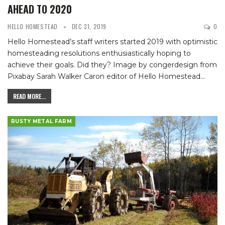
AHEAD TO 2020
HELLO HOMESTEAD
DEC 31, 2019
0
Hello Homestead’s staff writers started 2019 with optimistic
homesteading resolutions enthusiastically hoping to
achieve their goals. Did they?
Image by congerdesign from
Pixabay
Sarah Walker Caron
editor of Hello Homestead
…
READ MORE...
RUSTY METAL FARM