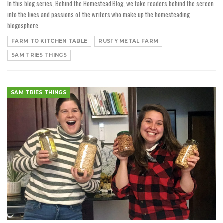
In this blog series, Behind the Homestead Blog, we take readers behind the screen
into the lives and passions of the writers who make up the homesteading
blogosphere.
FARM TO KITCHEN TABLE
RUSTY METAL FARM
SAM TRIES THINGS
SAM TRIES THINGS