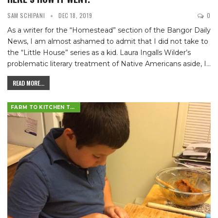
SAM SCHIPANI
DEC 18, 2019
0
As a writer for the “Homestead” section of the Bangor Daily
News, I am almost ashamed to admit that I did not take to
the “Little House” series as a kid. Laura Ingalls Wilder’s
problematic literary treatment of Native Americans aside, I
…
READ MORE...
FARM TO KITCHEN TABLE