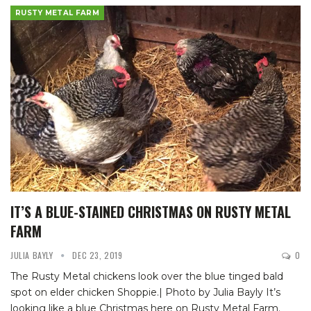
RUSTY METAL FARM
IT’S A BLUE-STAINED CHRISTMAS ON RUSTY METAL
FARM
JULIA BAYLY
DEC 23, 2019
0
The Rusty Metal chickens look over the blue tinged bald
spot on elder chicken Shoppie.| Photo by Julia Bayly
It’s
looking like a blue Christmas here on Rusty Metal Farm.