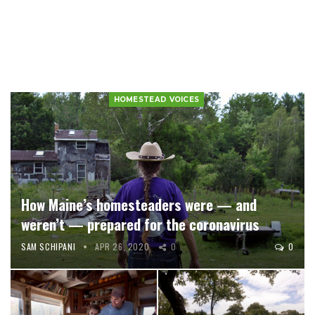
HOMESTEAD VOICES
How Maine’s homesteaders were — and
weren’t — prepared for the coronavirus
SAM SCHIPANI
APR 26, 2020
0
0