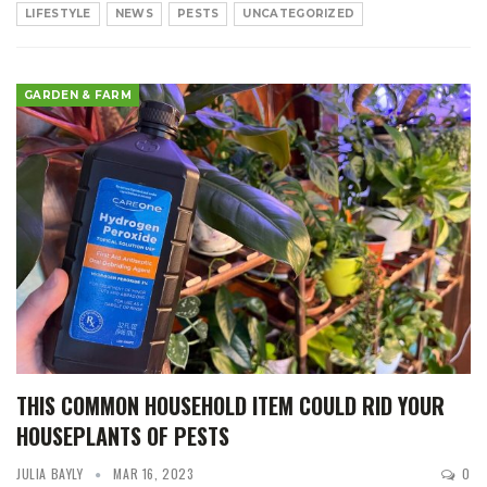
LIFESTYLE
NEWS
PESTS
UNCATEGORIZED
GARDEN & FARM
THIS COMMON HOUSEHOLD ITEM COULD RID YOUR
HOUSEPLANTS OF PESTS
JULIA BAYLY
MAR 16, 2023
0