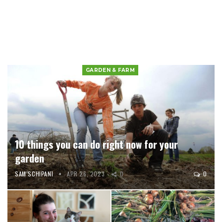
GARDEN & FARM
10 things you can do right now for your
garden
SAM SCHIPANI
APR 26, 2023
0
0