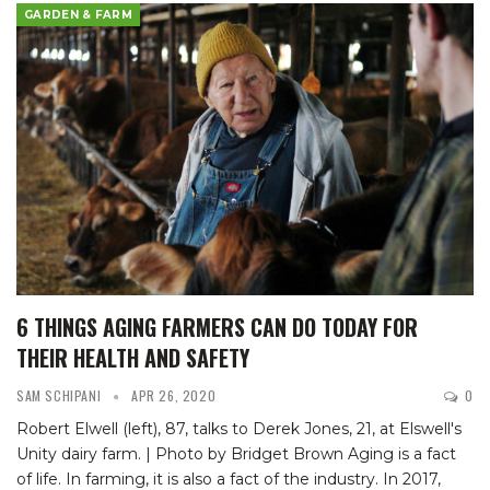
GARDEN & FARM
6 THINGS AGING FARMERS CAN DO TODAY FOR
THEIR HEALTH AND SAFETY
SAM SCHIPANI
APR 26, 2020
0
Robert Elwell (left), 87, talks to Derek Jones, 21, at Elswell's
Unity dairy farm. | Photo by Bridget Brown
Aging is a fact
of life. In farming, it is also a fact of the industry.
In 2017,