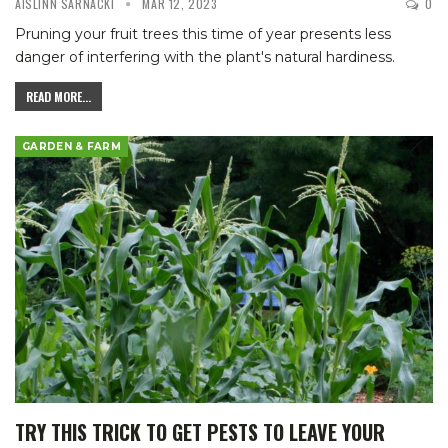
AISLINN SARNACKI
MAR 12, 2023
0
Pruning your fruit trees this time of year presents less
danger of interfering with the plant's natural hardiness.
READ MORE...
GARDEN & FARM
TRY THIS TRICK TO GET PESTS TO LEAVE YOUR