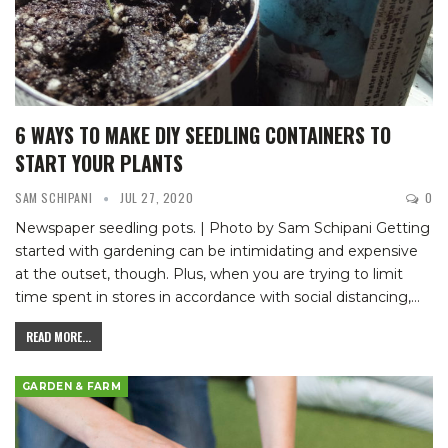
6 WAYS TO MAKE DIY SEEDLING CONTAINERS TO
START YOUR PLANTS
SAM SCHIPANI
JUL 27, 2020
0
Newspaper seedling pots. | Photo by Sam Schipani
Getting
started with gardening can be intimidating and expensive
at the outset, though. Plus, when you are trying to limit
time spent in stores in accordance with social distancing,
…
READ MORE...
GARDEN & FARM