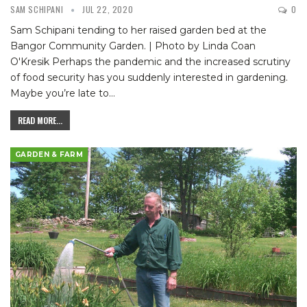
SAM SCHIPANI
JUL 22, 2020
0
Sam Schipani tending to her raised garden bed at the
Bangor Community Garden. | Photo by Linda Coan
O'Kresik
Perhaps the pandemic and the increased scrutiny
of food security has you suddenly interested in gardening.
Maybe you’re late to
…
READ MORE...
GARDEN & FARM