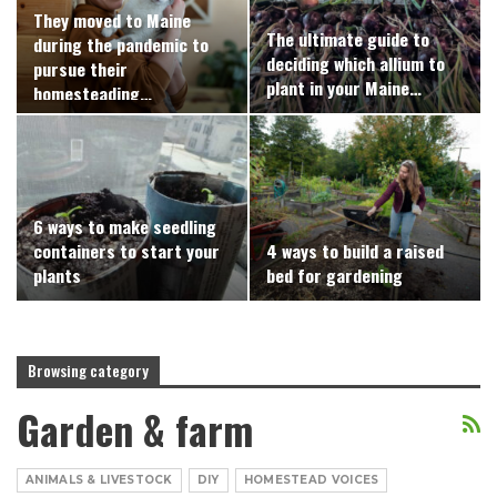
They moved to Maine
The ultimate guide to
during the pandemic to
deciding which allium to
pursue their
plant in your Maine…
homesteading…
6 ways to make seedling
containers to start your
4 ways to build a raised
plants
bed for gardening
Browsing category
Garden & farm
ANIMALS & LIVESTOCK
DIY
HOMESTEAD VOICES