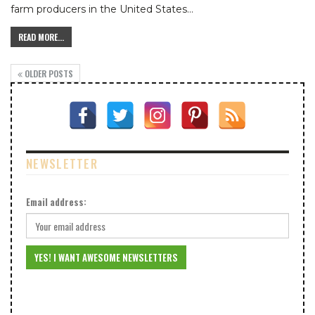
farm producers in the United States
…
READ MORE...
OLDER POSTS
NEWSLETTER
Email address: