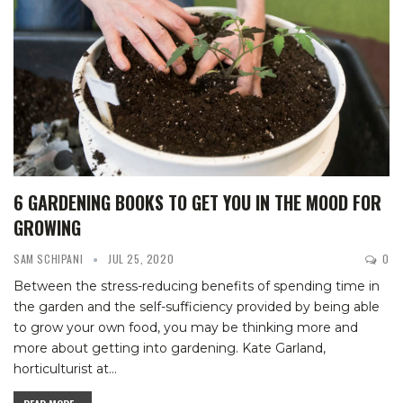
6 GARDENING BOOKS TO GET YOU IN THE MOOD FOR
GROWING
SAM SCHIPANI
JUL 25, 2020
0
Between the stress-reducing benefits of spending time in
the garden and the self-sufficiency provided by being able
to grow your own food, you may be thinking more and
more about getting into gardening.
Kate Garland,
horticulturist at
…