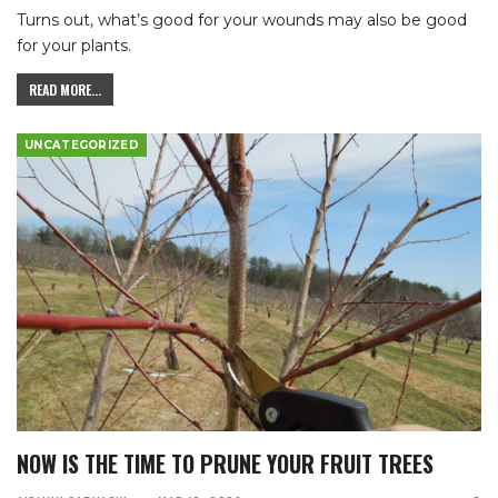
Turns out, what’s good for your wounds may also be good
for your plants.
READ MORE...
UNCATEGORIZED
NOW IS THE TIME TO PRUNE YOUR FRUIT TREES