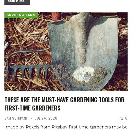
READ MORE...
GARDEN & FARM
THESE ARE THE MUST-HAVE GARDENING TOOLS FOR
FIRST-TIME GARDENERS
SAM SCHIPANI
JUL 24, 2020
0
Image by Pexels from Pixabay
First-time gardeners may be