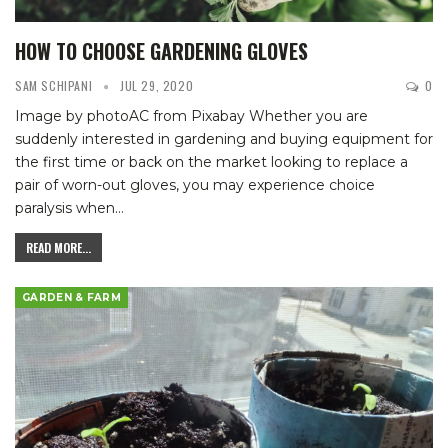
HOW TO CHOOSE GARDENING GLOVES
SAM SCHIPANI
JUL 29, 2020
0
Image by photoAC from Pixabay
Whether you are
suddenly interested in gardening and buying equipment for
the first time or back on the market looking to replace a
pair of worn-out gloves, you may experience choice
paralysis when
…
READ MORE...
GARDEN & FARM