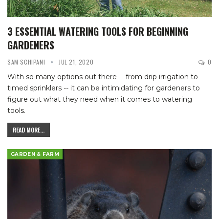
3 ESSENTIAL WATERING TOOLS FOR BEGINNING
GARDENERS
SAM SCHIPANI
JUL 21, 2020
0
With so many options out there -- from drip irrigation to
timed sprinklers -- it can be intimidating for gardeners to
figure out what they need when it comes to watering
tools.
READ MORE...
GARDEN & FARM