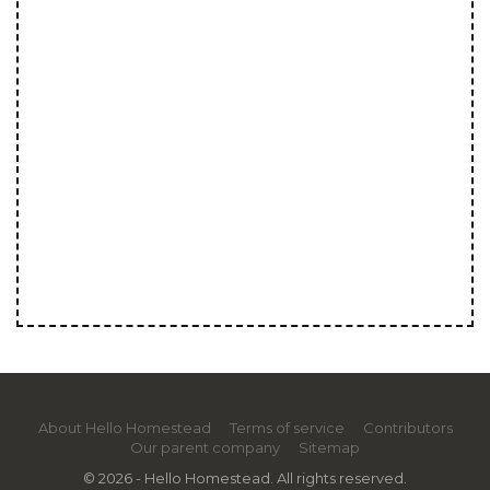
About Hello Homestead
Terms of service
Contributors
Our parent company
Sitemap
© 2026 - Hello Homestead. All rights reserved.