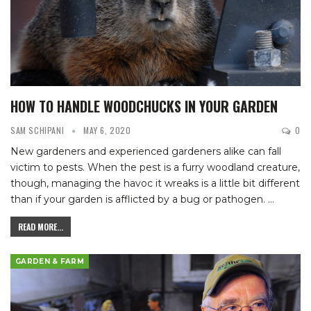
HOW TO HANDLE WOODCHUCKS IN YOUR GARDEN
SAM SCHIPANI
MAY 6, 2020
0
New gardeners and experienced gardeners alike can fall
victim to pests. When the pest is a furry woodland creature,
though, managing the havoc it wreaks is a little bit different
than if your garden is afflicted by a bug or pathogen.
…
READ MORE...
GARDEN & FARM