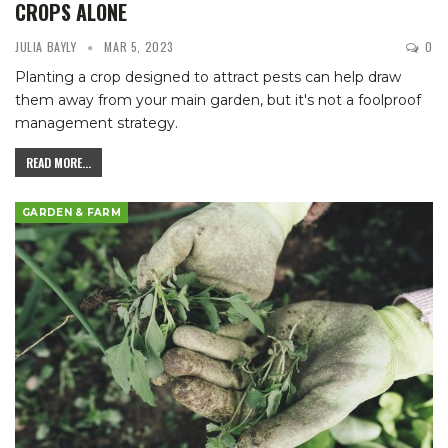
CROPS ALONE
JULIA BAYLY
MAR 5, 2023
0
Planting a crop designed to attract pests can help draw
them away from your main garden, but it's not a foolproof
management strategy.
READ MORE...
GARDEN & FARM