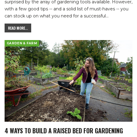
surprised by the array of gardening tools available. However,
with a few good tips -- and a solid list of must-haves -- you
can stock up on what you need for a successful
…
READ MORE...
GARDEN & FARM
4 WAYS TO BUILD A RAISED BED FOR GARDENING