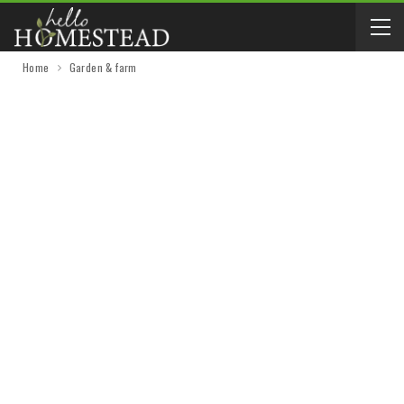
Home
Garden & farm