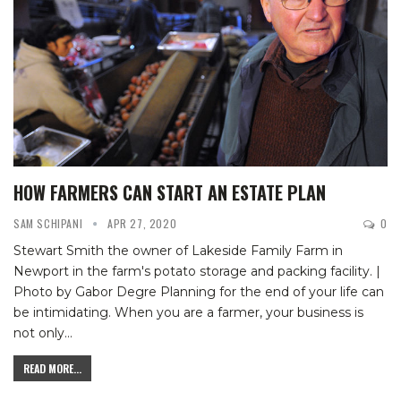
HOW FARMERS CAN START AN ESTATE PLAN
SAM SCHIPANI
APR 27, 2020
0
Stewart Smith the owner of Lakeside Family Farm in
Newport in the farm's potato storage and packing facility. |
Photo by Gabor Degre
Planning for the end of your life can
be intimidating. When you are a farmer, your business is
not only
…
READ MORE...