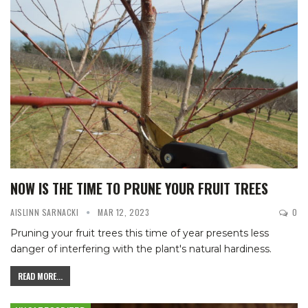
NOW IS THE TIME TO PRUNE YOUR FRUIT TREES
AISLINN SARNACKI
MAR 12, 2023
0
Pruning your fruit trees this time of year presents less
danger of interfering with the plant's natural hardiness.
READ MORE...