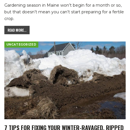
Gardening season in Maine won’t begin for a month or so,
but that doesn’t mean you can’t start preparing for a fertile
crop.
READ MORE...
UNCATEGORIZED
7 TIPS FOR FIXING YOUR WINTER-RAVAGED, RIPPED