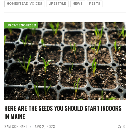
HOMESTEAD VOICES
LIFESTYLE
NEWS
PESTS
UNCATEGORIZED
HERE ARE THE SEEDS YOU SHOULD START INDOORS
IN MAINE
SAM SCHIPANI
APR 2, 2023
0