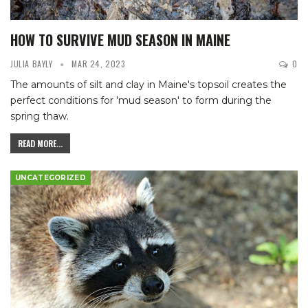
HOW TO SURVIVE MUD SEASON IN MAINE
JULIA BAYLY
MAR 24, 2023
0
The amounts of silt and clay in Maine's topsoil creates the
perfect conditions for 'mud season' to form during the
spring thaw.
READ MORE...
UNCATEGORIZED