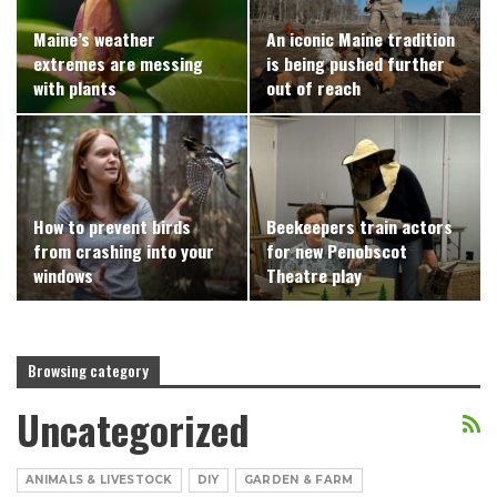
Maine’s weather
An iconic Maine tradition
extremes are messing
is being pushed further
with plants
out of reach
How to prevent birds
Beekeepers train actors
from crashing into your
for new Penobscot
windows
Theatre play
Browsing category
Uncategorized
ANIMALS & LIVESTOCK
DIY
GARDEN & FARM