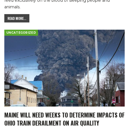
feed exclusively on the blood of sleeping people and
animals.
READ MORE...
UNCATEGORIZED
MAINE WILL NEED WEEKS TO DETERMINE IMPACTS OF
OHIO TRAIN DERAILMENT ON AIR QUALITY