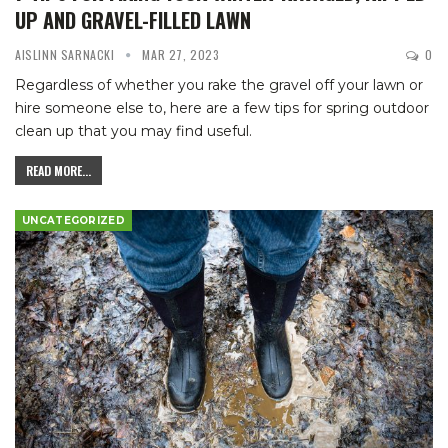
UP AND GRAVEL-FILLED LAWN
AISLINN SARNACKI
MAR 27, 2023
0
Regardless of whether you rake the gravel off your lawn or
hire someone else to, here are a few tips for spring outdoor
clean up that you may find useful.
READ MORE...
UNCATEGORIZED