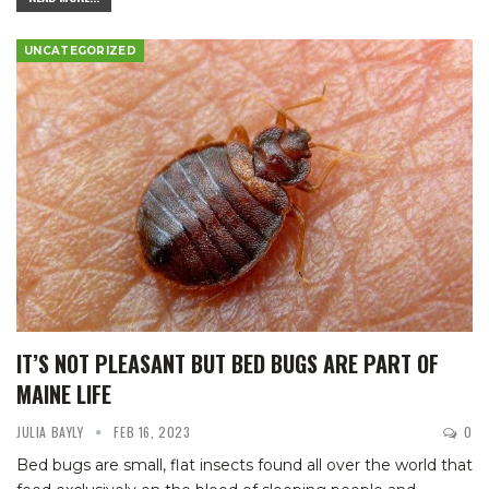
UNCATEGORIZED
IT’S NOT PLEASANT BUT BED BUGS ARE PART OF
MAINE LIFE
JULIA BAYLY
FEB 16, 2023
0
Bed bugs are small, flat insects found all over the world that