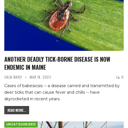
ANOTHER DEADLY TICK-BORNE DISEASE IS NOW
ENDEMIC IN MAINE
JULIA BAYLY
MAR 18, 2023
0
Cases of babesiosis -- a disease carried and transmitted by
deer ticks that can cause fever and chills -- have
skyrocketed in recent years.
READ MORE...
UNCATEGORIZED