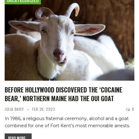
UNCATEGORIZED
BEFORE HOLLYWOOD DISCOVERED THE ‘COCAINE
BEAR,’ NORTHERN MAINE HAD THE OUI GOAT
JULIA BAYLY
FEB 26, 2023
0
In 1986, a religious fraternal ceremony, alcohol and a goat
combined for one of Fort Kent’s most memorable arrests.
READ MORE...