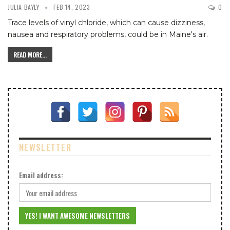
JULIA BAYLY
FEB 14, 2023
0
Trace levels of vinyl chloride, which can cause dizziness,
nausea and respiratory problems, could be in Maine's air.
READ MORE...
NEWSLETTER
Email address: