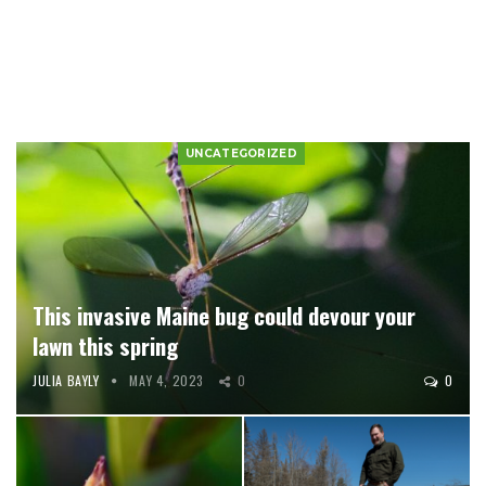
UNCATEGORIZED
This invasive Maine bug could devour your
lawn this spring
JULIA BAYLY
MAY 4, 2023
0
0