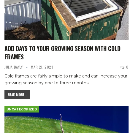
ADD DAYS TO YOUR GROWING SEASON WITH COLD
FRAMES
JULIA BAYLY
MAR 21, 2023
0
Cold frames are fairly simple to make and can increase your
growing season by one to three months.
READ MORE...
UNCATEGORIZED