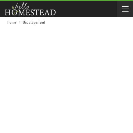
Home
Uncategorized