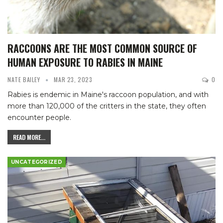
RACCOONS ARE THE MOST COMMON SOURCE OF
HUMAN EXPOSURE TO RABIES IN MAINE
NATE BAILEY
MAR 23, 2023
0
Rabies is endemic in Maine's raccoon population, and with
more than 120,000 of the critters in the state, they often
encounter people.
READ MORE...
UNCATEGORIZED