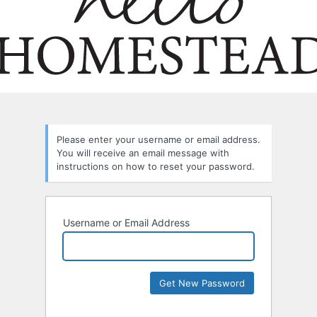
Please enter your username or email address.
You will receive an email message with
instructions on how to reset your password.
Username or Email Address