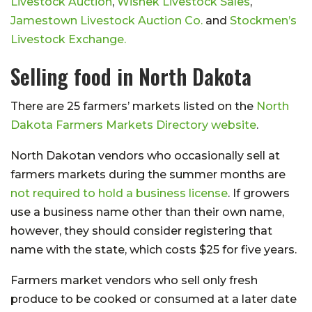
Livestock Auction
,
Wishek Livestock Sales
,
Jamestown Livestock Auction Co.
and
Stockmen’s
Livestock Exchange.
Selling food in North Dakota
There are 25 farmers’ markets listed on the
North
Dakota Farmers Markets Directory website
.
North Dakotan vendors who occasionally sell at
farmers markets during the summer months are
not required to hold a business license
. If growers
use a business name other than their own name,
however, they should consider registering that
name with the state, which costs $25 for five years.
Farmers market vendors who sell only fresh
produce to be cooked or consumed at a later date