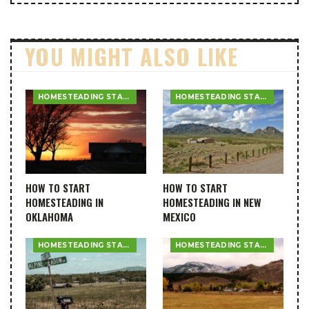
YOU MIGHT ALSO LIKE
HOMESTEADING STATE GUIDES
HOMESTEADING STATE GUIDES
HOW TO START
HOW TO START
HOMESTEADING IN
HOMESTEADING IN NEW
OKLAHOMA
MEXICO
HOMESTEADING STATE GUIDES
HOMESTEADING STATE GUIDES