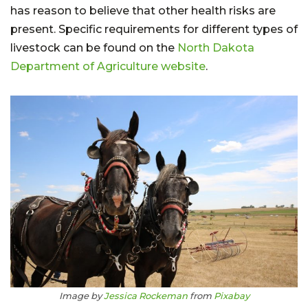
has reason to believe that other health risks are
present. Specific requirements for different types of
livestock can be found on the
North Dakota
Department of Agriculture website
.
Image by
Jessica Rockeman
from
Pixabay