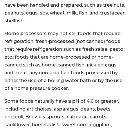
have been handled and prepared, such as tree nuts,
peanuts, eggs, soy, wheat, milk, fish, and crustacean
shellfish.”
Home processors may not sell foods that require
refrigeration, fresh-processed (not canned) foods
that require refrigeration such as fresh salsa, pesto,
etc.; foods that are home-processed or home-
canned such as home-canned fish, pickled eggs
and meat; any non-acidified foods processed by
either the use of a boiling water bath or by the use
of a home pressure cooker.
Some foods naturally have a pH of 4.6 or greater,
including artichokes, asparagus, beans, beets,
broccoli, Brussels sprouts, cabbage, carrots,
cauliflower, horseradish, sweet corn, eggplant,