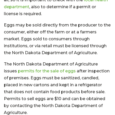
department
, also to determine if a permit or
license is required.
Eggs may be sold directly from the producer to the
consumer, either off the farm or at a farmers
market. Eggs sold to consumers through
institutions, or via retail must be licensed through
the North Dakota Department of Agriculture.
The North Dakota Department of Agriculture
issues
permits for the sale of eggs
after inspection
of premises. Eggs must be sanitized, candled,
placed in new cartons and kept in a refrigerator
that does not contain food products before sale.
Permits to sell eggs are $10 and can be obtained
by contacting the North Dakota Department of
Agriculture.