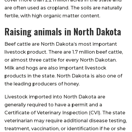
are often used as cropland. The soils are naturally
fertile, with high organic matter content.
Raising animals in North Dakota
Beef cattle are North Dakota’s most important
livestock product. There are 1.7 million beef cattle,
or almost three cattle for every North Dakotan.
Milk and hogs are also important livestock
products in the state. North Dakota is also one of
the leading producers of honey.
Livestock imported into North Dakota are
generally required to have a permit and a
Certificate of Veterinary Inspection (CVI). The state
veterinarian may require additional disease testing,
treatment, vaccination, or identification if he or she