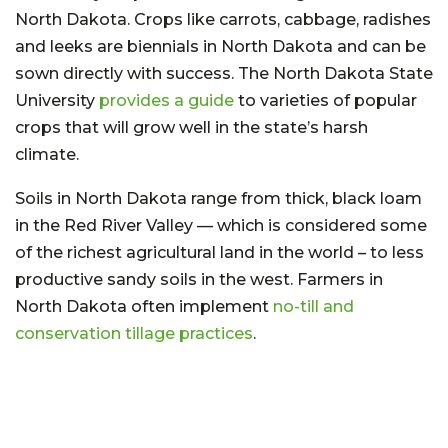
North Dakota. Crops like carrots, cabbage, radishes
and leeks are biennials in North Dakota and can be
sown directly with success. The North Dakota State
University
provides a guide
to varieties of popular
crops that will grow well in the state’s harsh
climate.
Soils in North Dakota range from thick, black loam
in the Red River Valley — which is considered some
of the richest agricultural land in the world – to less
productive sandy soils in the west. Farmers in
North Dakota often implement
no-till and
conservation tillage practices
.