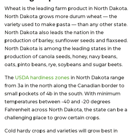
Wheat is the leading farm product in North Dakota.
North Dakota grows more durum wheat — the
variety used to make pasta — than any other state.
North Dakota also leads the nation in the
production of barley, sunflower seeds and flaxseed.
North Dakota is among the leading states in the
production of canola seeds, honey, navy beans,
oats, pinto beans, rye, soybeans and sugar beets.
The
USDA hardiness zones
in North Dakota range
from 3a in the north along the Canadian border to
small pockets of 4b in the south. With minimum
temperatures between -40 and -20 degrees
Fahrenheit across North Dakota, the state can be a
challenging place to grow certain crops.
Cold hardy crops and varieties will grow best in