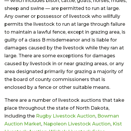
— which includes bison, cattle, goats, horses, mules,
sheep and swine — are permitted to run at large.
Any owner or possessor of livestock who willfully
permits the livestock to run at large through failure
to maintain a lawful fence, except in grazing area, is
guilty of a class B misdemeanor and is liable for
damages caused by the livestock while they ran at
large. There are some exceptions for damages
caused by livestock in or near grazing areas, or any
area designated primarily for grazing a majority of
the board of county commissioners that is
enclosed by a fence or other suitable means.
There are a number of livestock auctions that take
place throughout the state of North Dakota,
including the
Rugby Livestock Auction
,
Bowman
Auction Market
,
Napoleon Livestock Auction
,
Kist