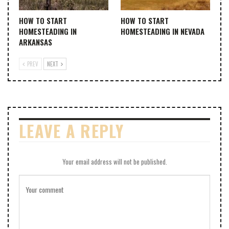
HOW TO START
HOW TO START
HOMESTEADING IN
HOMESTEADING IN NEVADA
ARKANSAS
PREV
NEXT
LEAVE A REPLY
Your email address will not be published.