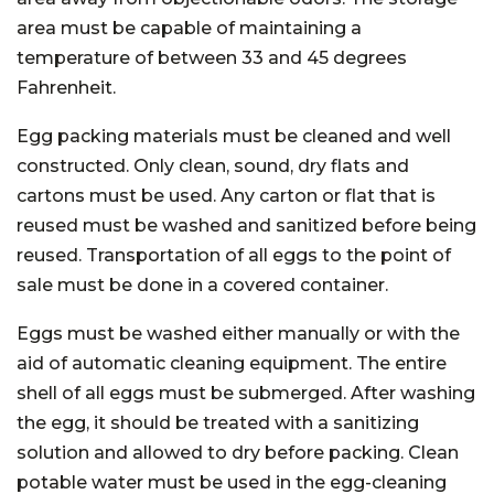
area must be capable of maintaining a
temperature of between 33 and 45 degrees
Fahrenheit.
Egg packing materials must be cleaned and well
constructed. Only clean, sound, dry flats and
cartons must be used. Any carton or flat that is
reused must be washed and sanitized before being
reused. Transportation of all eggs to the point of
sale must be done in a covered container.
Eggs must be washed either manually or with the
aid of automatic cleaning equipment. The entire
shell of all eggs must be submerged. After washing
the egg, it should be treated with a sanitizing
solution and allowed to dry before packing. Clean
potable water must be used in the egg-cleaning