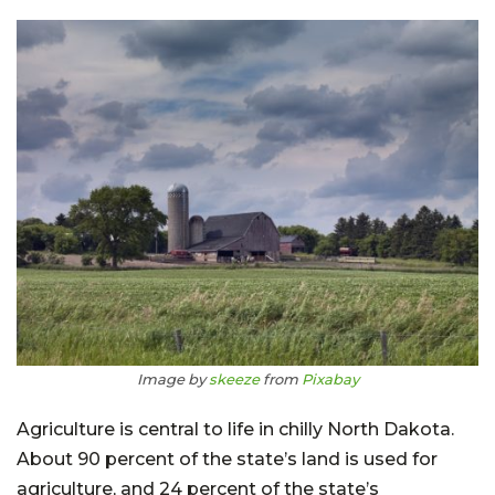
Image by
skeeze
from
Pixabay
Agriculture is central to life in chilly North Dakota.
About 90 percent of the state’s land is used for
agriculture, and 24 percent of the state’s