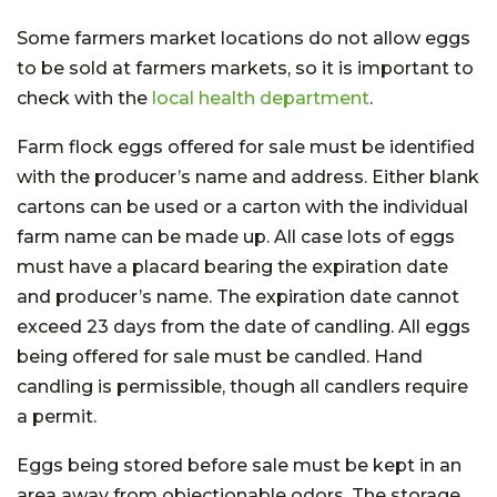
Some farmers market locations do not allow eggs
to be sold at farmers markets, so it is important to
check with the
local health department
.
Farm flock eggs offered for sale must be identified
with the producer’s name and address. Either blank
cartons can be used or a carton with the individual
farm name can be made up. All case lots of eggs
must have a placard bearing the expiration date
and producer’s name. The expiration date cannot
exceed 23 days from the date of candling. All eggs
being offered for sale must be candled. Hand
candling is permissible, though all candlers require
a permit.
Eggs being stored before sale must be kept in an
area away from objectionable odors. The storage