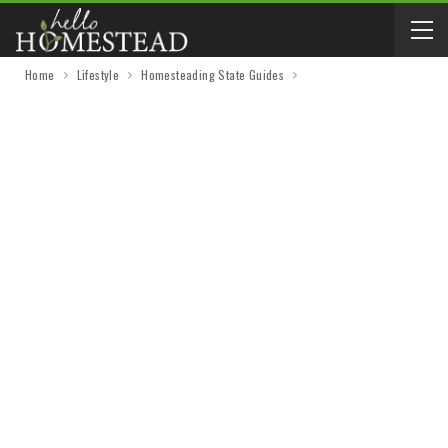
Home
Lifestyle
Homesteading State Guides