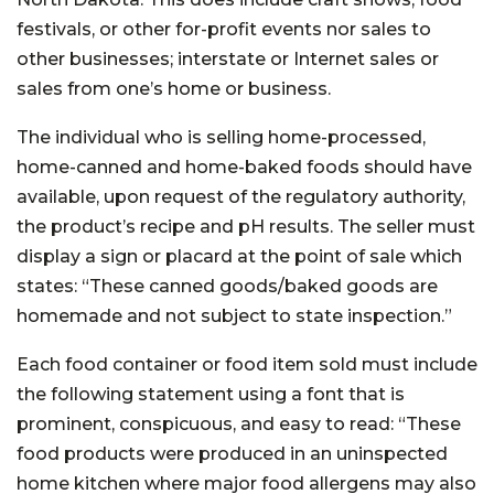
festivals, or other for-profit events nor sales to
other businesses; interstate or Internet sales or
sales from one’s home or business.
The individual who is selling home-processed,
home-canned and home-baked foods should have
available, upon request of the regulatory authority,
the product’s recipe and pH results. The seller must
display a sign or placard at the point of sale which
states: “These canned goods/baked goods are
homemade and not subject to state inspection.”
Each food container or food item sold must include
the following statement using a font that is
prominent, conspicuous, and easy to read: “These
food products were produced in an uninspected
home kitchen where major food allergens may also