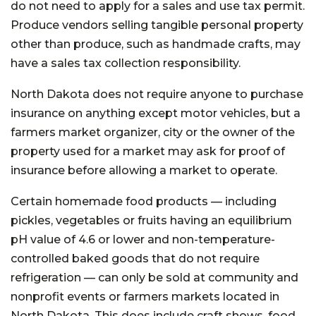
do not need to apply for a sales and use tax permit.
Produce vendors selling tangible personal property
other than produce, such as handmade crafts, may
have a sales tax collection responsibility.
North Dakota does not require anyone to purchase
insurance on anything except motor vehicles, but a
farmers market organizer, city or the owner of the
property used for a market may ask for proof of
insurance before allowing a market to operate.
Certain homemade food products — including
pickles, vegetables or fruits having an equilibrium
pH value of 4.6 or lower and non-temperature-
controlled baked goods that do not require
refrigeration — can only be sold at community and
nonprofit events or farmers markets located in
North Dakota. This does include craft shows, food