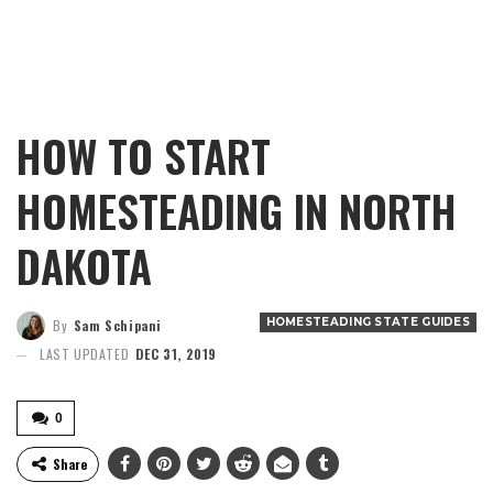
HOW TO START
HOMESTEADING IN NORTH
DAKOTA
HOMESTEADING STATE GUIDES
By
Sam Schipani
LAST UPDATED
DEC 31, 2019
0
Share