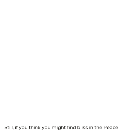
Still, if you think you might find bliss in the Peace