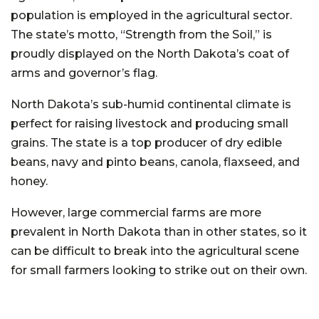
population is employed in the agricultural sector.
The state’s motto, “Strength from the Soil,” is
proudly displayed on the North Dakota’s coat of
arms and governor’s flag.
North Dakota’s sub-humid continental climate is
perfect for raising livestock and producing small
grains. The state is a top producer of dry edible
beans, navy and pinto beans, canola, flaxseed, and
honey.
However, large commercial farms are more
prevalent in North Dakota than in other states, so it
can be difficult to break into the agricultural scene
for small farmers looking to strike out on their own.