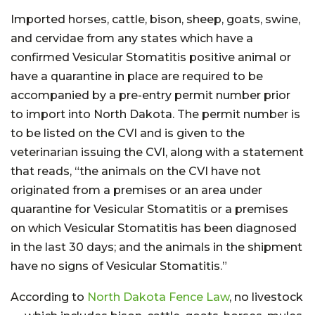
Imported horses, cattle, bison, sheep, goats, swine,
and cervidae from any states which have a
confirmed Vesicular Stomatitis positive animal or
have a quarantine in place are required to be
accompanied by a pre-entry permit number prior
to import into North Dakota. The permit number is
to be listed on the CVI and is given to the
veterinarian issuing the CVI, along with a statement
that reads, “the animals on the CVI have not
originated from a premises or an area under
quarantine for Vesicular Stomatitis or a premises
on which Vesicular Stomatitis has been diagnosed
in the last 30 days; and the animals in the shipment
have no signs of Vesicular Stomatitis.”
According to
North Dakota Fence Law
, no livestock