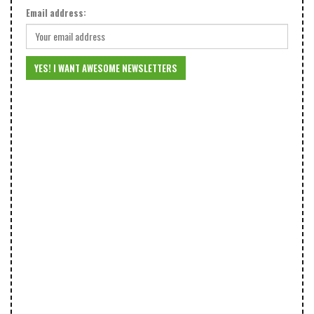
Email address: