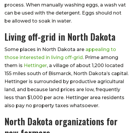
process. When manually washing eggs, a wash vat
can be used with the detergent. Eggs should not
be allowed to soak in water.
Living off-grid in North Dakota
Some places in North Dakota are
appealing to
those interested in living off-grid
. Prime among
them is
Hettinger
, a village of about 1,200 located
155 miles south of Bismarck, North Dakota’s capital.
Hettinger is surrounded by productive agricultural
land, and because land prices are low, frequently
less than $1,000 per acre. Hettinger area residents
also pay no property taxes whatsoever.
North Dakota organizations for
new farmers