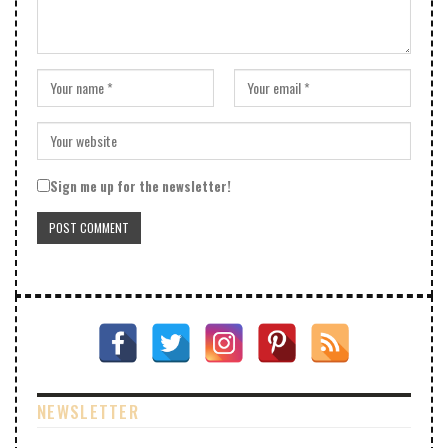
Sign me up for the newsletter!
NEWSLETTER