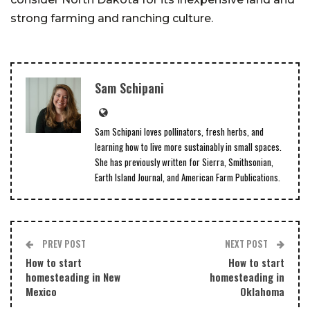
strong farming and ranching culture.
Sam Schipani
Sam Schipani loves pollinators, fresh herbs, and
learning how to live more sustainably in small spaces.
She has previously written for Sierra, Smithsonian,
Earth Island Journal, and American Farm Publications.
PREV POST
NEXT POST
How to start
How to start
homesteading in New
homesteading in
Mexico
Oklahoma