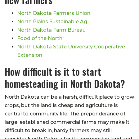
North Dakota Farmers Union
North Plains Sustainable Ag
North Dakota Farm Bureau
Food of the North
North Dakota State University Cooperative
Extension
How difficult is it to start
homesteading in North Dakota?
North Dakota can be a harsh, difficult place to grow
crops, but the land is cheap and agriculture is
central to community life. The preponderance of
large, established commercial farms may make it
difficult to break in, hardy farmers may still
consider North Dakota for its inexpensive land and