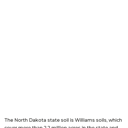
The North Dakota state soil is Williams soils, which
cover more than 2.2 million acres in the state and