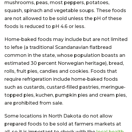
mushrooms, peas, most peppers, potatoes,
squash, spinach and vegetable soups. These foods
are not allowed to be sold unless the pH of these
foods is reduced to pH 4.6 or less.
Home-baked foods may include but are not limited
to lefse (a traditional Scandanavian flatbread
common in the state, whose population boasts an
estimated 30 percent Norwegian heritage), bread,
rolls, fruit pies, candies and cookies. Foods that
require refrigeration include home-baked foods
such as custards, custard-filled pastries, meringue-
topped pies, kuchen, pumpkin pies and cream pies,
are prohibited from sale.
Some locations in North Dakota do not allow
prepared foods to be sold at farmers markets at
all, so it is important to check with the
local health