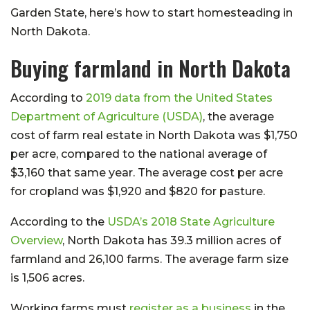
Garden State, here’s how to start homesteading in
North Dakota.
Buying farmland in North Dakota
According to
2019 data from the United States
Department of Agriculture (USDA)
, the average
cost of farm real estate in North Dakota was $1,750
per acre, compared to the national average of
$3,160 that same year. The average cost per acre
for cropland was $1,920 and $820 for pasture.
According to the
USDA’s 2018 State Agriculture
Overview
, North Dakota has 39.3 million acres of
farmland and 26,100 farms. The average farm size
is 1,506 acres.
Working farms must
register as a business
in the