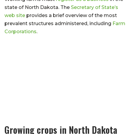
state of North Dakota. The
Secretary of State’s
web site
provides a brief overview of the most
prevalent structures administered, including
Farm
Corporations
.
Growing crops in North Dakota