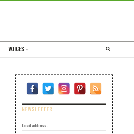
VOICES
NEWSLETTER
Email address: