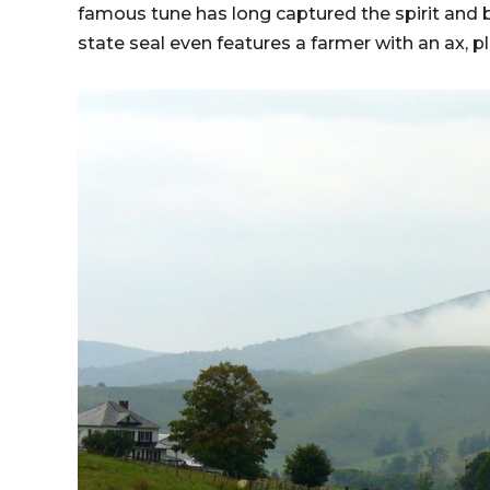
famous tune has long captured the spirit and bea
state seal even features a farmer with an ax, p