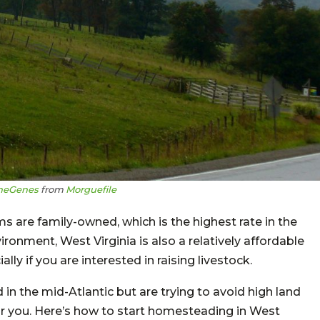
heGenes
from
Morguefile
s are family-owned, which is the highest rate in the
ironment, West Virginia is also a relatively affordable
ly if you are interested in raising livestock.
 in the mid-Atlantic but are trying to avoid high land
or you. Here’s how to start homesteading in West