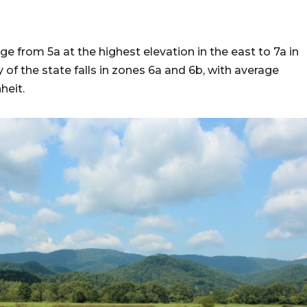
a
e from 5a at the highest elevation in the east to 7a in
of the state falls in zones 6a and 6b, with average
heit.