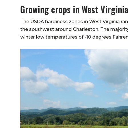
Growing crops in West Virgini
The USDA hardiness zones in West Virginia rang
the southwest around Charleston. The majority 
winter low temperatures of -10 degrees Fahren