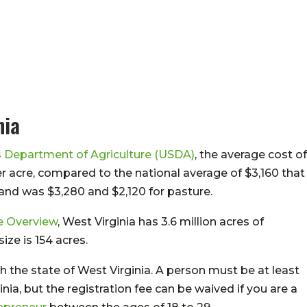
nia
s Department of Agriculture (USDA)
, the average cost of
er acre, compared to the national average of $3,160 that
and was $3,280 and $2,120 for pasture.
e Overview
, West Virginia has 3.6 million acres of
ze is 154 acres.
h the state of West Virginia. A person must be at least
inia, but the registration fee can be waived if you are a