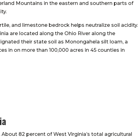
rland Mountains in the eastern and southern parts of
ity.
rtile, and limestone bedrock helps neutralize soil acidity.
ginia are located along the Ohio River along the
ignated their state soil as Monongahela silt loam, a
aces in on more than 100,000 acres in 45 counties in
ia
. About 82 percent of West Virginia’s total agricultural