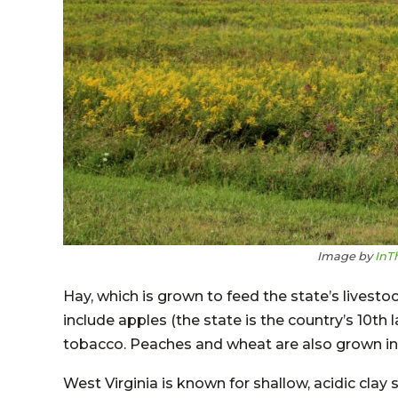
Image by
InT
Hay, which is grown to feed the state’s livesto
include apples (the state is the country’s 10th
tobacco. Peaches and wheat are also grown in 
West Virginia is known for shallow, acidic clay s