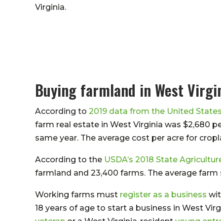
Virginia.
Buying farmland in West Virgi
According to
2019 data from the United State
farm real estate in West Virginia was $2,680 p
same year. The average cost per acre for cropl
According to the
USDA’s 2018 State Agricultur
farmland and 23,400 farms. The average farm si
Working farms must
register as a business
wit
18 years of age to start a business in West Virg