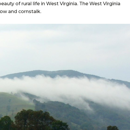
uty of rural life in West Virginia. The West Virginia
low and cornstalk.