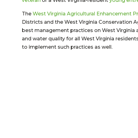
veteran
or a West Virginia-resident
young entr
The
West Virginia Agricultural Enhancement 
Districts and the West Virginia Conservation 
best management practices on West Virginia ag
and water quality for all West Virginia residen
to implement such practices as well.