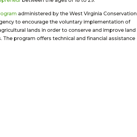
epreneur
between the ages of 18 to 29.
Program
administered by the West Virginia Conservation
Agency to encourage the voluntary implementation of
ricultural lands in order to conserve and improve land
ts. The program offers technical and financial assistance