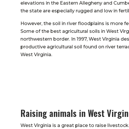
elevations in the Eastern Allegheny and Cumbe
the state are especially rugged and low in fertil
However, the soil in river floodplains is more fe
Some of the best agricultural soils in West Vir
northwestern border. In 1997, West Virginia des
productive agricultural soil found on river terr
West Virginia.
Raising animals in West Virgin
West Virginia is a great place to raise livestock