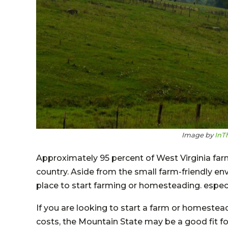
Image by
InT
Approximately 95 percent of West Virginia farm
country. Aside from the small farm-friendly env
place to start farming or homesteading. especial
If you are looking to start a farm or homestead
costs, the Mountain State may be a good fit f