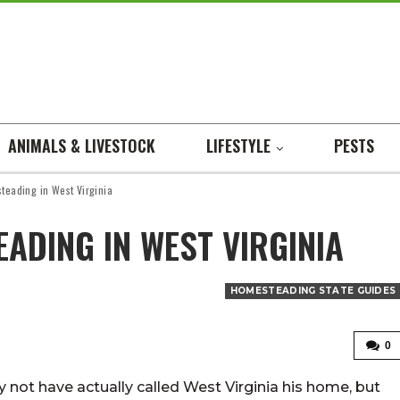
ANIMALS & LIVESTOCK
LIFESTYLE
PESTS
teading in West Virginia
ADING IN WEST VIRGINIA
HOMESTEADING STATE GUIDES
0
not have actually called West Virginia his home, but