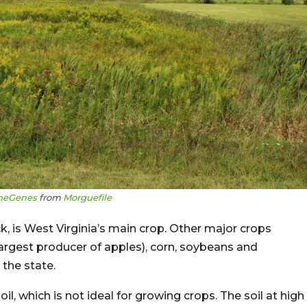
heGenes
from
Morguefile
ck, is West Virginia’s main crop. Other major crops
 largest producer of apples), corn, soybeans and
the state.
oil, which is not ideal for growing crops. The soil at high