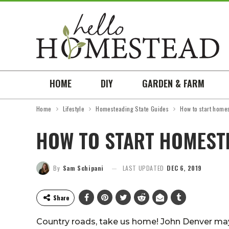
HOME
DIY
GARDEN & FARM
Home
Lifestyle
Homesteading State Guides
How to start homes
HOW TO START HOMESTE
By
Sam Schipani
LAST UPDATED
DEC 6, 2019
Share
Country roads, take us home! John Denver may 