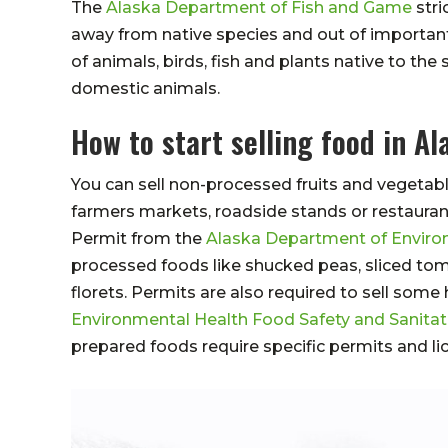
The
Alaska Department of Fish and Game
stri
away from native species and out of important
of animals, birds, fish and plants native to th
domestic animals.
How to start selling food in Al
You can sell non-processed fruits and vegetabl
farmers markets, roadside stands or restauran
Permit from the
Alaska Department of Enviro
processed foods like shucked peas, sliced tom
florets. Permits are also required to sell so
Environmental Health Food Safety and Sanita
prepared foods require specific permits and li