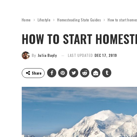
Home
Lifestyle
Homesteading State Guides
How to start home
HOW TO START HOMESTE
By
Julia Bayly
LAST UPDATED
DEC 17, 2019
Share