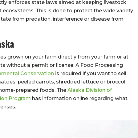
ctly enforces state laws aimed at keeping livestock
 ecosystems. This is done to protect the wide variety
e state from predation, interference or disease from
aska
es grown on your farm directly from your farm or at
ts without a permit or license. A Food Processing
nmental Conservation
is required if you want to sell
atoes, peeled carrots, shredded lettuce or broccoli
me home-prepared foods. The
Alaska Division of
tion Program
has information online regarding what
censes.