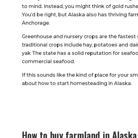
to mind. Instead, you might think of gold rush
You’d be right, but Alaska also has thriving far
Anchorage.
Greenhouse and nursery crops are the fastest 
traditional crops include hay, potatoes and dair
yak The state has a solid reputation for seafo
commercial seafood.
If this sounds like the kind of place for your
about how to start homesteading in Alaska.
How to buy farmland in Alaska