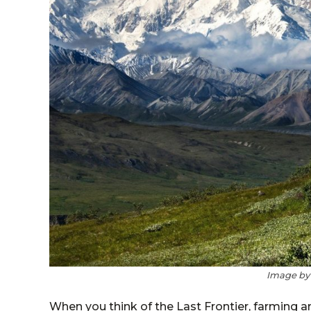
Image b
When you think of the Last Frontier, farming 