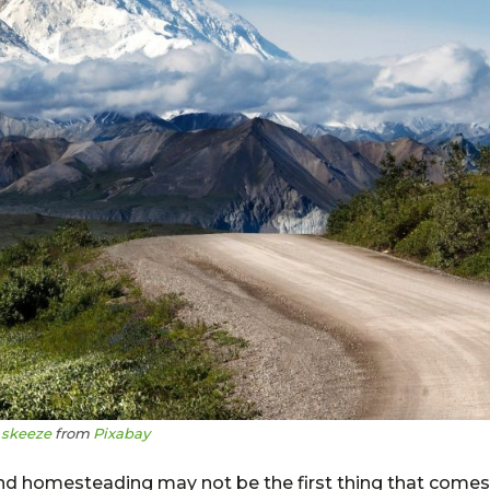
y
skeeze
from
Pixabay
and homesteading may not be the first thing that comes