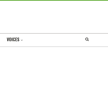
VOICES