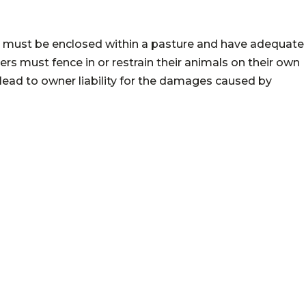
tock must be enclosed within a pasture and have adequate
rs must fence in or restrain their animals on their own
n lead to owner liability for the damages caused by