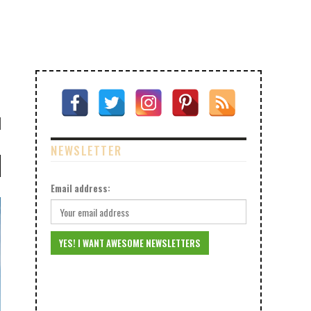
NEWSLETTER
Email address: