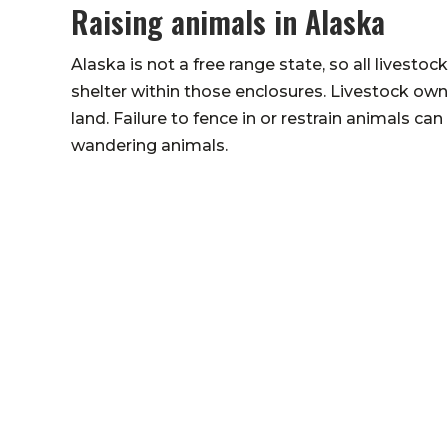
Raising animals in Alaska
Alaska is not a free range state, so all lives
shelter within those enclosures. Livestock owne
land. Failure to fence in or restrain animals ca
wandering animals.