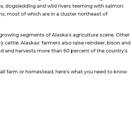
es, dogsledding and wild rivers teeming with salmon.
ms, most of which are in a cluster northeast of
growing segments of Alaska’s agriculture scene. Other
y cattle. Alaskas’ farmers also raise reindeer, bison and
od and harvests more than 60 percent of the country’s
 small farm or homestead, here’s what you need to know