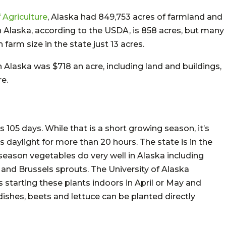
 Agriculture
, Alaska had 849,753 acres of farmland and
in Alaska, according to the USDA, is 858 acres, but many
farm size in the state just 13 acres.
in Alaska was $718 an acre, including land and buildings,
e.
105 days. While that is a short growing season, it’s
 daylight for more than 20 hours. The state is in the
season vegetables do very well in Alaska including
i and Brussels sprouts. The University of Alaska
tarting these plants indoors in April or May and
dishes, beets and lettuce can be planted directly