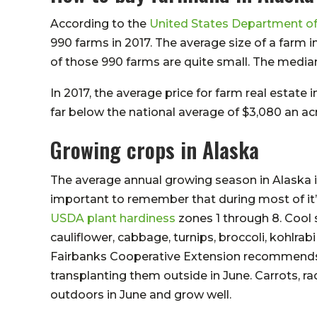
According to the
United States Department of
990 farms in 2017. The average size of a farm 
of those 990 farms are quite small. The median 
In 2017, the average price for farm real estate 
far below the national average of $3,080 an acr
Growing crops in Alaska
The average annual growing season in Alaska is 
important to remember that during most of it’s
USDA plant hardiness
zones 1 through 8. Cool 
cauliflower, cabbage, turnips, broccoli, kohlrab
Fairbanks Cooperative Extension recommends s
transplanting them outside in June. Carrots, ra
outdoors in June and grow well.