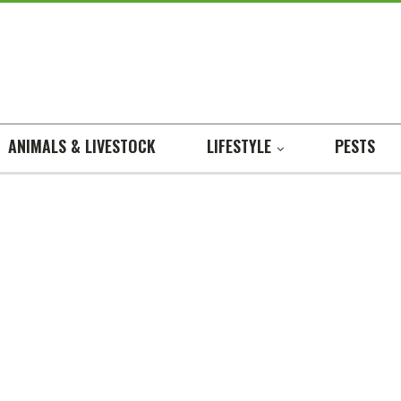
ANIMALS & LIVESTOCK
LIFESTYLE
PESTS