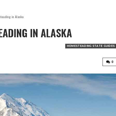
steading in Alaska
ADING IN ALASKA
HOMESTEADING STATE GUIDES
0