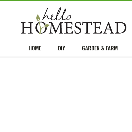
HOME
DIY
GARDEN & FARM