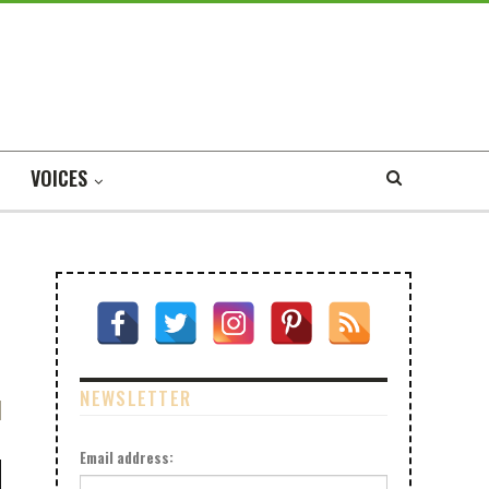
VOICES
NEWSLETTER
Email address: