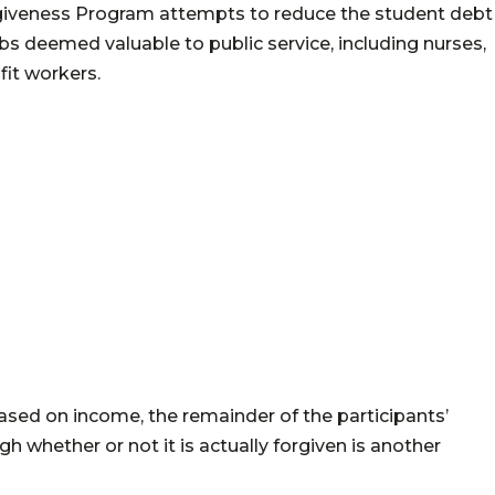
rgiveness Program attempts to reduce the student debt
s deemed valuable to public service, including nurses,
it workers.
ased on income, the remainder of the participants’
 whether or not it is actually forgiven is another