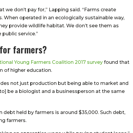
t we don’t pay for,” Lapping said. “Farms create
rs. When operated in an ecologically sustainable way,
hey provide wildlife habitat. We don’t see them as
 public service.”
 for farmers?
tional Young Farmers Coalition 2017 survey
found that
m of higher education.
ludes not just production but being able to market and
o] be a biologist and a businessperson at the same
n debt held by farmers is around $35,000. Such debt,
ung farmers.