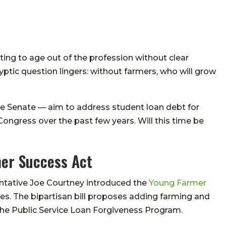
ting to age out of the profession without clear
tic question lingers: without farmers, who will grow
the Senate — aim to address student loan debt for
 Congress over the past few years. Will this time be
mer Success Act
ntative Joe Courtney introduced the
Young Farmer
es. The bipartisan bill proposes adding farming and
 the Public Service Loan Forgiveness Program.