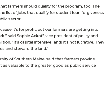
hat farmers should quality for the program, too. The
 list of jobs that qualify for student loan forgiveness
blic sector.
ause it’s for profit, but our farmers are getting into
k.” said Sophie Ackoff, vice president of policy and
n. “It’s capital intensive [and] it’s not lucrative. They
es and steward the land.”
sity of Southern Maine, said that farmers provide
ust as valuable to the greater good as public service