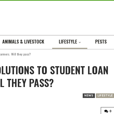
ANIMALS & LIVESTOCK
LIFESTYLE
PESTS
 farmers. Will they pass?
OLUTIONS TO STUDENT LOAN
L THEY PASS?
NEWS
LIFESTYLE
0