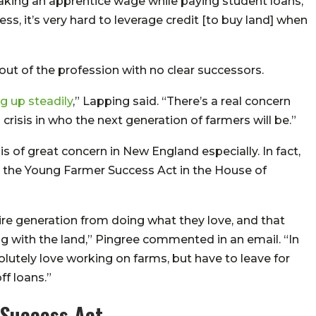
 making an apprentice wage while paying student loans,”
ss, it’s very hard to leverage credit [to buy land] when
t of the profession with no clear successors.
g up steadily
,” Lapping said. “There’s a real concern
 crisis in who the next generation of farmers will be.”
s of great concern in New England especially. In fact,
 the Young Farmer Success Act in the House of
tire generation from doing what they love, and that
 with the land,” Pingree commented in an email. “In
lutely love working on farms, but have to leave for
ff loans.”
 Success Act