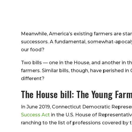
Meanwhile, America’s existing farmers are star
successors. A fundamental, somewhat-apocalyp
our food?
Two bills — one in the House, and another in 
farmers. Similar bills, though, have perished in
different?
The House bill: The Young Far
In June 2019, Connecticut Democratic Represe
Success Act
in the U.S. House of Representativ
ranching to the list of professions covered by