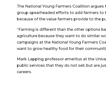
The National Young Farmers Coalition argues t
group spearheaded efforts to add farmers to the
because of the value farmers provide to the pu
“Farming is different than the other options bec
agriculture because they want to do similar wor
campaigns at the National Young Farmers Coalitio
want to grow healthy food for their communiti
Mark Lapping, professor emeritus at the Univer
public services that they do not sell, but are j
careers.