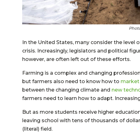
Photo
In the United States, many consider the level o
crisis. Increasingly, legislators and political f
however, are often left out of these efforts.
Farming is a complex and changing profession
but farmers also need to know how to
market 
between the changing climate and
new techno
farmers need to learn how to adapt. Increasingly
But as more students receive higher educati
leaving school with tens of thousands of dolla
(literal) field.