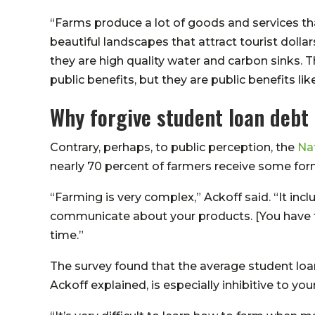
“Farms produce a lot of goods and services tha
beautiful landscapes that attract tourist dolla
they are high quality water and carbon sinks. T
public benefits, but they are public benefits like
Why forgive student loan debt
Contrary, perhaps, to public perception, the
Na
nearly 70 percent of farmers receive some for
“Farming is very complex,” Ackoff said. “It inc
communicate about your products. [You have t
time.”
The survey found that the average student loa
Ackoff explained, is especially inhibitive to yo