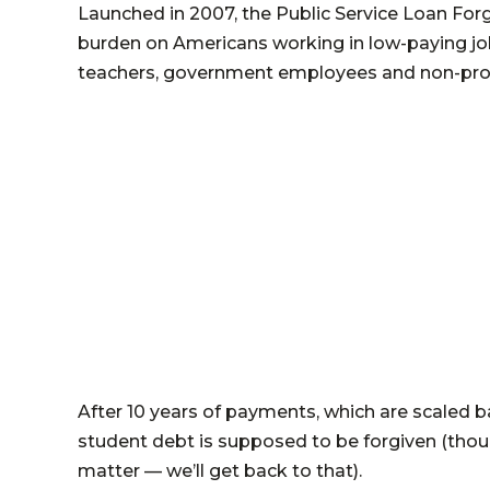
Launched in 2007, the Public Service Loan Fo
burden on Americans working in low-paying job
teachers, government employees and non-prof
After 10 years of payments, which are scaled b
student debt is supposed to be forgiven (though
matter — we’ll get back to that).