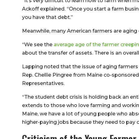
“It’s very difficult to learn how to farm when
Ackoff explained. “Once you start a farm busine
you have that debt.”
Meanwhile, many American farmers are aging ou
“We see the
average age of the farmer creepin
about the transfer of assets. There is an overall
Lapping noted that the issue of aging farmers i
Rep. Chellie Pingree from Maine co-sponsored
Representatives.
“The student debt crisis is holding back an en
extends to those who love farming and working
Maine, we have a lot of young people who abso
higher-paying jobs because they need to pay o
Criticism of the Young Farmer