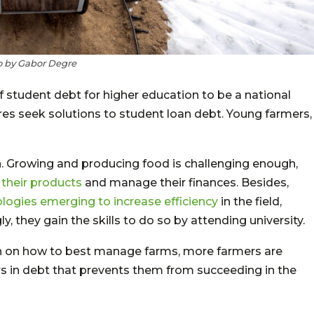
 by Gabor Degre
f student debt for higher education to be a national
igures seek solutions to student loan debt. Young farmers,
. Growing and producing food is challenging enough,
their products
and manage their finances. Besides,
logies emerging to increase efficiency
in the field,
, they gain the skills to do so by attending university.
on on how to best manage farms, more farmers are
rs in debt that prevents them from succeeding in the