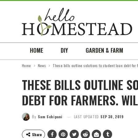
HOME
DIY
GARDEN & FARM
Home
News
These bills outline solutions to student loan debt for
THESE BILLS OUTLINE S
DEBT FOR FARMERS. WIL
By
Sam Schipani
LAST UPDATED
SEP 30, 2019
Share