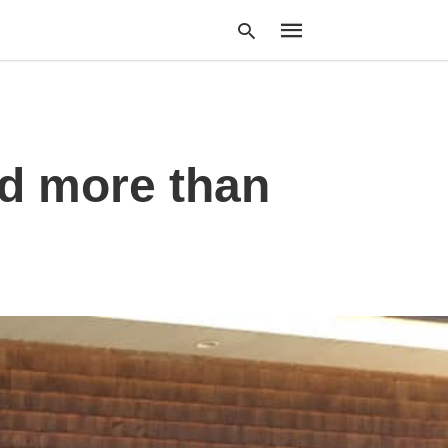
Type
ed more than
your
search
query
and
hit
enter: