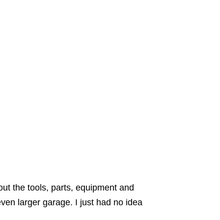
out the tools, parts, equipment and
even larger garage. I just had no idea