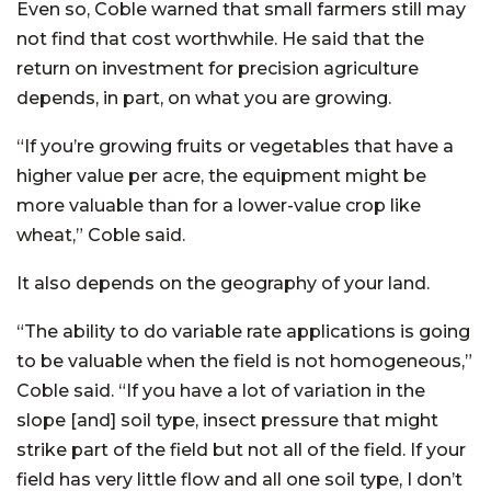
Even so, Coble warned that small farmers still may
not find that cost worthwhile. He said that the
return on investment for precision agriculture
depends, in part, on what you are growing.
“If you’re growing fruits or vegetables that have a
higher value per acre, the equipment might be
more valuable than for a lower-value crop like
wheat,” Coble said.
It also depends on the geography of your land.
“The ability to do variable rate applications is going
to be valuable when the field is not homogeneous,”
Coble said. “If you have a lot of variation in the
slope [and] soil type, insect pressure that might
strike part of the field but not all of the field. If your
field has very little flow and all one soil type, I don’t