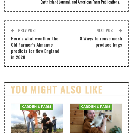
Earth Island Journal, and American Farm Publications.
PREV POST
NEXT POST
Here’s what weather the
8 Ways to reuse mesh
Old Farmer’s Almanac
produce bags
predicts for New England
in 2020
YOU MIGHT ALSO LIKE
GARDEN & FARM
GARDEN & FARM