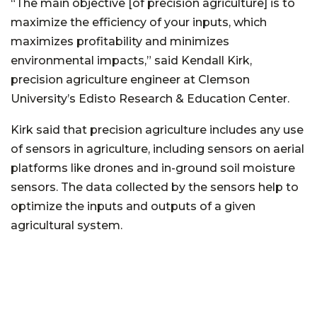
“The main objective [of precision agriculture] is to
maximize the efficiency of your inputs, which
maximizes profitability and minimizes
environmental impacts,” said Kendall Kirk,
precision agriculture engineer at Clemson
University’s Edisto Research & Education Center.
Kirk said that precision agriculture includes any use
of sensors in agriculture, including sensors on aerial
platforms like drones and in-ground soil moisture
sensors. The data collected by the sensors help to
optimize the inputs and outputs of a given
agricultural system.