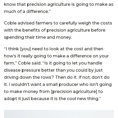
know that precision agriculture is going to make as
much of a difference.”
Coble advised farmers to carefully weigh the costs
with the benefits of precision agriculture before
spending their time and money.
“I think [you] need to look at the cost and then
how’s it really going to make a difference on your
farm,” Coble said. “Is it going to let you handle
disease pressure better than you could by just
driving down the rows? Then do it. If not, don’t do
it. I wouldn’t want a small producer who isn’t going
to make money from [precision agriculture] to
adopt it just because it is the cool new thing.”