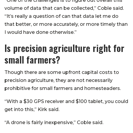
“One of the challenges is to figure out overall this
volume of data that can be collected,” Coble said.
“It’s really a question of can that data let me do
that better, or more accurately, or more timely than
I would have done otherwise.”
Is precision agriculture right for
small farmers?
Though there are some upfront capital costs to
precision agriculture, they are not necessarily
prohibitive for small farmers and homesteaders.
“With a $30 GPS receiver and $100 tablet, you could
get into this,” Kirk said.
“A drone is fairly inexpensive,” Coble said.