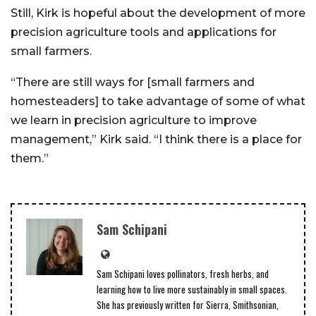
Still, Kirk is hopeful about the development of more
precision agriculture tools and applications for
small farmers.
“There are still ways for [small farmers and
homesteaders] to take advantage of some of what
we learn in precision agriculture to improve
management,” Kirk said. “I think there is a place for
them.”
Sam Schipani
Sam Schipani loves pollinators, fresh herbs, and
learning how to live more sustainably in small spaces.
She has previously written for Sierra, Smithsonian,