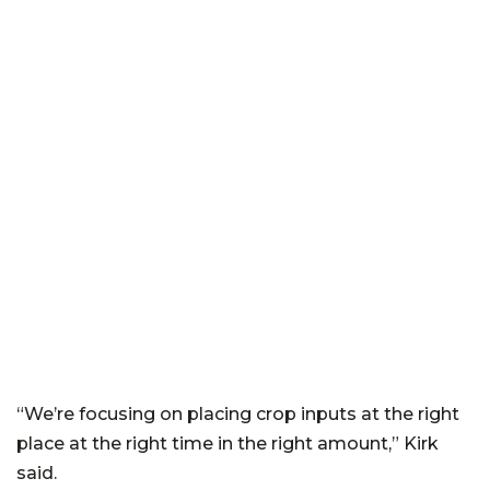
“We’re focusing on placing crop inputs at the right
place at the right time in the right amount,” Kirk
said.