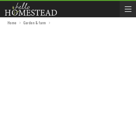
Home
Garden & farm