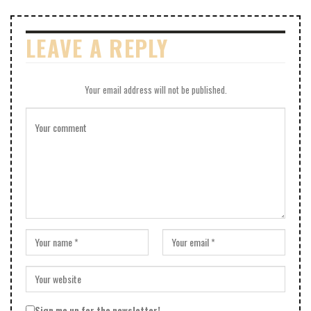
LEAVE A REPLY
Your email address will not be published.
Sign me up for the newsletter!