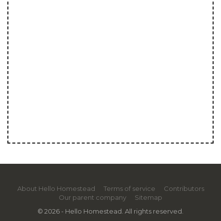
About Hello Homestead
Terms of service
Contributors
Our parent company
Sitemap
© 2026 - Hello Homestead. All rights reserved.