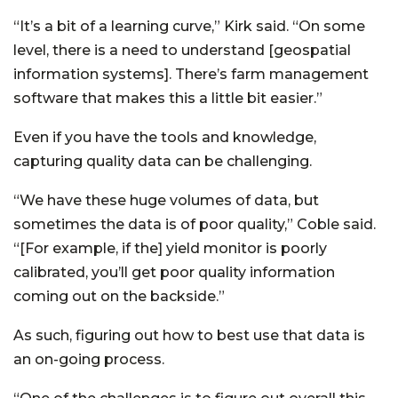
“It’s a bit of a learning curve,” Kirk said. “On some
level, there is a need to understand [geospatial
information systems]. There’s farm management
software that makes this a little bit easier.”
Even if you have the tools and knowledge,
capturing quality data can be challenging.
“We have these huge volumes of data, but
sometimes the data is of poor quality,” Coble said.
“[For example, if the] yield monitor is poorly
calibrated, you’ll get poor quality information
coming out on the backside.”
As such, figuring out how to best use that data is
an on-going process.