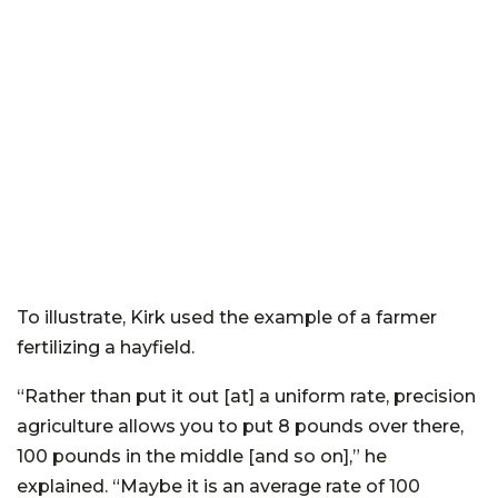
To illustrate, Kirk used the example of a farmer
fertilizing a hayfield.
“Rather than put it out [at] a uniform rate, precision
agriculture allows you to put 8 pounds over there,
100 pounds in the middle [and so on],” he
explained. “Maybe it is an average rate of 100