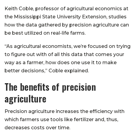
Keith Coble, professor of agricultural economics at
the Mississippi State University Extension, studies
how the data gathered by precision agriculture can
be best utilized on real-life farms.
“As agricultural economists, we’re focused on trying
to figure out with of all this data that comes your
way as a farmer, how does one use it to make
better decisions,” Coble explained.
The benefits of precision
agriculture
Precision agriculture increases the efficiency with
which farmers use tools like fertilizer and, thus,
decreases costs over time.