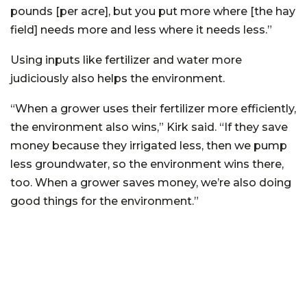
pounds [per acre], but you put more where [the hay
field] needs more and less where it needs less.”
Using inputs like fertilizer and water more
judiciously also helps the environment.
“When a grower uses their fertilizer more efficiently,
the environment also wins,” Kirk said. “If they save
money because they irrigated less, then we pump
less groundwater, so the environment wins there,
too. When a grower saves money, we’re also doing
good things for the environment.”