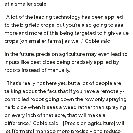
at a smaller scale.
“A lot of the leading technology has been applied
to the big field crops, but you’re also going to see
more and more of this being targeted to high-value
crops [on smaller farms] as well,” Coble said.
In the future, precision agriculture may even lead to
inputs like pesticides being precisely applied by
robots instead of manually.
“That’s really not here yet, but a lot of people are
talking about the fact that if you have a remotely-
controlled robot going down the row only spraying
herbicide when it sees a weed rather than spraying
on every inch of that acre, that will make a
difference,” Coble said. “[Precision agriculture] will
let [farmers] manage more precisely and reduce