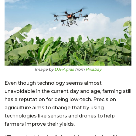
Image by
DJI-Agras
from
Pixabay
Even though technology seems almost
unavoidable in the current day and age, farming still
has a reputation for being low-tech. Precision
agriculture aims to change that by using
technologies like sensors and drones to help
farmers improve their yields.