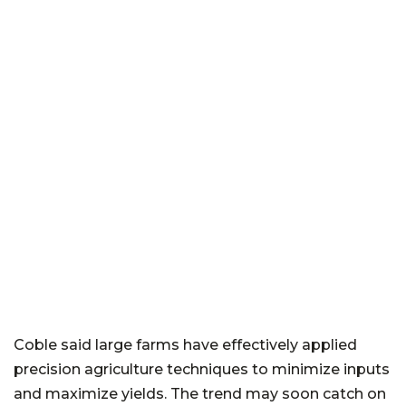
Coble said large farms have effectively applied
precision agriculture techniques to minimize inputs
and maximize yields. The trend may soon catch on