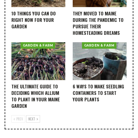
10 THINGS YOU CAN DO
THEY MOVED TO MAINE
RIGHT NOW FOR YOUR
DURING THE PANDEMIC TO
GARDEN
PURSUE THEIR
HOMESTEADING DREAMS
GARDEN & FARM
GARDEN & FARM
THE ULTIMATE GUIDE TO
6 WAYS TO MAKE SEEDLING
DECIDING WHICH ALLIUM
CONTAINERS TO START
TO PLANT IN YOUR MAINE
YOUR PLANTS
GARDEN
PREV
NEXT