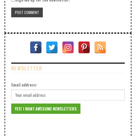
NEWSLETTER
Email address: