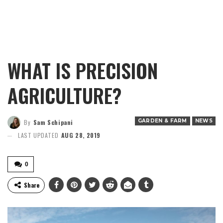
WHAT IS PRECISION
AGRICULTURE?
GARDEN & FARM
NEWS
By
Sam Schipani
LAST UPDATED
AUG 28, 2019
0
Share