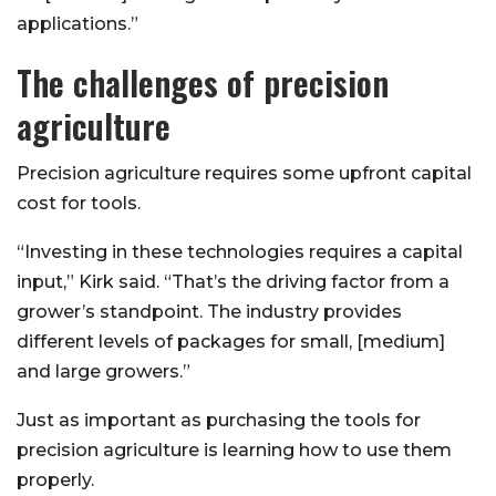
applications.”
The challenges of precision
agriculture
Precision agriculture requires some upfront capital
cost for tools.
“Investing in these technologies requires a capital
input,” Kirk said. “That’s the driving factor from a
grower’s standpoint. The industry provides
different levels of packages for small, [medium]
and large growers.”
Just as important as purchasing the tools for
precision agriculture is learning how to use them
properly.