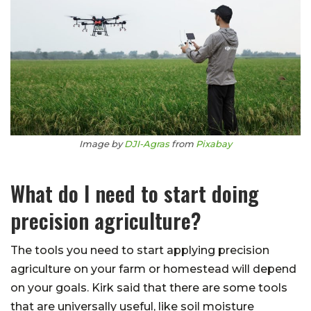
Image by
DJI-Agras
from
Pixabay
What do I need to start doing
precision agriculture?
The tools you need to start applying precision
agriculture on your farm or homestead will depend
on your goals. Kirk said that there are some tools
that are universally useful, like soil moisture