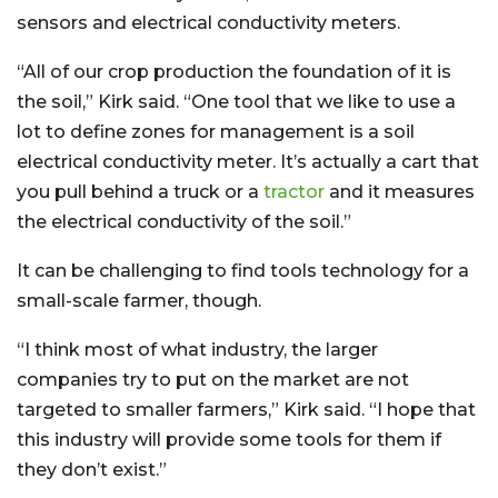
sensors and electrical conductivity meters.
“All of our crop production the foundation of it is
the soil,” Kirk said. “One tool that we like to use a
lot to define zones for management is a soil
electrical conductivity meter. It’s actually a cart that
you pull behind a truck or a
tractor
and it measures
the electrical conductivity of the soil.”
It can be challenging to find tools technology for a
small-scale farmer, though.
“I think most of what industry, the larger
companies try to put on the market are not
targeted to smaller farmers,” Kirk said. “I hope that
this industry will provide some tools for them if
they don’t exist.”