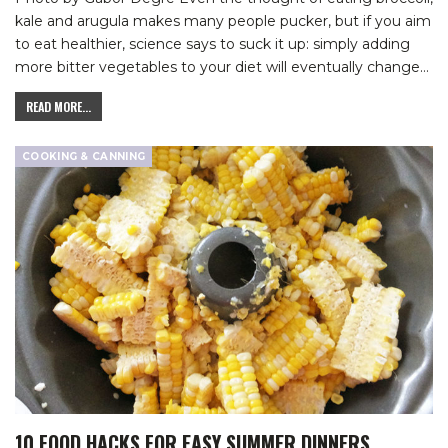
kale and arugula makes many people pucker, but if you aim
to eat healthier, science says to suck it up: simply adding
more bitter vegetables to your diet will eventually change
…
READ MORE...
COOKING & CANNING
10 FOOD HACKS FOR EASY SUMMER DINNERS