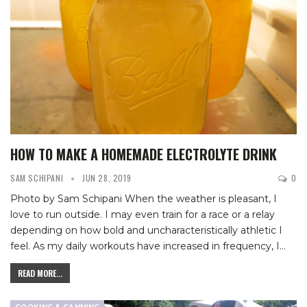
HOW TO MAKE A HOMEMADE ELECTROLYTE DRINK
SAM SCHIPANI
JUN 28, 2019
0
Photo by Sam Schipani
When the weather is pleasant, I
love to run outside. I may even train for a race or a relay
depending on how bold and uncharacteristically athletic I
feel. As my daily workouts have increased in frequency, I
…
READ MORE...