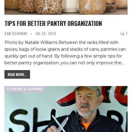
TIPS FOR BETTER PANTRY ORGANIZATION
SAM SCHIPANI
JUL 26, 2019
1
Photo by Natalie Williams
Between the racks filled with
spices, bags of loose grains and stacks of cans, pantries can
quickly get out of hand. By following a few simple tips for
better pantry organization, you can not only improve the
…
READ MORE...
COOKING & CANNING