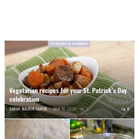
COOKING & CANNING
Vegetarian recipes for your St. Patrick’s Day
celebration
SARAH WALKER CARON
MAR 16, 2023
0
0