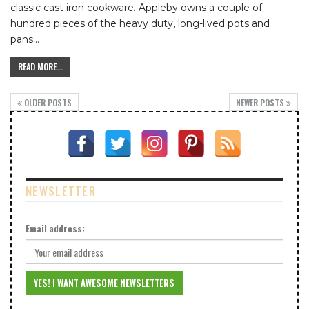
classic cast iron cookware.
Appleby owns a couple of
hundred pieces of the heavy duty, long-lived pots and
pans
…
READ MORE...
OLDER POSTS
NEWER POSTS
NEWSLETTER
Email address: