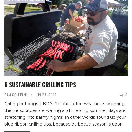
COOKING & CANNING
6 SUSTAINABLE GRILLING TIPS
SAM SCHIPANI
JUN 27, 2019
0
Grilling hot dogs. | BDN file photo
The weather is warming,
the mosquitoes are waning and the long summer days are
stretching into balmy nights. In other words: round up your
blue-ribbon grilling tips, because barbecue season is upon
…