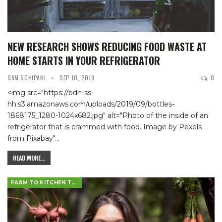
NEW RESEARCH SHOWS REDUCING FOOD WASTE AT
HOME STARTS IN YOUR REFRIGERATOR
SAM SCHIPANI
SEP 10, 2019
0
<img src="https://bdn-ss-
hh.s3.amazonaws.com/uploads/2019/09/bottles-
1868175_1280-1024x682.jpg" alt="Photo of the inside of an
refrigerator that is crammed with food. Image by Pexels
from Pixabay"
…
READ MORE...
FARM TO KITCHEN TABLE