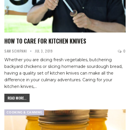
HOW TO CARE FOR KITCHEN KNIVES
SAM SCHIPANI
JUL 3, 2019
0
Whether you are dicing fresh vegetables, butchering
backyard chickens or slicing homemade sourdough bread,
having a quality set of kitchen knives can make all the
difference in your culinary adventures. Caring for your
kitchen knives,
…
READ MORE...
COOKING & CANNING