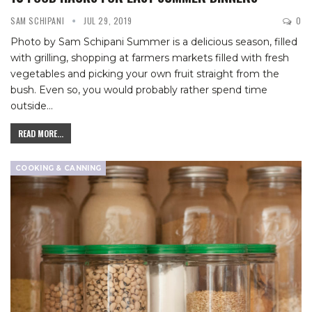
SAM SCHIPANI
JUL 29, 2019
0
Photo by Sam Schipani
Summer is a delicious season, filled
with grilling, shopping at farmers markets filled with fresh
vegetables and picking your own fruit straight from the
bush. Even so, you would probably rather spend time
outside
…
READ MORE...
COOKING & CANNING