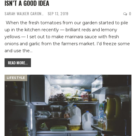
ISN’T A GOOD IDEA
SARAH WALKER CARON
SEP 13, 2019
0
When the fresh tomatoes from our garden started to pile
up in the kitchen recently — brilliant reds and lemony
yellows — I set out to make marinara sauce with fresh
onions and garlic from the farmers market. I’d freeze some
and use the
…
READ MORE...
LIFESTYLE