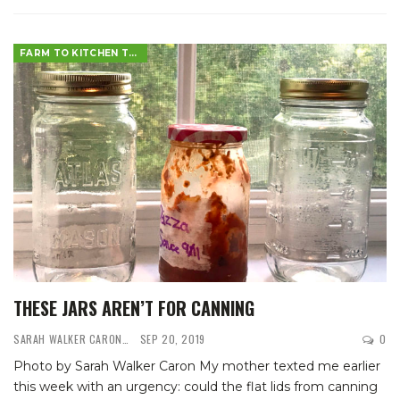
FARM TO KITCHEN TABLE
THESE JARS AREN’T FOR CANNING
SARAH WALKER CARON
SEP 20, 2019
0
Photo by Sarah Walker Caron
My mother texted me earlier
this week with an urgency: could the flat lids from canning