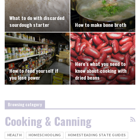
What to do with discarded
sourdough starter
How to make bone broth
Here’s what you need to
How to feed yourself if
know about cooking with
you lose power
dried beans
Browsing category
Cooking & Canning
HEALTH
HOMESCHOOLING
HOMESTEADING STATE GUIDES