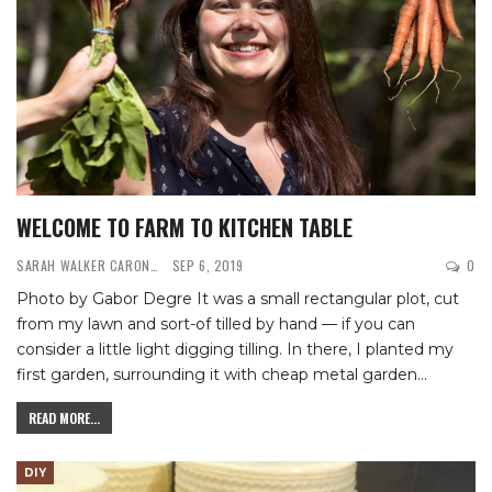
WELCOME TO FARM TO KITCHEN TABLE
SARAH WALKER CARON
SEP 6, 2019
0
Photo by Gabor Degre
It was a small rectangular plot, cut
from my lawn and sort-of tilled by hand — if you can
consider a little light digging tilling. In there, I planted my
first garden, surrounding it with cheap metal garden
…
READ MORE...
DIY