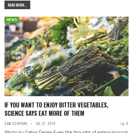
READ MORE...
NEWS
IF YOU WANT TO ENJOY BITTER VEGETABLES,
SCIENCE SAYS EAT MORE OF THEM
SAM SCHIPANI
JUL 31, 2019
0
Photo by Gabor Degre
Even the thought of eating broccoli,