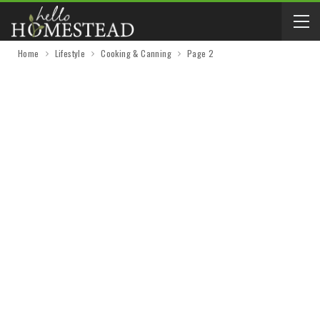
Home
Lifestyle
Cooking & Canning
Page 2