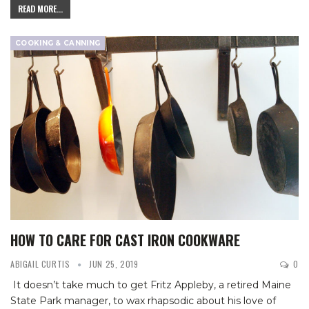
READ MORE...
COOKING & CANNING
HOW TO CARE FOR CAST IRON COOKWARE
ABIGAIL CURTIS
JUN 25, 2019
0
It doesn’t take much to get Fritz Appleby, a retired Maine
State Park manager, to wax rhapsodic about his love of