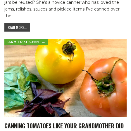
jars be reused? She’s a novice canner who has loved the
jams, relishes, sauces and pickled items I’ve canned over
the
…
READ MORE...
FARM TO KITCHEN TABLE
CANNING TOMATOES LIKE YOUR GRANDMOTHER DID