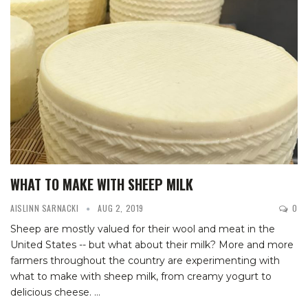
WHAT TO MAKE WITH SHEEP MILK
AISLINN SARNACKI
AUG 2, 2019
0
Sheep are mostly valued for their wool and meat in the
United States -- but what about their milk? More and more
farmers throughout the country are experimenting with
what to make with sheep milk, from creamy yogurt to
delicious cheese.
…