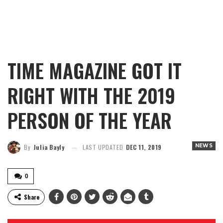
TIME MAGAZINE GOT IT
RIGHT WITH THE 2019
PERSON OF THE YEAR
NEWS
By
Julia Bayly
LAST UPDATED
DEC 11, 2019
0
Share