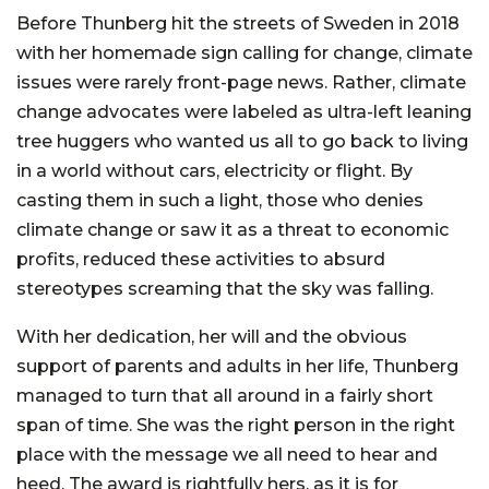
Before Thunberg hit the streets of Sweden in 2018
with her homemade sign calling for change, climate
issues were rarely front-page news. Rather, climate
change advocates were labeled as ultra-left leaning
tree huggers who wanted us all to go back to living
in a world without cars, electricity or flight. By
casting them in such a light, those who denies
climate change or saw it as a threat to economic
profits, reduced these activities to absurd
stereotypes screaming that the sky was falling.
With her dedication, her will and the obvious
support of parents and adults in her life, Thunberg
managed to turn that all around in a fairly short
span of time. She was the right person in the right
place with the message we all need to hear and
heed. The award is rightfully hers, as it is for