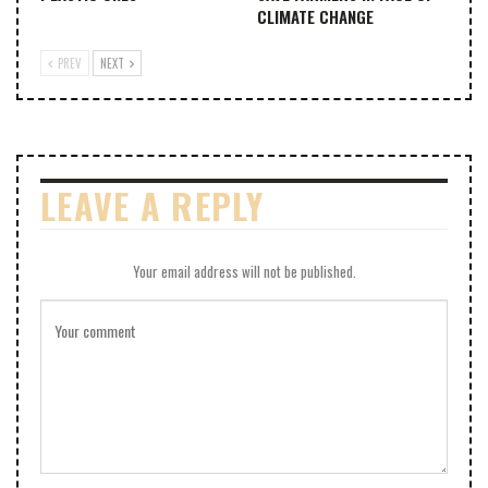
CLIMATE CHANGE
PREV
NEXT
LEAVE A REPLY
Your email address will not be published.