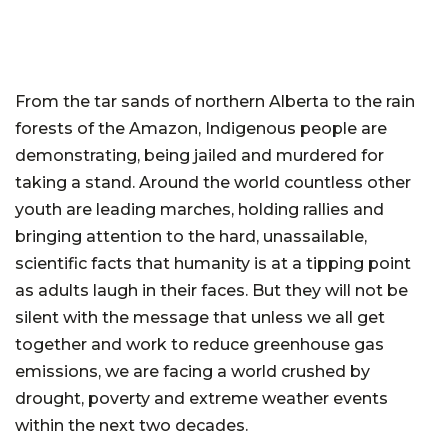
From the tar sands of northern Alberta to the rain
forests of the Amazon, Indigenous people are
demonstrating, being jailed and murdered for
taking a stand. Around the world countless other
youth are leading marches, holding rallies and
bringing attention to the hard, unassailable,
scientific facts that humanity is at a tipping point
as adults laugh in their faces. But they will not be
silent with the message that unless we all get
together and work to reduce greenhouse gas
emissions, we are facing a world crushed by
drought, poverty and extreme weather events
within the next two decades.