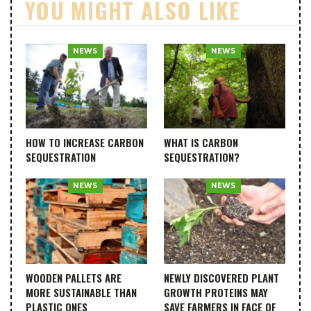
YOU MIGHT ALSO LIKE
NEWS
NEWS
HOW TO INCREASE CARBON
WHAT IS CARBON
SEQUESTRATION
SEQUESTRATION?
NEWS
NEWS
WOODEN PALLETS ARE
NEWLY DISCOVERED PLANT
MORE SUSTAINABLE THAN
GROWTH PROTEINS MAY
PLASTIC ONES
SAVE FARMERS IN FACE OF