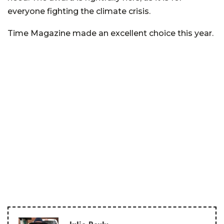
everyone fighting the climate crisis.
Time Magazine made an excellent choice this year.