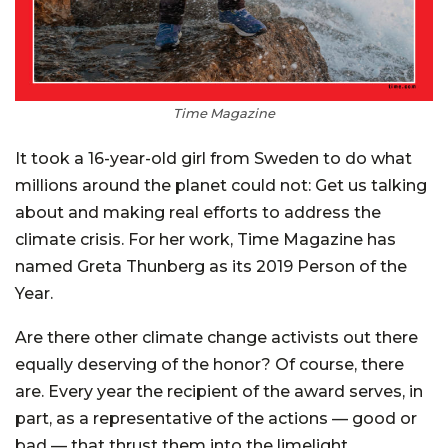
Time Magazine
It took a 16-year-old girl from Sweden to do what
millions around the planet could not: Get us talking
about and making real efforts to address the
climate crisis. For her work, Time Magazine has
named Greta Thunberg as its 2019 Person of the
Year.
Are there other climate change activists out there
equally deserving of the honor? Of course, there
are. Every year the recipient of the award serves, in
part, as a representative of the actions — good or
bad — that thrust them into the limelight.