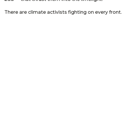
There are climate activists fighting on every front.