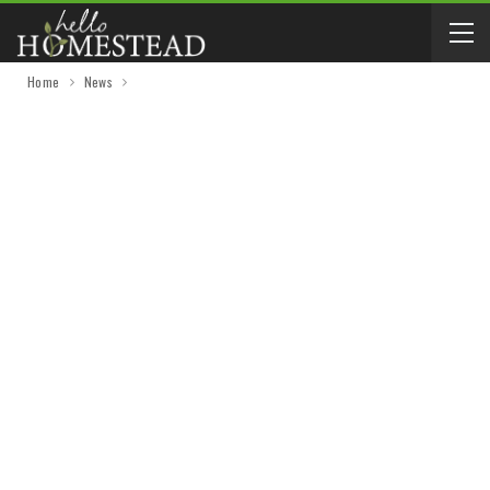
Home
News