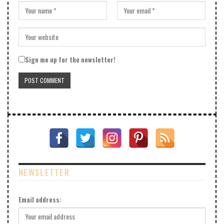
Sign me up for the newsletter!
NEWSLETTER
Email address: