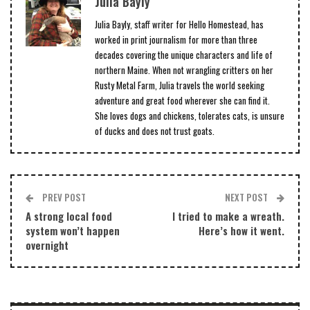
Julia Bayly
Julia Bayly, staff writer for Hello Homestead, has
worked in print journalism for more than three
decades covering the unique characters and life of
northern Maine. When not wrangling critters on her
Rusty Metal Farm, Julia travels the world seeking
adventure and great food wherever she can find it.
She loves dogs and chickens, tolerates cats, is unsure
of ducks and does not trust goats.
PREV POST
NEXT POST
A strong local food
I tried to make a wreath.
system won’t happen
Here’s how it went.
overnight