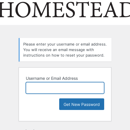
Please enter your username or email address.
You will receive an email message with
instructions on how to reset your password.
Username or Email Address