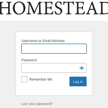
Username or Email Address
Password
Remember Me
Lost your password?