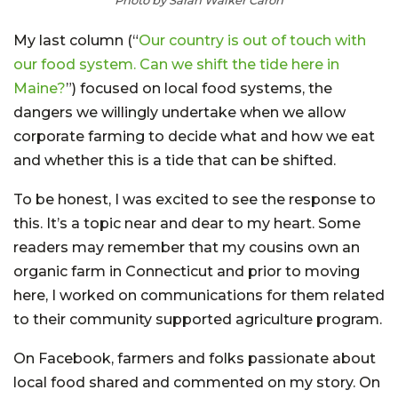
My last column (“
Our country is out of touch with
our food system. Can we shift the tide here in
Maine?
”) focused on local food systems, the
dangers we willingly undertake when we allow
corporate farming to decide what and how we eat
and whether this is a tide that can be shifted.
To be honest, I was excited to see the response to
this. It’s a topic near and dear to my heart. Some
readers may remember that my cousins own an
organic farm in Connecticut and prior to moving
here, I worked on communications for them related
to their community supported agriculture program.
On Facebook, farmers and folks passionate about
local food shared and commented on my story. On