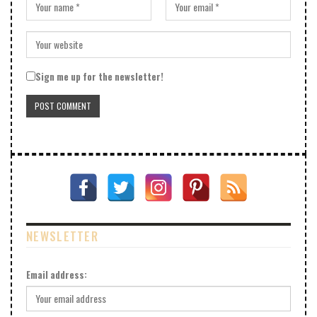
Sign me up for the newsletter!
NEWSLETTER
Email address: