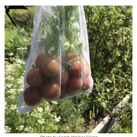
Photo by Sarah Walker Caron