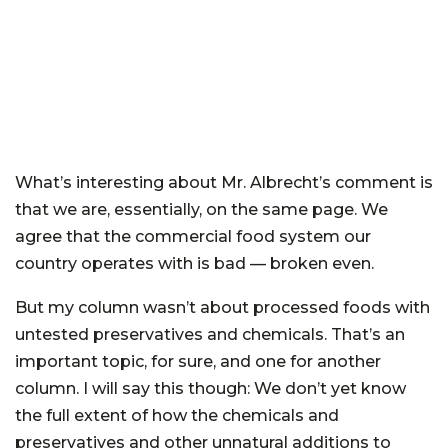
What’s interesting about Mr. Albrecht’s comment is
that we are, essentially, on the same page. We
agree that the commercial food system our
country operates with is bad — broken even.
But my column wasn’t about processed foods with
untested preservatives and chemicals. That’s an
important topic, for sure, and one for another
column. I will say this though: We don’t yet know
the full extent of how the chemicals and
preservatives and other unnatural additions to