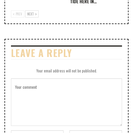
TIDE HERE IN…
PREV
NEXT
LEAVE A REPLY
Your email address will not be published.