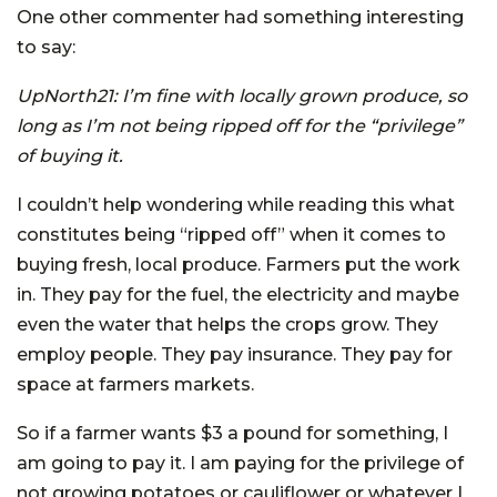
One other commenter had something interesting
to say:
UpNorth21: I’m fine with locally grown produce, so
long as I’m not being ripped off for the “privilege”
of buying it.
I couldn’t help wondering while reading this what
constitutes being “ripped off” when it comes to
buying fresh, local produce. Farmers put the work
in. They pay for the fuel, the electricity and maybe
even the water that helps the crops grow. They
employ people. They pay insurance. They pay for
space at farmers markets.
So if a farmer wants $3 a pound for something, I
am going to pay it. I am paying for the privilege of
not growing potatoes or cauliflower or whatever I