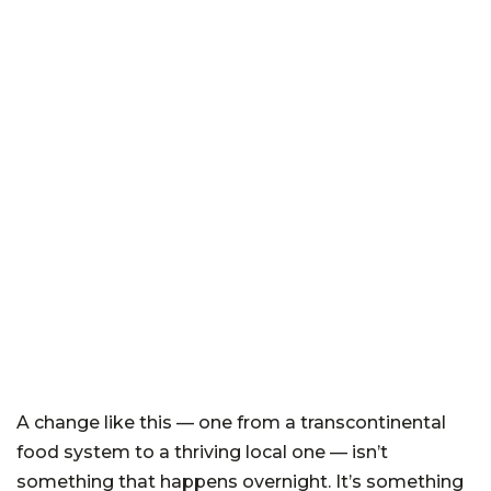
A change like this — one from a transcontinental
food system to a thriving local one — isn’t
something that happens overnight. It’s something