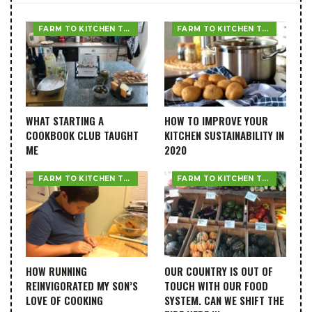
FARM TO KITCHEN TABLE
FARM TO KITCHEN TABLE
WHAT STARTING A
HOW TO IMPROVE YOUR
COOKBOOK CLUB TAUGHT
KITCHEN SUSTAINABILITY IN
ME
2020
FARM TO KITCHEN TABLE
FARM TO KITCHEN TABLE
HOW RUNNING
OUR COUNTRY IS OUT OF
REINVIGORATED MY SON’S
TOUCH WITH OUR FOOD
LOVE OF COOKING
SYSTEM. CAN WE SHIFT THE