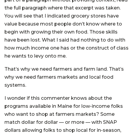
the full paragraph where that excerpt was taken.
You will see that I indicated grocery stores have
value because most people don’t know where to
begin with growing their own food. Those skills
have been lost. What I said had nothing to do with
how much income one has or the construct of class
he wants to levy onto me.
That’s why we need farmers and farm land. That’s
why we need farmers markets and local food
systems.
I wonder if this commenter knows about the
programs available in Maine for low-income folks
who want to shop at farmers markets? Some
match dollar for dollar — or more — with SNAP
dollars allowing folks to shop local for in-season,