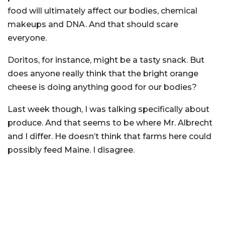
food will ultimately affect our bodies, chemical
makeups and DNA. And that should scare
everyone.
Doritos, for instance, might be a tasty snack. But
does anyone really think that the bright orange
cheese is doing anything good for our bodies?
Last week though, I was talking specifically about
produce. And that seems to be where Mr. Albrecht
and I differ. He doesn’t think that farms here could
possibly feed Maine. I disagree.