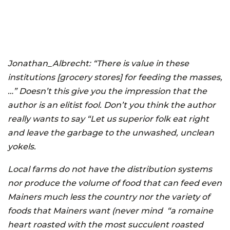
Jonathan_Albrecht:
“There is value in these
institutions [grocery stores] for feeding the masses,
…” Doesn’t this give you the impression that the
author is an elitist fool. Don’t you think the author
really wants to say “Let us superior folk eat right
and leave the garbage to the unwashed, unclean
yokels.
Local farms do not have the distribution systems
nor produce the volume of food that can feed even
Mainers much less the country nor the variety of
foods that Mainers want (never mind “a romaine
heart roasted with the most succulent roasted