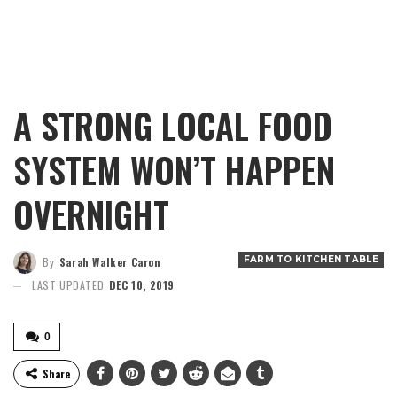
A STRONG LOCAL FOOD
SYSTEM WON’T HAPPEN
OVERNIGHT
FARM TO KITCHEN TABLE
By
Sarah Walker Caron
LAST UPDATED
DEC 10, 2019
0
Share