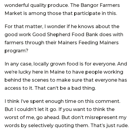
wonderful quality produce. The Bangor Farmers
Market is among those that participate in this.
For that matter, I wonder if he knows about the
good work Good Shepherd Food Bank does with
farmers through their Mainers Feeding Mainers
program?
In any case, locally grown food is for everyone. And
we’re lucky here in Maine to have people working
behind the scenes to make sure that everyone has
access to it. That can’t be a bad thing.
I think I’ve spent enough time on this comment.
But I couldn’t let it go. If you want to think the
worst of me, go ahead. But don’t misrepresent my
words by selectively quoting them. That’s just rude.