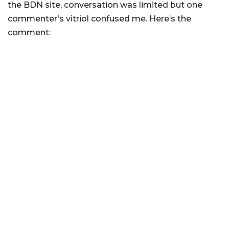
the BDN site, conversation was limited but one
commenter’s vitriol confused me. Here’s the
comment: