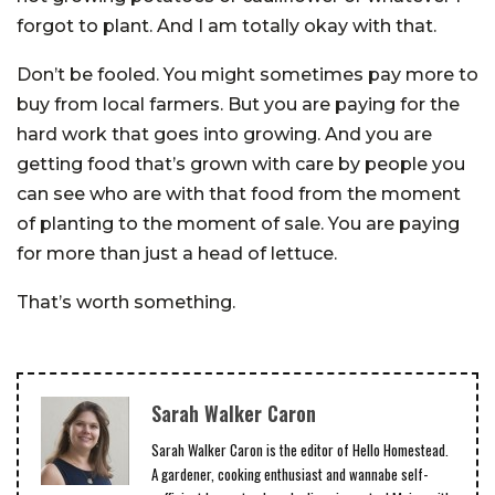
forgot to plant. And I am totally okay with that.
Don’t be fooled. You might sometimes pay more to
buy from local farmers. But you are paying for the
hard work that goes into growing. And you are
getting food that’s grown with care by people you
can see who are with that food from the moment
of planting to the moment of sale. You are paying
for more than just a head of lettuce.
That’s worth something.
Sarah Walker Caron
Sarah Walker Caron is the editor of Hello Homestead.
A gardener, cooking enthusiast and wannabe self-