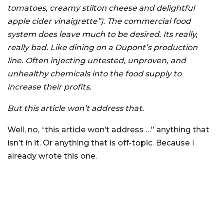
tomatoes, creamy stilton cheese and delightful
apple cider vinaigrette”). The commercial food
system does leave much to be desired. Its really,
really bad. Like dining on a Dupont’s production
line. Often injecting untested, unproven, and
unhealthy chemicals into the food supply to
increase their profits.
But this article won’t address that.
Well, no, “this article won’t address …” anything that
isn’t in it. Or anything that is off-topic. Because I
already wrote this one.