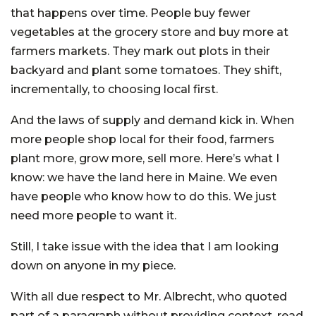
that happens over time. People buy fewer
vegetables at the grocery store and buy more at
farmers markets. They mark out plots in their
backyard and plant some tomatoes. They shift,
incrementally, to choosing local first.
And the laws of supply and demand kick in. When
more people shop local for their food, farmers
plant more, grow more, sell more. Here’s what I
know: we have the land here in Maine. We even
have people who know how to do this. We just
need more people to want it.
Still, I take issue with the idea that I am looking
down on anyone in my piece.
With all due respect to Mr. Albrecht, who quoted
part of a paragraph without providing context, read