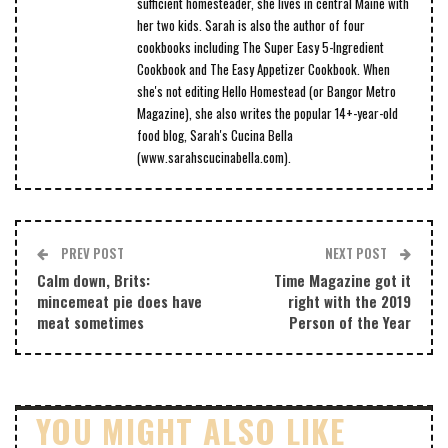
sufficient homesteader, she lives in central Maine with
her two kids. Sarah is also the author of four
cookbooks including The Super Easy 5-Ingredient
Cookbook and The Easy Appetizer Cookbook. When
she's not editing Hello Homestead (or Bangor Metro
Magazine), she also writes the popular 14+-year-old
food blog, Sarah's Cucina Bella
(www.sarahscucinabella.com).
PREV POST
NEXT POST
Calm down, Brits:
Time Magazine got it
mincemeat pie does have
right with the 2019
meat sometimes
Person of the Year
YOU MIGHT ALSO LIKE