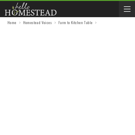
Home
Homestead Voices
Farm to Kitchen Table