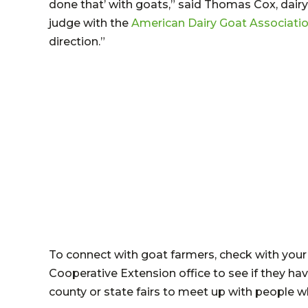
done that’ with goats,” said Thomas Cox, dairy
judge with the
American Dairy Goat Associatio
direction.”
To connect with goat farmers, check with your 
Cooperative Extension office to see if they ha
county or state fairs to meet up with people 