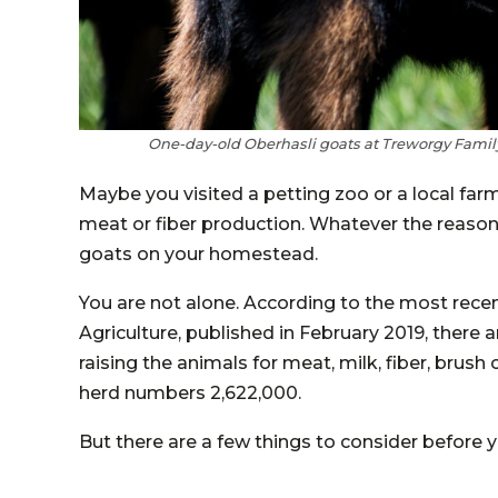
One-day-old Oberhasli goats at Treworgy Family
Maybe you visited a petting zoo or a local far
meat or fiber production. Whatever the reason, 
goats on your homestead.
You are not alone. According to the most rec
Agriculture, published in February 2019, there 
raising the animals for meat, milk, fiber, brush
herd numbers 2,622,000.
But there are a few things to consider before y