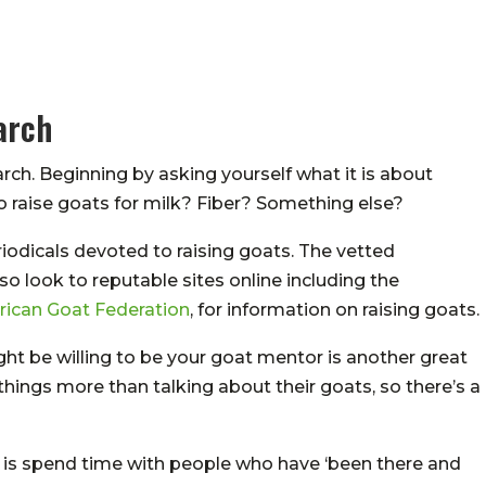
arch
rch. Beginning by asking yourself what it is about
to raise goats for milk? Fiber? Something else?
iodicals devoted to raising goats. The vetted
so look to reputable sites online including the
ican Goat Federation
, for information on raising goats.
ht be willing to be your goat mentor is another great
things more than talking about their goats, so there’s a
 is spend time with people who have ‘been there and