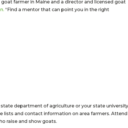
 goat farmer in Maine and a director and licensed goat
n.
“Find a mentor that can point you in the right
state department of agriculture or your state universit
ve lists and contact information on area farmers. Attend
who raise and show goats.