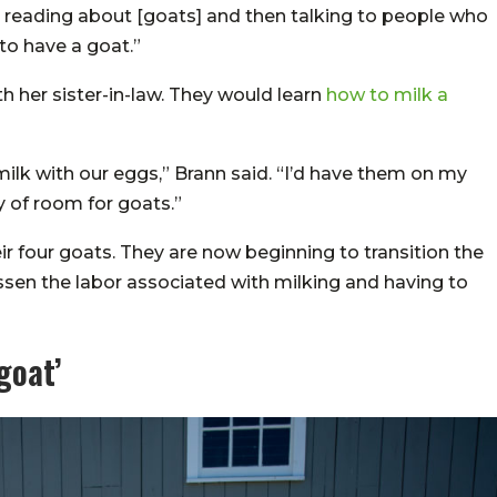
ed reading about [goats] and then talking to people who
to have a goat.”
th her sister-in-law. They would learn
how to milk a
milk with our eggs,” Brann said. “I’d have them on my
 of room for goats.”
ir four goats. They are now beginning to transition the
essen the labor associated with milking and having to
goat’