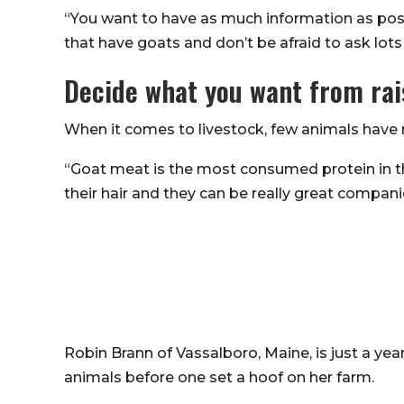
“You want to have as much information as possib
that have goats and don’t be afraid to ask lots
Decide what you want from rai
When it comes to livestock, few animals have 
“Goat meat is the most consumed protein in the
their hair and they can be really great compan
Robin Brann of Vassalboro, Maine, is just a yea
animals before one set a hoof on her farm.