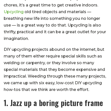
chores, it’s a great time to get creative indoors.
Upcycling
old tired objects and materials —
breathing new life into something you no longer
use — is a great way to do that. Upcycling is also
thrifty, practical and it can be a great outlet for your
imagination.
DIY upcycling projects abound on the internet, but
many of them either require special skills such as
welding or carpentry, or they involve so many
special materials that they become expensive and
impractical. Weeding through these many projects,
we came up with six easy, low-cost DIY upcycling
how-tos that we think are worth the effort.
1. Jazz up a boring picture frame