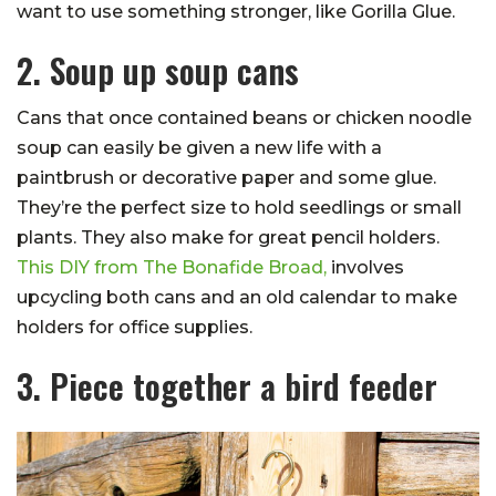
want to use something stronger, like Gorilla Glue.
2. Soup up soup cans
Cans that once contained beans or chicken noodle
soup can easily be given a new life with a
paintbrush or decorative paper and some glue.
They’re the perfect size to hold seedlings or small
plants. They also make for great pencil holders.
This DIY from The Bonafide Broad,
involves
upcycling both cans and an old calendar to make
holders for office supplies.
3. Piece together a bird feeder