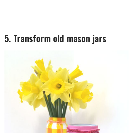
5. Transform old mason jars