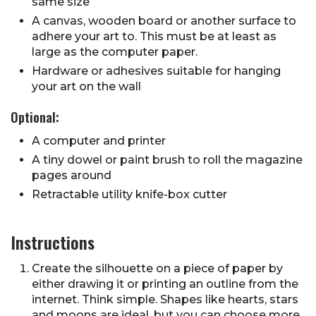
same size
A canvas, wooden board or another surface to
adhere your art to. This must be at least as
large as the computer paper.
Hardware or adhesives suitable for hanging
your art on the wall
Optional:
A computer and printer
A tiny dowel or paint brush to roll the magazine
pages around
Retractable utility knife-box cutter
Instructions
Create the silhouette on a piece of paper by
either drawing it or printing an outline from the
internet. Think simple. Shapes like hearts, stars
and moons are ideal, but you can choose more