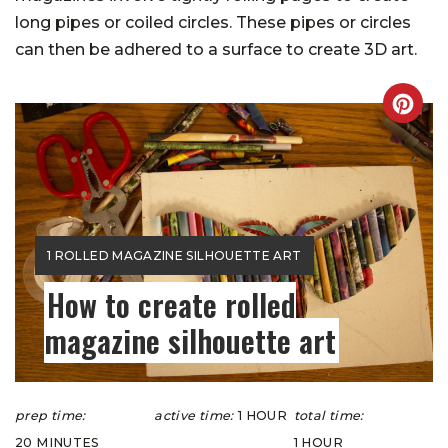
long pipes or coiled circles. These pipes or circles
can then be adhered to a surface to create 3D art.
CREA
PINT
PIN
YIELD:
1 ROLLED MAGAZINE SILHOUETTE ART
How to create rolled
magazine silhouette art
prep time:
active time:
1 HOUR
total time:
20 MINUTES
1 HOUR