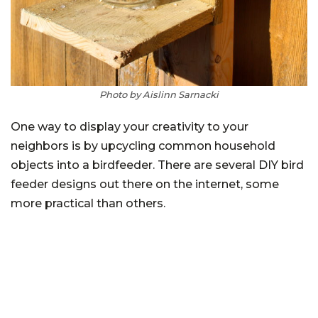
Photo by Aislinn Sarnacki
One way to display your creativity to your
neighbors is by upcycling common household
objects into a birdfeeder. There are several DIY bird
feeder designs out there on the internet, some
more practical than others.