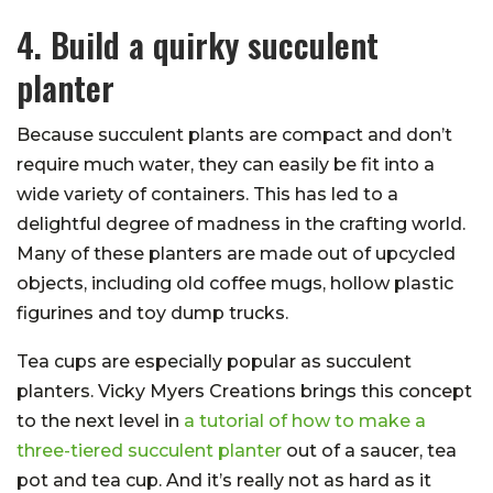
4. Build a quirky succulent
planter
Because succulent plants are compact and don’t
require much water, they can easily be fit into a
wide variety of containers. This has led to a
delightful degree of madness in the crafting world.
Many of these planters are made out of upcycled
objects, including old coffee mugs, hollow plastic
figurines and toy dump trucks.
Tea cups are especially popular as succulent
planters. Vicky Myers Creations brings this concept
to the next level in
a tutorial of how to make a
three-tiered succulent planter
out of a saucer, tea
pot and tea cup. And it’s really not as hard as it