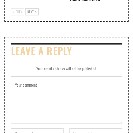
PREV
NEXT
LEAVE A REPLY
Your email address will not be published.