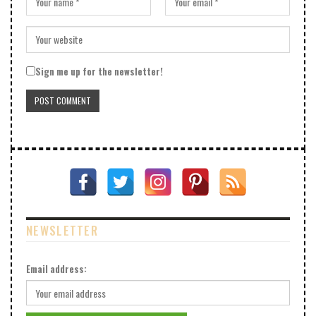
Sign me up for the newsletter!
NEWSLETTER
Email address: