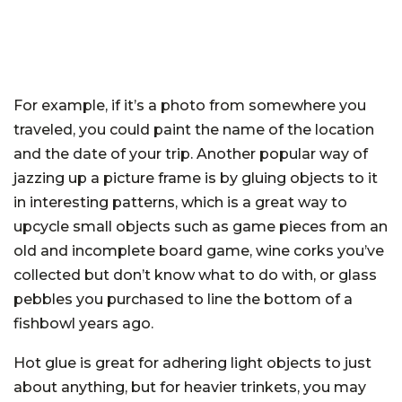
For example, if it’s a photo from somewhere you
traveled, you could paint the name of the location
and the date of your trip. Another popular way of
jazzing up a picture frame is by gluing objects to it
in interesting patterns, which is a great way to
upcycle small objects such as game pieces from an
old and incomplete board game, wine corks you’ve
collected but don’t know what to do with, or glass
pebbles you purchased to line the bottom of a
fishbowl years ago.
Hot glue is great for adhering light objects to just
about anything, but for heavier trinkets, you may