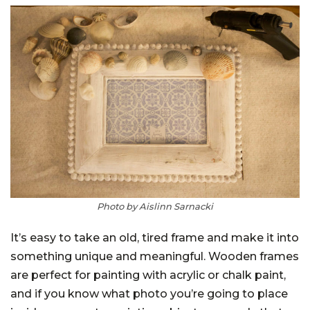
Photo by Aislinn Sarnacki
It’s easy to take an old, tired frame and make it into
something unique and meaningful. Wooden frames
are perfect for painting with acrylic or chalk paint,
and if you know what photo you’re going to place