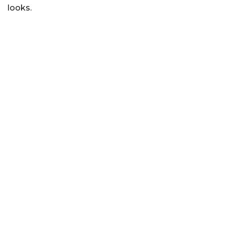
looks.