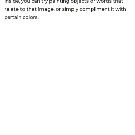
inside, you can try painting objects or words that
relate to that image, or simply compliment it with
certain colors.