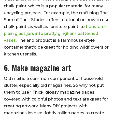
chalk paint, which is a popular material for many
upcycling projects. For example, the craft blog The
Sum of Their Stories, offers a tutorial on how to use
chalk paint, as well as furniture paint, to
transform
plain glass jars into pretty gingham patterned
vases
. The end product is a farmhouse-style
container that’d be great for holding wildflowers or
kitchen utensils.
6. Make magazine art
Old mail is a common component of household
clutter, especially old magazines. So why not put
them to use? Thick, glossy magazine pages,
covered with colorful photos and text are great for
creating artwork. Many DIY projects with
magazines involve tightly rolling pages to create