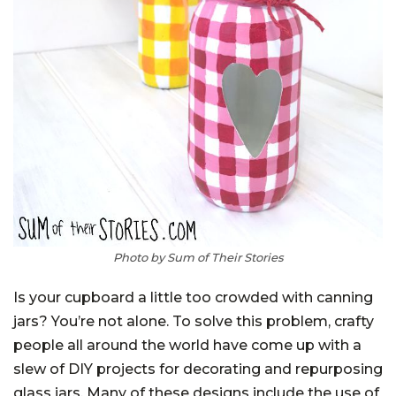
Photo by Sum of Their Stories
Is your cupboard a little too crowded with canning
jars? You’re not alone. To solve this problem, crafty
people all around the world have come up with a
slew of DIY projects for decorating and repurposing
glass jars. Many of these designs include the use of