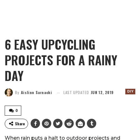
6 EASY UPCYCLING
PROJECTS FOR A RAINY
DAY
DIY
By
Aislinn Sarnacki
LAST UPDATED
JUN 12, 2019
0
Share
When rain puts a halt to outdoor projects and