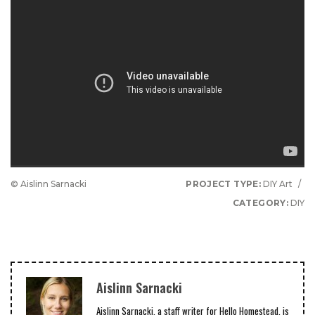
© Aislinn Sarnacki
PROJECT TYPE:
DIY Art
/
CATEGORY:
DIY
Aislinn Sarnacki
Aislinn Sarnacki, a staff writer for Hello Homestead, is