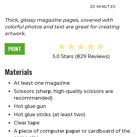
20 MINUTES
Thick, glossy magazine pages, covered with
colorful photos and text are great for creating
artwork.
PRINT
5.0 Stars
(
829 Reviews
)
Materials
At least one magazine
Scissors (sharp, high-quality scissors are
recommended)
Hot glue gun
Hot glue sticks (at least two)
Clear tape
A piece of computer paper or cardboard of the