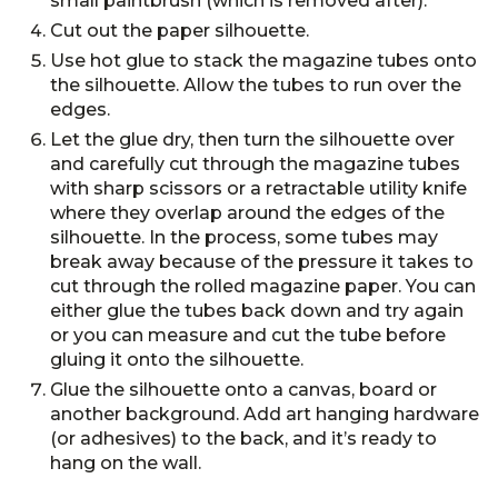
small paintbrush (which is removed after).
Cut out the paper silhouette.
Use hot glue to stack the magazine tubes onto
the silhouette. Allow the tubes to run over the
edges.
Let the glue dry, then turn the silhouette over
and carefully cut through the magazine tubes
with sharp scissors or a retractable utility knife
where they overlap around the edges of the
silhouette. In the process, some tubes may
break away because of the pressure it takes to
cut through the rolled magazine paper. You can
either glue the tubes back down and try again
or you can measure and cut the tube before
gluing it onto the silhouette.
Glue the silhouette onto a canvas, board or
another background. Add art hanging hardware
(or adhesives) to the back, and it’s ready to
hang on the wall.