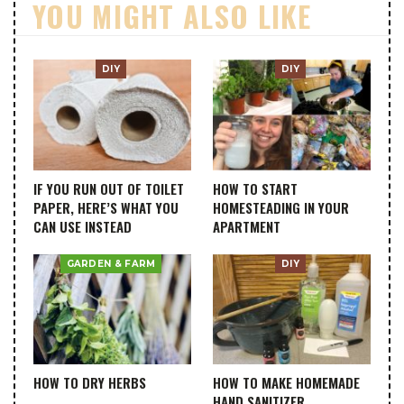
YOU MIGHT ALSO LIKE
DIY
DIY
IF YOU RUN OUT OF TOILET
HOW TO START
PAPER, HERE’S WHAT YOU
HOMESTEADING IN YOUR
CAN USE INSTEAD
APARTMENT
GARDEN & FARM
DIY
HOW TO DRY HERBS
HOW TO MAKE HOMEMADE
HAND SANITIZER