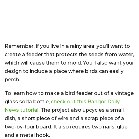
Remember, if you live in a rainy area, you’ll want to
create a feeder that protects the seeds from water,
which will cause them to mold. You’ll also want your
design to include a place where birds can easily
perch.
To learn how to make a bird feeder out of a vintage
glass soda bottle,
check out this Bangor Daily
News tutorial
. The project also upcycles a small
dish, a short piece of wire and a scrap piece of a
two-by-four board. It also requires two nails, glue
and a metal hook.