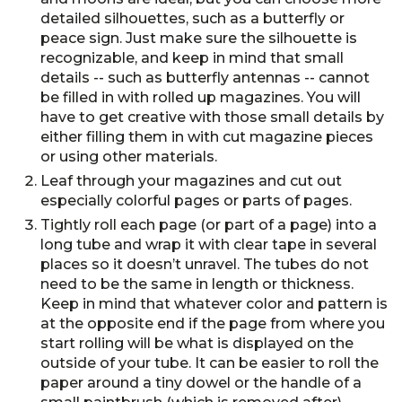
detailed silhouettes, such as a butterfly or
peace sign. Just make sure the silhouette is
recognizable, and keep in mind that small
details -- such as butterfly antennas -- cannot
be filled in with rolled up magazines. You will
have to get creative with those small details by
either filling them in with cut magazine pieces
or using other materials.
Leaf through your magazines and cut out
especially colorful pages or parts of pages.
Tightly roll each page (or part of a page) into a
long tube and wrap it with clear tape in several
places so it doesn’t unravel. The tubes do not
need to be the same in length or thickness.
Keep in mind that whatever color and pattern is
at the opposite end if the page from where you
start rolling will be what is displayed on the
outside of your tube. It can be easier to roll the
paper around a tiny dowel or the handle of a