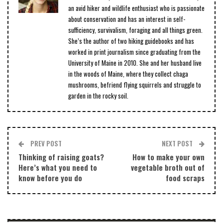
an avid hiker and wildlife enthusiast who is passionate
about conservation and has an interest in self-
sufficiency, survivalism, foraging and all things green.
She’s the author of two hiking guidebooks and has
worked in print journalism since graduating from the
University of Maine in 2010. She and her husband live
in the woods of Maine, where they collect chaga
mushrooms, befriend flying squirrels and struggle to
garden in the rocky soil.
PREV POST
NEXT POST
Thinking of raising goats?
How to make your own
Here’s what you need to
vegetable broth out of
know before you do
food scraps