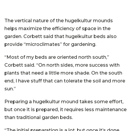
The vertical nature of the hugelkultur mounds
helps maximize the efficiency of space in the
garden. Corbett said that hugelkultur beds also
provide “microclimates” for gardening.
“Most of my beds are oriented north south,”
Corbett said. “On north sides, more success with
plants that need a little more shade. On the south
end, I have stuff that can tolerate the soil and more
sun.”
Preparing a hugelkultur mound takes some effort,
but once it is prepared, it requires less maintenance
than traditional garden beds.
“The initial preparation is a lot, but once it’s done