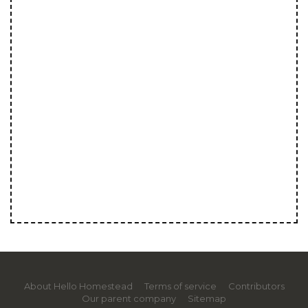
About Hello Homestead
Terms of service
Contributors
Our parent company
Sitemap