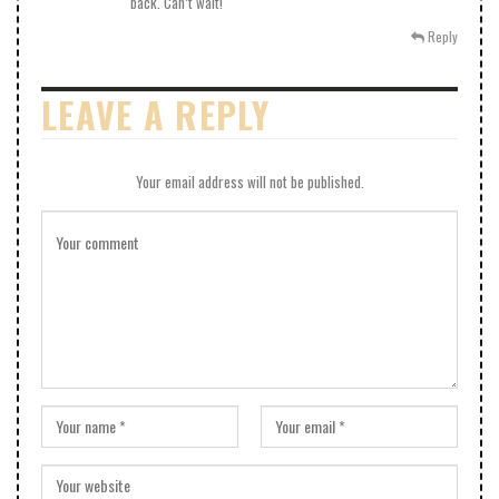
back. Can’t wait!
Reply
LEAVE A REPLY
Your email address will not be published.