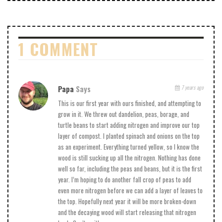
1 COMMENT
Papa
Says
7 years ago
This is our first year with ours finished, and attempting to
grow in it. We threw out dandelion, peas, borage, and
turtle beans to start adding nitrogen and improve our top
layer of compost. I planted spinach and onions on the top
as an experiment. Everything turned yellow, so I know the
wood is still sucking up all the nitrogen. Nothing has done
well so far, including the peas and beans, but it is the first
year. I’m hoping to do another fall crop of peas to add
even more nitrogen before we can add a layer of leaves to
the top. Hopefully next year it will be more broken-down
and the decaying wood will start releasing that nitrogen