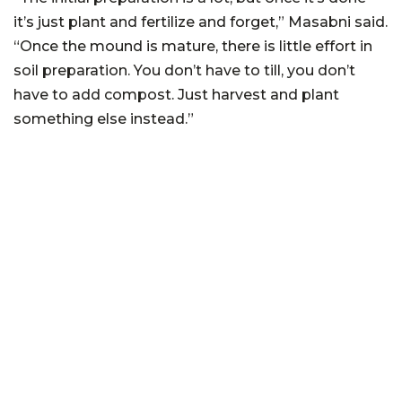
it’s just plant and fertilize and forget,” Masabni said.
“Once the mound is mature, there is little effort in
soil preparation. You don’t have to till, you don’t
have to add compost. Just harvest and plant
something else instead.”