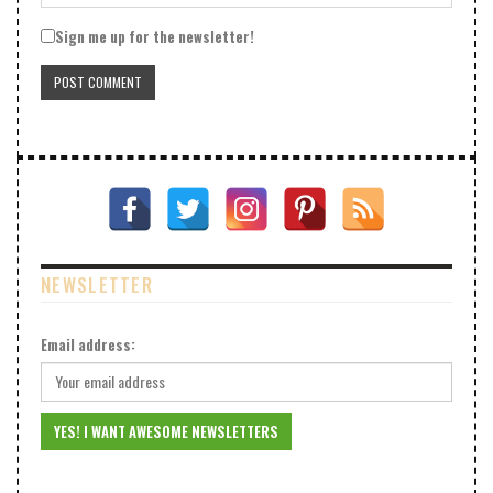
Sign me up for the newsletter!
NEWSLETTER
Email address: