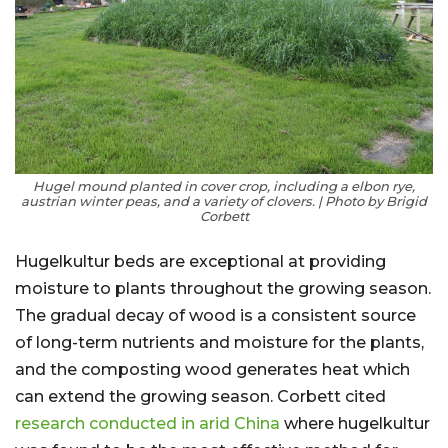
Hugel mound planted in cover crop, including a elbon rye,
austrian winter peas, and a variety of clovers. | Photo by Brigid
Corbett
Hugelkultur beds are exceptional at providing
moisture to plants throughout the growing season.
The gradual decay of wood is a consistent source
of long-term nutrients and moisture for the plants,
and the composting wood generates heat which
can extend the growing season. Corbett cited
research conducted in arid China
where hugelkultur