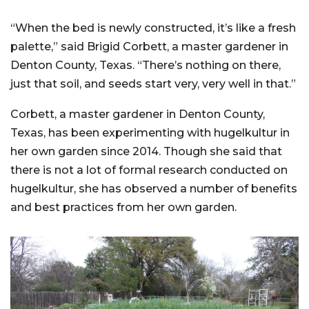
“When the bed is newly constructed, it’s like a fresh
palette,” said Brigid Corbett, a master gardener in
Denton County, Texas. “There’s nothing on there,
just that soil, and seeds start very, very well in that.”
Corbett, a master gardener in Denton County,
Texas, has been experimenting with hugelkultur in
her own garden since 2014. Though she said that
there is not a lot of formal research conducted on
hugelkultur, she has observed a number of benefits
and best practices from her own garden.