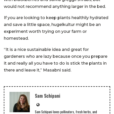
would not recommend anything larger in the bed.
If you are looking to keep plants healthily hydrated
and save a little space, hugelkultur might be an
experiment worth trying on your farm or
homestead.
“It is a nice sustainable idea and great for
gardeners who are lazy because once you prepare
it and really all you have to do is stick the plants in
there and leave it,” Masabni said.
Sam Schipani
Sam Schipani loves pollinators, fresh herbs, and