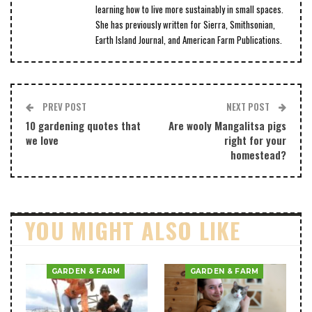
learning how to live more sustainably in small spaces.
She has previously written for Sierra, Smithsonian,
Earth Island Journal, and American Farm Publications.
PREV POST
NEXT POST
10 gardening quotes that
Are wooly Mangalitsa pigs
we love
right for your
homestead?
YOU MIGHT ALSO LIKE
GARDEN & FARM
GARDEN & FARM