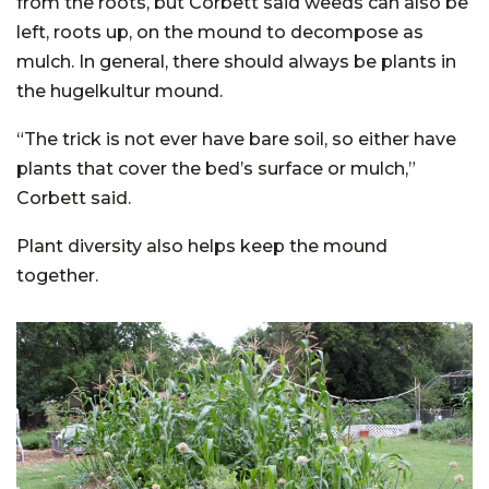
from the roots, but Corbett said weeds can also be
left, roots up, on the mound to decompose as
mulch. In general, there should always be plants in
the hugelkultur mound.
“The trick is not ever have bare soil, so either have
plants that cover the bed’s surface or mulch,”
Corbett said.
Plant diversity also helps keep the mound
together.