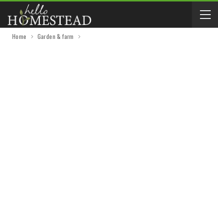
Home
Garden & farm