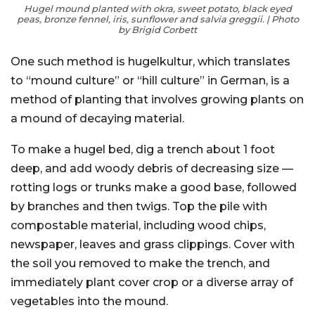
Hugel mound planted with okra, sweet potato, black eyed
peas, bronze fennel, iris, sunflower and salvia greggii. | Photo
by Brigid Corbett
One such method is
hugelkultur
, which translates
to “mound culture” or “hill culture” in German, is a
method of planting that involves growing plants on
a mound of decaying material.
To make a hugel bed, dig a trench about 1 foot
deep, and add woody debris of decreasing size —
rotting logs or trunks make a good base, followed
by branches and then twigs. Top the pile with
compostable material, including wood chips,
newspaper, leaves and grass clippings. Cover with
the soil you removed to make the trench, and
immediately plant cover crop or a diverse array of
vegetables into the mound.