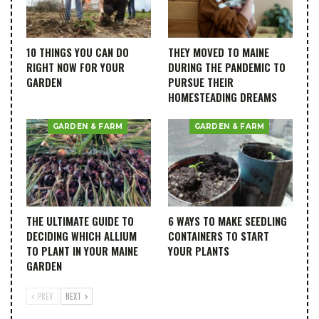
10 THINGS YOU CAN DO
THEY MOVED TO MAINE
RIGHT NOW FOR YOUR
DURING THE PANDEMIC TO
GARDEN
PURSUE THEIR
HOMESTEADING DREAMS
GARDEN & FARM
GARDEN & FARM
THE ULTIMATE GUIDE TO
6 WAYS TO MAKE SEEDLING
DECIDING WHICH ALLIUM
CONTAINERS TO START
TO PLANT IN YOUR MAINE
YOUR PLANTS
GARDEN
PREV
NEXT