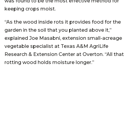
was found to be the most effective method for
keeping crops moist.
“As the wood inside rots it provides food for the
garden in the soil that you planted above it,”
explained Joe Masabni, extension small-acreage
vegetable specialist at Texas A&M AgriLife
Research & Extension Center at Overton. “All that
rotting wood holds moisture longer.”