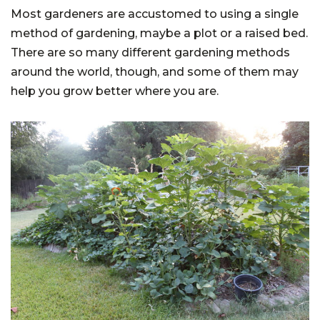
Most gardeners are accustomed to using a single
method of gardening, maybe a plot or a raised bed.
There are so many different gardening methods
around the world, though, and some of them may
help you grow better where you are.