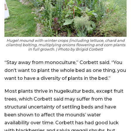
Hugel mound with winter crops (including lettuce, chard and
cilantro) bolting, multiplying onions flowering and corn plants
in full growth. | Photo by Brigid Corbett
“Stay away from monoculture,” Corbett said. “You
don’t want to plant the whole bed as one thing, you
want to have a diversity of plants in the bed.”
Most plants thrive in hugelkultur beds, except fruit
trees, which Corbett said may suffer from the
structural uncertainty of settling beds and have
been shown to affect the mounds’ water
availability over time. Corbett has had good luck
with blackberries and salvia greggii shrubs, but