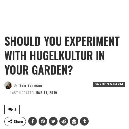
SHOULD YOU EXPERIMENT
WITH HUGELKULTUR IN
YOUR GARDEN?
GARDEN & FARM
By
Sam Schipani
LAST UPDATED
MAR 11, 2019
1
Share