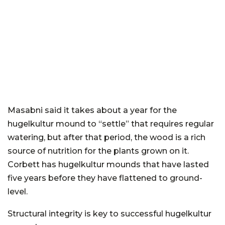
Masabni said it takes about a year for the
hugelkultur mound to “settle” that requires regular
watering, but after that period, the wood is a rich
source of nutrition for the plants grown on it.
Corbett has hugelkultur mounds that have lasted
five years before they have flattened to ground-
level.
Structural integrity is key to successful hugelkultur