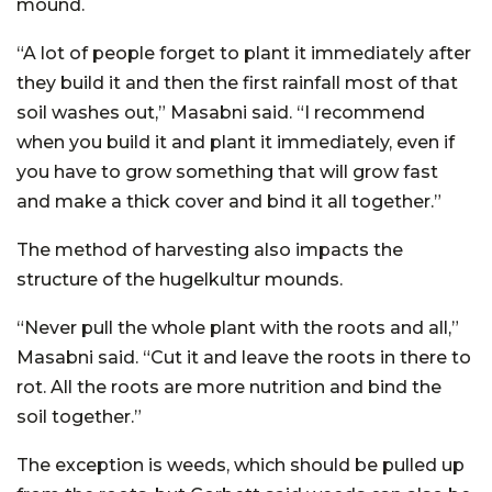
mound.
“A lot of people forget to plant it immediately after
they build it and then the first rainfall most of that
soil washes out,” Masabni said. “I recommend
when you build it and plant it immediately, even if
you have to grow something that will grow fast
and make a thick cover and bind it all together.”
The method of harvesting also impacts the
structure of the hugelkultur mounds.
“Never pull the whole plant with the roots and all,”
Masabni said. “Cut it and leave the roots in there to
rot. All the roots are more nutrition and bind the
soil together.”
The exception is weeds, which should be pulled up