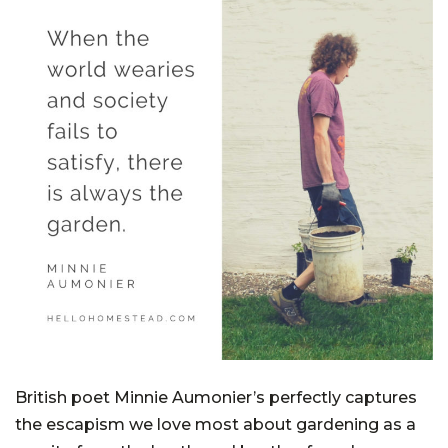
British poet Minnie Aumonier’s perfectly captures
the escapism we love most about gardening as a