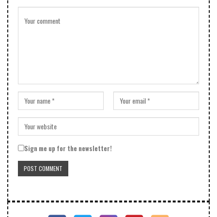
Sign me up for the newsletter!