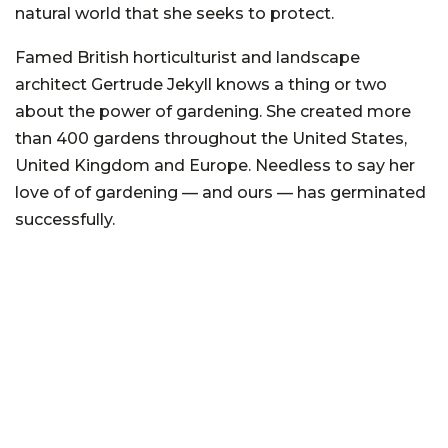
natural world that she seeks to protect.
Famed British horticulturist and landscape
architect Gertrude Jekyll knows a thing or two
about the power of gardening. She created more
than 400 gardens throughout the United States,
United Kingdom and Europe. Needless to say her
love of of gardening — and ours — has germinated
successfully.