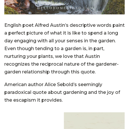
English poet Alfred Austin’s descriptive words paint
a perfect picture of what it is like to spend a long
day engaging with all your senses in the garden.
Even though tending to a garden is, in part,
nurturing your plants, we love that Austin
recognizes the reciprocal nature of the gardener-
garden relationship through this quote.
American author Alice Sebold’s seemingly
paradoxical quote about gardening and the joy of
the escapism it provides.