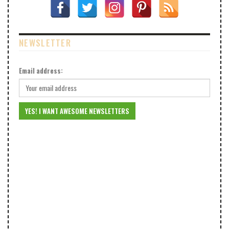
NEWSLETTER
Email address: