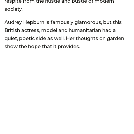
respite from the hustle and bustle of modern
society.
Audrey Hepburn is famously glamorous, but this
British actress, model and humanitarian had a
quiet, poetic side as well. Her thoughts on garden
show the hope that it provides.