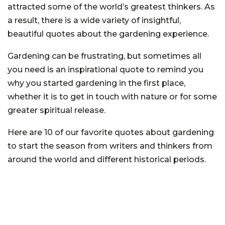
attracted some of the world’s greatest thinkers. As
a result, there is a wide variety of insightful,
beautiful quotes about the gardening experience.
Gardening can be frustrating, but sometimes all
you need is an inspirational quote to remind you
why you started gardening in the first place,
whether it is to get in touch with nature or for some
greater spiritual release.
Here are 10 of our favorite quotes about gardening
to start the season from writers and thinkers from
around the world and different historical periods.