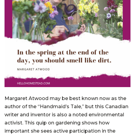
Margaret Atwood may be best known now as the
author of the “Handmaid’s Tale,” but this Canadian
writer and inventor is also a noted environmental
activist. This quip on gardening shows how
important she sees active participation in the