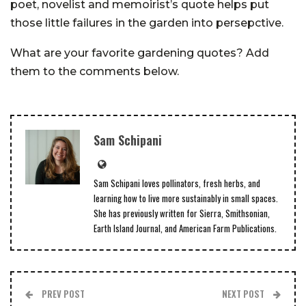
poet, novelist and memoirist’s quote helps put
those little failures in the garden into persepctive.
What are your favorite gardening quotes? Add
them to the comments below.
Sam Schipani
Sam Schipani loves pollinators, fresh herbs, and
learning how to live more sustainably in small spaces.
She has previously written for Sierra, Smithsonian,
Earth Island Journal, and American Farm Publications.
PREV POST
NEXT POST