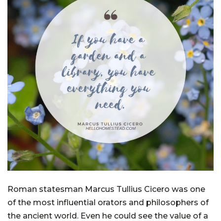
Roman statesman Marcus Tullius Cicero was one
of the most influential orators and philosophers of
the ancient world. Even he could see the value of a