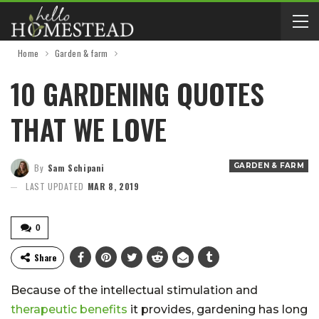
Home
Garden & farm
10 GARDENING QUOTES
THAT WE LOVE
GARDEN & FARM
By
Sam Schipani
LAST UPDATED
MAR 8, 2019
0
Share
Because of the intellectual stimulation and
therapeutic benefits
it provides, gardening has long