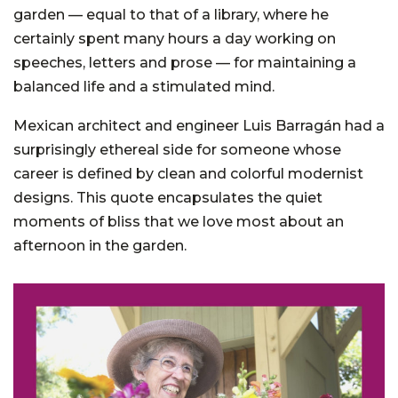
garden — equal to that of a library, where he
certainly spent many hours a day working on
speeches, letters and prose — for maintaining a
balanced life and a stimulated mind.
Mexican architect and engineer Luis Barragán had a
surprisingly ethereal side for someone whose
career is defined by clean and colorful modernist
designs. This quote encapsulates the quiet
moments of bliss that we love most about an
afternoon in the garden.