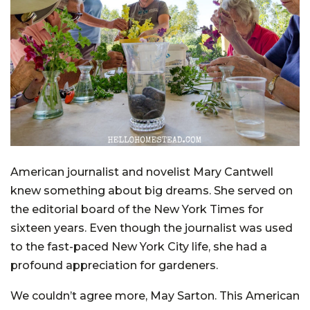
American journalist and novelist Mary Cantwell
knew something about big dreams. She served on
the editorial board of the New York Times for
sixteen years. Even though the journalist was used
to the fast-paced New York City life, she had a
profound appreciation for gardeners.
We couldn’t agree more, May Sarton. This American