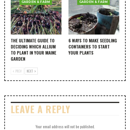
GARDEN & FARM
GARDEN & FARM
THE ULTIMATE GUIDE TO
6 WAYS TO MAKE SEEDLING
DECIDING WHICH ALLIUM
CONTAINERS TO START
TO PLANT IN YOUR MAINE
YOUR PLANTS
GARDEN
PREV
NEXT
LEAVE A REPLY
Your email address will not be published.