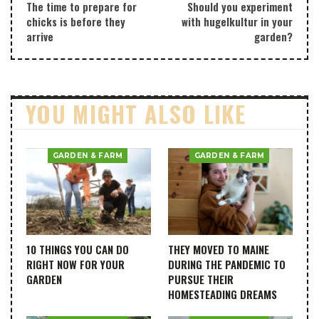
The time to prepare for
Should you experiment
chicks is before they
with hugelkultur in your
arrive
garden?
YOU MIGHT ALSO LIKE
GARDEN & FARM
GARDEN & FARM
10 THINGS YOU CAN DO
THEY MOVED TO MAINE
RIGHT NOW FOR YOUR
DURING THE PANDEMIC TO
GARDEN
PURSUE THEIR
HOMESTEADING DREAMS