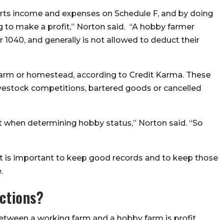
orts income and expenses on Schedule F, and by doing
ng to make a profit,”
Norton said
. “A hobby farmer
 1040, and generally is not allowed to deduct their
 farm or homestead, according to Credit Karma. These
vestock competitions, bartered goods or cancelled
at when determining hobby status,” Norton said. “So
t is important to keep good records and to keep those
.
ctions?
 between a working farm and a hobby farm is profit