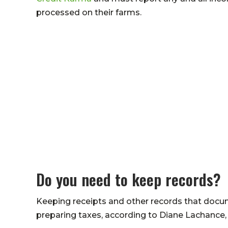
processed on their farms.
Do you need to keep records?
Keeping receipts and other records that doc
preparing taxes, according to Diane Lachance,