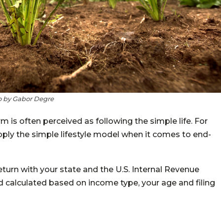
 by Gabor Degre
m is often perceived as following the simple life. For
 apply the simple lifestyle model when it comes to end-
return with your state and the U.S. Internal Revenue
ld calculated based on income type, your age and filing