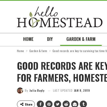
HOME
DIY
GARDEN & FARM
Home
Garden & farm
Good records are key to surviving tax time 
GOOD RECORDS ARE KEY
FOR FARMERS, HOMEST
By
Julia Bayly
LAST UPDATED
JAN 8, 2019
Share