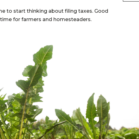
me to start thinking about filing taxes. Good
x time for farmers and homesteaders.