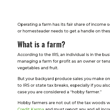
Operating a farm has its fair share of income 
or homesteader needs to get a handle on the
What is a farm?
According to the IRS, an individual is in the bu
managing a farm for profit as an owner or tenant
vegetables and fruit.
But your backyard produce sales you make on 
to IRS or state tax breaks, especially if you also
case you are considered a “hobby farmer.”
Hobby farmers are not out of the tax woods w
Credit Karma
and must report any and all inco