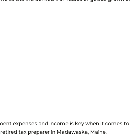
ument expenses and income is key when it comes to
 retired tax preparer in Madawaska, Maine.