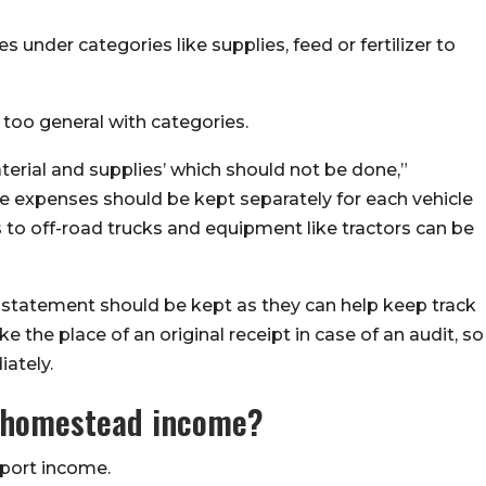
s under categories like supplies, feed or fertilizer to
too general with categories.
erial and supplies’ which should not be done,”
le expenses should be kept separately for each vehicle
s to off-road trucks and equipment like tractors can be
 statement should be kept as they can help keep track
 the place of an original receipt in case of an audit, so
ately.
m homestead income?
eport income.