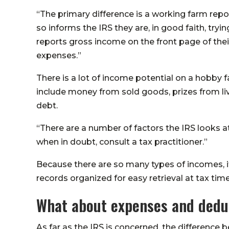
“The primary difference is a working farm rep
so informs the IRS they are, in good faith, tryi
reports gross income on the front page of their
expenses.”
There is a lot of income potential on a hobby
include money from sold goods, prizes from li
debt.
“There are a number of factors the IRS looks 
when in doubt, consult a tax practitioner.”
Because there are so many types of incomes, i
records organized for easy retrieval at tax time
What about expenses and dedu
As far as the IRS is concerned, the difference