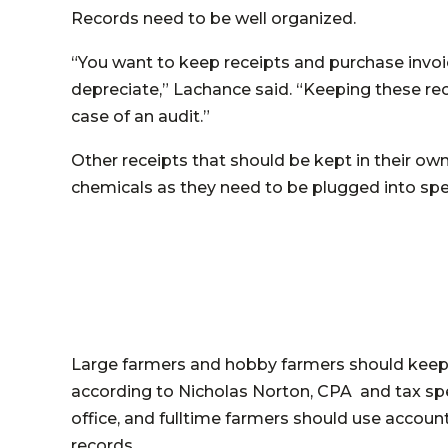
Records need to be well organized.
“You want to keep receipts and purchase invoi
depreciate,” Lachance said. “Keeping these rec
case of an audit.”
Other receipts that should be kept in their own f
chemicals as they need to be plugged into spec
Large farmers and hobby farmers should keep t
according to Nicholas Norton, CPA and tax spe
office, and fulltime farmers should use accoun
records.