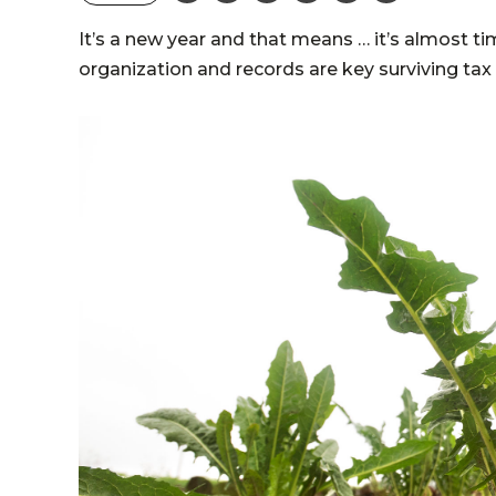
It’s a new year and that means … it’s almost ti
organization and records are key surviving ta