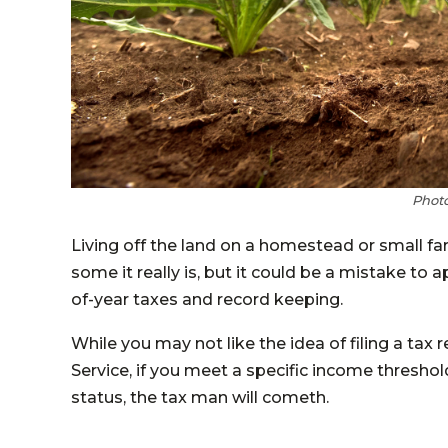
Photo
Living off the land on a homestead or small far
some it really is, but it could be a mistake to
of-year taxes and record keeping.
While you may not like the idea of filing a tax 
Service, if you meet a specific income thresho
status, the tax man will cometh.