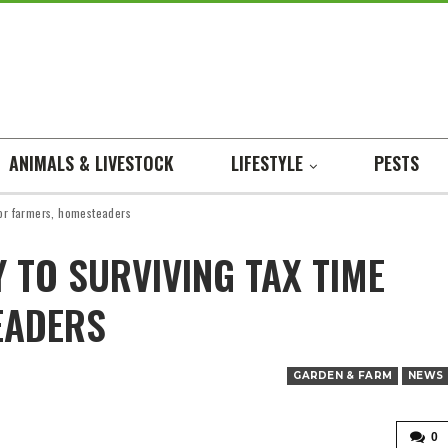
ANIMALS & LIVESTOCK
LIFESTYLE
PESTS
for farmers, homesteaders
 TO SURVIVING TAX TIME
EADERS
GARDEN & FARM
NEWS
0