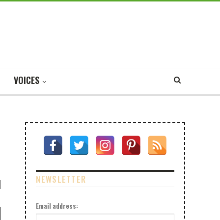
VOICES
NEWSLETTER
Email address: