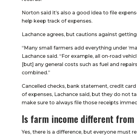
Norton said it’s also a good idea to file expense
help keep track of expenses.
Lachance agrees, but cautions against getting 
“Many small farmers add everything under ‘mat
Lachance said. “For example, all on-road vehic
[but] any general costs such as fuel and repair
combined.”
Cancelled checks, bank statement, credit card
of expenses, Lachance said, but they do not take
make sure to always file those receipts immedi
Is farm income different fro
Yes, there is a difference, but everyone must r