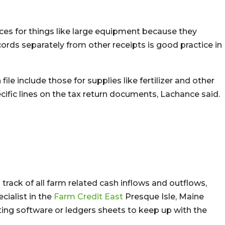
ces for things like large equipment because they
ords separately from other receipts is good practice in
ile include those for supplies like fertilizer and other
ific lines on the tax return documents, Lachance said.
rack of all farm related cash inflows and outflows,
cialist in the
Farm Credit East
Presque Isle, Maine
ting software or ledgers sheets to keep up with the