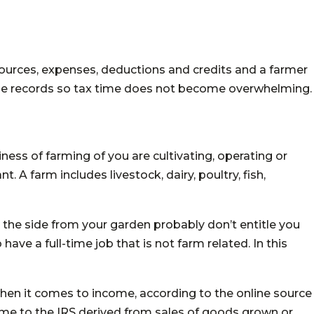
sources, expenses, deductions and credits and a farmer
se records so tax time does not become overwhelming.
siness of farming
of
you are cultivating, operating or
. A farm includes livestock, dairy, poultry, fish,
the side from your garden probably don’t entitle you
 have a full-time job that is not farm related. In this
hen it comes to income, according to the online source
me to the IRS derived from sales of goods grown or