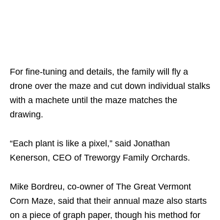
For fine-tuning and details, the family will fly a
drone over the maze and cut down individual stalks
with a machete until the maze matches the
drawing.
“Each plant is like a pixel,” said Jonathan
Kenerson, CEO of Treworgy Family Orchards.
Mike Bordreu, co-owner of The Great Vermont
Corn Maze, said that their annual maze also starts
on a piece of graph paper, though his method for