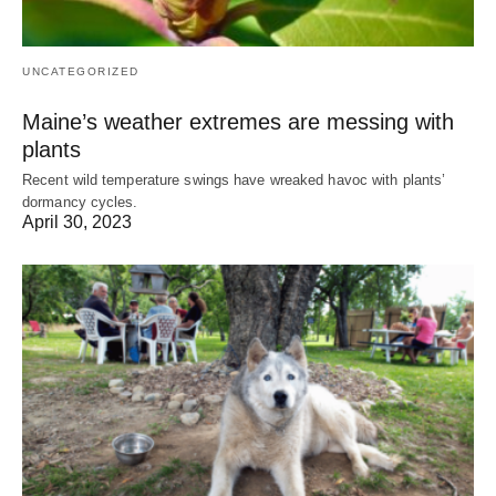
UNCATEGORIZED
Maine’s weather extremes are messing with
plants
Recent wild temperature swings have wreaked havoc with plants’
dormancy cycles.
April 30, 2023