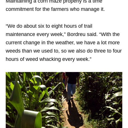
Maintaining a corn maze properly is a time
commitment for the farmers who manage it.
“We do about six to eight hours of trail
maintenance every week,” Bordreu said. “With the
current change in the weather, we have a lot more
weeds than we used to, so we also do three to four
hours of weed whacking every week.”