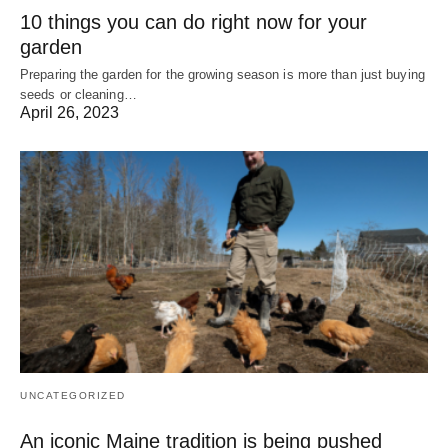
10 things you can do right now for your
garden
Preparing the garden for the growing season is more than just buying
seeds or cleaning…
April 26, 2023
UNCATEGORIZED
An iconic Maine tradition is being pushed