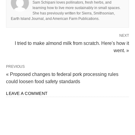
Sam Schipani loves pollinators, fresh herbs, and
learning how to live more sustainably in small spaces.
She has previously written for Sierra, Smithsonian,
Earth Island Journal, and American Farm Publications.
NEXT
I tried to make almond milk from scratch. Here's how it
went. »
PREVIOUS
« Proposed changes to federal pork processing rules
could loosen food safety standards
LEAVE A COMMENT