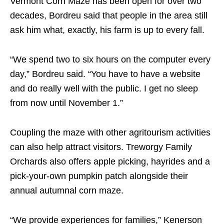
Vermont Corn Maze has been open for over two
decades, Bordreu said that people in the area still
ask him what, exactly, his farm is up to every fall.
“We spend two to six hours on the computer every
day,” Bordreu said. “You have to have a website
and do really well with the public. I get no sleep
from now until November 1.”
Coupling the maze with other agritourism activities
can also help attract visitors. Treworgy Family
Orchards also offers apple picking, hayrides and a
pick-your-own pumpkin patch alongside their
annual autumnal corn maze.
“We provide experiences for families,” Kenerson