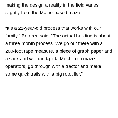
making the design a reality in the field varies
slightly from the Maine-based maze.
“It’s a 21-year-old process that works with our
family,” Bordreu said. “The actual building is about
a three-month process. We go out there with a
200-foot tape measure, a piece of graph paper and
a stick and we hand-pick. Most [corn maze
operators] go through with a tractor and make
some quick trails with a big rototiller.”