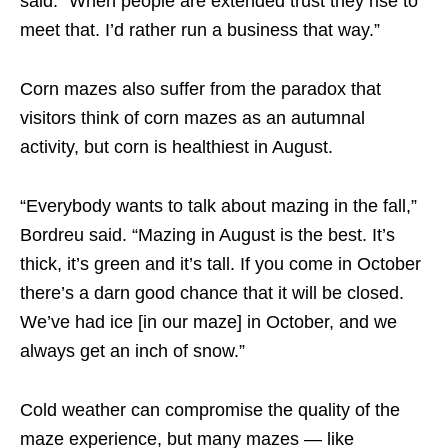
said. “When people are extended trust they rise to
meet that. I’d rather run a business that way.”
Corn mazes also suffer from the paradox that
visitors think of corn mazes as an autumnal
activity, but corn is healthiest in August.
“Everybody wants to talk about mazing in the fall,”
Bordreu said. “Mazing in August is the best. It’s
thick, it’s green and it’s tall. If you come in October
there’s a darn good chance that it will be closed.
We’ve had ice [in our maze] in October, and we
always get an inch of snow.”
Cold weather can compromise the quality of the
maze experience, but many mazes — like