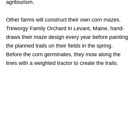
agritourism.
Other farms will construct their own corn mazes.
Treworgy Family Orchard in Levant, Maine, hand-
draws their maze design every year before painting
the planned trails on their fields in the spring.
Before the corn germinates, they mow along the
lines with a weighted tractor to create the trails.