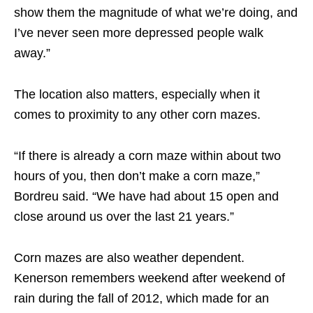
show them the magnitude of what we’re doing, and
I’ve never seen more depressed people walk
away.”
The location also matters, especially when it
comes to proximity to any other corn mazes.
“If there is already a corn maze within about two
hours of you, then don’t make a corn maze,”
Bordreu said. “We have had about 15 open and
close around us over the last 21 years.”
Corn mazes are also weather dependent.
Kenerson remembers weekend after weekend of
rain during the fall of 2012, which made for an