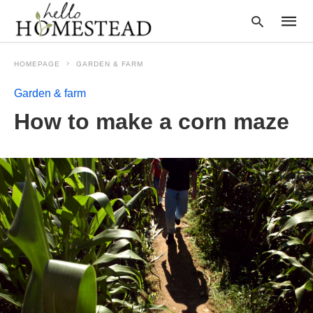
HOMEPAGE
GARDEN & FARM
Garden & farm
Type
How to make a corn maze
your
searc
query
and
hit
enter: