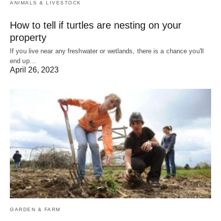
ANIMALS & LIVESTOCK
How to tell if turtles are nesting on your
property
If you live near any freshwater or wetlands, there is a chance you'll
end up…
April 26, 2023
GARDEN & FARM