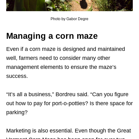
Photo by Gabor Degre
Managing a corn maze
Even if a corn maze is designed and maintained
well, farmers need to consider many other
management elements to ensure the maze’s
success.
“It’s all a business,” Bordreu said. “Can you figure
out how to pay for port-o-potties? Is there space for
parking?
Marketing is also essential. Even though the Great