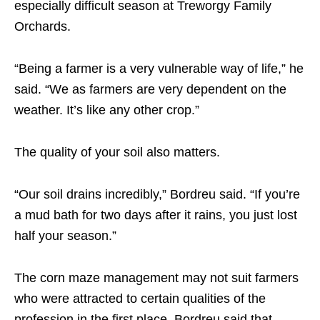
especially difficult season at Treworgy Family
Orchards.
“Being a farmer is a very vulnerable way of life,” he
said. “We as farmers are very dependent on the
weather. It’s like any other crop.”
The quality of your soil also matters.
“Our soil drains incredibly,” Bordreu said. “If you’re
a mud bath for two days after it rains, you just lost
half your season.”
The corn maze management may not suit farmers
who were attracted to certain qualities of the
profession in the first place. Bordreu said that