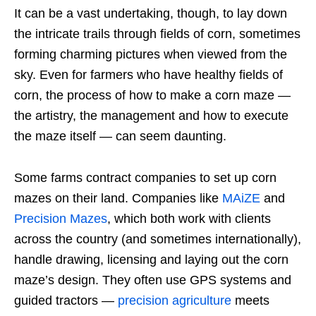
It can be a vast undertaking, though, to lay down
the intricate trails through fields of corn, sometimes
forming charming pictures when viewed from the
sky. Even for farmers who have healthy fields of
corn, the process of how to make a corn maze —
the artistry, the management and how to execute
the maze itself — can seem daunting.
Some farms contract companies to set up corn
mazes on their land. Companies like
MAiZE
and
Precision Mazes
, which both work with clients
across the country (and sometimes internationally),
handle drawing, licensing and laying out the corn
maze’s design. They often use GPS systems and
guided tractors —
precision agriculture
meets