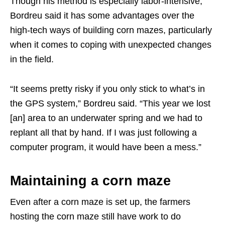
Though his method is especially labor-intensive,
Bordreu said it has some advantages over the
high-tech ways of building corn mazes, particularly
when it comes to coping with unexpected changes
in the field.
“It seems pretty risky if you only stick to what’s in
the GPS system,” Bordreu said. “This year we lost
[an] area to an underwater spring and we had to
replant all that by hand. If I was just following a
computer program, it would have been a mess.”
Maintaining a corn maze
Even after a corn maze is set up, the farmers
hosting the corn maze still have work to do