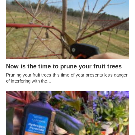
Now is the time to prune your fruit trees
Pruning your fruit trees this time of year presents less danger
of interfering with the…