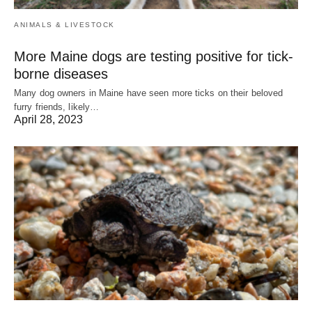
ANIMALS & LIVESTOCK
More Maine dogs are testing positive for tick-
borne diseases
Many dog owners in Maine have seen more ticks on their beloved
furry friends, likely…
April 28, 2023