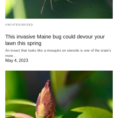
UNCATEGORIZED
This invasive Maine bug could devour your
lawn this spring
An insect that looks like a mosquito on steroids is one of the state’s
more…
May 4, 2023