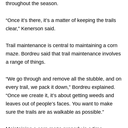
throughout the season.
“Once it’s there, it’s a matter of keeping the trails
clear,” Kenerson said.
Trail maintenance is central to maintaining a corn
maze. Bordreu said that trail maintenance involves
a range of things.
“We go through and remove all the stubble, and on
every trail, we pack it down,” Bordreu explained.
“Once we create it, it’s about getting weeds and
leaves out of people’s faces. You want to make
sure the trails are as walkable as possible.”