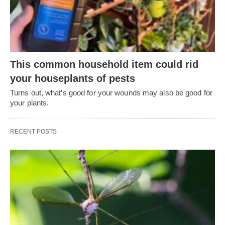
This common household item could rid
your houseplants of pests
Turns out, what’s good for your wounds may also be good for
your plants.
RECENT POSTS