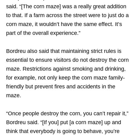
said. “[The corn maze] was a really great addition
to that. If a farm across the street were to just do a
corn maze, it wouldn’t have the same effect. It’s
part of the overall experience.”
Bordreu also said that maintaining strict rules is
essential to ensure visitors do not destroy the corn
maze. Restrictions against smoking and drinking,
for example, not only keep the corn maze family-
friendly but prevent fires and accidents in the
maze.
“Once people destroy the corn, you can’t repair it,”
Bordreu said. “[If you] put [a corn maze] up and
think that everybody is going to behave, you’re