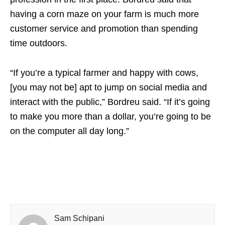
having a corn maze on your farm is much more
customer service and promotion than spending
time outdoors.
“If you’re a typical farmer and happy with cows,
[you may not be] apt to jump on social media and
interact with the public,” Bordreu said. “If it’s going
to make you more than a dollar, you’re going to be
on the computer all day long.”
Sam Schipani