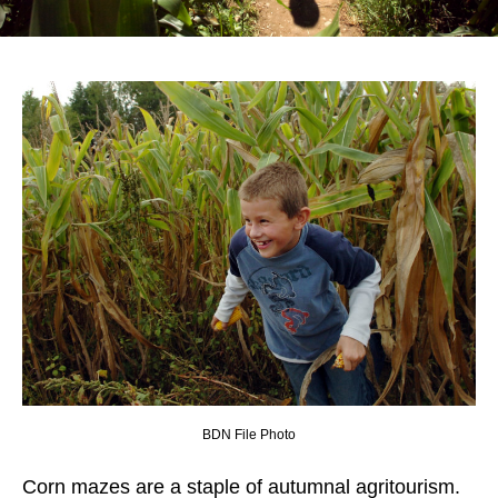
BDN File Photo
Corn mazes are a staple of autumnal agritourism.