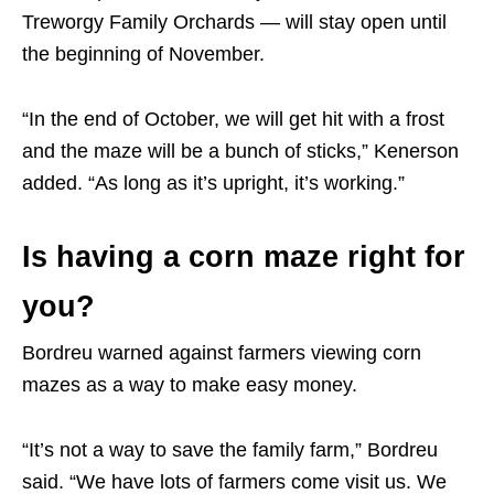
Treworgy Family Orchards — will stay open until
the beginning of November.
“In the end of October, we will get hit with a frost
and the maze will be a bunch of sticks,” Kenerson
added. “As long as it’s upright, it’s working.”
Is having a corn maze right for
you?
Bordreu warned against farmers viewing corn
mazes as a way to make easy money.
“It’s not a way to save the family farm,” Bordreu
said. “We have lots of farmers come visit us. We