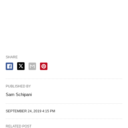
SHARE
PUBLISHED BY
Sam Schipani
SEPTEMBER 24, 2019 4:15 PM
RELATED POST