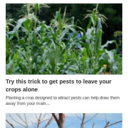
Try this trick to get pests to leave your
crops alone
Planting a crop designed to attract pests can help draw them
away from your main…