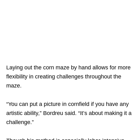
Laying out the corn maze by hand allows for more
flexibility in creating challenges throughout the
maze.
“You can put a picture in cornfield if you have any
artistic ability,” Bordreu said. “It’s about making it a
challenge.”