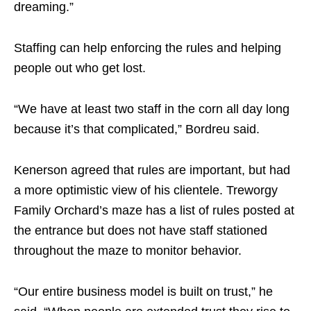
dreaming.”
Staffing can help enforcing the rules and helping
people out who get lost.
“We have at least two staff in the corn all day long
because it’s that complicated,” Bordreu said.
Kenerson agreed that rules are important, but had
a more optimistic view of his clientele. Treworgy
Family Orchard’s maze has a list of rules posted at
the entrance but does not have staff stationed
throughout the maze to monitor behavior.
“Our entire business model is built on trust,” he