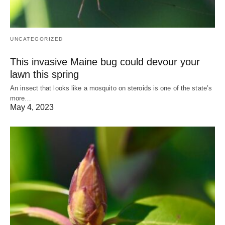
UNCATEGORIZED
This invasive Maine bug could devour your
lawn this spring
An insect that looks like a mosquito on steroids is one of the state’s
more…
May 4, 2023