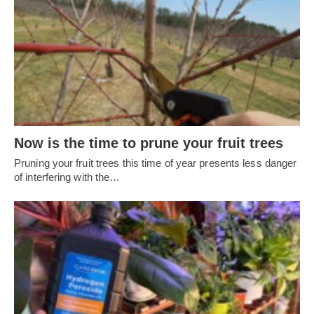
Now is the time to prune your fruit trees
Pruning your fruit trees this time of year presents less danger
of interfering with the…