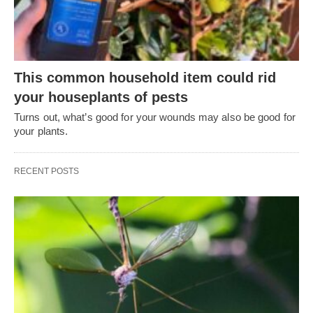
This common household item could rid
your houseplants of pests
Turns out, what’s good for your wounds may also be good for
your plants.
RECENT POSTS