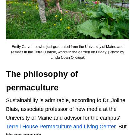
Emily Carvalho, who just graduated from the University of Maine and
resides in the Terrell House, works in the garden on Friday. | Photo by
Linda Coan O’Kresik
The philosophy of
permaculture
Sustainability is admirable, according to Dr. Joline
Blais, associate professor of new media at the
University of Maine and advisor for the campus’
Terrell House Permaculture and Living Center
. But