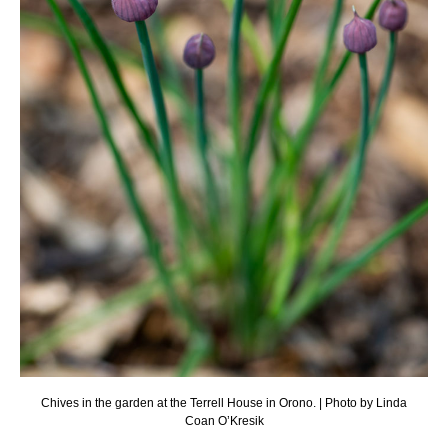
Chives in the garden at the Terrell House in Orono. | Photo by Linda
Coan O’Kresik