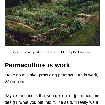
A permaculture garden in full bloom. | Photo by Dr. Joline Blais
Permaculture is work
Make no mistake, practicing permaculture is work,
Watson said.
“My experience is that you get out of [permaculture
design] what you put into it,” he said. “I really want