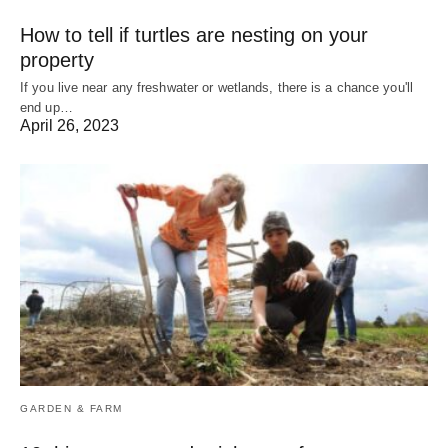
How to tell if turtles are nesting on your
property
If you live near any freshwater or wetlands, there is a chance you'll
end up…
April 26, 2023
GARDEN & FARM