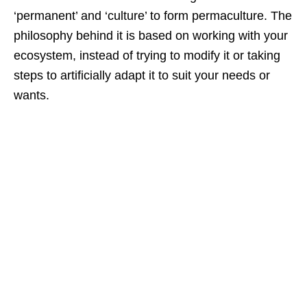
‘permanent’ and ‘culture’ to form permaculture. The
philosophy behind it is based on working with your
ecosystem, instead of trying to modify it or taking
steps to artificially adapt it to suit your needs or
wants.