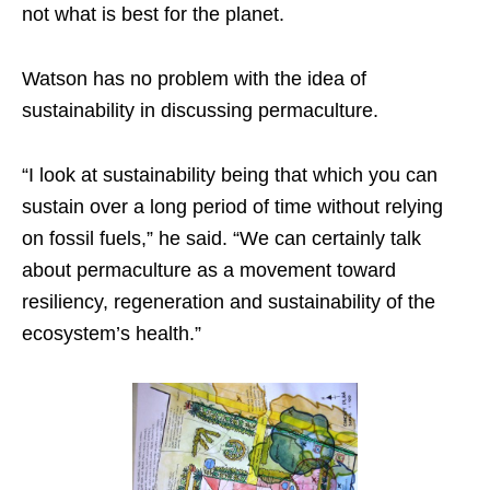
not what is best for the planet.
Watson has no problem with the idea of
sustainability in discussing permaculture.
“I look at sustainability being that which you can
sustain over a long period of time without relying
on fossil fuels,” he said. “We can certainly talk
about permaculture as a movement toward
resiliency, regeneration and sustainability of the
ecosystem’s health.”