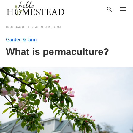
HOMEPAGE
GARDEN & FARM
Garden & farm
Type
What is permaculture?
your
searc
query
and
hit
enter: