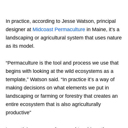
In practice, according to Jesse Watson, principal
designer at
Midcoast Permaculture
in Maine, it’s a
landscaping or agricultural system that uses nature
as its model.
“Permaculture is the tool and process we use that
begins with looking at the wild ecosystems as a
template,” Watson said. “In practice it’s a way of
making decisions on what elements we put in
landscaping or farming or forestry that creates an
entire ecosystem that is also agriculturally
productive”