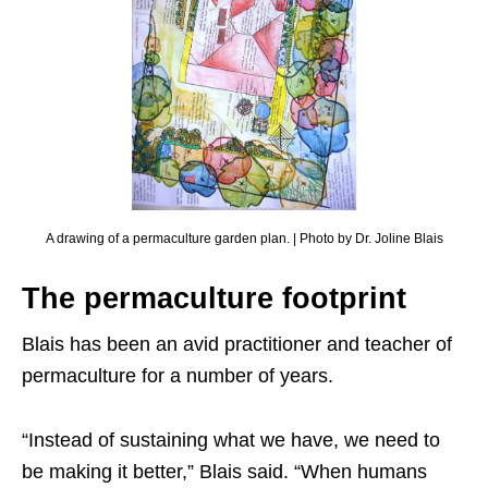
A drawing of a permaculture garden plan. | Photo by Dr. Joline Blais
The permaculture footprint
Blais has been an avid practitioner and teacher of
permaculture for a number of years.
“Instead of sustaining what we have, we need to
be making it better,” Blais said. “When humans