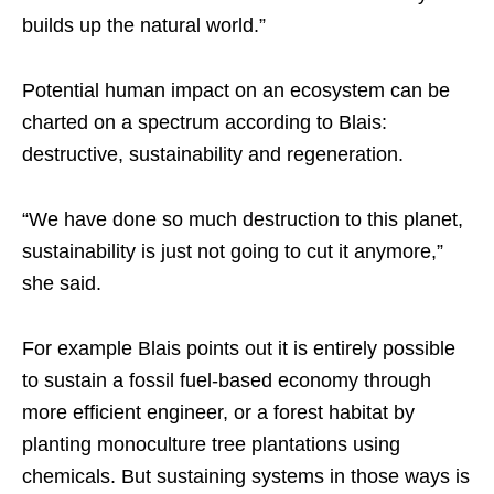
builds up the natural world.”
Potential human impact on an ecosystem can be
charted on a spectrum according to Blais:
destructive, sustainability and regeneration.
“We have done so much destruction to this planet,
sustainability is just not going to cut it anymore,”
she said.
For example Blais points out it is entirely possible
to sustain a fossil fuel-based economy through
more efficient engineer, or a forest habitat by
planting monoculture tree plantations using
chemicals. But sustaining systems in those ways is