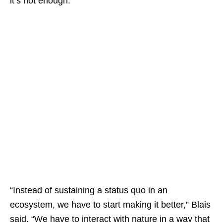
it’s not enough.
“Instead of sustaining a status quo in an
ecosystem, we have to start making it better,” Blais
said. “We have to interact with nature in a way that