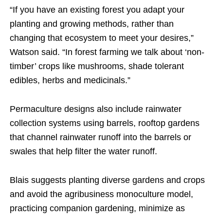
“If you have an existing forest you adapt your
planting and growing methods, rather than
changing that ecosystem to meet your desires,”
Watson said. “In forest farming we talk about ‘non-
timber’ crops like mushrooms, shade tolerant
edibles, herbs and medicinals.”
Permaculture designs also include rainwater
collection systems using barrels, rooftop gardens
that channel rainwater runoff into the barrels or
swales that help filter the water runoff.
Blais suggests planting diverse gardens and crops
and avoid the agribusiness monoculture model,
practicing companion gardening, minimize as