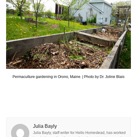
Permaculture gardening in Orono, Maine. | Photo by Dr. Joline Blais
Julia Bayly
Julia Bayly, staff writer for Hello Homestead, has worked