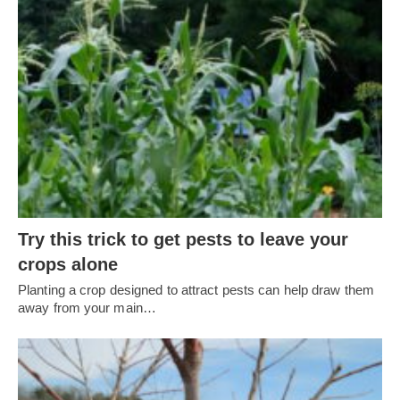
Try this trick to get pests to leave your
crops alone
Planting a crop designed to attract pests can help draw them
away from your main…