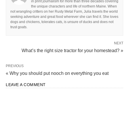
in print journalism for more than three decades covering
the unique characters and life of northern Maine. When
not wrangling critters on her Rusty Metal Farm, Julia travels the world
seeking adventure and great food wherever she can find it. She loves
dogs and chickens, tolerates cats, is unsure of ducks and does not
trust goats.
NEXT
What’s the right size tractor for your homestead? »
PREVIOUS
« Why you should put nooch on everything you eat
LEAVE A COMMENT