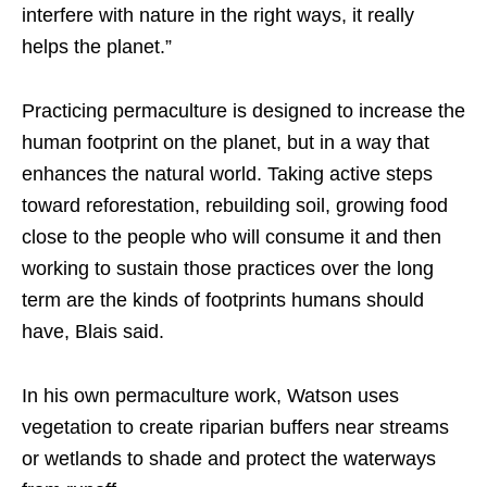
interfere with nature in the right ways, it really
helps the planet.”
Practicing permaculture is designed to increase the
human footprint on the planet, but in a way that
enhances the natural world. Taking active steps
toward reforestation, rebuilding soil, growing food
close to the people who will consume it and then
working to sustain those practices over the long
term are the kinds of footprints humans should
have, Blais said.
In his own permaculture work, Watson uses
vegetation to create riparian buffers near streams
or wetlands to shade and protect the waterways