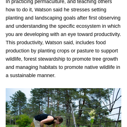
In practicing permaculture, and teaching others
how to do it, Watson said he stresses setting
planting and landscaping goals after first observing
and understanding the specific ecosystem in which
you are developing with an eye toward productivity.
This productivity, Watson said, includes food
production by planting crops or pasture to support
wildlife, forest stewardship to promote tree growth
and managing habitats to promote native wildlife in
a sustainable manner.