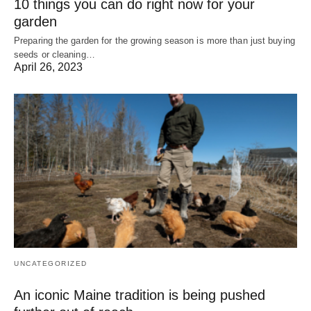
10 things you can do right now for your
garden
Preparing the garden for the growing season is more than just buying
seeds or cleaning…
April 26, 2023
UNCATEGORIZED
An iconic Maine tradition is being pushed