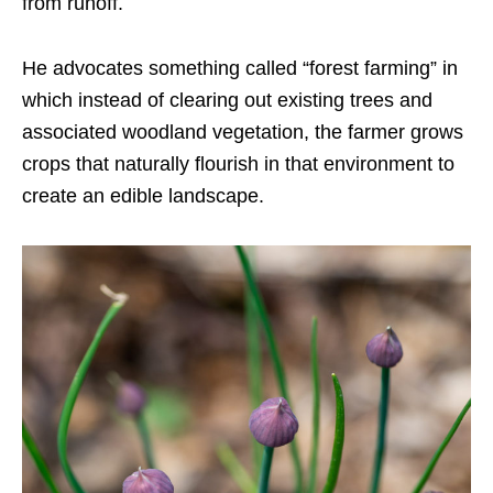
from runoff.
He advocates something called “forest farming” in
which instead of clearing out existing trees and
associated woodland vegetation, the farmer grows
crops that naturally flourish in that environment to
create an edible landscape.