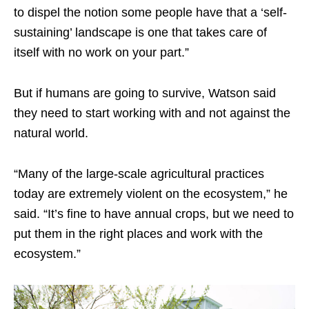
to dispel the notion some people have that a ‘self-
sustaining’ landscape is one that takes care of
itself with no work on your part.”
But if humans are going to survive, Watson said
they need to start working with and not against the
natural world.
“Many of the large-scale agricultural practices
today are extremely violent on the ecosystem,” he
said. “It’s fine to have annual crops, but we need to
put them in the right places and work with the
ecosystem.”