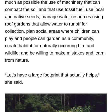
much as possible the use of machinery that can
compact the soil and that use fossil fuel, use local
and native seeds, manage water resources using
roof gardens that allow water to runoff for
collection, plan social areas where children can
play and people can garden as a community,
create habitat for naturally occurring bird and
wildlife; and be willing to make mistakes and learn
from nature.
“Let’s have a large footprint that actually helps,”
she said.