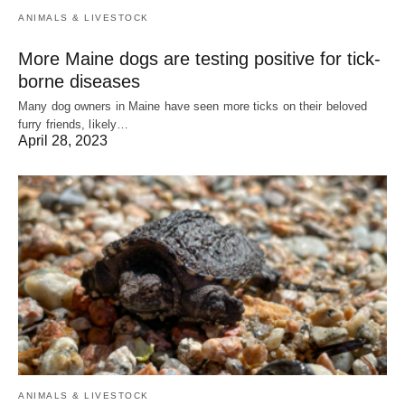
ANIMALS & LIVESTOCK
More Maine dogs are testing positive for tick-
borne diseases
Many dog owners in Maine have seen more ticks on their beloved
furry friends, likely…
April 28, 2023
ANIMALS & LIVESTOCK