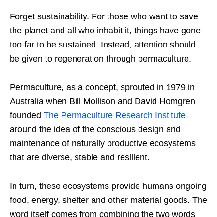
Forget sustainability. For those who want to save
the planet and all who inhabit it, things have gone
too far to be sustained. Instead, attention should
be given to regeneration through permaculture.
Permaculture, as a concept, sprouted in 1979 in
Australia when Bill Mollison and David Homgren
founded
The Permaculture Research Institute
around the idea of the conscious design and
maintenance of naturally productive ecosystems
that are diverse, stable and resilient.
In turn, these ecosystems provide humans ongoing
food, energy, shelter and other material goods. The
word itself comes from combining the two words