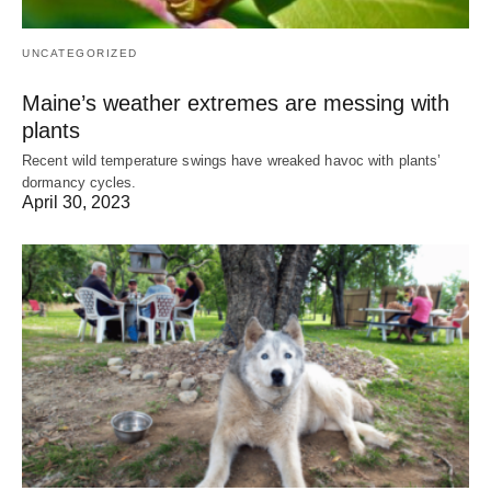
UNCATEGORIZED
Maine’s weather extremes are messing with
plants
Recent wild temperature swings have wreaked havoc with plants’
dormancy cycles.
April 30, 2023