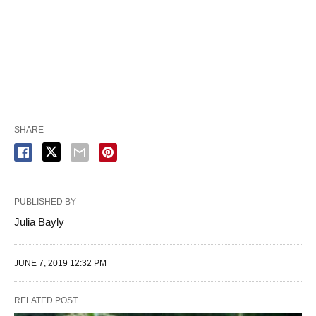
SHARE
PUBLISHED BY
Julia Bayly
JUNE 7, 2019 12:32 PM
RELATED POST