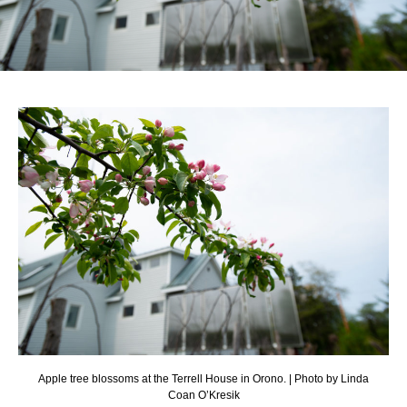
Apple tree blossoms at the Terrell House in Orono. | Photo by Linda
Coan O’Kresik