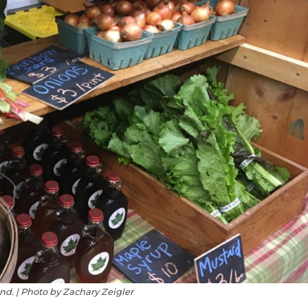
d. | Photo by Zachary Zeigler