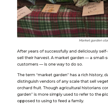
Market garden stan
After years of successfully and deliciously s
sell their harvest. A market garden — a small-s
customers — is one way to do so.
The term “market garden” has a rich history, d
distinguish vendors of any scale that sell vege
orchard fruit. Though agricultural historians c
garden” is more simply used to refer to the plo
opposed to using to feed a family.