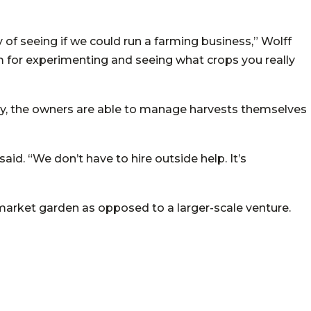
of seeing if we could run a farming business,” Wolff
room for experimenting and seeing what crops you really
ally, the owners are able to manage harvests themselves
 said. “We don’t have to hire outside help. It’s
a market garden as opposed to a larger-scale venture.