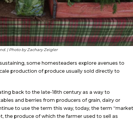
d. | Photo by Zachary Zeigler
elf-sustaining, some homesteaders explore avenues to
cale production of produce usually sold directly to
ating back to the late-18th century as a way to
tables and berries from producers of grain, dairy or
ontinue to use the term this way, today, the term “marke
t, the produce of which the farmer used to sell as