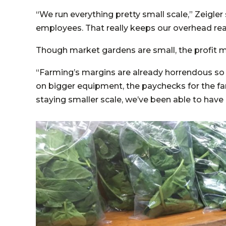
“We run everything pretty small scale,” Zeigler
employees. That really keeps our overhead real
Though market gardens are small, the profit m
“Farming’s margins are already horrendous so
on bigger equipment, the paychecks for the far
staying smaller scale, we’ve been able to have 