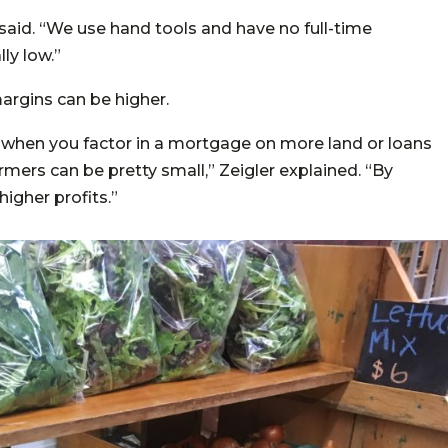
 said. “We use hand tools and have no full-time
ly low.”
argins can be higher.
 when you factor in a mortgage on more land or loans
mers can be pretty small,” Zeigler explained. “By
higher profits.”