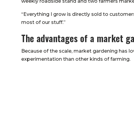
weekly roadside stand and two farmers marke
“Everything I grow is directly sold to custome
most of our stuff.”
The advantages of a market g
Because of the scale, market gardening has lo
experimentation than other kinds of farming.