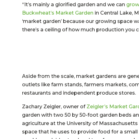
“It’s mainly a glorified garden and we can
grow 
Buckwheat’s Market Garden
in Central Lake, M
‘market garden’ because our growing space was 
there’s a ceiling of how much production you ca
Aside from the scale, market gardens are gener
outlets like farm stands, farmers markets, co
restaurants and independent produce stores.
Zachary Zeigler, owner of
Zeigler’s Market Ga
garden with two 50 by 50-foot garden beds and
agriculture at the University of Massachusetts
space that he uses to provide food for a smal