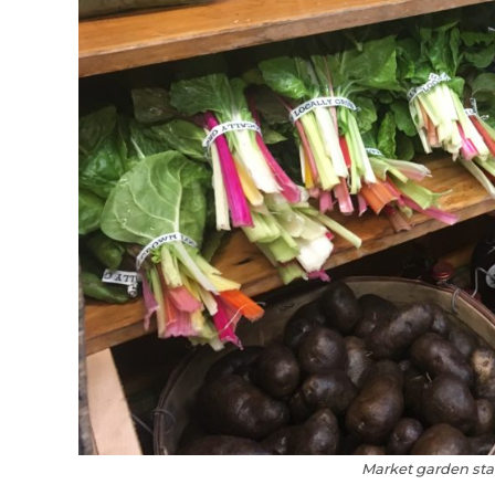
Market garden stan