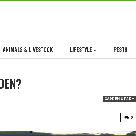
ANIMALS & LIVESTOCK
LIFESTYLE
PESTS
DEN?
GARDEN & FARM
0