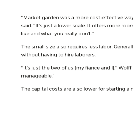
“Market garden was a more cost-effective way 
said. “It’s just a lower scale. It offers more 
like and what you really don’t.”
The small size also requires less labor. Gener
without having to hire laborers.
“It’s just the two of us [my fiance and I],” Wolff
manageable.”
The capital costs are also lower for starting 