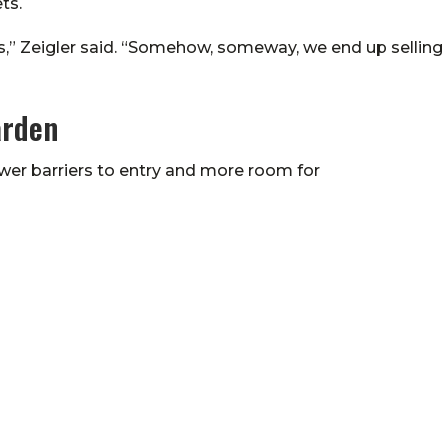
ts.
rs,” Zeigler said. “Somehow, someway, we end up selling
arden
wer barriers to entry and more room for