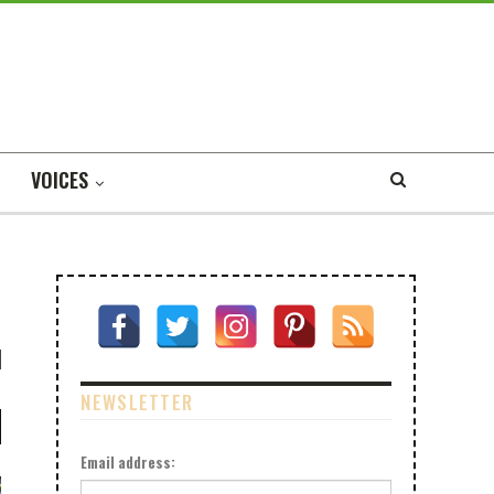
VOICES
NEWSLETTER
Email address: