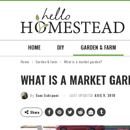
HOME
DIY
GARDEN & FARM
Home
Garden & farm
What is a market garden?
WHAT IS A MARKET GAR
By
Sam Schipani
LAST UPDATED
AUG 9, 2019
Share