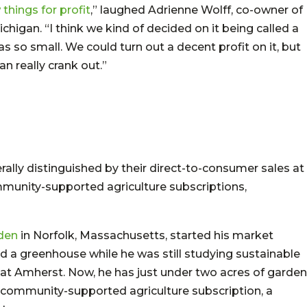
things for profit
,” laughed Adrienne Wolff, co-owner of
ichigan. “I think we kind of decided on it being called a
so small. We could turn out a decent profit on it, but
n really crank out.”
ally distinguished by their direct-to-consumer sales at
mmunity-supported agriculture subscriptions,
rden
in Norfolk, Massachusetts, started his market
 a greenhouse while he was still studying sustainable
 at Amherst. Now, he has just under two acres of garden
l community-supported agriculture subscription, a