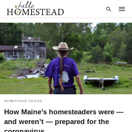
Type
your
searc
query
and
hit
enter:
HOMESTEAD VOICES
How Maine’s homesteaders were —
and weren’t — prepared for the
coronavirus