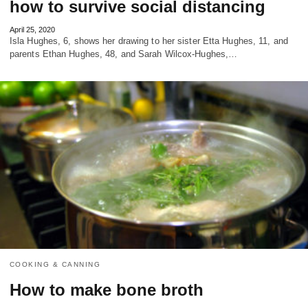
how to survive social distancing
April 25, 2020
Isla Hughes, 6, shows her drawing to her sister Etta Hughes, 11, and
parents Ethan Hughes, 48, and Sarah Wilcox-Hughes,…
COOKING & CANNING
How to make bone broth