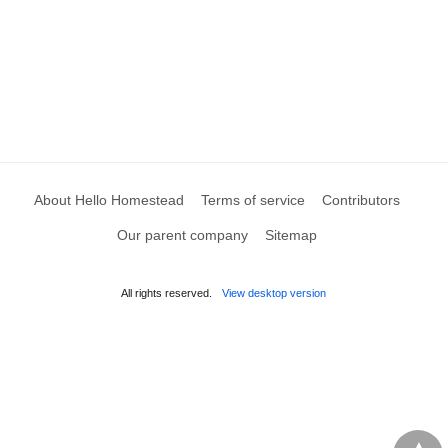
About Hello Homestead
Terms of service
Contributors
Our parent company
Sitemap
All rights reserved.
View desktop version