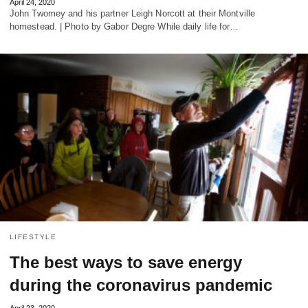
April 24, 2020
John Twomey and his partner Leigh Norcott at their Montville
homestead. | Photo by Gabor Degre While daily life for…
LIFESTYLE
The best ways to save energy
during the coronavirus pandemic
April 23, 2020