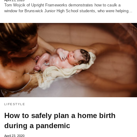
Tom Wojcik of Upright Frameworks demonstrates how to caulk a
window for Brunswick Junior High School students, who were helping…
LIFESTYLE
How to safely plan a home birth
during a pandemic
April 23, 2020