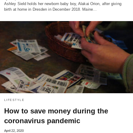
Ashley Sield holds her newborn baby boy, Alakai Orion, after giving
birth at home in Dresden in December 2018. Maine…
LIFESTYLE
How to save money during the
coronavirus pandemic
April 22, 2020