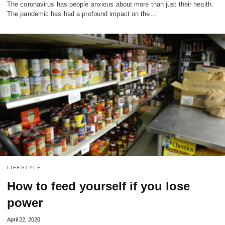
The coronavirus has people anxious about more than just their health.
The pandemic has had a profound impact on the…
LIFESTYLE
How to feed yourself if you lose
power
April 22, 2020