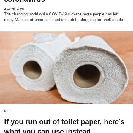
April 26, 2020
The changing world while COVID-19 sickens more people has left
many Mainers at once panicked and adrift, shopping for shelf-stable…
DIY
If you run out of toilet paper, here’s
what you can use instead