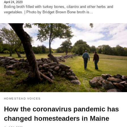
April 24, 2020
Boiling broth filled with turkey bones, cilantro and other herbs and
vegetables. | Photo by Bridget Brown Bone broth is…
HOMESTEAD VOICES
How the coronavirus pandemic has
changed homesteaders in Maine