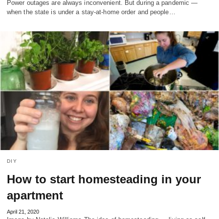
Power outages are always inconvenient. But during a pandemic —
when the state is under a stay-at-home order and people…
DIY
How to start homesteading in your
apartment
April 21, 2020