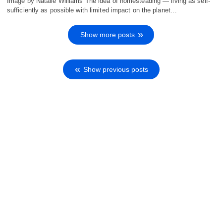
Image by Natalie Williams The idea of homesteading — living as self-
sufficiently as possible with limited impact on the planet…
Show more posts
Show previous posts