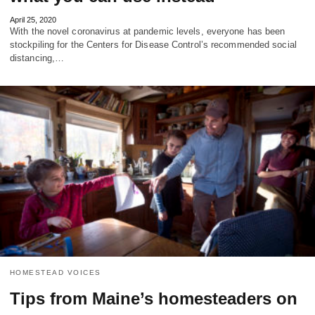
April 25, 2020
With the novel coronavirus at pandemic levels, everyone has been
stockpiling for the Centers for Disease Control’s recommended social
distancing,…
HOMESTEAD VOICES
Tips from Maine’s homesteaders on