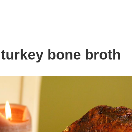
turkey bone broth