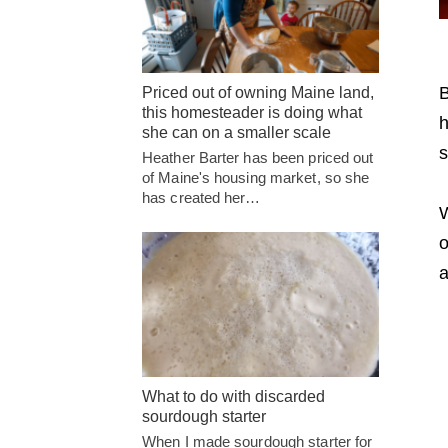
B
Priced out of owning Maine land,
this homesteader is doing what
h
she can on a smaller scale
s
Heather Barter has been priced out
of Maine's housing market, so she
has created her…
W
o
a
What to do with discarded
sourdough starter
When I made sourdough starter for