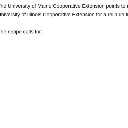
he University of Maine Cooperative Extension points to a
niversity of Illinois Cooperative Extension for a reliable 
he recipe calls for: