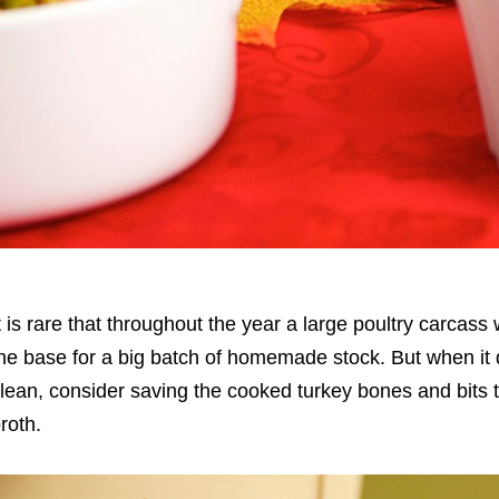
t is rare that throughout the year a large poultry carcass 
he base for a big batch of homemade stock. But when it 
lean, consider saving the cooked turkey bones and bit
roth.