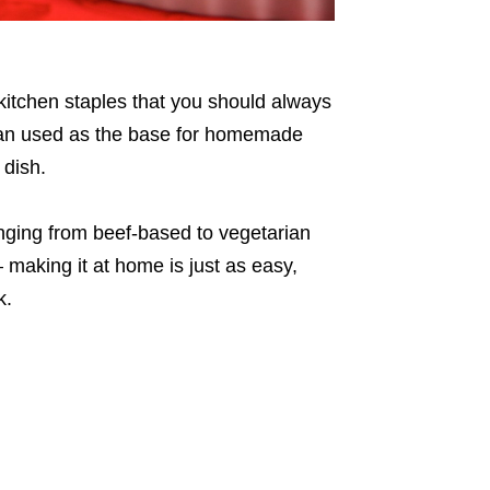
e kitchen staples that you should always
 can used as the base for homemade
 dish.
ranging from beef-based to vegetarian
 making it at home is just as easy,
k.