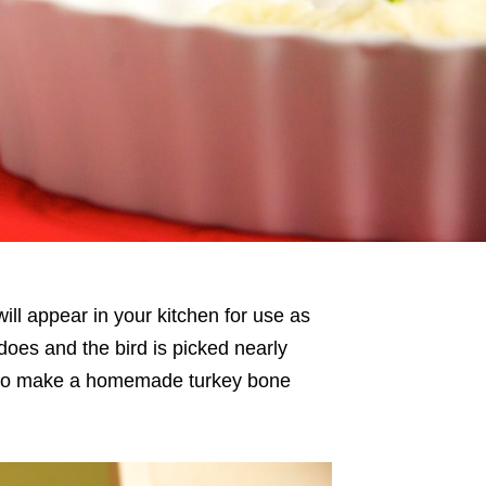
will appear in your kitchen for use as
does and the bird is picked nearly
s to make a homemade turkey bone