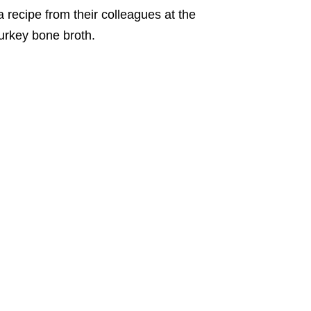
 recipe from their colleagues at the
turkey bone broth.