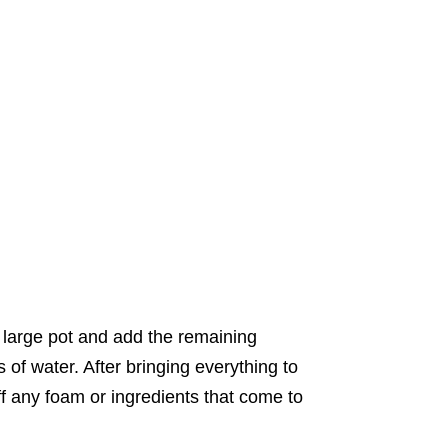
 large pot and add the remaining
 of water. After bringing everything to
f any foam or ingredients that come to