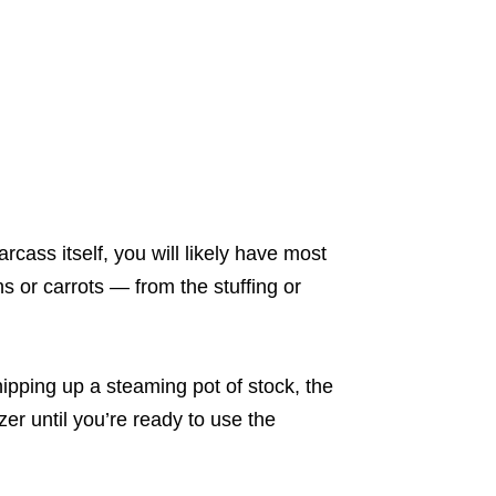
cass itself, you will likely have most
ns or carrots ― from the stuffing or
hipping up a steaming pot of stock, the
zer until you’re ready to use the