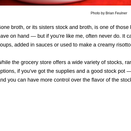
Photo by Brian Feulner
one broth, or its sisters stock and broth, is one of thos
ave on hand ― but if you’re like me, often never do. It
oups, added in sauces or used to make a creamy risotto
hile the grocery store offers a wide variety of stocks, 
ptions, if you’ve got the supplies and a good stock pot ―
nd you can have more control over the flavor of the stoc