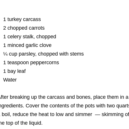
1 turkey carcass
2 chopped carrots
1 celery stalk, chopped
1 minced garlic clove
¼ cup parsley, chopped with stems
1 teaspoon peppercorns
1 bay leaf
Water
fter breaking up the carcass and bones, place them in a
ngredients. Cover the contents of the pots with two quarts
 boil, reduce the heat to low and simmer ― skimming of
he top of the liquid.