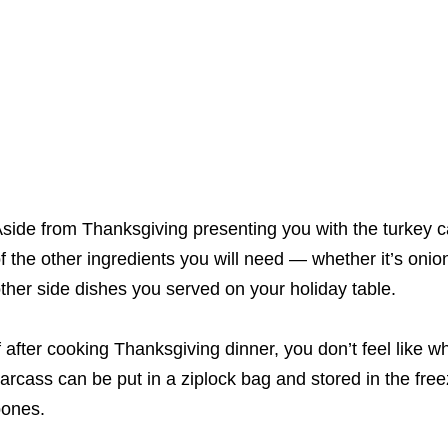
side from Thanksgiving presenting you with the turkey car
f the other ingredients you will need ― whether it’s onio
ther side dishes you served on your holiday table.
f after cooking Thanksgiving dinner, you don’t feel like w
arcass can be put in a ziplock bag and stored in the free
ones.