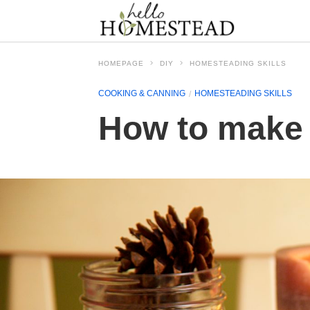
HOMEPAGE
DIY
HOMESTEADING SKILLS
COOKING & CANNING
HOMESTEADING SKILLS
How to make 