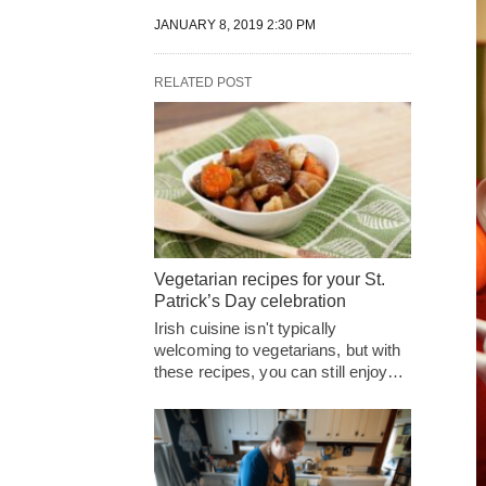
JANUARY 8, 2019 2:30 PM
RELATED POST
Vegetarian recipes for your St.
Patrick’s Day celebration
Irish cuisine isn't typically
welcoming to vegetarians, but with
these recipes, you can still enjoy…