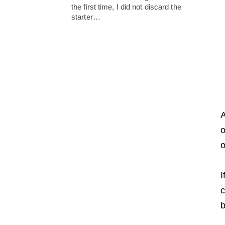
the first time, I did not discard the
starter…
A
o
o
I
c
b