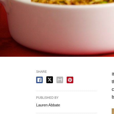
SHARE
I
t
c
b
PUBLISHED BY
Lauren Abbate