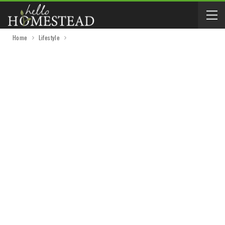
Home
Lifestyle