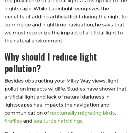
the prevalence of artificial lights is disruptive to the
nightscape. While Luginbuhl recognizes the
benefits of adding artificial light during the night for
commerce and nighttime navigation, he says that
we must recognize the impact of artificial light to
the natural environment.
Why should I reduce light
pollution?
Besides obstructing your Milky Way views, light
pollution impacts wildlife. Studies have shown that
artificial light and lack of natural darkness in
lightscapes has impacts the navigation and
communication of
nocturnally migrating birds
,
fireflies
and
sea turtle hatchlings
.