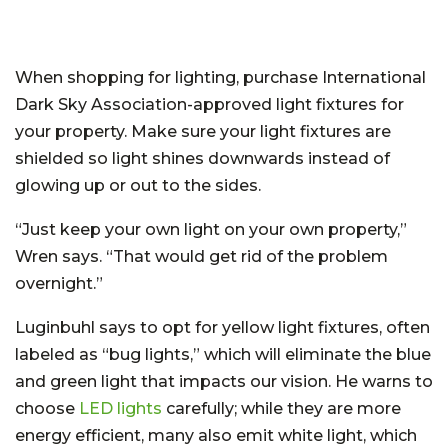
When shopping for lighting, purchase International
Dark Sky Association-approved light fixtures for
your property. Make sure your light fixtures are
shielded so light shines downwards instead of
glowing up or out to the sides.
“Just keep your own light on your own property,”
Wren says. “That would get rid of the problem
overnight.”
Luginbuhl says to opt for yellow light fixtures, often
labeled as “bug lights,” which will eliminate the blue
and green light that impacts our vision. He warns to
choose
LED lights
carefully; while they are more
energy efficient, many also emit white light, which