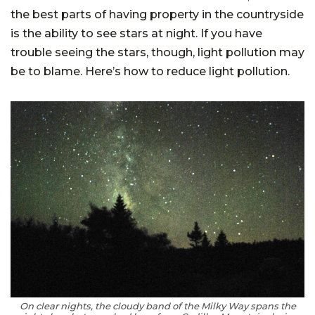
the best parts of having property in the countryside
is the ability to see stars at night. If you have
trouble seeing the stars, though, light pollution may
be to blame. Here’s how to reduce light pollution.
On clear nights, the cloudy band of the Milky Way spans the