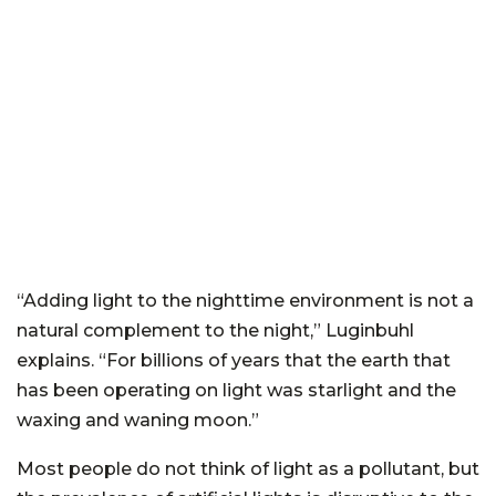
“Adding light to the nighttime environment is not a
natural complement to the night,” Luginbuhl
explains. “For billions of years that the earth that
has been operating on light was starlight and the
waxing and waning moon.”
Most people do not think of light as a pollutant, but