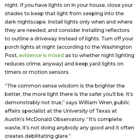
night. If you have lights on in your house, close your
shades to keep that light from seeping into the
dark nightscape. Install lights only when and where
they are needed, and consider installing reflectors
to outline a driveway instead of lights. Turn off your
porch lights at night (according to the Washington
Post,
evidence is mixed
as to whether night lighting
reduces crime, anyway) and keep yard lights on
timers or motion sensors.
“The common sense wisdom is the brighter the
better, the more light there is the safer you’ll be. It’s
demonstrably not true,” says William Wren, public
affairs specialist at the University of Texas at
Austin’s McDonald Observatory. “It’s complete
waste, it’s not doing anybody any good and it often
creates debilitating glare.”