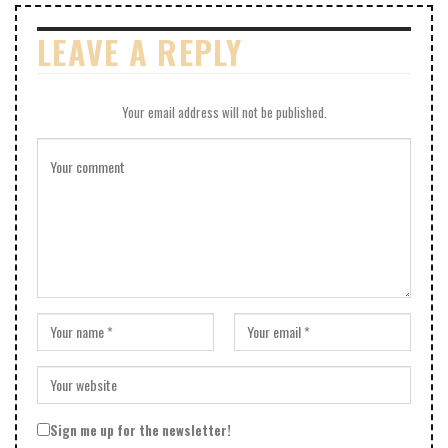
LEAVE A REPLY
Your email address will not be published.
Sign me up for the newsletter!