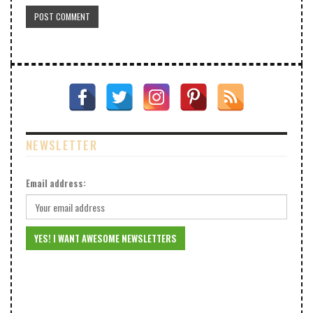
NEWSLETTER
Email address: