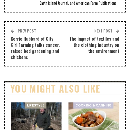
Earth Island Journal, and American Farm Publications.
PREV POST
NEXT POST
Kerrie Hubbard of City
The impact of textiles and
Girl Farming talks cancer,
the clothing industry on
raised bed gardening and
the environment
chickens
YOU MIGHT ALSO LIKE
LIFESTYLE
COOKING & CANNING