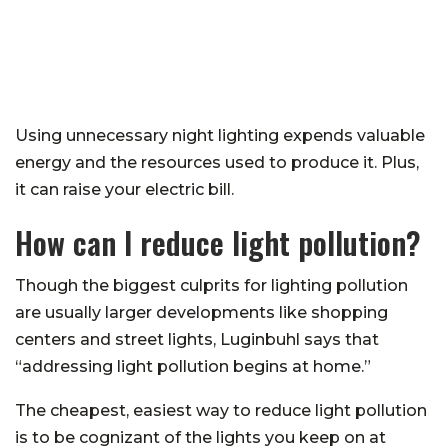
Using unnecessary night lighting expends valuable
energy and the resources used to produce it. Plus,
it can raise your electric bill.
How can I reduce light pollution?
Though the biggest culprits for lighting pollution
are usually larger developments like shopping
centers and street lights, Luginbuhl says that
“addressing light pollution begins at home.”
The cheapest, easiest way to reduce light pollution
is to be cognizant of the lights you keep on at