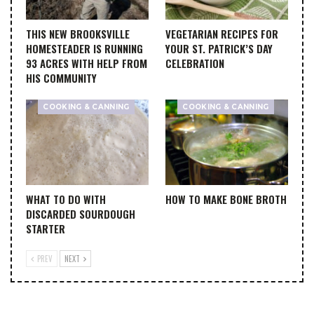
THIS NEW BROOKSVILLE
VEGETARIAN RECIPES FOR
HOMESTEADER IS RUNNING
YOUR ST. PATRICK’S DAY
93 ACRES WITH HELP FROM
CELEBRATION
HIS COMMUNITY
COOKING & CANNING
COOKING & CANNING
WHAT TO DO WITH
HOW TO MAKE BONE BROTH
DISCARDED SOURDOUGH
STARTER
PREV
NEXT