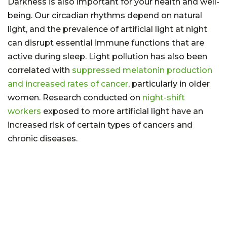
Darkness is also important for your health and well-
being. Our circadian rhythms depend on natural
light, and the prevalence of artificial light at night
can disrupt essential immune functions that are
active during sleep. Light pollution has also been
correlated with
suppressed melatonin production
and increased rates of cancer
, particularly in older
women. Research conducted on
night-shift
workers
exposed to more artificial light have an
increased risk of certain types of cancers and
chronic diseases.