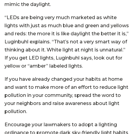
mimic the daylight.
“LEDs are being very much marketed as white
lights with just as much blue and green and yellows
and reds: the more it is like daylight the better it is,”
Luginbuhl explains. “That’s not a very smart way of
thinking about it. White light at night is unnatural.”
If you get LED lights, Luginbuhl says, look out for
yellow or “amber” labeled lights.
If you have already changed your habits at home
and want to make more of an effort to reduce light
pollution in your community, spread the word to
your neighbors and raise awareness about light
pollution.
Encourage your lawmakers to adopt a lighting
ordinance to promote dark sky-friendly light habits