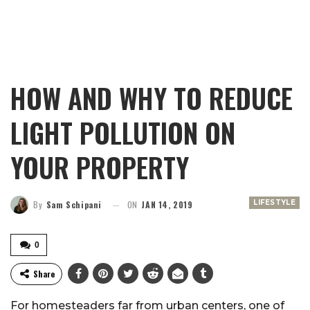
HOW AND WHY TO REDUCE
LIGHT POLLUTION ON
YOUR PROPERTY
LIFESTYLE
By
Sam Schipani
ON
JAN 14, 2019
0
Share
For homesteaders far from urban centers, one of