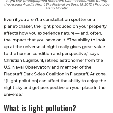
night sky, photographed here from Cadillac Mountain during
the Acadia Acadia Night Sky Festival on Sept. 15, 2012. | Photo by
Mario Moretto
Even if you aren’t a constellation spotter or a
planet-chaser, the light produced on your property
affects how you experience nature — and, often,
the impact that you have on it. “The ability to look
up at the universe at night really gives great value
to the human condition and perspective,” says
Christian Luginbuhl, retired astronomer from the
U.S. Naval Observatory and member of the
Flagstaff Dark Skies Coalition in Flagstaff, Arizona.
“[Light pollution] can affect the ability to enjoy the
night sky and get perspective on your place in the
universe.”
What is light pollution?