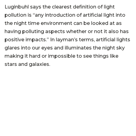
Luginbuhl says the clearest definition of light
pollution is “any introduction of artificial light into
the night time environment can be looked at as
having polluting aspects whether or not it also has
positive impacts.” In layman’s terms, artificial lights
glares into our eyes and illuminates the night sky
making it hard or impossible to see things like
stars and galaxies.