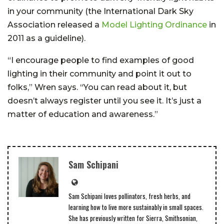
in your community (the International Dark Sky
Association released a
Model Lighting Ordinance
in
2011 as a guideline).
“I encourage people to find examples of good
lighting in their community and point it out to
folks,” Wren says. “You can read about it, but
doesn’t always register until you see it. It’s just a
matter of education and awareness.”
Sam Schipani
Sam Schipani loves pollinators, fresh herbs, and
learning how to live more sustainably in small spaces.
She has previously written for Sierra, Smithsonian,