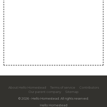
About Hello Homestead
Terms of service
Contributors
Our parent company
Sitemap
© 2026 - Hello Homestead. All rights reserved.
Hello Homestead