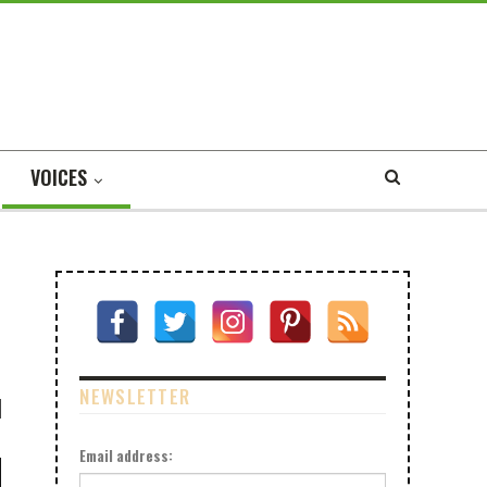
VOICES
NEWSLETTER
Email address: