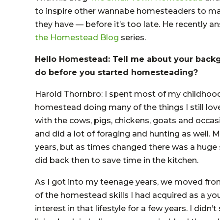
to inspire other wannabe homesteaders to ma
they have — before it’s too late. He recently
the Homestead Blog
series.
Hello Homestead: Tell me about your back
do before you started homesteading?
Harold Thornbro: I spent most of my childhood 
homestead doing many of the things I still l
with the cows, pigs, chickens, goats and occas
and did a lot of foraging and hunting as well
years, but as times changed there was a huge
did back then to save time in the kitchen.
As I got into my teenage years, we moved fro
of the homestead skills I had acquired as a yo
interest in that lifestyle for a few years. I didn