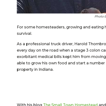
Photo 
For some homesteaders, growing and eating hea
survival.
As a professional truck driver, Harold Thornb
every day on the road when a stage 3 colon ca
exorbitant medical bills kept him from movin
able to grow his own food and start a number
property in Indiana.
With his blog
The Small Town Homestead
and