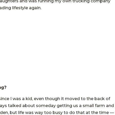
ee daughters and was running my own trucking company
ing lifestyle again.
ng?
nce I was a kid, even though it moved to the back of
ways talked about someday getting us a small farm and
den, but life was way too busy to do that at the time —