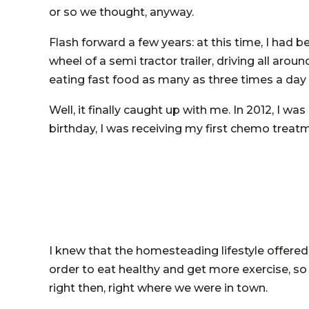
or so we thought, anyway.
Flash forward a few years: at this time, I had 
wheel of a semi tractor trailer, driving all ar
eating fast food as many as three times a day
Well, it finally caught up with me. In 2012, I 
birthday, I was receiving my first chemo treat
I knew that the homesteading lifestyle offered
order to eat healthy and get more exercise, s
right then, right where we were in town.