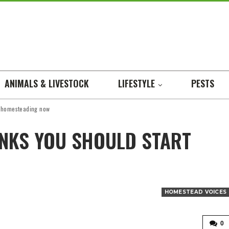
ANIMALS & LIVESTOCK
LIFESTYLE
PESTS
t homesteading now
NKS YOU SHOULD START
HOMESTEAD VOICES
0