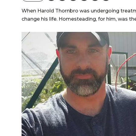
When Harold Thornbro was undergoing treatmen
change his life. Homesteading, for him, was th