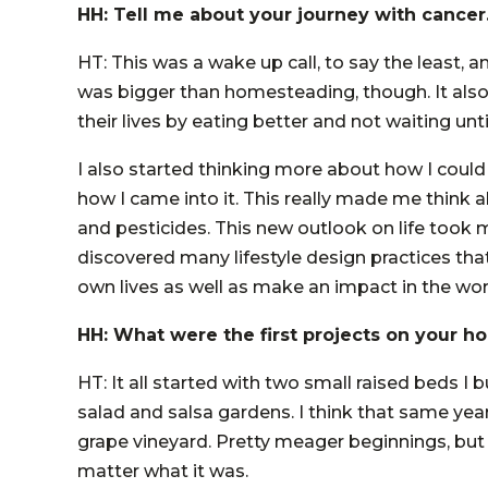
HH: Tell me about your journey with cancer
HT: This was a wake up call, to say the least, 
was bigger than homesteading, though. It als
their lives by eating better and not waiting until 
I also started thinking more about how I could
how I came into it. This really made me think 
and pesticides. This new outlook on life took
discovered many lifestyle design practices tha
own lives as well as make an impact in the wor
HH: What were the first projects on your 
HT: It all started with two small raised beds I
salad and salsa gardens. I think that same year
grape vineyard. Pretty meager beginnings, but
matter what it was.