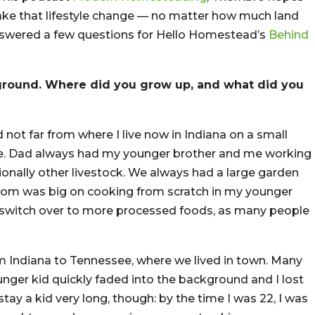
ke that lifestyle change — no matter how much land
 answered a few questions for Hello Homestead’s
Behind
ground. Where did you grow up, and what did you
not far from where I live now in Indiana on a small
ove. Dad always had my younger brother and me working
ionally other livestock. We always had a large garden
. Mom was big on cooking from scratch in my younger
 switch over to more processed foods, as many people
m Indiana to Tennessee, where we lived in town. Many
unger kid quickly faded into the background and I lost
’t stay a kid very long, though: by the time I was 22, I was