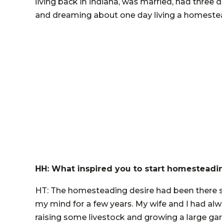
living back in Indiana, was married, had thr
and dreaming about one day living a homestead
HH: What inspired you to start homesteadi
HT: The homesteading desire had been there si
my mind for a few years. My wife and I had al
raising some livestock and growing a large gar