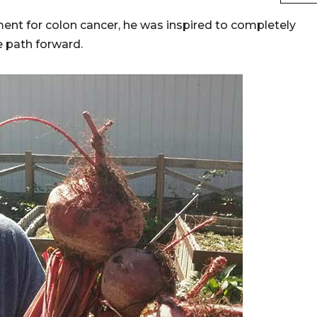
t for colon cancer, he was inspired to completely
e path forward.