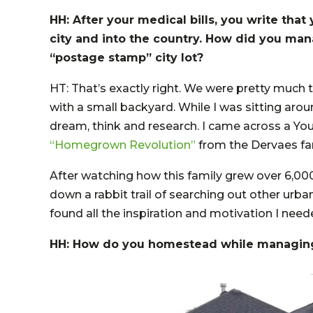
HH: After your medical bills, you write tha
city and into the country. How did you ma
“postage stamp” city lot?
HT: That’s exactly right. We were pretty much t
with a small backyard. While I was sitting arou
dream, think and research. I came across a Yo
“Homegrown Revolution”
from the Dervaes fa
After watching how this family grew over 6,00
down a rabbit trail of searching out other urb
found all the inspiration and motivation I need
HH: How do you homestead while managin