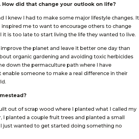
. How did that change your outlook on life?
and I knew I had to make some major lifestyle changes. It
o inspired me to want to encourage others to change
it is too late to start living the life they wanted to live.
 improve the planet and leave it better one day than
about organic gardening and avoiding toxic herbicides
 me down the permaculture path where I have
t enable someone to make a real difference in their
ld.
homestead?
 built out of scrap wood where I planted what I called my
, I planted a couple fruit trees and planted a small
 I just wanted to get started doing something no