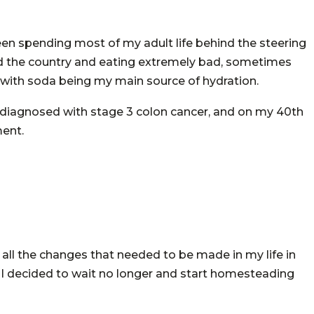
been spending most of my adult life behind the steering
ound the country and eating extremely bad, sometimes
 with soda being my main source of hydration.
was diagnosed with stage 3 colon cancer, and on my 40th
ment.
 all the changes that needed to be made in my life in
o I decided to wait no longer and start homesteading