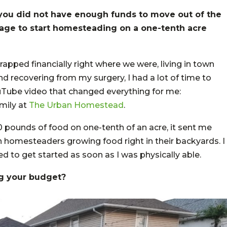
t you did not have enough funds to move out of the
nage to start homesteading on a one-tenth acre
rapped financially right where we were, living in town
nd recovering from my surgery, I had a lot of time to
uTube video that changed everything for me:
mily at
The Urban Homestead
.
0 pounds of food on one-tenth of an acre, it sent me
an homesteaders growing food right in their backyards. I
ed to get started as soon as I was physically able.
g your budget?