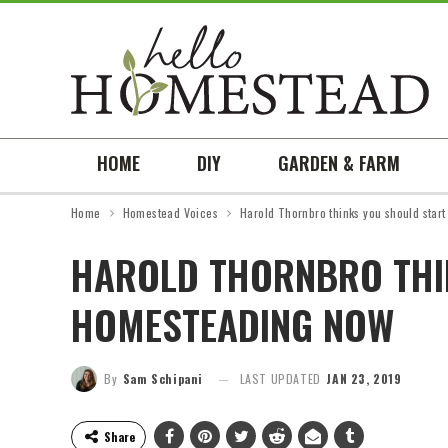
HOME
DIY
GARDEN & FARM
Home
Homestead Voices
Harold Thornbro thinks you should star
HAROLD THORNBRO THI
HOMESTEADING NOW
By
Sam Schipani
LAST UPDATED
JAN 23, 2019
Share