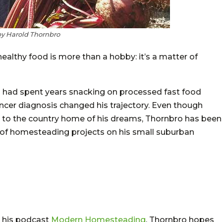
by Harold Thornbro
lthy food is more than a hobby: it’s a matter of
ro had spent years snacking on processed fast food
ncer diagnosis changed his trajectory. Even though
g to the country home of his dreams, Thornbro has been
 of homesteading projects on his small suburban
 his podcast
Modern Homesteading
, Thornbro hopes