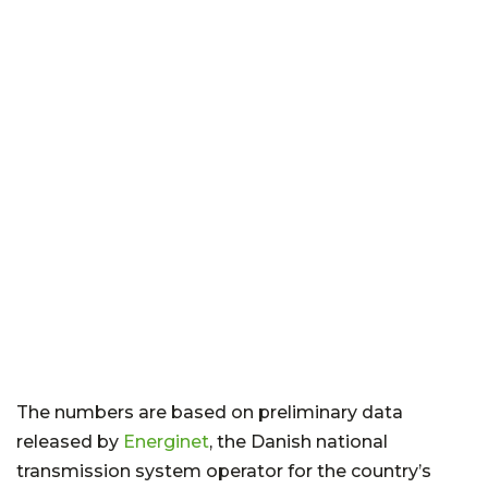
The numbers are based on preliminary data
released by
Energinet
, the Danish national
transmission system operator for the country’s