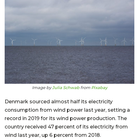
Image by
Julia Schwab
from
Pixabay
Denmark sourced almost half its electricity
consumption from wind power last year, setting a
record in 2019 for its wind power production. The
country received 47 percent of its electricity from
wind last year, up 6 percent from 2018.