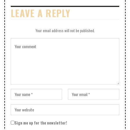
LEAVE A REPLY
Your email address will not be published.
Sign me up for the newsletter!