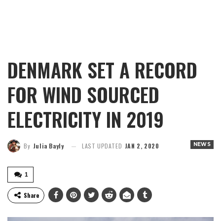
DENMARK SET A RECORD
FOR WIND SOURCED
ELECTRICITY IN 2019
NEWS
By
Julia Bayly
LAST UPDATED
JAN 2, 2020
1
Share