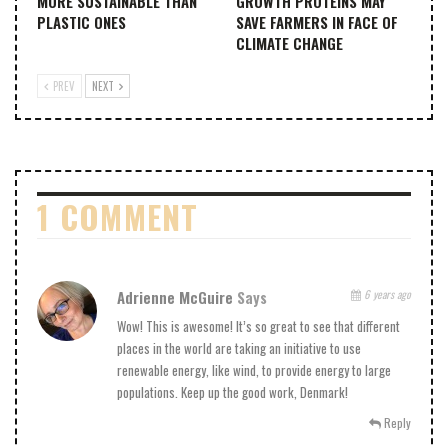
MORE SUSTAINABLE THAN
GROWTH PROTEINS MAY
PLASTIC ONES
SAVE FARMERS IN FACE OF
CLIMATE CHANGE
PREV
NEXT
1 COMMENT
Adrienne McGuire
Says
6 years ago
Wow! This is awesome! It’s so great to see that different
places in the world are taking an initiative to use
renewable energy, like wind, to provide energy to large
populations. Keep up the good work, Denmark!
Reply