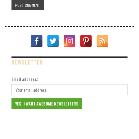
NEWSLETTER
Email address: