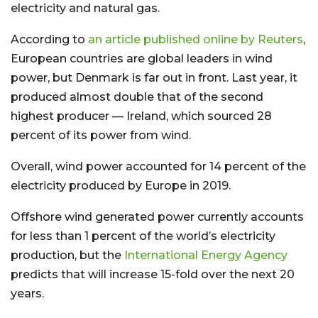
electricity and natural gas.
According to
an article published online by Reuters
,
European countries are global leaders in wind
power, but Denmark is far out in front. Last year, it
produced almost double that of the second
highest producer — Ireland, which sourced 28
percent of its power from wind.
Overall, wind power accounted for 14 percent of the
electricity produced by Europe in 2019.
Offshore wind generated power currently accounts
for less than 1 percent of the world’s electricity
production, but the
International Energy Agency
predicts that will increase 15-fold over the next 20
years.