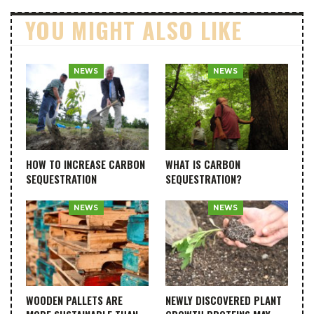
YOU MIGHT ALSO LIKE
NEWS
NEWS
HOW TO INCREASE CARBON
WHAT IS CARBON
SEQUESTRATION
SEQUESTRATION?
NEWS
NEWS
WOODEN PALLETS ARE
NEWLY DISCOVERED PLANT