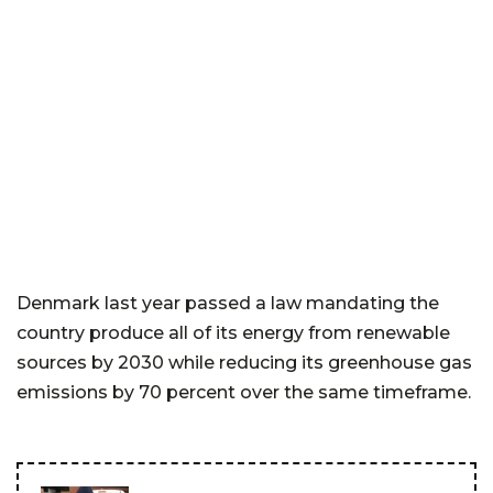
Denmark last year passed a law mandating the
country produce all of its energy from renewable
sources by 2030 while reducing its greenhouse gas
emissions by 70 percent over the same timeframe.