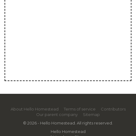
About Hello Homestead
Terms of service
Contributors
Our parent company
Sitemap
© 2026 - Hello Homestead. All rights reserved.
Hello Homestead