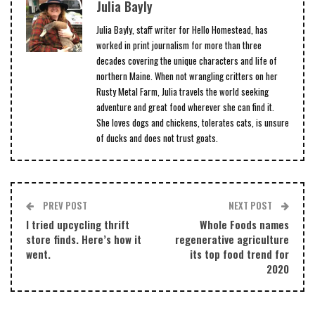
Julia Bayly
Julia Bayly, staff writer for Hello Homestead, has
worked in print journalism for more than three
decades covering the unique characters and life of
northern Maine. When not wrangling critters on her
Rusty Metal Farm, Julia travels the world seeking
adventure and great food wherever she can find it.
She loves dogs and chickens, tolerates cats, is unsure
of ducks and does not trust goats.
PREV POST
NEXT POST
I tried upcycling thrift
Whole Foods names
store finds. Here’s how it
regenerative agriculture
went.
its top food trend for
2020