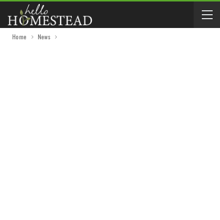
Home
News