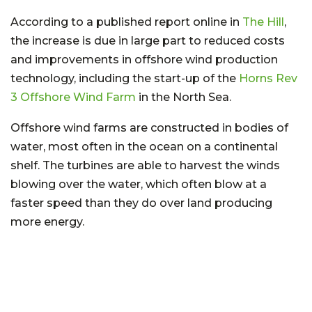
According to a published report online in
The Hill
,
the increase is due in large part to reduced costs
and improvements in offshore wind production
technology, including the start-up of the
Horns Rev
3 Offshore Wind Farm
in the North Sea.
Offshore wind farms are constructed in bodies of
water, most often in the ocean on a continental
shelf. The turbines are able to harvest the winds
blowing over the water, which often blow at a
faster speed than they do over land producing
more energy.