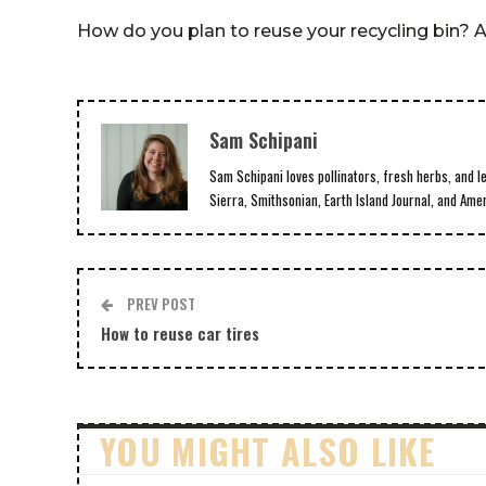
How do you plan to reuse your recycling bin?
Sam Schipani
Sam Schipani loves pollinators, fresh herbs, and l
Sierra, Smithsonian, Earth Island Journal, and Ame
PREV POST
How to reuse car tires
YOU MIGHT ALSO LIKE