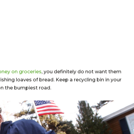
ney on groceries
, you definitely do not want them
ishing loaves of bread. Keep a recycling bin in your
n the bumpiest road.