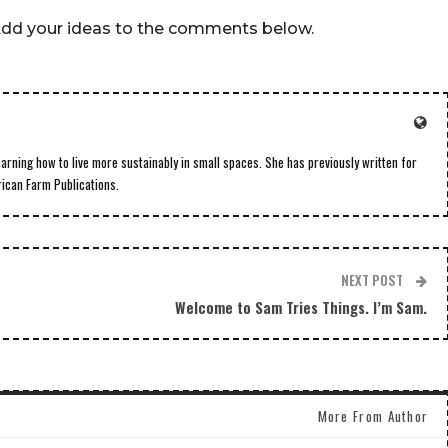
 Add your ideas to the comments below.
earning how to live more sustainably in small spaces. She has previously written for
rican Farm Publications.
NEXT POST
Welcome to Sam Tries Things. I’m Sam.
More From Author