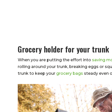
Grocery holder for your trunk
When you are putting the effort into
saving mo
rolling around your trunk, breaking eggs or squ
trunk to keep your
grocery bags
steady even o