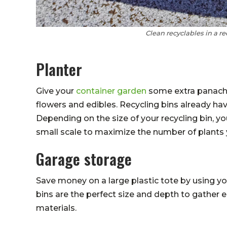
Clean recyclables in a r
Planter
Give your
container garden
some extra panache 
flowers and edibles. Recycling bins already hav
Depending on the size of your recycling bin, y
small scale to maximize the number of plants
Garage storage
Save money on a large plastic tote by using you
bins are the perfect size and depth to gather 
materials.