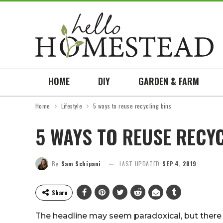
HOME
DIY
GARDEN & FARM
Home
Lifestyle
5 ways to reuse recycling bins
5 WAYS TO REUSE RECYC
By
Sam Schipani
LAST UPDATED
SEP 4, 2019
Share
The headline may seem paradoxical, but there 