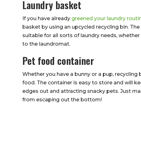
Laundry basket
If you have already
greened your laundry routi
basket by using an upcycled recycling bin. Th
suitable for all sorts of laundry needs, whethe
to the laundromat.
Pet food container
Whether you have a bunny or a pup, recycling bi
food. The container is easy to store and will ke
edges out and attracting snacky pets. Just ma
from escaping out the bottom!