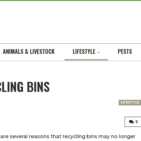
ANIMALS & LIVESTOCK
LIFESTYLE
PESTS
LING BINS
LIFESTYLE
0
are several reasons that recycling bins may no longer