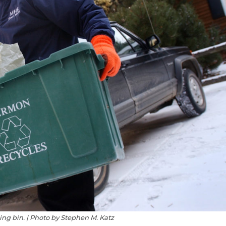
ing bin. | Photo by Stephen M. Katz