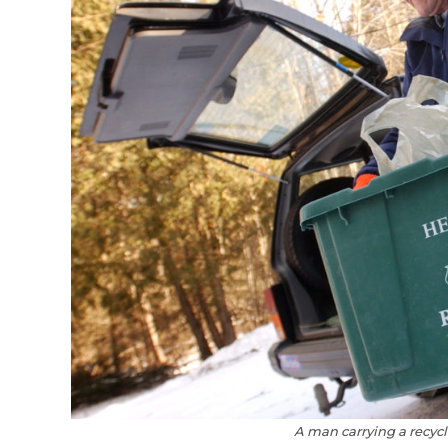
A man carrying a recycl