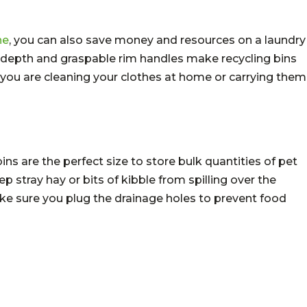
ne
, you can also save money and resources on a laundry
e depth and graspable rim handles make recycling bins
r you are cleaning your clothes at home or carrying them
ns are the perfect size to store bulk quantities of pet
ep stray hay or bits of kibble from spilling over the
ke sure you plug the drainage holes to prevent food