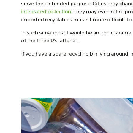
serve their intended purpose. Cities may chang
integrated collection.
They may even retire pro
imported recyclables make it more difficult to 
In such situations, it would be an ironic shame 
of the three R’s, after all.
If you have a spare recycling bin lying around,