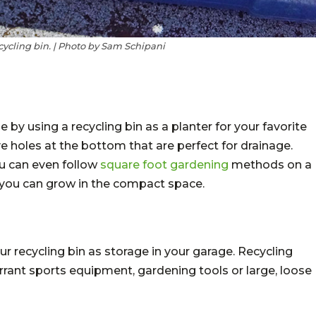
ecycling bin. | Photo by Sam Schipani
by using a recycling bin as a planter for your favorite
e holes at the bottom that are perfect for drainage.
ou can even follow
square foot gardening
methods on a
 you can grow in the compact space.
r recycling bin as storage in your garage. Recycling
errant sports equipment, gardening tools or large, loose