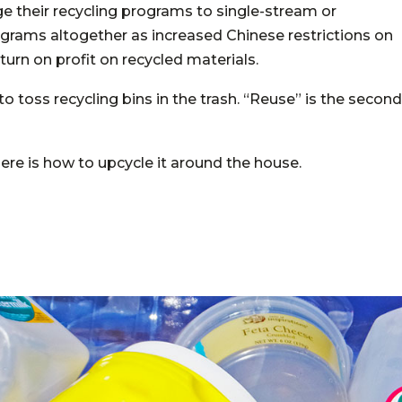
e their recycling programs to single-stream or
grams altogether as increased Chinese restrictions on
turn on profit on recycled materials.
to toss recycling bins in the trash. “Reuse” is the second
 here is how to upcycle it around the house.