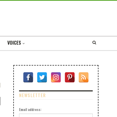
VOICES
NEWSLETTER
Email address: