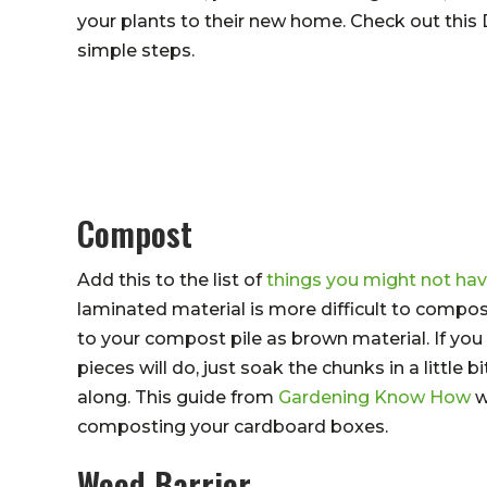
your plants to their new home. Check out this
simple steps.
Compost
Add this to the list of
things you might not h
laminated material is more difficult to comp
to your compost pile as brown material. If you 
pieces will do, just soak the chunks in a little
along. This guide from
Gardening Know How
w
composting your cardboard boxes.
Weed Barrier