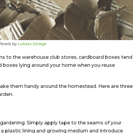
Pexels by
Lukasz Dziege
ns to the warehouse club stores, cardboard boxes tend
old boxes lying around your home when you reuse
ake them handy around the homestead. Here are three
arden.
 gardening. Simply apply tape to the seams of your
d a plastic lining and growing medium and introduce