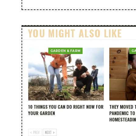
YOU MIGHT ALSO LIKE
GARDEN & FARM
G
10 THINGS YOU CAN DO RIGHT NOW FOR
THEY MOVED 
YOUR GARDEN
PANDEMIC TO
HOMESTEADI
PREV
NEXT