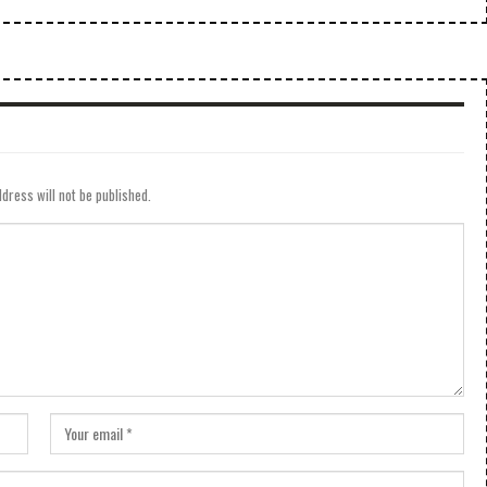
dress will not be published.