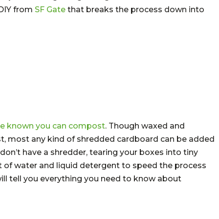
 DIY from
SF Gate
that breaks the process down into
ave known you can compost
. Though waxed and
ost, most any kind of shredded cardboard can be added
don’t have a shredder, tearing your boxes into tiny
 bit of water and liquid detergent to speed the process
ill tell you everything you need to know about