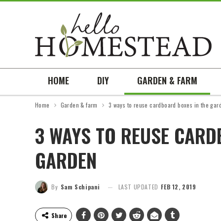
HOME
DIY
GARDEN & FARM
Home
Garden & farm
3 ways to reuse cardboard boxes in the gar
3 WAYS TO REUSE CARD
GARDEN
By
Sam Schipani
LAST UPDATED
FEB 12, 2019
Share