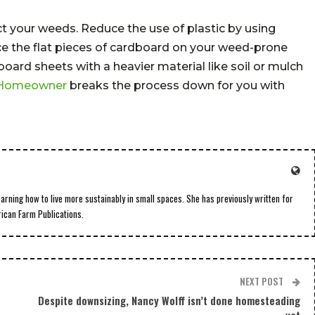
ct your weeds. Reduce the use of plastic by using
e the flat pieces of cardboard on your weed-prone
ard sheets with a heavier material like soil or mulch
 Homeowner
breaks the process down for you with
earning how to live more sustainably in small spaces. She has previously written for
rican Farm Publications.
NEXT POST
Despite downsizing, Nancy Wolff isn’t done homesteading