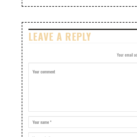
LEAVE A REPLY
Your email ad