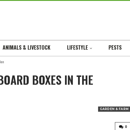
ANIMALS & LIVESTOCK
LIFESTYLE
PESTS
den
BOARD BOXES IN THE
GARDEN & FARM
0