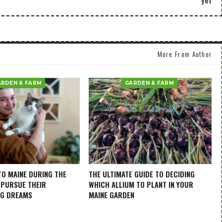
yet
More From Author
ARDEN & FARM
GARDEN & FARM
TO MAINE DURING THE
THE ULTIMATE GUIDE TO DECIDING
 PURSUE THEIR
WHICH ALLIUM TO PLANT IN YOUR
NG DREAMS
MAINE GARDEN