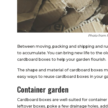
Photo from 
Between moving, packing and shipping and ru
to accumulate. You can bring new life to the 
cardboard boxes to help your garden flourish.
The shape and material of cardboard boxes m
easy ways to reuse cardboard boxes in your g
Container garden
Cardboard boxes are well-suited for container
leftover boxes, poke a few drainage holes, ad