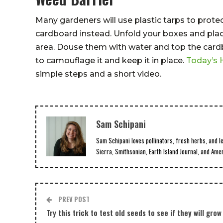
Many gardeners will use plastic tarps to prote
cardboard instead. Unfold your boxes and plac
area. Douse them with water and top the cardbo
to camouflage it and keep it in place.
Today’s
simple steps and a short video.
Sam Schipani
Sam Schipani loves pollinators, fresh herbs, and l
Sierra, Smithsonian, Earth Island Journal, and Ame
PREV POST
Try this trick to test old seeds to see if they will grow