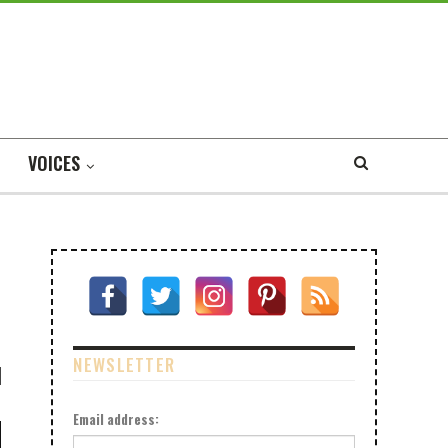
VOICES
NEWSLETTER
Email address: