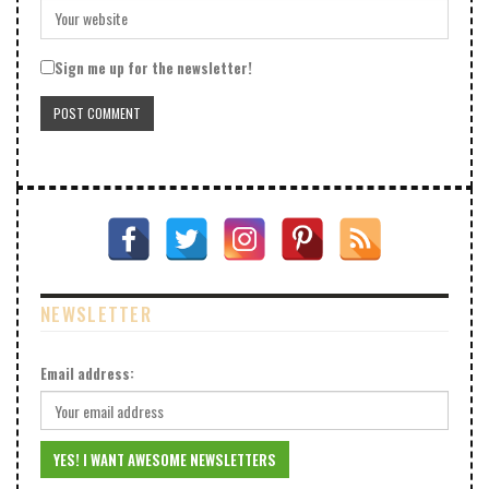
Sign me up for the newsletter!
NEWSLETTER
Email address: