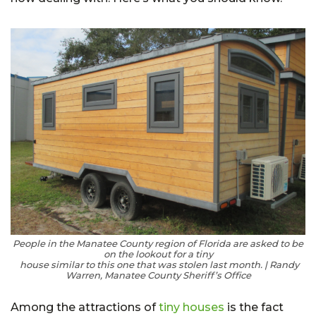
People in the Manatee County region of Florida are asked to be
on the lookout for a tiny
house similar to this one that was stolen last month. | Randy
Warren, Manatee County Sheriff’s Office
Among the attractions of
tiny houses
is the fact