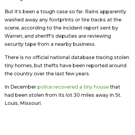
But it’s been a tough case so far. Rains apparently
washed away any footprints or tire tracks at the
scene, according to the incident report sent by
Warren, and sheriff’s deputies are reviewing
security tape from a nearby business.
There is no official national database tracing stolen
tiny homes, but thefts have been reported around
the country over the last few years.
In December
police recovered a tiny house
that
had been stolen from its lot 30 miles away in St.
Louis, Missouri.