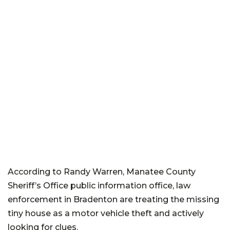
According to Randy Warren, Manatee County
Sheriff’s Office public information office, law
enforcement in Bradenton are treating the missing
tiny house as a motor vehicle theft and actively
looking for clues.