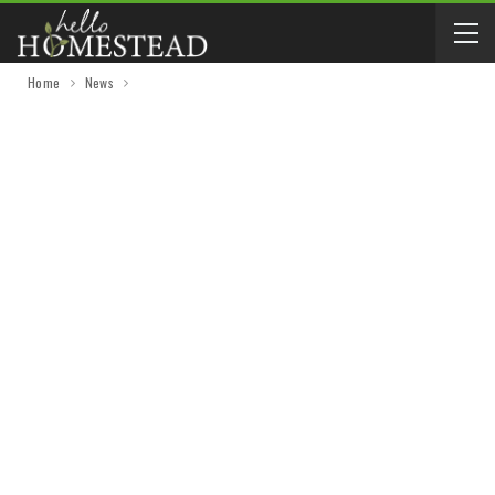
Home
News