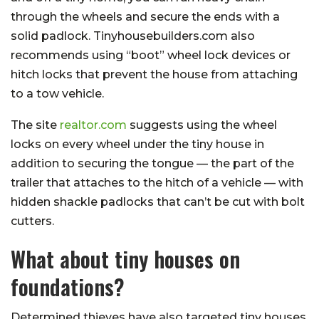
through the wheels and secure the ends with a
solid padlock. Tinyhousebuilders.com also
recommends using “boot” wheel lock devices or
hitch locks that prevent the house from attaching
to a tow vehicle.
The site
realtor.com
suggests using the wheel
locks on every wheel under the tiny house in
addition to securing the tongue — the part of the
trailer that attaches to the hitch of a vehicle — with
hidden shackle padlocks that can’t be cut with bolt
cutters.
What about tiny houses on
foundations?
Determined thieves have also targeted tiny houses