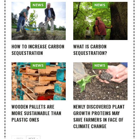
NEWS
NEWS
HOW TO INCREASE CARBON
WHAT IS CARBON
SEQUESTRATION
SEQUESTRATION?
NEWS
NEWS
WOODEN PALLETS ARE
NEWLY DISCOVERED PLANT
MORE SUSTAINABLE THAN
GROWTH PROTEINS MAY
PLASTIC ONES
SAVE FARMERS IN FACE OF
CLIMATE CHANGE