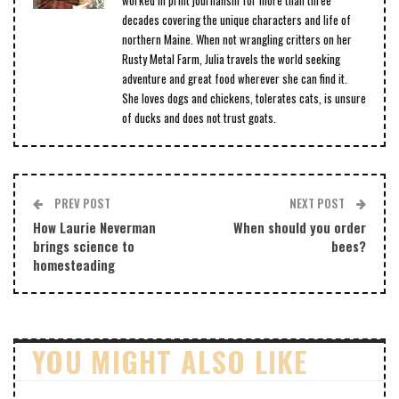
worked in print journalism for more than three
decades covering the unique characters and life of
northern Maine. When not wrangling critters on her
Rusty Metal Farm, Julia travels the world seeking
adventure and great food wherever she can find it.
She loves dogs and chickens, tolerates cats, is unsure
of ducks and does not trust goats.
PREV POST
NEXT POST
How Laurie Neverman
When should you order
brings science to
bees?
homesteading
YOU MIGHT ALSO LIKE