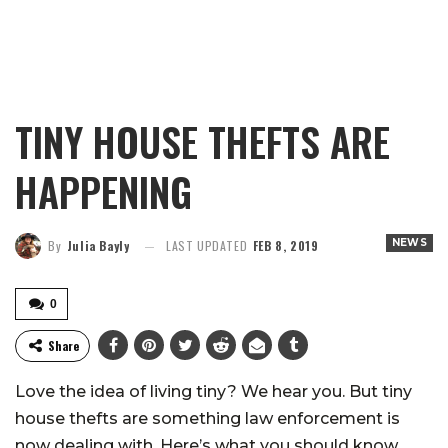
TINY HOUSE THEFTS ARE
HAPPENING
NEWS
By
Julia Bayly
LAST UPDATED
FEB 8, 2019
0
Share
Love the idea of living tiny? We hear you. But tiny
house thefts are something law enforcement is
now dealing with. Here’s what you should know.