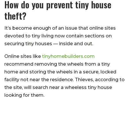
How do you prevent tiny house
theft?
It’s become enough of an issue that online sites
devoted to tiny living now contain sections on
securing tiny houses — inside and out.
Online sites like
tinyhomebuilders.com
recommend removing the wheels from a tiny
home and storing the wheels in a secure, locked
facility
not
near the residence. Thieves, according to
the site, will search near a
wheeless
tiny house
looking for them.