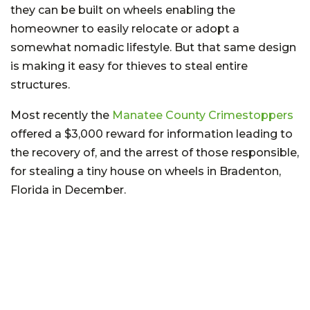
they can be built on wheels enabling the
homeowner to easily relocate or adopt a
somewhat nomadic lifestyle. But that same design
is making it easy for thieves to steal entire
structures.
Most recently the
Manatee County Crimestoppers
offered a $3,000 reward for information leading to
the recovery of, and the arrest of those responsible,
for stealing a tiny house on wheels in Bradenton,
Florida in December.