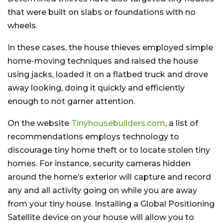
that were built on slabs or foundations with no
wheels.
In these cases, the house thieves employed simple
home-moving techniques and raised the house
using jacks, loaded it on a flatbed truck and drove
away looking, doing it quickly and efficiently
enough to not garner attention.
On the website
Tinyhousebuilders.com
, a list of
recommendations employs technology to
discourage tiny home theft or to locate stolen tiny
homes. For instance, security cameras hidden
around the home’s exterior will capture and record
any and all activity going on while you are away
from your tiny house. Installing a Global Positioning
Satellite device on your house will allow you to