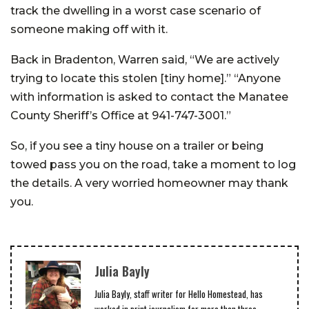
track the dwelling in a worst case scenario of
someone making off with it.
Back in Bradenton, Warren said, “We are actively
trying to locate this stolen [tiny home].” “Anyone
with information is asked to contact the Manatee
County Sheriff’s Office at 941-747-3001.”
So, if you see a tiny house on a trailer or being
towed pass you on the road, take a moment to log
the details. A very worried homeowner may thank
you.
Julia Bayly
Julia Bayly, staff writer for Hello Homestead, has