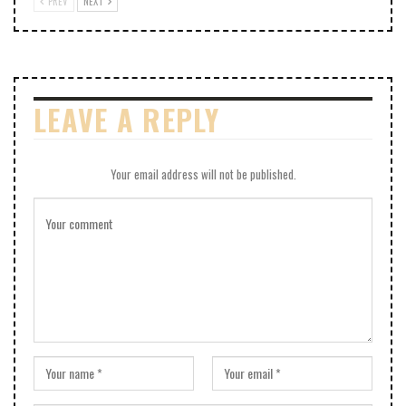
PREV
NEXT
LEAVE A REPLY
Your email address will not be published.