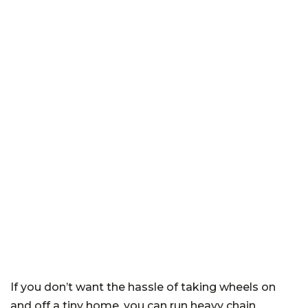
If you don’t want the hassle of taking wheels on
and off a tiny home, you can run heavy chain