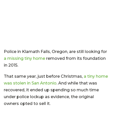
Police in Klamath Falls, Oregon, are still looking for
a missing tiny home
removed from its foundation
in 2015.
That same year, just before Christmas,
a tiny home
was stolen in San Antonio
. And while that was
recovered, it ended up spending so much time
under police lockup as evidence, the original
owners opted to sell it.