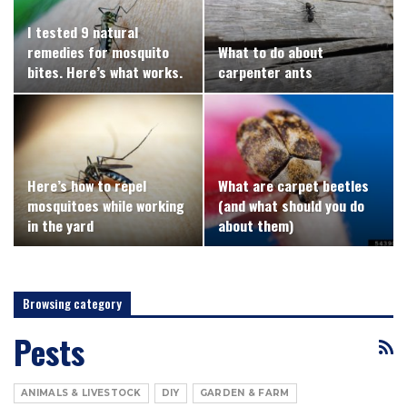
I tested 9 natural
remedies for mosquito
What to do about
bites. Here’s what works.
carpenter ants
Here’s how to repel
What are carpet beetles
mosquitoes while working
(and what should you do
in the yard
about them)
Browsing category
Pests
ANIMALS & LIVESTOCK
DIY
GARDEN & FARM