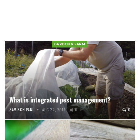
GARDEN & FARM
What is integrated pest management?
SAM SCHIPANI
AUG 22, 2019
0
0