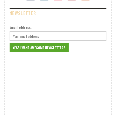
NEWSLETTER
Email address: