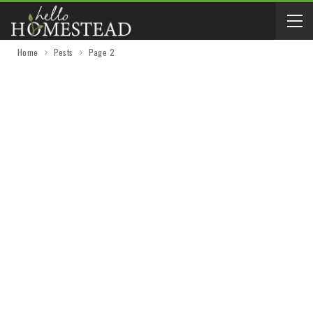
Home
Pests
Page 2