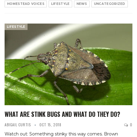
HOMESTEAD VOICES
LIFESTYLE
NEWS
UNCATEGORIZED
LIFESTYLE
WHAT ARE STINK BUGS AND WHAT DO THEY DO?
ABIGAIL CURTIS
OCT 15, 2018
0
Watch out: Something stinky this way comes. Brown