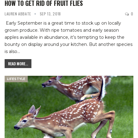
HOW TO GET RID OF FRUIT FLIES
LAUREN ABBATE
SEP 13, 2018
0
Early September is a great time to stock up on locally
grown produce. With ripe tomatoes and early season
apples available in abundance, it’s tempting to keep the
bounty on display around your kitchen.
But another species
is also
…
READ MORE...
LIFESTYLE