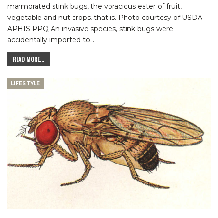
marmorated stink bugs, the voracious eater of fruit,
vegetable and nut crops, that is.
Photo courtesy of USDA
APHIS PPQ
An invasive species, stink bugs were
accidentally imported to
…
READ MORE...
LIFESTYLE