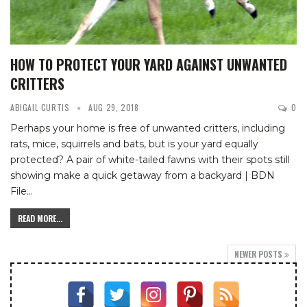
HOW TO PROTECT YOUR YARD AGAINST UNWANTED
CRITTERS
ABIGAIL CURTIS
AUG 29, 2018
0
Perhaps your home is free of unwanted critters, including
rats, mice, squirrels and bats, but is your yard equally
protected?
A pair of white-tailed fawns with their spots still
showing make a quick getaway from a backyard | BDN
File
…
READ MORE...
NEWER POSTS