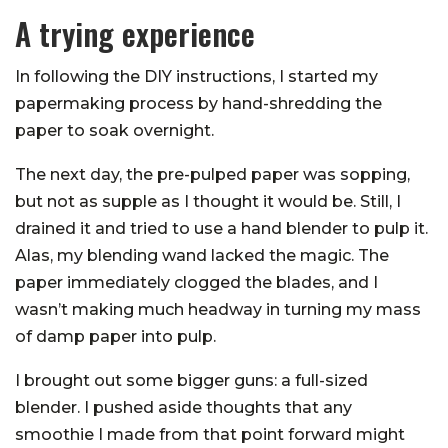
A trying experience
In following the DIY instructions, I started my
papermaking process by hand-shredding the
paper to soak overnight.
The next day, the pre-pulped paper was sopping,
but not as supple as I thought it would be. Still, I
drained it and tried to use a hand blender to pulp it.
Alas, my blending wand lacked the magic. The
paper immediately clogged the blades, and I
wasn’t making much headway in turning my mass
of damp paper into pulp.
I brought out some bigger guns: a full-sized
blender. I pushed aside thoughts that any
smoothie I made from that point forward might