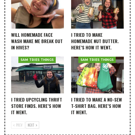
WILL HOMEMADE FACE
I TRIED TO MAKE
WASH MAKE ME BREAK OUT
HOMEMADE NUT BUTTER.
IN HIVES?
HERE’S HOW IT WENT.
SAM TRIES THINGS
SAM TRIES THINGS
I TRIED UPCYCLING THRIFT
I TRIED TO MAKE A NO-SEW
STORE FINDS. HERE’S HOW
T-SHIRT BAG. HERE’S HOW
IT WENT.
IT WENT.
PREV
NEXT