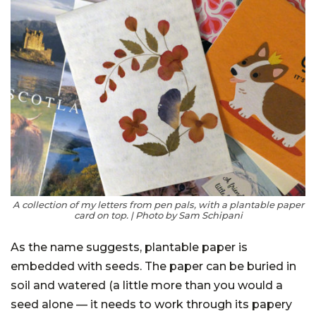
A collection of my letters from pen pals, with a plantable paper
card on top. | Photo by Sam Schipani
As the name suggests, plantable paper is
embedded with seeds. The paper can be buried in
soil and watered (a little more than you would a
seed alone — it needs to work through its papery