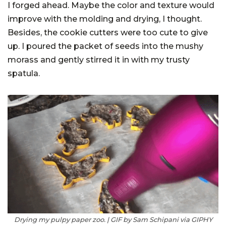
I forged ahead. Maybe the color and texture would
improve with the molding and drying, I thought.
Besides, the cookie cutters were too cute to give
up. I poured the packet of seeds into the mushy
morass and gently stirred it in with my trusty
spatula.
Drying my pulpy paper zoo. | GIF by Sam Schipani via GIPHY