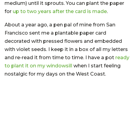
medium) until it sprouts. You can plant the paper
for
up to two years after the card is made
.
About a year ago, a pen pal of mine from San
Francisco sent me a plantable paper card
decorated with pressed flowers and embedded
with violet seeds. I keep it in a box of all my letters
and re-read it from time to time. I have a pot
ready
to plant it on my windowsill
when I start feeling
nostalgic for my days on the West Coast.