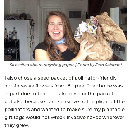
So excited about upcycling paper. | Photo by Sam Schipani
I also chose a seed packet of pollinator-friendly,
non-invasive flowers from Burpee. The choice was
in part due to thrift — I already had the packet —
but also because I am sensitive to the plight of the
pollinators and wanted to make sure my plantable
gift tags would not wreak invasive havoc wherever
they grew.