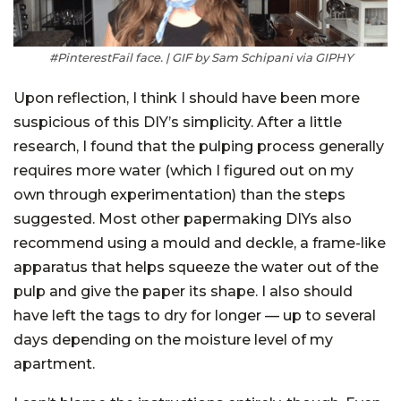
#PinterestFail face. | GIF by Sam Schipani via GIPHY
Upon reflection, I think I should have been more
suspicious of this DIY’s simplicity. After a little
research, I found that the pulping process generally
requires more water (which I figured out on my
own through experimentation) than the steps
suggested. Most other papermaking DIYs also
recommend using a mould and deckle, a frame-like
apparatus that helps squeeze the water out of the
pulp and give the paper its shape. I also should
have left the tags to dry for longer — up to several
days depending on the moisture level of my
apartment.