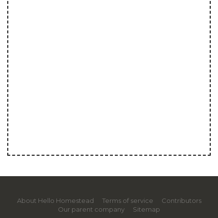
About Hello Homestead
Terms of service
Contributors
Our parent company
Sitemap