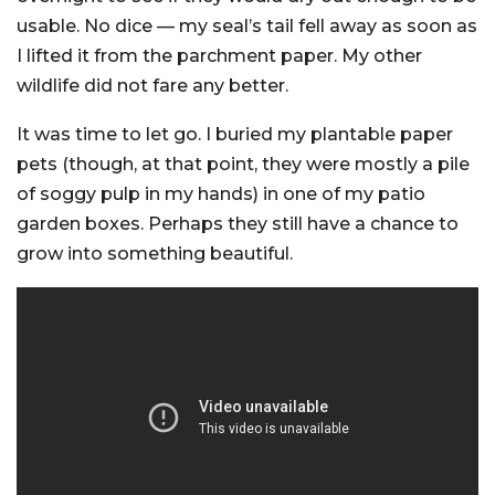
usable. No dice — my seal’s tail fell away as soon as
I lifted it from the parchment paper. My other
wildlife did not fare any better.
It was time to let go. I buried my plantable paper
pets (though, at that point, they were mostly a pile
of soggy pulp in my hands) in one of my patio
garden boxes. Perhaps they still have a chance to
grow into something beautiful.