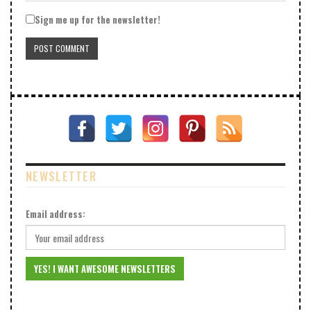
Sign me up for the newsletter!
NEWSLETTER
Email address: