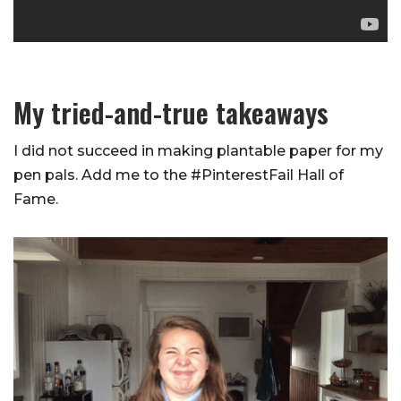
My tried-and-true takeaways
I did not succeed in making plantable paper for my
pen pals. Add me to the #PinterestFail Hall of
Fame.