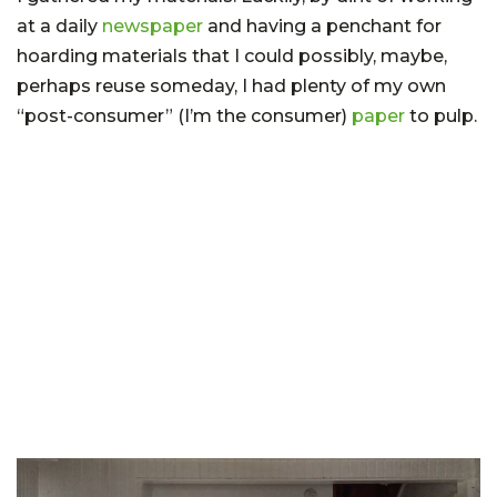
at a daily
newspaper
and having a penchant for
hoarding materials that I could possibly, maybe,
perhaps reuse someday, I had plenty of my own
“post-consumer” (I’m the consumer)
paper
to pulp.