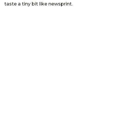
taste a tiny bit like newsprint.