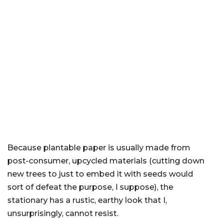
Because plantable paper is usually made from
post-consumer, upcycled materials (cutting down
new trees to just to embed it with seeds would
sort of defeat the purpose, I suppose), the
stationary has a rustic, earthy look that I,
unsurprisingly, cannot resist.