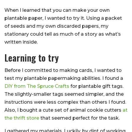
When I learned that you can make your own
plantable paper, I wanted to try it. Using a packet
of seeds and my own discarded papers, my
stationary could tell as much of a story as what’s
written inside.
Learning to try
Before I committed to making cards, I wanted to
test my plantable papermaking abilities. I found a
DIY from The Spruce Crafts
for plantable gift tags.
The slightly-smaller tags seemed simpler, and the
instructions were less complex than others I found.
Also, I bought a cute set of animal cookie cutters
at
the thrift store
that seemed perfect for the task.
I gathered my materials. Luckily, by dint of working