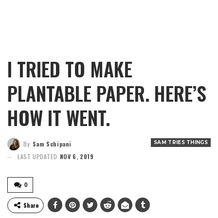
I TRIED TO MAKE
PLANTABLE PAPER. HERE’S
HOW IT WENT.
SAM TRIES THINGS
By
Sam Schipani
LAST UPDATED
NOV 6, 2019
0
Share