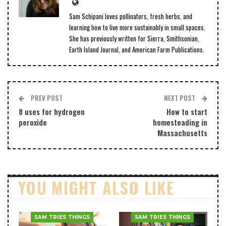
Sam Schipani loves pollinators, fresh herbs, and
learning how to live more sustainably in small spaces.
She has previously written for Sierra, Smithsonian,
Earth Island Journal, and American Farm Publications.
PREV POST
NEXT POST
8 uses for hydrogen
How to start
peroxide
homesteading in
Massachusetts
YOU MIGHT ALSO LIKE
SAM TRIES THINGS
SAM TRIES THINGS