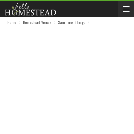
Home
Homestead Voices
Sam Tries Things