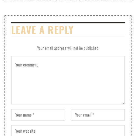
LEAVE A REPLY
Your email address will not be published.