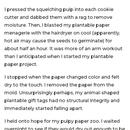
I pressed the squelching pulp into each cookie
cutter and dabbed them with a rag to remove
moisture. Then, I blasted my plantable paper
menagerie with the hairdryer on cool (apparently,
hot air may cause the seeds to germinate) for
about half an hour. It was more of an arm workout
than I anticipated when I started my plantable
paper project.
I stopped when the paper changed color and felt
dry to the touch. I removed the paper from the
mold. Unsurprisingly perhaps, my animal-shaped
plantable gift tags had no structural integrity and
immediately started falling apart.
I held onto hope for my pulpy paper zoo. I waited
overnight to see if they would dry out enough to be