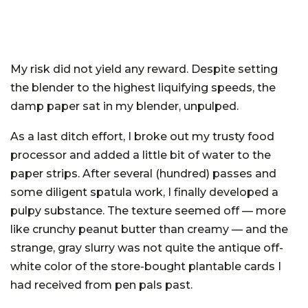
My risk did not yield any reward. Despite setting
the blender to the highest liquifying speeds, the
damp paper sat in my blender, unpulped.
As a last ditch effort, I broke out my trusty food
processor and added a little bit of water to the
paper strips. After several (hundred) passes and
some diligent spatula work, I finally developed a
pulpy substance. The texture seemed off — more
like crunchy peanut butter than creamy — and the
strange, gray slurry was not quite the antique off-
white color of the store-bought plantable cards I
had received from pen pals past.