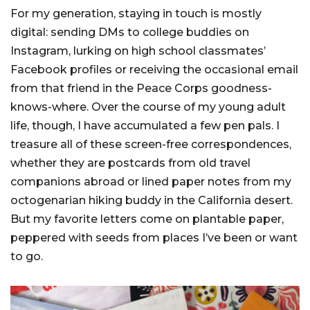
For my generation, staying in touch is mostly
digital: sending DMs to college buddies on
Instagram, lurking on high school classmates’
Facebook profiles or receiving the occasional email
from that friend in the Peace Corps goodness-
knows-where. Over the course of my young adult
life, though, I have accumulated a few pen pals. I
treasure all of these screen-free correspondences,
whether they are postcards from old travel
companions abroad or lined paper notes from my
octogenarian hiking buddy in the California desert.
But my favorite letters come on plantable paper,
peppered with seeds from places I’ve been or want
to go.