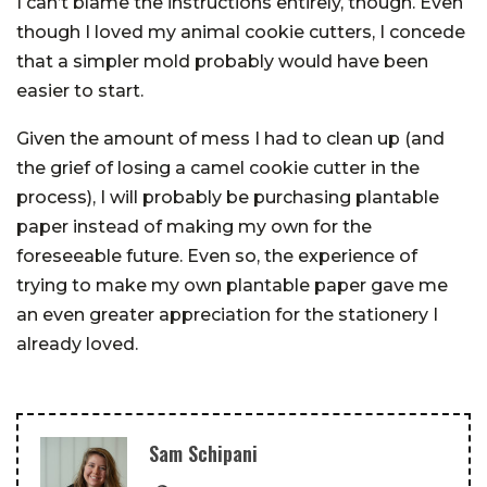
I can’t blame the instructions entirely, though. Even
though I loved my animal cookie cutters, I concede
that a simpler mold probably would have been
easier to start.
Given the amount of mess I had to clean up (and
the grief of losing a camel cookie cutter in the
process), I will probably be purchasing plantable
paper instead of making my own for the
foreseeable future. Even so, the experience of
trying to make my own plantable paper gave me
an even greater appreciation for the stationery I
already loved.
Sam Schipani