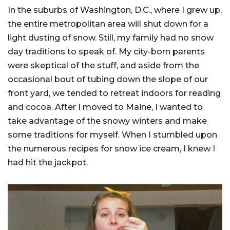
In the suburbs of Washington, D.C., where I grew up,
the entire metropolitan area will shut down for a
light dusting of snow. Still, my family had no snow
day traditions to speak of. My city-born parents
were skeptical of the stuff, and aside from the
occasional bout of tubing down the slope of our
front yard, we tended to retreat indoors for reading
and cocoa. After I moved to Maine, I wanted to
take advantage of the snowy winters and make
some traditions for myself. When I stumbled upon
the numerous recipes for snow ice cream, I knew I
had hit the jackpot.