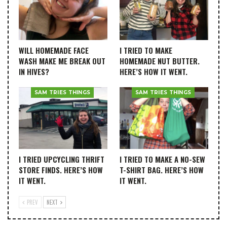
WILL HOMEMADE FACE
I TRIED TO MAKE
WASH MAKE ME BREAK OUT
HOMEMADE NUT BUTTER.
IN HIVES?
HERE’S HOW IT WENT.
SAM TRIES THINGS
SAM TRIES THINGS
I TRIED UPCYCLING THRIFT
I TRIED TO MAKE A NO-SEW
STORE FINDS. HERE’S HOW
T-SHIRT BAG. HERE’S HOW
IT WENT.
IT WENT.
PREV
NEXT