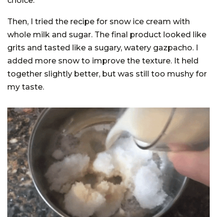
choice.
Then, I tried the recipe for snow ice cream with
whole milk and sugar. The final product looked like
grits and tasted like a sugary, watery gazpacho. I
added more snow to improve the texture. It held
together slightly better, but was still too mushy for
my taste.