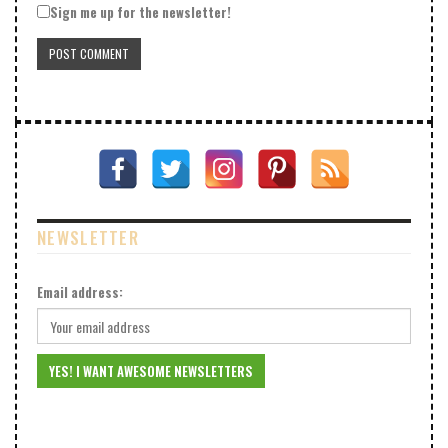
Sign me up for the newsletter!
NEWSLETTER
Email address: