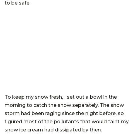
to be safe.
To keep my snow fresh, I set out a bowl in the
morning to catch the snow separately. The snow
storm had been raging since the night before, so I
figured most of the pollutants that would taint my
snow ice cream had dissipated by then.