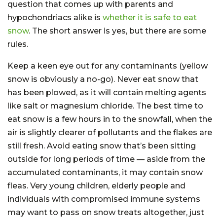
question that comes up with parents and
hypochondriacs alike is
whether it is safe to eat
snow
. The short answer is yes, but there are some
rules.
Keep a keen eye out for any contaminants (yellow
snow is obviously a no-go). Never eat snow that
has been plowed, as it will contain melting agents
like salt or magnesium chloride. The best time to
eat snow is a few hours in to the snowfall, when the
air is slightly clearer of pollutants and the flakes are
still fresh. Avoid eating snow that’s been sitting
outside for long periods of time — aside from the
accumulated contaminants, it may contain snow
fleas. Very young children, elderly people and
individuals with compromised immune systems
may want to pass on snow treats altogether, just