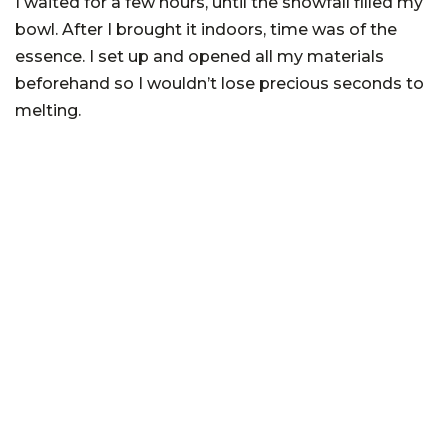
I waited for a few hours, until the snowfall filled my
bowl. After I brought it indoors, time was of the
essence. I set up and opened all my materials
beforehand so I wouldn’t lose precious seconds to
melting.