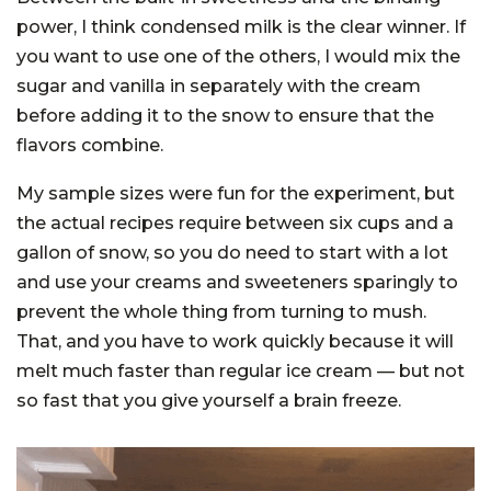
power, I think condensed milk is the clear winner. If
you want to use one of the others, I would mix the
sugar and vanilla in separately with the cream
before adding it to the snow to ensure that the
flavors combine.
My sample sizes were fun for the experiment, but
the actual recipes require between six cups and a
gallon of snow, so you do need to start with a lot
and use your creams and sweeteners sparingly to
prevent the whole thing from turning to mush.
That, and you have to work quickly because it will
melt much faster than regular ice cream — but not
so fast that you give yourself a brain freeze.