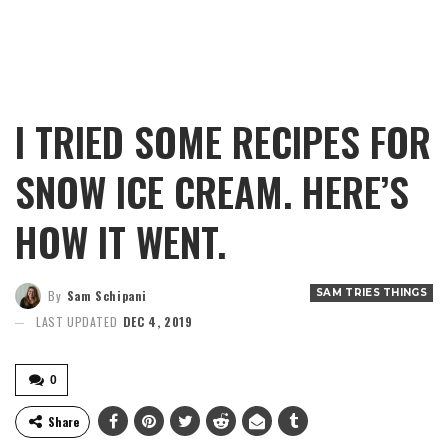
I TRIED SOME RECIPES FOR
SNOW ICE CREAM. HERE’S
HOW IT WENT.
SAM TRIES THINGS
By
Sam Schipani
LAST UPDATED
DEC 4, 2019
0
Share