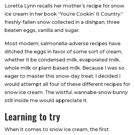
Loretta Lynn recalls her mother’s recipe for snow
ice cream in her book “You’re Cookin’ It Country:”
freshly-fallen snow collected in a dishpan, three
beaten eggs, vanilla and sugar.
Most modern, salmonella-adverse recipes have
ditched the eggs in favor of some sort of cream,
whether it be condensed milk, evaporated milk,
whole milk or plant-based milk. Because I was so
eager to master this snow-day treat, I decided I
would attempt all four of these different recipes for
snow ice cream. The wistful, wannabe-snow bunny
still inside me would appreciate it.
Learning to try
When it comes to snow ice cream, the first