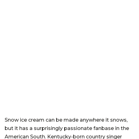
Snow ice cream can be made anywhere it snows,
but it has a surprisingly passionate fanbase in the
American South. Kentucky-born country singer