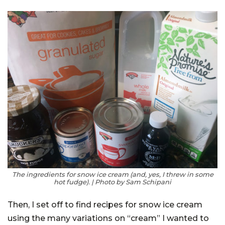
The ingredients for snow ice cream (and, yes, I threw in some
hot fudge). | Photo by Sam Schipani
Then, I set off to find recipes for snow ice cream
using the many variations on “cream” I wanted to