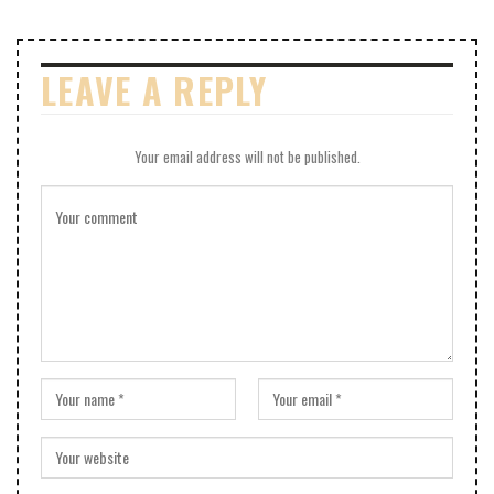
LEAVE A REPLY
Your email address will not be published.