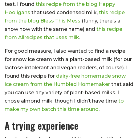
test. I found
this recipe from the blog Happy
Hooligans
that used condensed milk,
this recipe
from the blog Bless This Mess
(funny, there’s a
show now with the same name) and
this recipe
from Allrecipes that uses milk
.
For good measure, I also wanted to find a recipe
for snow ice cream with a plant-based milk (for our
lactose-intolerant and vegan readers, of course). I
found this recipe for
dairy-free homemade snow
ice cream from the Humbled Homemaker
that said
you can use any variety of plant-based milks. I
chose almond milk, though I didn’t have time
to
make my own batch this time around
.
A trying experience