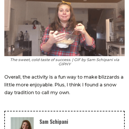
The sweet, cold taste of success. | GIF by Sam Schipani via
GIPHY
Overall, the activity is a fun way to make blizzards a
little more enjoyable. Plus, I think I found a snow
day tradition to call my own.
Sam Schipani