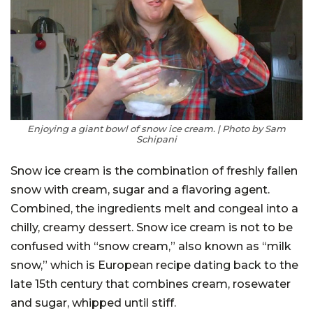
Enjoying a giant bowl of snow ice cream. | Photo by Sam
Schipani
Snow ice cream is the combination of freshly fallen
snow with cream, sugar and a flavoring agent.
Combined, the ingredients melt and congeal into a
chilly, creamy dessert. Snow ice cream is not to be
confused with “snow cream,” also known as “milk
snow,” which is European recipe dating back to the
late 15th century that combines cream, rosewater
and sugar, whipped until stiff.