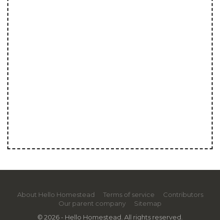
About Hello Homestead
Terms of service
Contributors
Our parent company
Sitemap
© 2026 - Hello Homestead. All rights reserved.