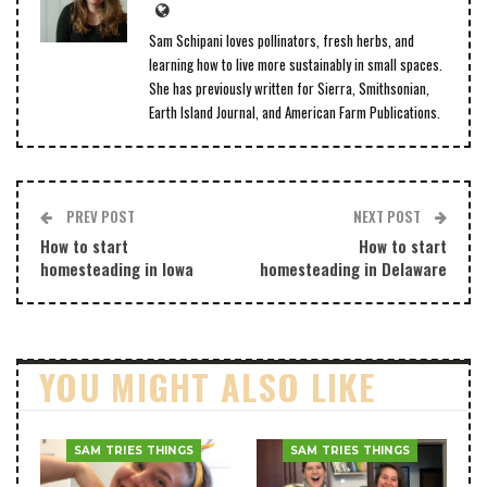
Sam Schipani loves pollinators, fresh herbs, and
learning how to live more sustainably in small spaces.
She has previously written for Sierra, Smithsonian,
Earth Island Journal, and American Farm Publications.
PREV POST
NEXT POST
How to start
How to start
homesteading in Iowa
homesteading in Delaware
YOU MIGHT ALSO LIKE
SAM TRIES THINGS
SAM TRIES THINGS