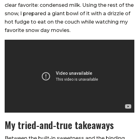
clear favorite: condensed milk. Using the rest of the
snow, I prepared a giant bowl of it with a drizzle of
hot fudge to eat on the couch while watching my
favorite snow day movies.
My tried-and-true takeaways
Between the built-in sweetness and the binding