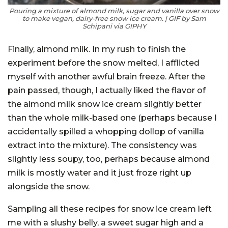
Pouring a mixture of almond milk, sugar and vanilla over snow
to make vegan, dairy-free snow ice cream. | GIF by Sam
Schipani via GIPHY
Finally, almond milk. In my rush to finish the
experiment before the snow melted, I afflicted
myself with another awful brain freeze. After the
pain passed, though, I actually liked the flavor of
the almond milk snow ice cream slightly better
than the whole milk-based one (perhaps because I
accidentally spilled a whopping dollop of vanilla
extract into the mixture). The consistency was
slightly less soupy, too, perhaps because almond
milk is mostly water and it just froze right up
alongside the snow.
Sampling all these recipes for snow ice cream left
me with a slushy belly, a sweet sugar high and a