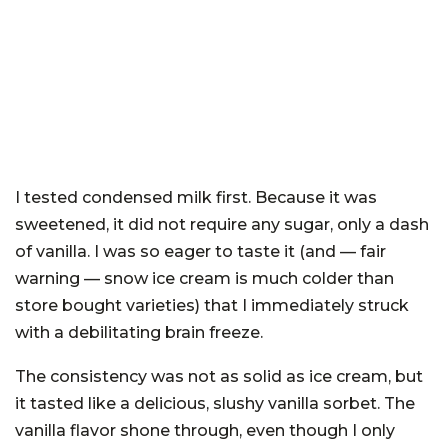
I tested condensed milk first. Because it was
sweetened, it did not require any sugar, only a dash
of vanilla. I was so eager to taste it (and — fair
warning — snow ice cream is much colder than
store bought varieties) that I immediately struck
with a debilitating brain freeze.
The consistency was not as solid as ice cream, but
it tasted like a delicious, slushy vanilla sorbet. The
vanilla flavor shone through, even though I only