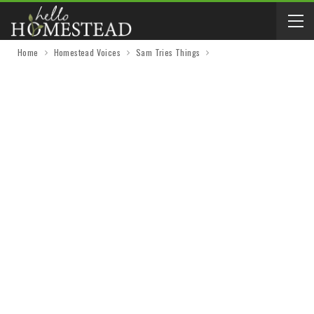
Home
Homestead Voices
Sam Tries Things