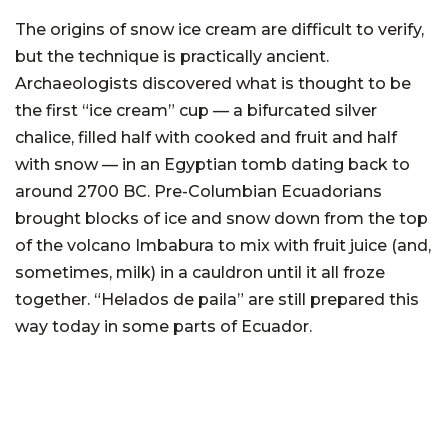
The origins of snow ice cream are difficult to verify,
but the technique is practically ancient.
Archaeologists discovered what is thought to be
the first “ice cream” cup — a bifurcated silver
chalice, filled half with cooked and fruit and half
with snow — in an Egyptian tomb dating back to
around 2700 BC. Pre-Columbian Ecuadorians
brought blocks of ice and snow down from the top
of the volcano Imbabura to mix with fruit juice (and,
sometimes, milk) in a cauldron until it all froze
together. “Helados de paila” are still prepared this
way today in some parts of Ecuador.