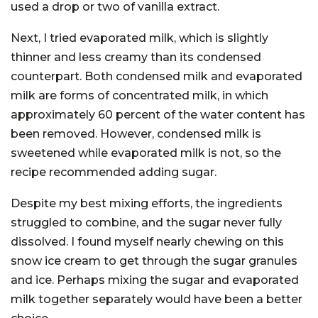
used a drop or two of vanilla extract.
Next, I tried evaporated milk, which is slightly
thinner and less creamy than its condensed
counterpart. Both condensed milk and evaporated
milk are forms of concentrated milk, in which
approximately 60 percent of the water content has
been removed. However, condensed milk is
sweetened while evaporated milk is not, so the
recipe recommended adding sugar.
Despite my best mixing efforts, the ingredients
struggled to combine, and the sugar never fully
dissolved. I found myself nearly chewing on this
snow ice cream to get through the sugar granules
and ice. Perhaps mixing the sugar and evaporated
milk together separately would have been a better