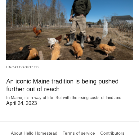
UNCATEGORIZED
An iconic Maine tradition is being pushed
further out of reach
In Maine, it's a way of life. But with the rising costs of land and…
April 24, 2023
About Hello Homestead
Terms of service
Contributors