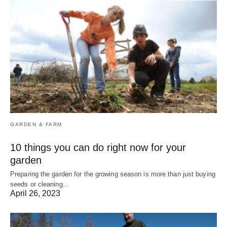
GARDEN & FARM
10 things you can do right now for your
garden
Preparing the garden for the growing season is more than just buying
seeds or cleaning…
April 26, 2023