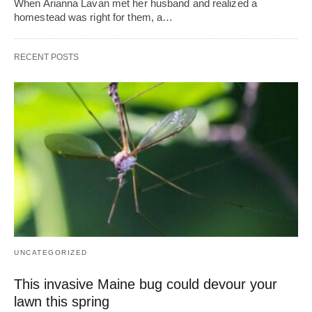
When Arianna Lavan met her husband and realized a
homestead was right for them, a…
RECENT POSTS
UNCATEGORIZED
This invasive Maine bug could devour your
lawn this spring