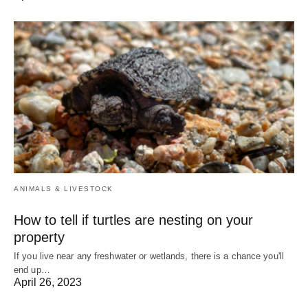
ANIMALS & LIVESTOCK
How to tell if turtles are nesting on your
property
If you live near any freshwater or wetlands, there is a chance you'll
end up…
April 26, 2023