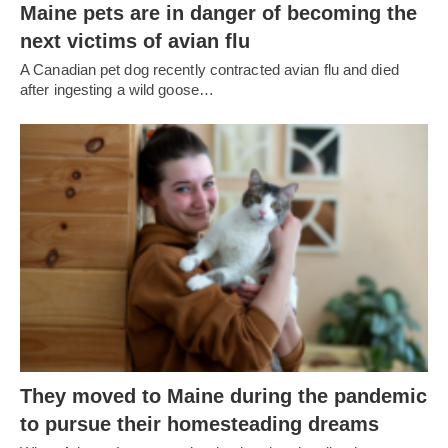
Maine pets are in danger of becoming the
next victims of avian flu
A Canadian pet dog recently contracted avian flu and died
after ingesting a wild goose…
They moved to Maine during the pandemic
to pursue their homesteading dreams