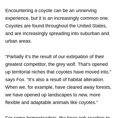
Encountering a coyote can be an unnerving
experience, but it is an increasingly common one.
Coyotes are found throughout the United States,
and are increasingly spreading into suburban and
urban areas.
“Partially it’s the result of our extirpation of their
greatest competitor, the grey wolf. That’s opened
up territorial niches that coyotes have moved into,”
says Fox. “It’s also a result of habitat alteration.
When we, for example, have cleared away forests,
we have opened up landscapes to new, more
flexible and adaptable animals like coyotes.”