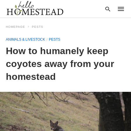
HOMEPAGE
PESTS
ANIMALS & LIVESTOCK
PESTS
Type
How to humanely keep
your
searc
query
coyotes away from your
and
hit
homestead
enter: