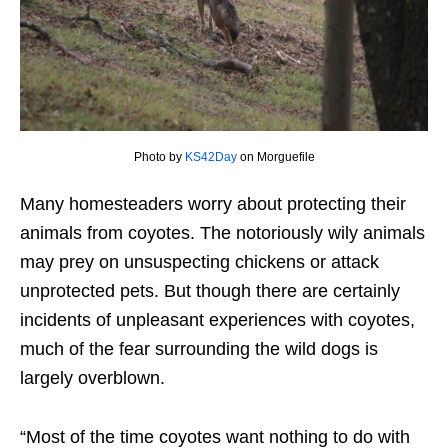
Photo by
KS42Day
on Morguefile
Many homesteaders worry about protecting their
animals from coyotes. The notoriously wily animals
may prey on unsuspecting chickens or attack
unprotected pets. But though there are certainly
incidents of unpleasant experiences with coyotes,
much of the fear surrounding the wild dogs is
largely overblown.
“Most of the time coyotes want nothing to do with