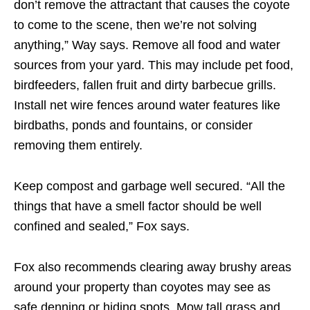
don’t remove the attractant that causes the coyote
to come to the scene, then we’re not solving
anything,” Way says. Remove all food and water
sources from your yard. This may include pet food,
birdfeeders, fallen fruit and dirty barbecue grills.
Install net wire fences around water features like
birdbaths, ponds and fountains, or consider
removing them entirely.
Keep compost and garbage well secured. “All the
things that have a smell factor should be well
confined and sealed,” Fox says.
Fox also recommends clearing away brushy areas
around your property than coyotes may see as
safe denning or hiding spots. Mow tall grass and