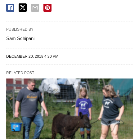
PUBLISHED BY
Sam Schipani
DECEMBER 20, 2018 4:30 PM
RELATED POST