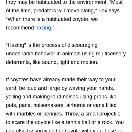
they may be habituated to the environment. “Most
of the time, predators will move along,” Fox says.
“When there is a habituated coyote, we
recommend
hazing
.”
“Hazing” is the process of discouraging
undesirable behavior in animals using multisensory
deterrents, like sound, light and motion.
If coyotes have already made their way to your
yard, be loud and large by waving your hands,
yelling and making loud noises using props like
pots, pans, noisemakers, airhorns or cans filled
with marbles or pennies. Throw a small projectile
to scare the coyote like a tennis ball or a rock. You
can also try spraying the coyote with your hose or