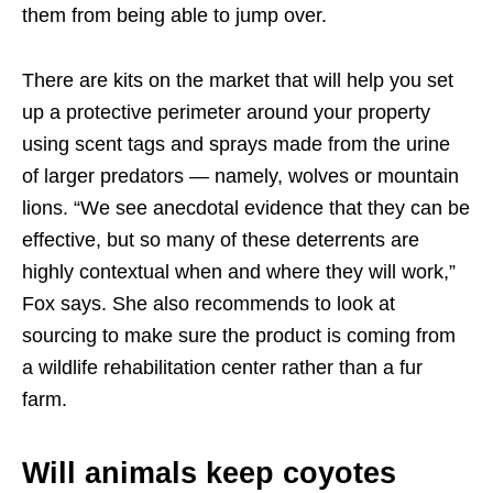
them from being able to jump over.
There are kits on the market that will help you set
up a protective perimeter around your property
using scent tags and sprays made from the urine
of larger predators — namely, wolves or mountain
lions. “We see anecdotal evidence that they can be
effective, but so many of these deterrents are
highly contextual when and where they will work,”
Fox says. She also recommends to look at
sourcing to make sure the product is coming from
a wildlife rehabilitation center rather than a fur
farm.
Will animals keep coyotes