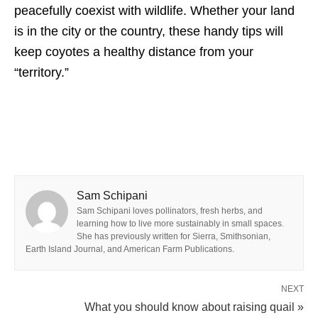
peacefully coexist with wildlife. Whether your land
is in the city or the country, these handy tips will
keep coyotes a healthy distance from your
“territory.”
Sam Schipani
Sam Schipani loves pollinators, fresh herbs, and
learning how to live more sustainably in small spaces.
She has previously written for Sierra, Smithsonian,
Earth Island Journal, and American Farm Publications.
NEXT
What you should know about raising quail »