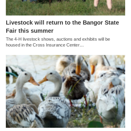
Livestock will return to the Bangor State
Fair this summer
The 4-H livestock shows, auctions and exhibits will be
housed in the Cross Insurance Center…