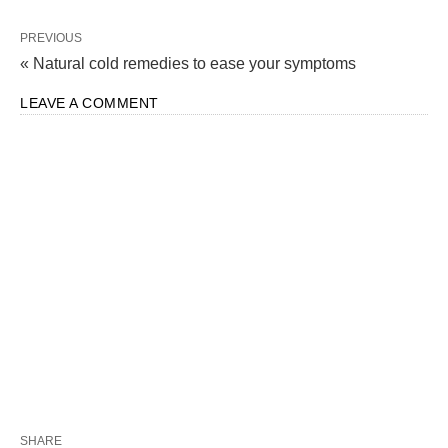
PREVIOUS
« Natural cold remedies to ease your symptoms
LEAVE A COMMENT
SHARE