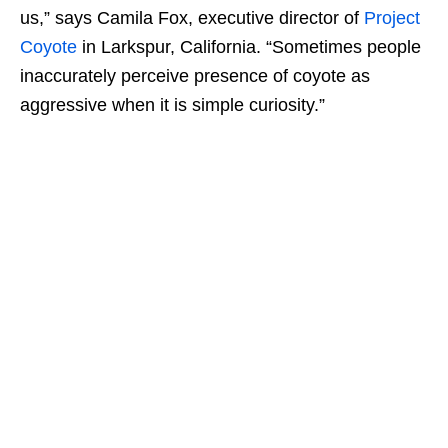
us,” says Camila Fox, executive director of
Project
Coyote
in Larkspur, California. “Sometimes people
inaccurately perceive presence of coyote as
aggressive when it is simple curiosity.”