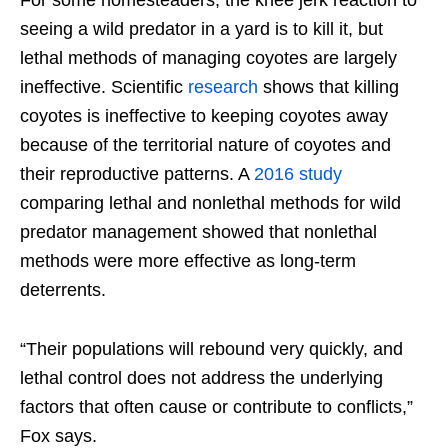
For some homesteaders, the knee jerk reaction to
seeing a wild predator in a yard is to kill it, but
lethal methods of managing coyotes are largely
ineffective. Scientific
research
shows that killing
coyotes is ineffective to keeping coyotes away
because of the territorial nature of coyotes and
their reproductive patterns. A
2016 study
comparing lethal and nonlethal methods for wild
predator management showed that nonlethal
methods were more effective as long-term
deterrents.
“Their populations will rebound very quickly, and
lethal control does not address the underlying
factors that often cause or contribute to conflicts,”
Fox says.