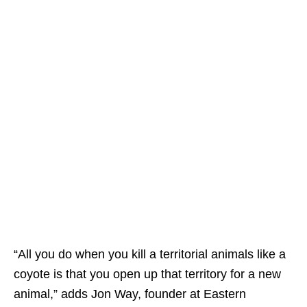
“All you do when you kill a territorial animals like a
coyote is that you open up that territory for a new
animal,” adds Jon Way, founder at Eastern