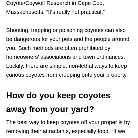
Coyote/Coywolf Research in Cape Cod,
Massachusetts. “It’s really not practical.”
Shooting, trapping or poisoning coyotes can also
be dangerous for your pets and the people around
you. Such methods are often prohibited by
homeowners’ associations and town ordinances.
Luckily, there are simple, non-lethal ways to keep
curious coyotes from creeping onto your property.
How do you keep coyotes
away from your yard?
The best way to keep coyotes off your proper is by
removing their attractants, especially food. “If we