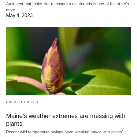
An insect that looks like a mosquito on steroids is one of the state’s
more…
May 4, 2023
UNCATEGORIZED
Maine’s weather extremes are messing with
plants
Recent wild temperature swings have wreaked havoc with plants’