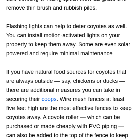
remove thin brush and rubbish piles.
Flashing lights can help to deter coyotes as well.
You can install motion-activated lights on your
property to keep them away. Some are even solar
powered and require minimal maintenance.
If you have natural food sources for coyotes that
are always outside — say, chickens or ducks —
there are additional measures you can take in
securing their
coops
. Wire mesh fences at least
five feet high are the most effective fences to keep
coyotes away. A coyote roller — which can be
purchased or made cheaply with PVC piping —
can also be added to the top of the fence to keep