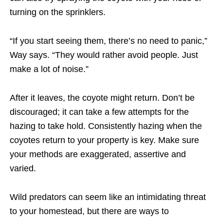
turning on the sprinklers.
“If you start seeing them, there’s no need to panic,”
Way says. “They would rather avoid people. Just
make a lot of noise.”
After it leaves, the coyote might return. Don’t be
discouraged; it can take a few attempts for the
hazing to take hold. Consistently hazing when the
coyotes return to your property is key. Make sure
your methods are exaggerated, assertive and
varied.
Wild predators can seem like an intimidating threat
to your homestead, but there are ways to