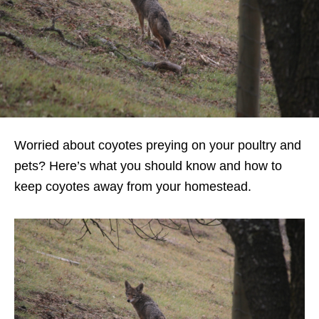
Worried about coyotes preying on your poultry and
pets? Here’s what you should know and how to
keep coyotes away from your homestead.