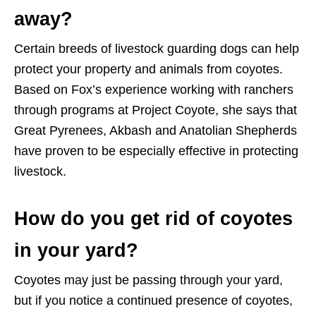
away?
Certain breeds of livestock guarding dogs can help
protect your property and animals from coyotes.
Based on Fox’s experience working with ranchers
through programs at Project Coyote, she says that
Great Pyrenees, Akbash and Anatolian Shepherds
have proven to be especially effective in protecting
livestock.
How do you get rid of coyotes
in your yard?
Coyotes may just be passing through your yard,
but if you notice a continued presence of coyotes,