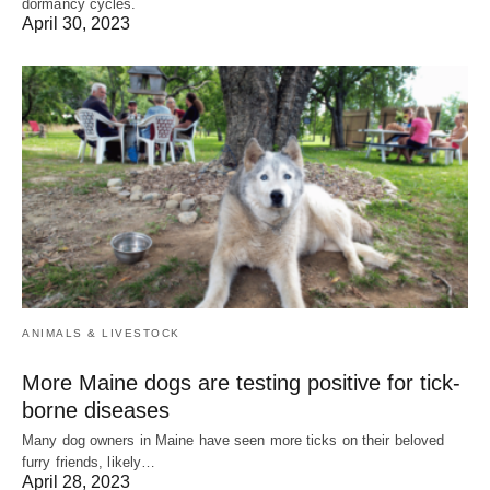
dormancy cycles.
April 30, 2023
ANIMALS & LIVESTOCK
More Maine dogs are testing positive for tick-
borne diseases
Many dog owners in Maine have seen more ticks on their beloved
furry friends, likely…
April 28, 2023