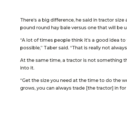
There’s a big difference, he said in tractor siz
pound round hay bale versus one that will be us
“A lot of times people think it’s a good idea t
possible,” Taber said. “That is really not always
At the same time, a tractor is not something 
into it.
“Get the size you need at the time to do the wo
grows, you can always trade [the tractor] in fo