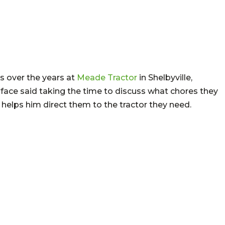
rs over the years at
Meade Tractor
in Shelbyville,
ace said taking the time to discuss what chores they
helps him direct them to the tractor they need.