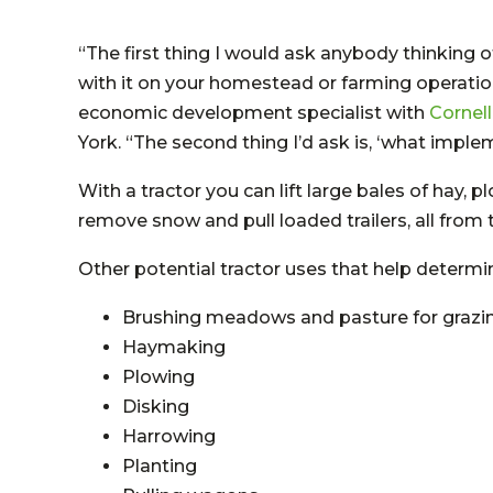
“The first thing I would ask anybody thinking o
with it on your homestead or farming operation?
economic development specialist with
Cornel
York. “The second thing I’d ask is, ‘what imple
With a tractor you can lift large bales of hay, p
remove snow and pull loaded trailers, all from 
Other potential tractor uses that help determin
Brushing meadows and pasture for graz
Haymaking
Plowing
Disking
Harrowing
Planting