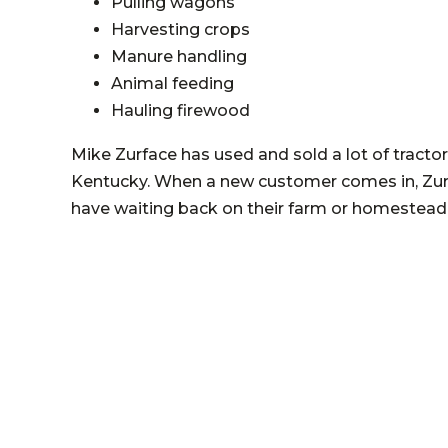
Pulling wagons
Harvesting crops
Manure handling
Animal feeding
Hauling firewood
Mike Zurface has used and sold a lot of tracto
Kentucky. When a new customer comes in, Zurf
have waiting back on their farm or homestead 