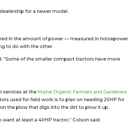
a dealership for a newer model.
asured in the amount of power — measured in horsepower
g to do with the other.
id. “Some of the smaller compact tractors have more
l services at the
Maine Organic Farmers and Gardeners
ctors used for field work is to plan on needing 20HP for
 the plow that digs into the dirt to plow it up..
 want at least a 40HP tractor,” Colson said.