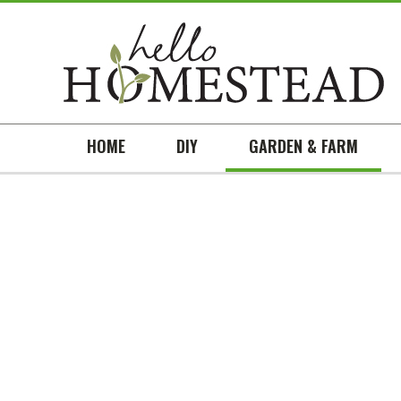
HOME
DIY
GARDEN & FARM