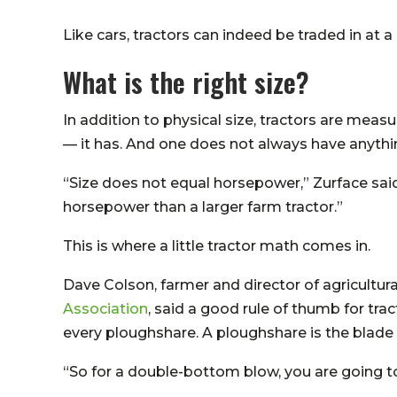
Like cars, tractors can indeed be traded in at 
What is the right size?
In addition to physical size, tractors are me
— it has. And one does not always have anythin
“Size does not equal horsepower,” Zurface sa
horsepower than a larger farm tractor.”
This is where a little tractor math comes in.
Dave Colson, farmer and director of agricultura
Association
, said a good rule of thumb for tra
every ploughshare. A ploughshare is the blade on
“So for a double-bottom blow, you are going to