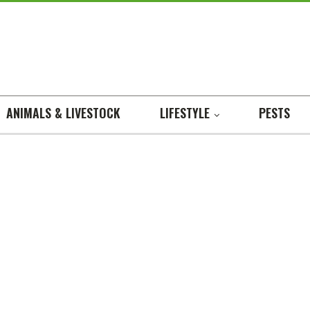
ANIMALS & LIVESTOCK
LIFESTYLE
PESTS