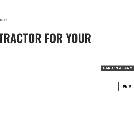
tead?
 TRACTOR FOR YOUR
GARDEN & FARM
0