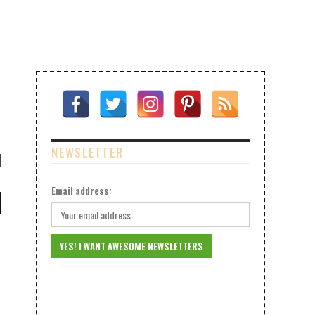
NEWSLETTER
Email address: