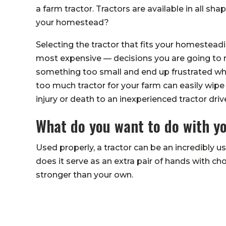
a farm tractor. Tractors are available in all sha
your homestead?
Selecting the tractor that fits your homestead
most expensive — decisions you are going to m
something too small and end up frustrated whe
too much tractor for your farm can easily wipe
injury or death to an inexperienced tractor drive
What do you want to do with y
Used properly, a tractor can be an incredibly 
does it serve as an extra pair of hands with c
stronger than your own.