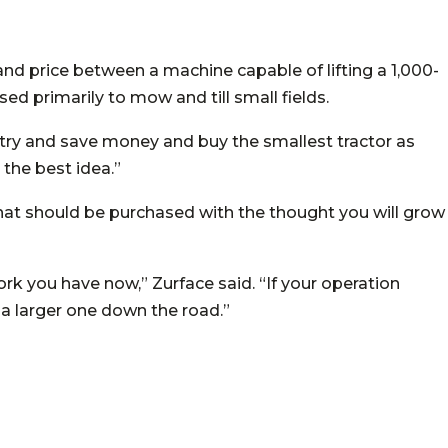
e and price between a machine capable of lifting a 1,000-
ed primarily to mow and till small fields.
o try and save money and buy the smallest tractor as
 the best idea.”
that should be purchased with the thought you will grow
rk you have now,” Zurface said. “If your operation
r a larger one down the road.”