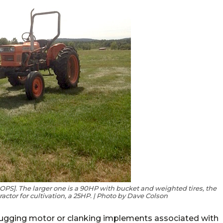
OPS]. The larger one is a 90HP with bucket and weighted tires, the
tractor for cultivation, a 25HP. | Photo by Dave Colson
chugging motor or clanking implements associated with