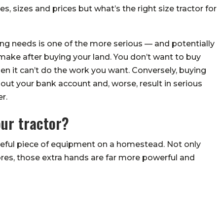
pes, sizes and prices but what’s the right size tractor for
ing needs is one of the more serious — and potentially
ake after buying your land. You don’t want to buy
n it can’t do the work you want. Conversely, buying
 out your bank account and, worse, result in serious
r.
our tractor?
useful piece of equipment on a homestead. Not only
hores, those extra hands are far more powerful and