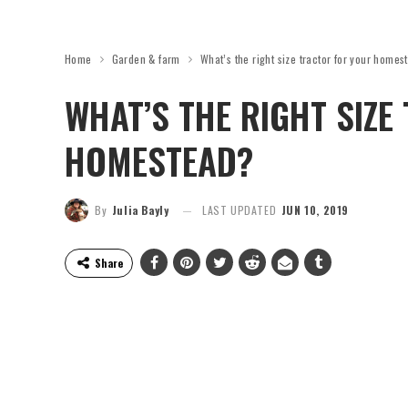
Home
Garden & farm
What’s the right size tractor for your homes
WHAT’S THE RIGHT SIZE
HOMESTEAD?
By
Julia Bayly
LAST UPDATED
JUN 10, 2019
Share