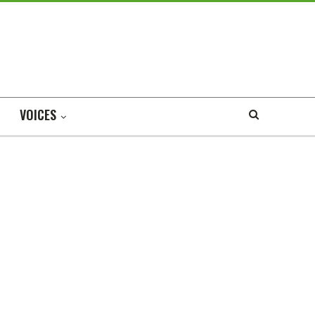
VOICES