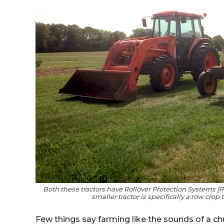
Both these tractors have Rollover Protection Systems [R
smaller tractor is specifically a row crop 
Few things say farming like the sounds of a 