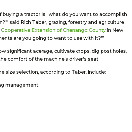
f buying a tractor is, ‘what do you want to accomplish
’” said Rich Taber, grazing, forestry and agriculture
l Cooperative Extension of Chenango County
in New
ments are you going to want to use with it?’”
low significant acerage, cultivate crops, dig post holes,
the comfort of the machine’s driver’s seat.
e size selection, according to Taber, include:
ing management.