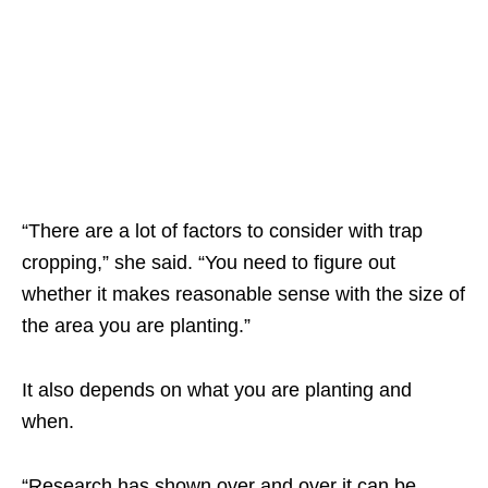
“There are a lot of factors to consider with trap
cropping,” she said. “You need to figure out
whether it makes reasonable sense with the size of
the area you are planting.”
It also depends on what you are planting and
when.
“Research has shown over and over it can be