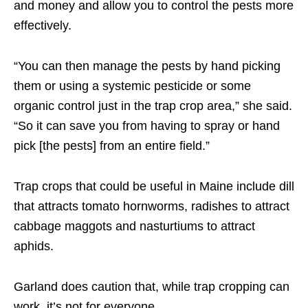
and money and allow you to control the pests more
effectively.
“You can then manage the pests by hand picking
them or using a systemic pesticide or some
organic control just in the trap crop area,” she said.
“So it can save you from having to spray or hand
pick [the pests] from an entire field.”
Trap crops that could be useful in Maine include dill
that attracts tomato hornworms, radishes to attract
cabbage maggots and nasturtiums to attract
aphids.
Garland does caution that, while trap cropping can
work, it’s not for everyone.