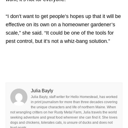
“I don’t want to get people’s hopes up that it will be
effective on its own on a homeowner gardener’s
scale,” she said. “It could be one of the tools for
pest control, but it’s not a whiz-bang solution.”
Julia Bayly
Julia Bayly, staff writer for Hello Homestead, has worked
in print journalism for more than three decades covering
the unique characters and life of northern Maine. When
not wrangling critters on her Rusty Metal Farm, Julia travels the world
seeking adventure and great food wherever she can find it. She loves
dogs and chickens, tolerates cats, is unsure of ducks and does not
trust goats.