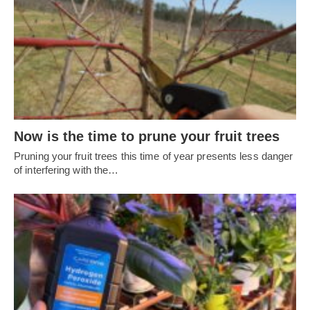
Now is the time to prune your fruit trees
Pruning your fruit trees this time of year presents less danger
of interfering with the…