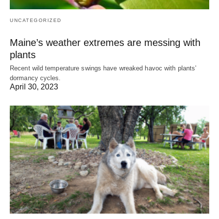
UNCATEGORIZED
Maine’s weather extremes are messing with
plants
Recent wild temperature swings have wreaked havoc with plants’
dormancy cycles.
April 30, 2023