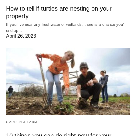
How to tell if turtles are nesting on your
property
If you live near any freshwater or wetlands, there is a chance you'll
end up…
April 26, 2023
GARDEN & FARM
10 things you can do right now for your