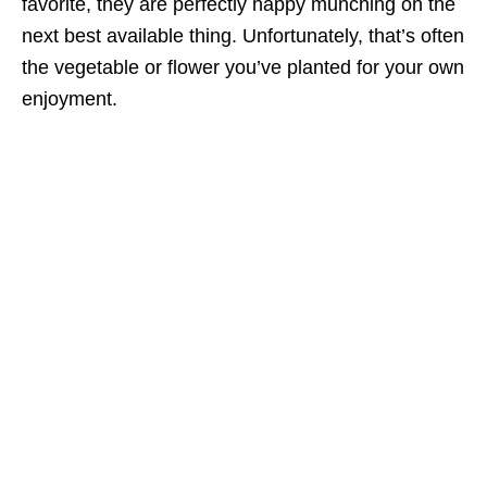
favorite, they are perfectly happy munching on the
next best available thing. Unfortunately, that’s often
the vegetable or flower you’ve planted for your own
enjoyment.