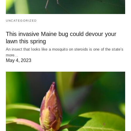
UNCATEGORIZED
This invasive Maine bug could devour your
lawn this spring
An insect that looks like a mosquito on steroids is one of the state’s
more…
May 4, 2023