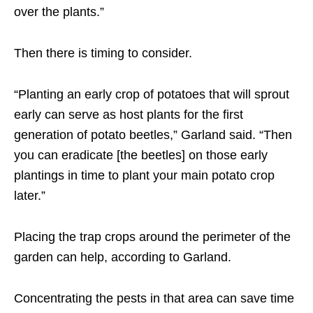
over the plants.”
Then there is timing to consider.
“Planting an early crop of potatoes that will sprout
early can serve as host plants for the first
generation of potato beetles,” Garland said. “Then
you can eradicate [the beetles] on those early
plantings in time to plant your main potato crop
later.”
Placing the trap crops around the perimeter of the
garden can help, according to Garland.
Concentrating the pests in that area can save time