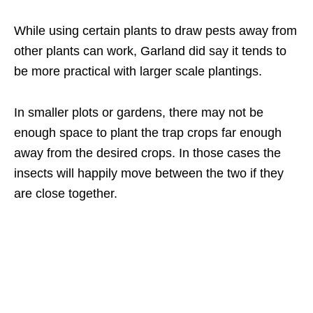
While using certain plants to draw pests away from
other plants can work, Garland did say it tends to
be more practical with larger scale plantings.
In smaller plots or gardens, there may not be
enough space to plant the trap crops far enough
away from the desired crops. In those cases the
insects will happily move between the two if they
are close together.