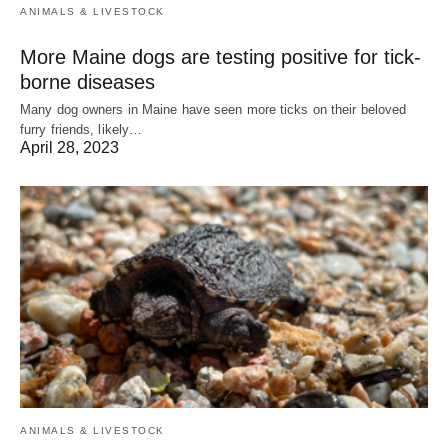
ANIMALS & LIVESTOCK
More Maine dogs are testing positive for tick-
borne diseases
Many dog owners in Maine have seen more ticks on their beloved
furry friends, likely…
April 28, 2023
ANIMALS & LIVESTOCK