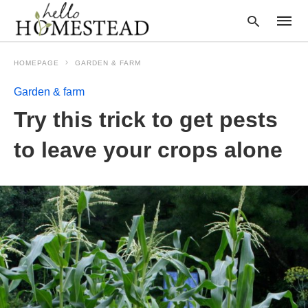
HOMEPAGE
GARDEN & FARM
Garden & farm
Type
Try this trick to get pests
your
searc
query
to leave your crops alone
and
hit
enter: