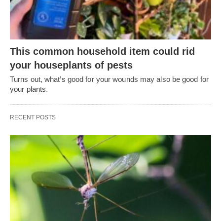
This common household item could rid
your houseplants of pests
Turns out, what’s good for your wounds may also be good for
your plants.
RECENT POSTS