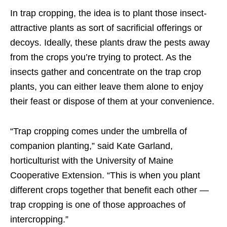
In trap cropping, the idea is to plant those insect-
attractive plants as sort of sacrificial offerings or
decoys. Ideally, these plants draw the pests away
from the crops you’re trying to protect. As the
insects gather and concentrate on the trap crop
plants, you can either leave them alone to enjoy
their feast or dispose of them at your convenience.
“Trap cropping comes under the umbrella of
companion planting,” said Kate Garland,
horticulturist with the University of Maine
Cooperative Extension. “This is when you plant
different crops together that benefit each other —
trap cropping is one of those approaches of
intercropping.”