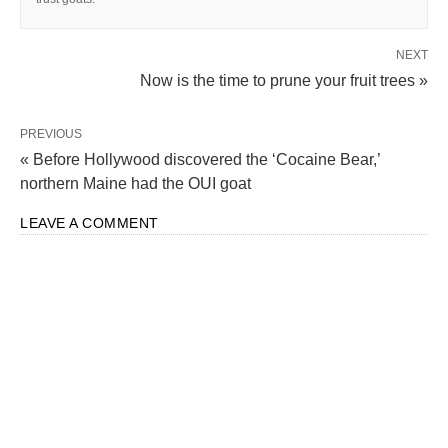
NEXT
Now is the time to prune your fruit trees »
PREVIOUS
« Before Hollywood discovered the ‘Cocaine Bear,’
northern Maine had the OUI goat
LEAVE A COMMENT