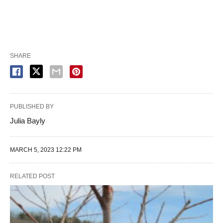
SHARE
PUBLISHED BY
Julia Bayly
MARCH 5, 2023 12:22 PM
RELATED POST