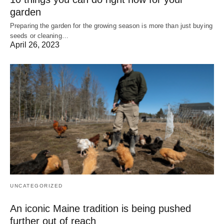
garden
Preparing the garden for the growing season is more than just buying
seeds or cleaning…
April 26, 2023
UNCATEGORIZED
An iconic Maine tradition is being pushed
further out of reach