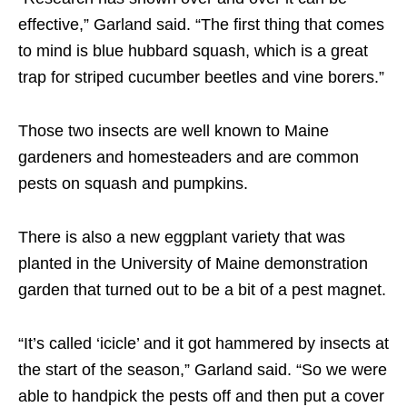
effective,” Garland said. “The first thing that comes
to mind is blue hubbard squash, which is a great
trap for striped cucumber beetles and vine borers.”
Those two insects are well known to Maine
gardeners and homesteaders and are common
pests on squash and pumpkins.
There is also a new eggplant variety that was
planted in the University of Maine demonstration
garden that turned out to be a bit of a pest magnet.
“It’s called ‘icicle’ and it got hammered by insects at
the start of the season,” Garland said. “So we were
able to handpick the pests off and then put a cover