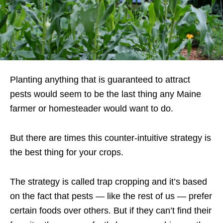
Planting anything that is guaranteed to attract
pests would seem to be the last thing any Maine
farmer or homesteader would want to do.
But there are times this counter-intuitive strategy is
the best thing for your crops.
The strategy is called trap cropping and it’s based
on the fact that pests — like the rest of us — prefer
certain foods over others. But if they can’t find their