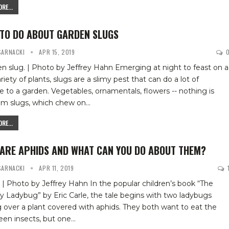
RE...
TO DO ABOUT GARDEN SLUGS
 SARNACKI
APR 15, 2019
n slug. | Photo by Jeffrey Hahn
Emerging at night to feast on a
riety of plants, slugs are a slimy pest that can do a lot of
to a garden. Vegetables, ornamentals, flowers -- nothing is
rom slugs, which chew on
…
RE...
ARE APHIDS AND WHAT CAN YOU DO ABOUT THEM?
 SARNACKI
APR 11, 2019
 | Photo by Jeffrey Hahn
In the popular children’s book “The
 Ladybug” by Eric Carle, the tale begins with two ladybugs
 over a plant covered with aphids. They both want to eat the
reen insects, but one
…