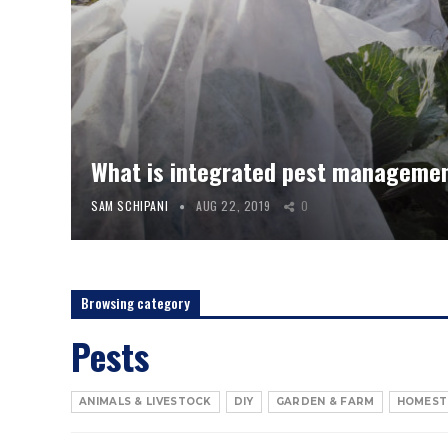
What is integrated pest manageme
SAM SCHIPANI
AUG 22, 2019
0
Browsing category
Pests
ANIMALS & LIVESTOCK
DIY
GARDEN & FARM
HOMEST