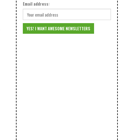
Email address:
0
3