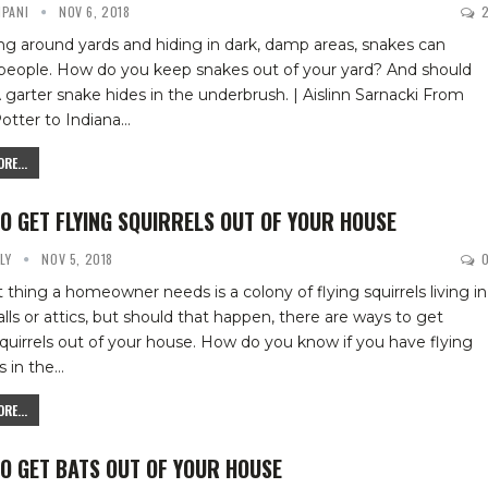
IPANI
NOV 6, 2018
ing around yards and hiding in dark, damp areas, snakes can
 people. How do you keep snakes out of your yard? And should
 garter snake hides in the underbrush. | Aislinn Sarnacki
From
otter to Indiana
…
RE...
O GET FLYING SQUIRRELS OUT OF YOUR HOUSE
YLY
NOV 5, 2018
t thing a homeowner needs is a colony of flying squirrels living in
alls or attics, but should that happen, there are ways to get
squirrels out of your house.
How do you know if you have flying
s in the
…
RE...
O GET BATS OUT OF YOUR HOUSE