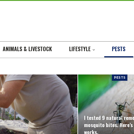
ANIMALS & LIVESTOCK
LIFESTYLE
PESTS
PESTS
I tested 9 natural rem
mosquito bites. Here’s
works.