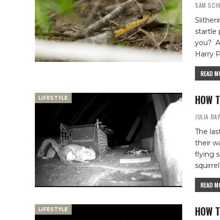
SAM SCH
Slither
startle
you?
A
Harry P
READ MO
HOW T
LIFESTYLE
JULIA BA
The las
their w
flying 
squirrel
READ MO
HOW T
LIFESTYLE