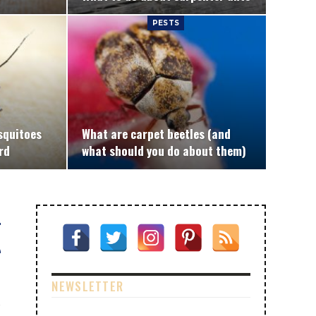
PESTS
squitoes
What are carpet beetles (and
rd
what should you do about them)
NEWSLETTER