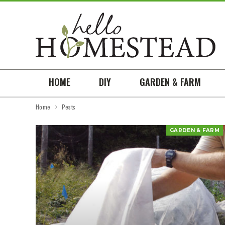
HOME
DIY
GARDEN & FARM
Home
Pests
GARDEN & FARM