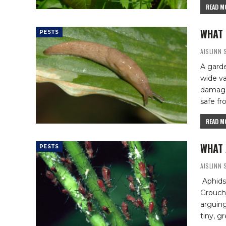
READ MO
WHAT 
PESTS
AISLINN
A garde
wide va
damage 
safe f
READ MO
WHAT 
PESTS
AISLINN
Aphids
Grouchy
arguing
tiny, g