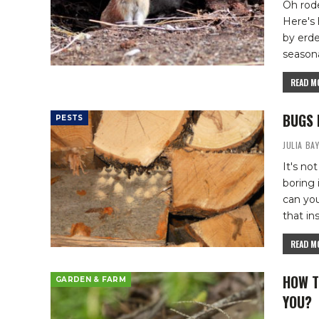
Oh rode
Here's
by erd
seasona
READ MO
BUGS 
PESTS
JULIA BA
It's n
boring
can yo
that in
READ MO
HOW T
GARDEN & FARM
YOU?