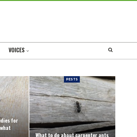
VOICES
PESTS
edies for
 what
What to do about carpenter ants