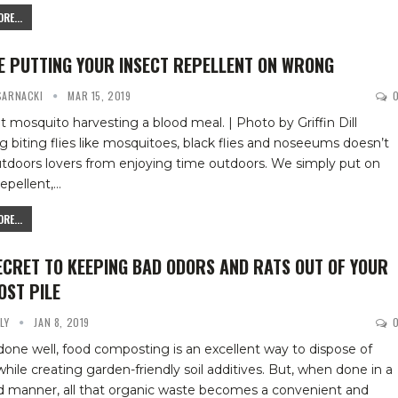
RE...
E PUTTING YOUR INSECT REPELLENT ON WRONG
 SARNACKI
MAR 15, 2019
t mosquito harvesting a blood meal. | Photo by Griffin Dill
ing biting flies like mosquitoes, black flies and noseeums doesn’t
tdoors lovers from enjoying time outdoors. We simply put on
repellent,
…
RE...
ECRET TO KEEPING BAD ODORS AND RATS OUT OF YOUR
ST PILE
YLY
JAN 8, 2019
ne well, food composting is an excellent way to dispose of
hile creating garden-friendly soil additives. But, when done in a
d manner, all that organic waste becomes a convenient and