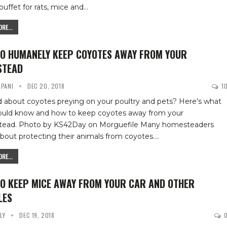
buffet for rats, mice and
…
RE...
O HUMANELY KEEP COYOTES AWAY FROM YOUR
STEAD
IPANI
DEC 20, 2018
1
 about coyotes preying on your poultry and pets? Here's what
ould know and how to keep coyotes away from your
tead.
Photo by KS42Day on Morguefile
Many homesteaders
bout protecting their animals from coyotes.
…
RE...
O KEEP MICE AWAY FROM YOUR CAR AND OTHER
LES
YLY
DEC 19, 2018