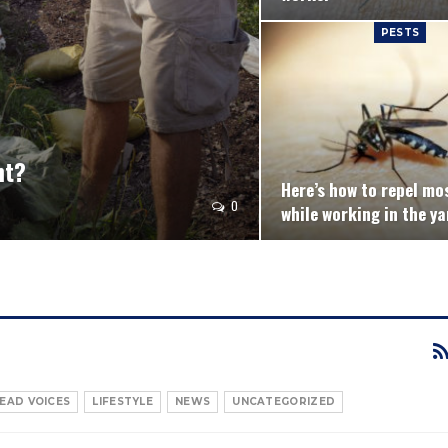
PESTS
nt?
Here’s how to repel mo
0
while working in the ya
EAD VOICES
LIFESTYLE
NEWS
UNCATEGORIZED