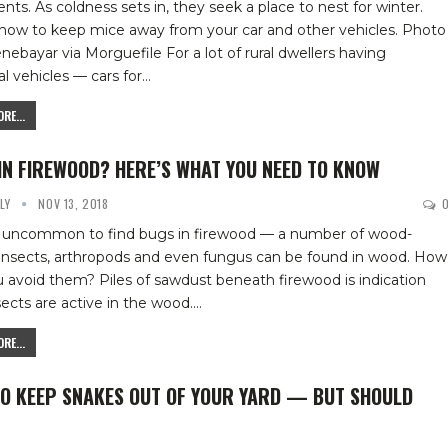
nts. As coldness sets in, they seek a place to nest for winter.
 how to keep mice away from your car and other vehicles.
Photo
enebayar via Morguefile
For a lot of rural dwellers having
l vehicles — cars for
…
RE...
IN FIREWOOD? HERE’S WHAT YOU NEED TO KNOW
YLY
NOV 13, 2018
ot uncommon to find bugs in firewood — a number of wood-
 insects, arthropods and even fungus can be found in wood. How
u avoid them?
Piles of sawdust beneath firewood is indication
sects are active in the wood.
…
RE...
O KEEP SNAKES OUT OF YOUR YARD — BUT SHOULD