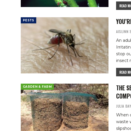
READ MO
YOU’R
PESTS
AISLINN
An adul
Irritat
stop ou
insect 
READ MO
THE S
GARDEN & FARM
COMPO
JULIA BA
When do
waste w
slipsho