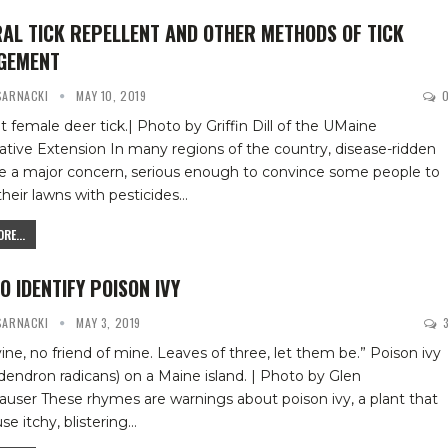
AL TICK REPELLENT AND OTHER METHODS OF TICK
GEMENT
 SARNACKI
MAY 10, 2019
t female deer tick.| Photo by Griffin Dill of the UMaine
ative Extension
In many regions of the country, disease-ridden
re a major concern, serious enough to convince some people to
heir lawns with pesticides
…
RE...
O IDENTIFY POISON IVY
 SARNACKI
MAY 3, 2019
vine, no friend of mine. Leaves of three, let them be.”
Poison ivy
dendron radicans) on a Maine island. | Photo by Glen
hauser
These rhymes are warnings about poison ivy, a plant that
se itchy, blistering
…