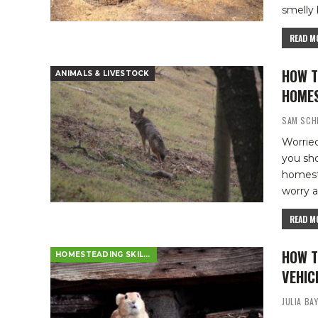
smelly 
READ MO
HOW T
ANIMALS & LIVESTOCK
HOME
SAM SCH
Worried
you sh
homes
worry a
READ MO
HOW T
HOMESTEADING SKILLS
VEHIC
JULIA BA