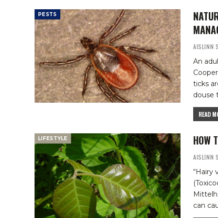
NATUR
PESTS
MANA
AISLINN
An adul
Cooper
ticks a
douse t
READ MO
HOW T
LIFESTYLE
AISLINN
“Hairy 
(Toxico
Mittel
can cau