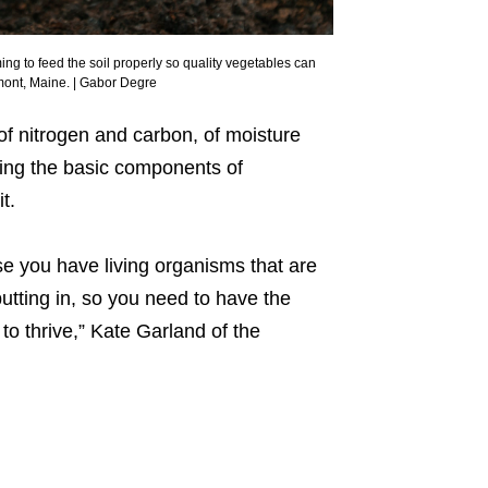
ng to feed the soil properly so quality vegetables can
mont, Maine. | Gabor Degre
f nitrogen and carbon, of moisture
ning the basic components of
t.
se you have living organisms that are
utting in, so you need to have the
to thrive,” Kate Garland of the