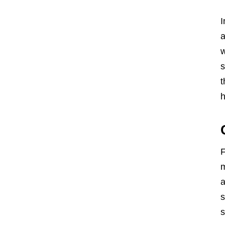
I
a
w
s
t
h
F
m
a
s
s