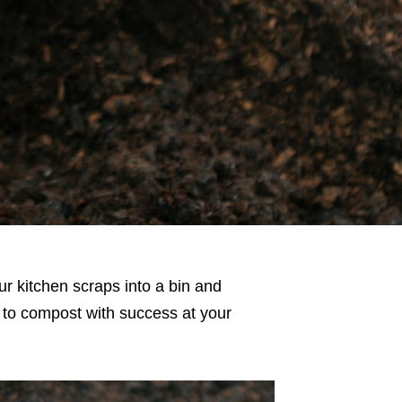
r kitchen scraps into a bin and
w to compost with success at your