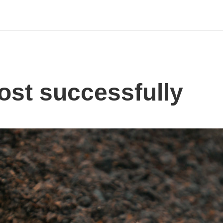
st successfully