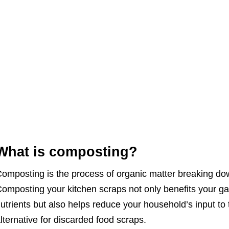
What is composting?
omposting is the process of organic matter breaking dow
omposting your kitchen scraps not only benefits your gar
utrients but also helps reduce your household’s input to
lternative for discarded food scraps.