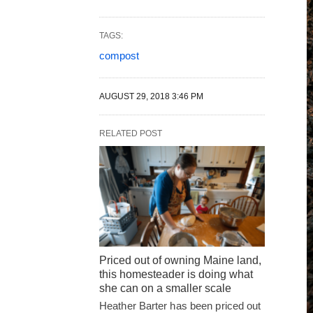
TAGS:
compost
AUGUST 29, 2018 3:46 PM
RELATED POST
Priced out of owning Maine land,
this homesteader is doing what
she can on a smaller scale
Heather Barter has been priced out