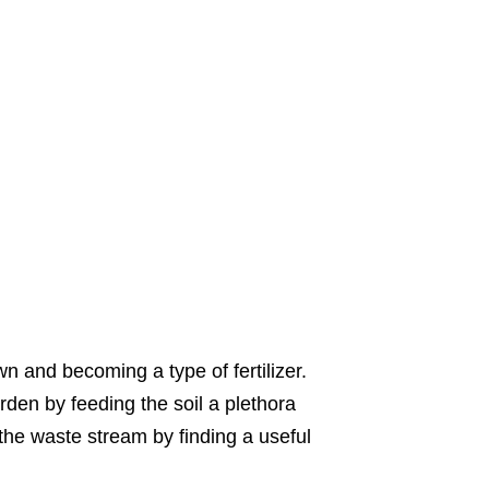
n and becoming a type of fertilizer.
den by feeding the soil a plethora
 the waste stream by finding a useful