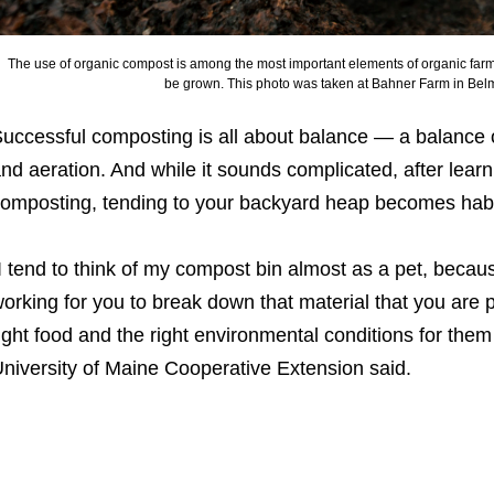
The use of organic compost is among the most important elements of organic farmi
be grown. This photo was taken at Bahner Farm in Bel
uccessful composting is all about balance — a balance o
nd aeration. And while it sounds complicated, after lear
omposting, tending to your backyard heap becomes habi
I tend to think of my compost bin almost as a pet, becau
orking for you to break down that material that you are p
ight food and the right environmental conditions for them 
niversity of Maine Cooperative Extension said.