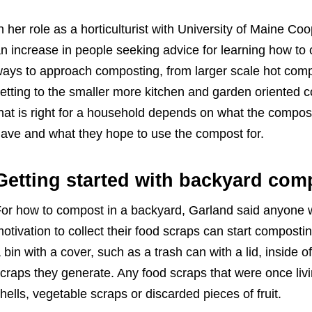
n her role as a horticulturist with University of Maine C
n increase in people seeking advice for learning how to
ays to approach composting, from larger scale hot comp
etting to the smaller more kitchen and garden oriented
hat is right for a household depends on what the compos
ave and what they hope to use the compost for.
Getting started with backyard com
or how to compost in a backyard, Garland said anyone wit
otivation to collect their food scraps can start composti
 bin with a cover, such as a trash can with a lid, inside o
craps they generate. Any food scraps that were once li
hells, vegetable scraps or discarded pieces of fruit.