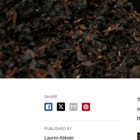
SHARE
T
r
PUBLISHED BY
Lauren Abbate