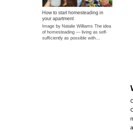
How to start homesteading in
your apartment
Image by Natalie Williams The idea
of homesteading — living as self-
sufficiently as possible with…
C
C
n
a