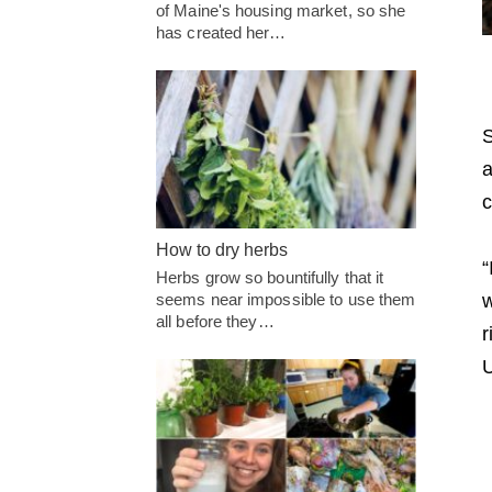
of Maine's housing market, so she
has created her…
S
a
c
How to dry herbs
“
Herbs grow so bountifully that it
seems near impossible to use them
w
all before they…
r
U