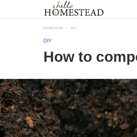
HOMEPAGE
DIY
DIY
How to compo