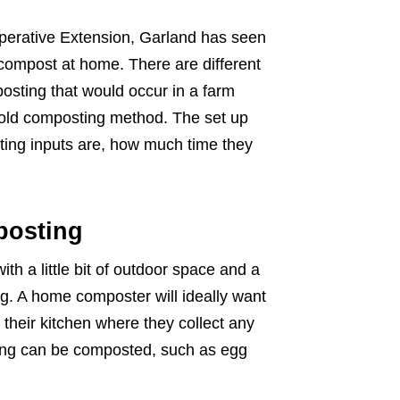
ooperative Extension, Garland has seen
 compost at home. There are different
osting that would occur in a farm
 cold composting method. The set up
ting inputs are, how much time they
posting
h a little bit of outdoor space and a
ng. A home composter will ideally want
f their kitchen where they collect any
ving can be composted, such as egg