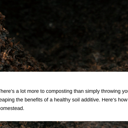
here’s a lot more to composting than simply throwing you
eaping the benefits of a healthy soil additive. Here’s ho
homestead.