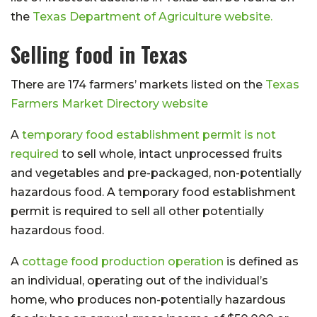
the
Texas Department of Agriculture website.
Selling food in Texas
There are 174 farmers’ markets listed on the
Texas
Farmers Market Directory website
A
temporary food establishment permit is not
required
to sell whole, intact unprocessed fruits
and vegetables and pre-packaged, non-potentially
hazardous food. A temporary food establishment
permit is required to sell all other potentially
hazardous food.
A
cottage food production operation
is defined as
an individual, operating out of the individual’s
home, who produces non-potentially hazardous