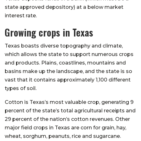
state approved depository) at a below market
interest rate.
Growing crops in Texas
Texas boasts diverse topography and climate,
which allows the state to support numerous crops
and products. Plains, coastlines, mountains and
basins make up the landscape, and the state is so
vast that it contains approximately 1,100 different
types of soil.
Cotton is Texas’s most valuable crop, generating 9
percent of the state’s total agricultural receipts and
29 percent of the nation’s cotton revenues. Other
major field crops in Texas are corn for grain, hay,
wheat, sorghum, peanuts, rice and sugarcane.