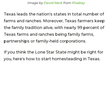
Image by
David Mark
from
Pixabay
Texas leads the nation’s states in total number of
farms and ranches. Moreover, Texas farmers keep
the family tradition alive, with nearly 99 percent of
Texas farms and ranches being family farms,
partnerships or family-held corporations.
If you think the Lone Star State might be right for
you, here’s how to start homesteading in Texas.