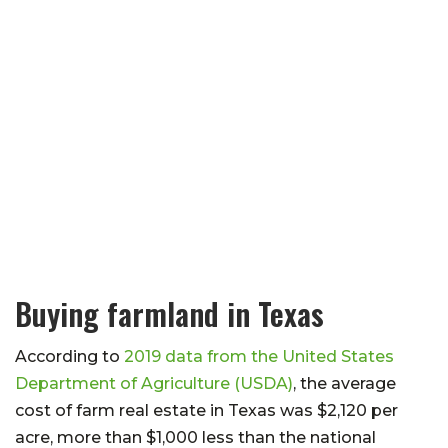
Buying farmland in Texas
According to
2019 data from the United States
Department of Agriculture (USDA)
, the average
cost of farm real estate in Texas was $2,120 per
acre, more than $1,000 less than the national