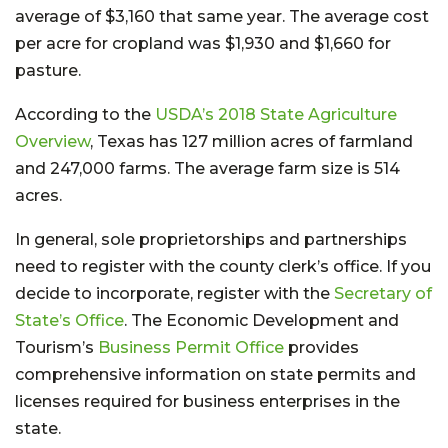
average of $3,160 that same year. The average cost
per acre for cropland was $1,930 and $1,660 for
pasture.
According to the
USDA’s 2018 State Agriculture
Overview
, Texas has 127 million acres of farmland
and 247,000 farms. The average farm size is 514
acres.
In general, sole proprietorships and partnerships
need to register with the county clerk’s office. If you
decide to incorporate, register with the
Secretary of
State’s Office
. The Economic Development and
Tourism’s
Business Permit Office
provides
comprehensive information on state permits and
licenses required for business enterprises in the
state.