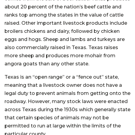
about 20 percent of the nation’s beef cattle and
ranks top among the states in the value of cattle
raised. Other important livestock products include
broilers chickens and dairy, followed by chicken
eggs and hogs. Sheep and lambs and turkeys are
also commercially raised in Texas. Texas raises
more sheep and produces more mohair from
angora goats than any other state.
Texas is an “open range” or a “fence out” state,
meaning that a livestock owner does not have a
legal duty to prevent animals from getting onto the
roadway. However, many stock laws were enacted
across Texas during the 1930s which generally state
that certain species of animals may not be
permitted to run at large within the limits of the
particular county.