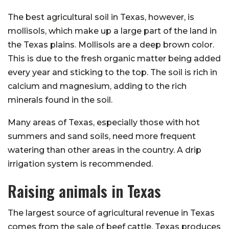
The best agricultural soil in Texas, however, is
mollisols, which make up a large part of the land in
the Texas plains. Mollisols are a deep brown color.
This is due to the fresh organic matter being added
every year and sticking to the top. The soil is rich in
calcium and magnesium, adding to the rich
minerals found in the soil.
Many areas of Texas, especially those with hot
summers and sand soils, need more frequent
watering than other areas in the country. A drip
irrigation system is recommended.
Raising animals in Texas
The largest source of agricultural revenue in Texas
comes from the sale of beef cattle. Texas produces