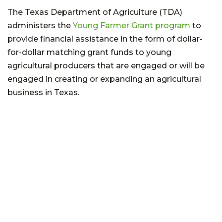
The Texas Department of Agriculture (TDA)
administers the
Young Farmer Grant program
to
provide financial assistance in the form of dollar-
for-dollar matching grant funds to young
agricultural producers that are engaged or will be
engaged in creating or expanding an agricultural
business in Texas.