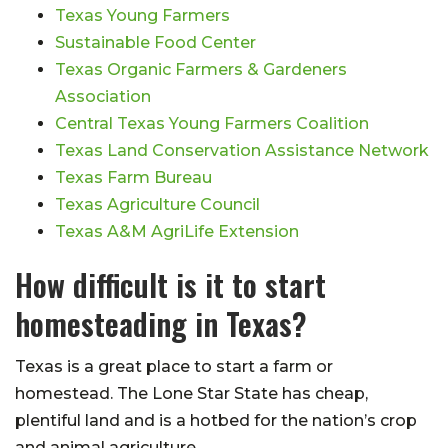
Texas Young Farmers
Sustainable Food Center
Texas Organic Farmers & Gardeners
Association
Central Texas Young Farmers Coalition
Texas Land Conservation Assistance Network
Texas Farm Bureau
Texas Agriculture Council
Texas A&M AgriLife Extension
How difficult is it to start
homesteading in Texas?
Texas is a great place to start a farm or
homestead. The Lone Star State has cheap,
plentiful land and is a hotbed for the nation’s crop
and animal agriculture.