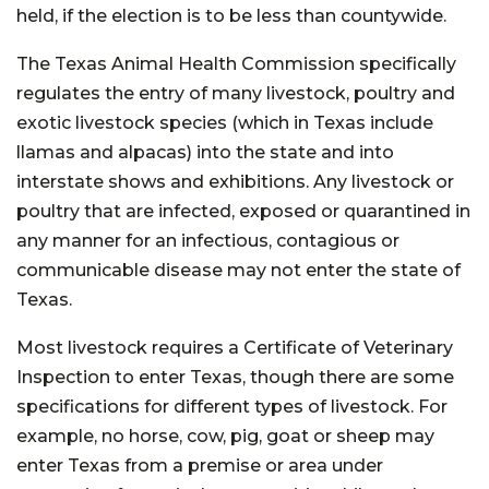
held, if the election is to be less than countywide.
The Texas Animal Health Commission specifically
regulates the entry of many livestock, poultry and
exotic livestock species (which in Texas include
llamas and alpacas) into the state and into
interstate shows and exhibitions. Any livestock or
poultry that are infected, exposed or quarantined in
any manner for an infectious, contagious or
communicable disease may not enter the state of
Texas.
Most livestock requires a Certificate of Veterinary
Inspection to enter Texas, though there are some
specifications for different types of livestock. For
example, no horse, cow, pig, goat or sheep may
enter Texas from a premise or area under