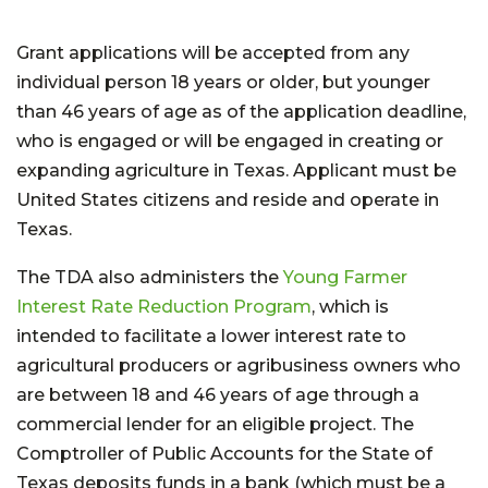
Grant applications will be accepted from any
individual person 18 years or older, but younger
than 46 years of age as of the application deadline,
who is engaged or will be engaged in creating or
expanding agriculture in Texas. Applicant must be
United States citizens and reside and operate in
Texas.
The TDA also administers the
Young Farmer
Interest Rate Reduction Program
, which is
intended to facilitate a lower interest rate to
agricultural producers or agribusiness owners who
are between 18 and 46 years of age through a
commercial lender for an eligible project. The
Comptroller of Public Accounts for the State of
Texas deposits funds in a bank (which must be a