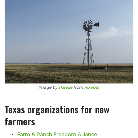
Image by
skeeze
from
Pixabay
Texas organizations for new
farmers
Farm & Ranch Freedom Alliance