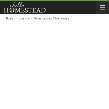
Home
Lifestyle
Homesteading State Guides