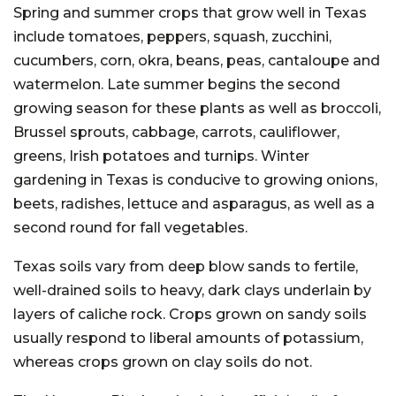
Spring and summer crops that grow well in Texas
include tomatoes, peppers, squash, zucchini,
cucumbers, corn, okra, beans, peas, cantaloupe and
watermelon. Late summer begins the second
growing season for these plants as well as broccoli,
Brussel sprouts, cabbage, carrots, cauliflower,
greens, Irish potatoes and turnips. Winter
gardening in Texas is conducive to growing onions,
beets, radishes, lettuce and asparagus, as well as a
second round for fall vegetables.
Texas soils vary from deep blow sands to fertile,
well-drained soils to heavy, dark clays underlain by
layers of caliche rock. Crops grown on sandy soils
usually respond to liberal amounts of potassium,
whereas crops grown on clay soils do not.