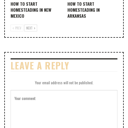
HOW TO START
HOW TO START
HOMESTEADING IN NEW
HOMESTEADING IN
MEXICO
ARKANSAS
PREV
NEXT
LEAVE A REPLY
Your email address will not be published.