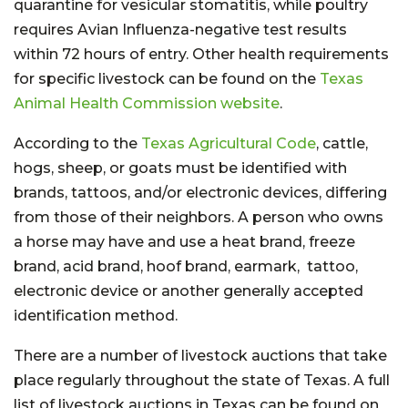
quarantine for vesicular stomatitis, while poultry
requires Avian Influenza-negative test results
within 72 hours of entry. Other health requirements
for specific livestock can be found on the
Texas
Animal Health Commission website
.
According to the
Texas Agricultural Code
, cattle,
hogs, sheep, or goats must be identified with
brands, tattoos, and/or electronic devices, differing
from those of their neighbors. A person who owns
a horse may have and use a heat brand, freeze
brand, acid brand, hoof brand, earmark, tattoo,
electronic device or another generally accepted
identification method.
There are a number of livestock auctions that take
place regularly throughout the state of Texas. A full
list of livestock auctions in Texas can be found on