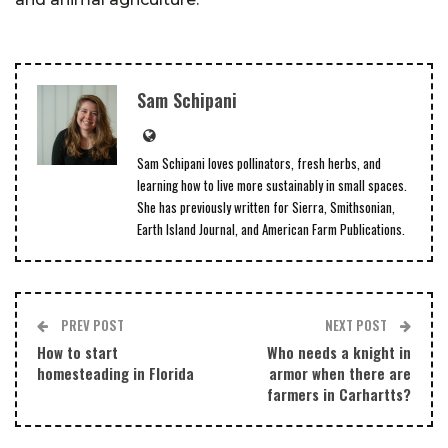
Sam Schipani
Sam Schipani loves pollinators, fresh herbs, and
learning how to live more sustainably in small spaces.
She has previously written for Sierra, Smithsonian,
Earth Island Journal, and American Farm Publications.
PREV POST
NEXT POST
How to start
Who needs a knight in
homesteading in Florida
armor when there are
farmers in Carhartts?