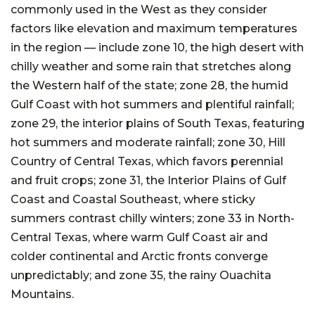
commonly used in the West as they consider
factors like elevation and maximum temperatures
in the region — include zone 10, the high desert with
chilly weather and some rain that stretches along
the Western half of the state; zone 28, the humid
Gulf Coast with hot summers and plentiful rainfall;
zone 29, the interior plains of South Texas, featuring
hot summers and moderate rainfall; zone 30, Hill
Country of Central Texas, which favors perennial
and fruit crops; zone 31, the Interior Plains of Gulf
Coast and Coastal Southeast, where sticky
summers contrast chilly winters; zone 33 in North-
Central Texas, where warm Gulf Coast air and
colder continental and Arctic fronts converge
unpredictably; and zone 35, the rainy Ouachita
Mountains.