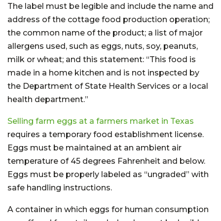
The label must be legible and include the name and
address of the cottage food production operation;
the common name of the product; a list of major
allergens used, such as eggs, nuts, soy, peanuts,
milk or wheat; and this statement: “This food is
made in a home kitchen and is not inspected by
the Department of State Health Services or a local
health department.”
Selling farm eggs at a farmers market in Texas
requires a temporary food establishment license.
Eggs must be maintained at an ambient air
temperature of 45 degrees Fahrenheit and below.
Eggs must be properly labeled as “ungraded” with
safe handling instructions.
A container in which eggs for human consumption