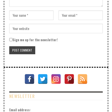
Sign me up for the newsletter!
NEWSLETTER
Email address: