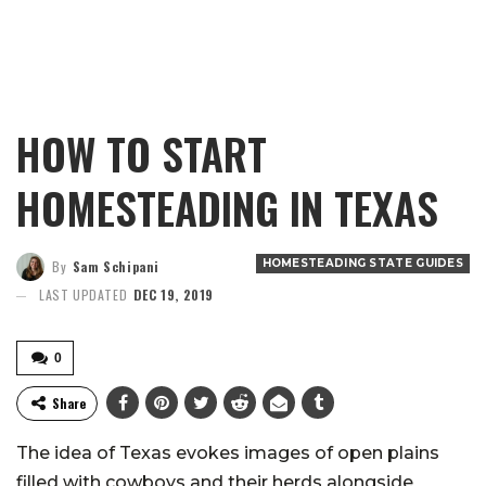
HOW TO START
HOMESTEADING IN TEXAS
HOMESTEADING STATE GUIDES
By
Sam Schipani
LAST UPDATED
DEC 19, 2019
0
Share
The idea of Texas evokes images of open plains
filled with cowboys and their herds alongside