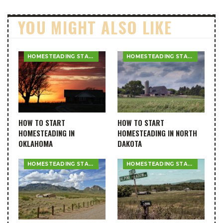
YOU MIGHT ALSO LIKE
HOMESTEADING STATE GUIDES
HOMESTEADING STATE GUIDES
HOW TO START
HOW TO START
HOMESTEADING IN
HOMESTEADING IN NORTH
OKLAHOMA
DAKOTA
HOMESTEADING STATE GUIDES
HOMESTEADING STATE GUIDES