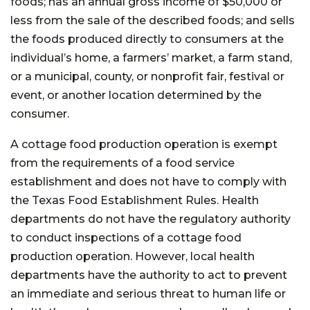
foods; has an annual gross income of $50,000 or
less from the sale of the described foods; and sells
the foods produced directly to consumers at the
individual’s home, a farmers’ market, a farm stand,
or a municipal, county, or nonprofit fair, festival or
event, or another location determined by the
consumer.
A cottage food production operation is exempt
from the requirements of a food service
establishment and does not have to comply with
the Texas Food Establishment Rules. Health
departments do not have the regulatory authority
to conduct inspections of a cottage food
production operation. However, local health
departments have the authority to act to prevent
an immediate and serious threat to human life or