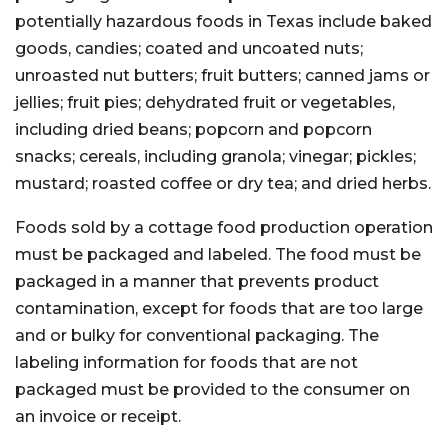
potentially hazardous foods in Texas include baked
goods, candies; coated and uncoated nuts;
unroasted nut butters; fruit butters; canned jams or
jellies; fruit pies; dehydrated fruit or vegetables,
including dried beans; popcorn and popcorn
snacks; cereals, including granola; vinegar; pickles;
mustard; roasted coffee or dry tea; and dried herbs.
Foods sold by a cottage food production operation
must be packaged and labeled. The food must be
packaged in a manner that prevents product
contamination, except for foods that are too large
and or bulky for conventional packaging. The
labeling information for foods that are not
packaged must be provided to the consumer on
an invoice or receipt.