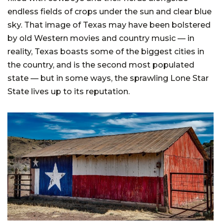
endless fields of crops under the sun and clear blue
sky. That image of Texas may have been bolstered
by old Western movies and country music — in
reality, Texas boasts some of the biggest cities in
the country, and is the second most populated
state — but in some ways, the sprawling Lone Star
State lives up to its reputation.