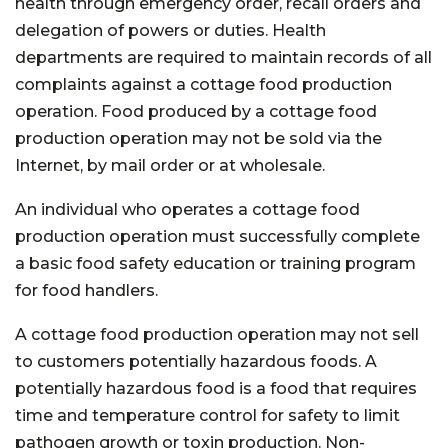
health through emergency order, recall orders and
delegation of powers or duties. Health
departments are required to maintain records of all
complaints against a cottage food production
operation. Food produced by a cottage food
production operation may not be sold via the
Internet, by mail order or at wholesale.
An individual who operates a cottage food
production operation must successfully complete
a basic food safety education or training program
for food handlers.
A cottage food production operation may not sell
to customers potentially hazardous foods. A
potentially hazardous food is a food that requires
time and temperature control for safety to limit
pathogen growth or toxin production. Non-