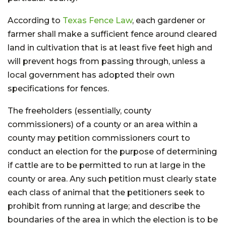
According to
Texas Fence Law
, each gardener or
farmer shall make a sufficient fence around cleared
land in cultivation that is at least five feet high and
will prevent hogs from passing through, unless a
local government has adopted their own
specifications for fences.
The freeholders (essentially, county
commissioners) of a county or an area within a
county may petition commissioners court to
conduct an election for the purpose of determining
if cattle are to be permitted to run at large in the
county or area. Any such petition must clearly state
each class of animal that the petitioners seek to
prohibit from running at large; and describe the
boundaries of the area in which the election is to be