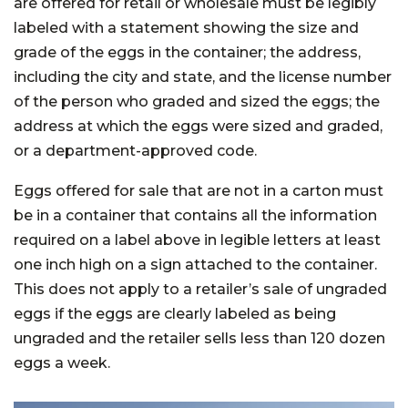
are offered for retail or wholesale must be legibly
labeled with a statement showing the size and
grade of the eggs in the container; the address,
including the city and state, and the license number
of the person who graded and sized the eggs; the
address at which the eggs were sized and graded,
or a department-approved code.
Eggs offered for sale that are not in a carton must
be in a container that contains all the information
required on a label above in legible letters at least
one inch high on a sign attached to the container.
This does not apply to a retailer’s sale of ungraded
eggs if the eggs are clearly labeled as being
ungraded and the retailer sells less than 120 dozen
eggs a week.