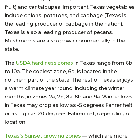
fruit) and cantaloupes. Important Texas vegetables
include onions, potatoes, and cabbage (Texas is
the leading producer of cabbage in the nation).
Texas is also a leading producer of pecans.
Mushrooms are also grown commercially in the
state.
The
USDA hardiness zones
in Texas range from 6b
to 10a. The coolest zone, 6b, is located in the
northern part of the state. The rest of Texas enjoys
a warm climate year round, including the winter
months, in zones 7a, 7b, 8a, 8b and 9a. Winter lows
in Texas may drop as low as -5 degrees Fahrenheit
or as high as 20 degrees Fahrenheit, depending on
location.
Texas’s Sunset growing zones
— which are more