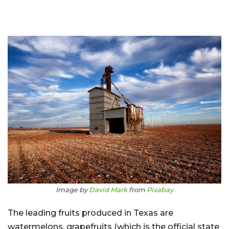
Image by
David Mark
from
Pixabay
The leading fruits produced in Texas are
watermelons, grapefruits (which is the official state