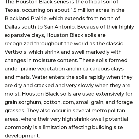
The Houston Black series is the official soil of
Texas, occurring on about 1.5 million acres in the
Blackland Prairie, which extends from north of
Dallas south to San Antonio. Because of their highly
expansive clays, Houston Black soils are
recognized throughout the world as the classic
Vertisols, which shrink and swell markedly with
changes in moisture content. These soils formed
under prairie vegetation and in calcareous clays
and marls. Water enters the soils rapidly when they
are dry and cracked and very slowly when they are
moist. Houston Black soils are used extensively for
grain sorghum, cotton, corn, small grain, and forage
grasses. They also occur in several metropolitan
areas, where their very high shrink-swell potential
commonly is a limitation affecting building site
development.