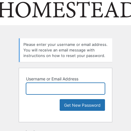
Please enter your username or email address.
You will receive an email message with
instructions on how to reset your password.
Username or Email Address