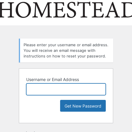
Please enter your username or email address.
You will receive an email message with
instructions on how to reset your password.
Username or Email Address