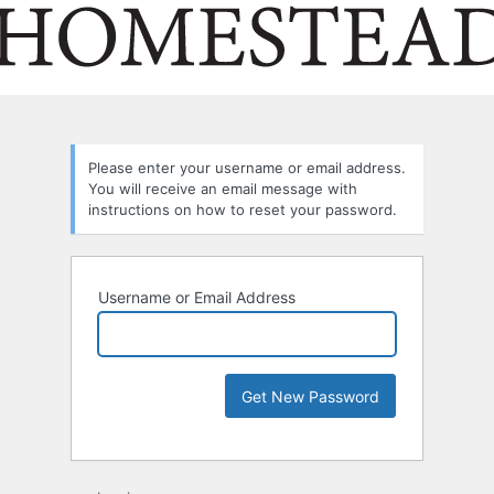
Please enter your username or email address.
You will receive an email message with
instructions on how to reset your password.
Username or Email Address