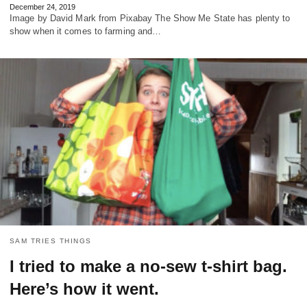
December 24, 2019
Image by David Mark from Pixabay The Show Me State has plenty to
show when it comes to farming and…
SAM TRIES THINGS
I tried to make a no-sew t-shirt bag.
Here’s how it went.