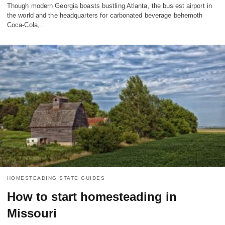
Though modern Georgia boasts bustling Atlanta, the busiest airport in
the world and the headquarters for carbonated beverage behemoth
Coca-Cola,…
HOMESTEADING STATE GUIDES
How to start homesteading in
Missouri