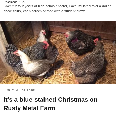
December 24, 2019
Over my four years of high school theater, I accumulated over a dozen
show shirts, each screen-printed with a student-drawn…
RUSTY METAL FARM
It’s a blue-stained Christmas on
Rusty Metal Farm