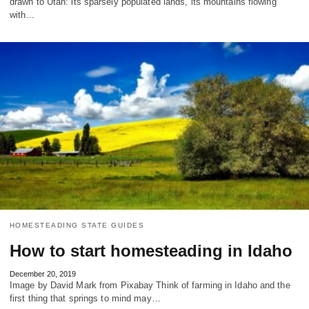
drawn to Utah: its sparsely populated lands, its mountains flowing
with…
HOMESTEADING STATE GUIDES
How to start homesteading in Idaho
December 20, 2019
Image by David Mark from Pixabay Think of farming in Idaho and the
first thing that springs to mind may…