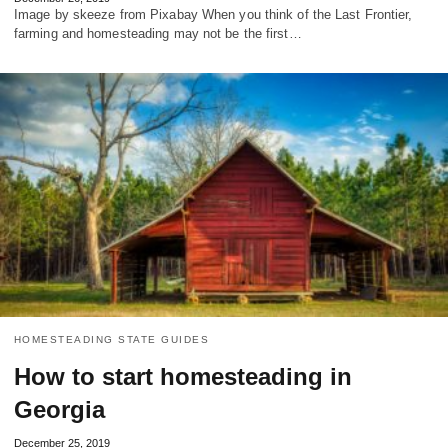
Image by skeeze from Pixabay When you think of the Last Frontier,
farming and homesteading may not be the first…
HOMESTEADING STATE GUIDES
How to start homesteading in
Georgia
December 25, 2019