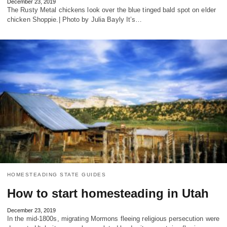
December 23, 2019
The Rusty Metal chickens look over the blue tinged bald spot on elder
chicken Shoppie.| Photo by Julia Bayly It’s…
HOMESTEADING STATE GUIDES
How to start homesteading in Utah
December 23, 2019
In the mid-1800s, migrating Mormons fleeing religious persecution were