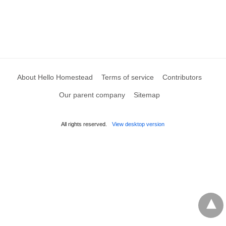
About Hello Homestead
Terms of service
Contributors
Our parent company
Sitemap
All rights reserved.
View desktop version