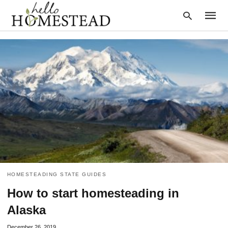
Type
your
searc
query
and
hit
enter:
HOMESTEADING STATE GUIDES
How to start homesteading in
Alaska
December 26, 2019