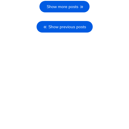
Show more posts
Show previous posts