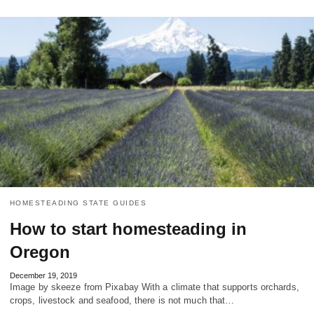
HOMESTEADING STATE GUIDES
How to start homesteading in
Oregon
December 19, 2019
Image by skeeze from Pixabay With a climate that supports orchards,
crops, livestock and seafood, there is not much that…