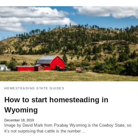
HOMESTEADING STATE GUIDES
How to start homesteading in
Wyoming
December 18, 2019
Image by David Mark from Pixabay Wyoming is the Cowboy State, so
it’s not surprising that cattle is the number…