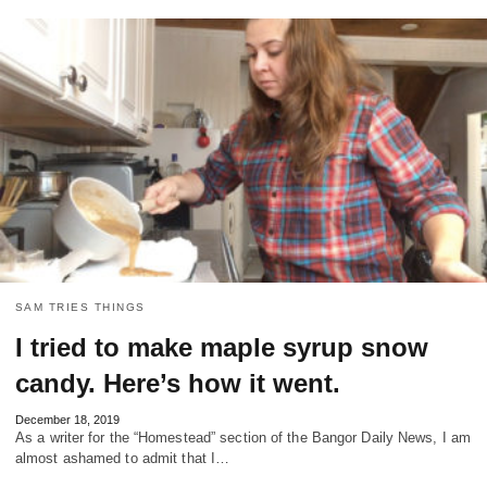
SAM TRIES THINGS
I tried to make maple syrup snow
candy. Here’s how it went.
December 18, 2019
As a writer for the “Homestead” section of the Bangor Daily News, I am
almost ashamed to admit that I…