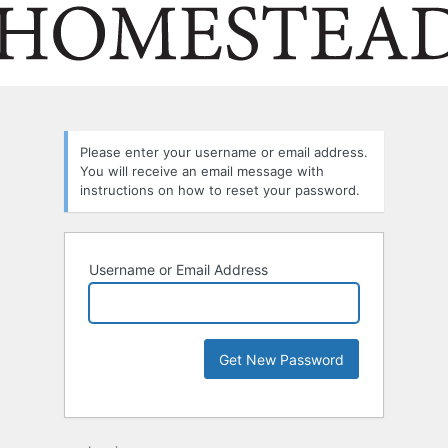
Please enter your username or email address.
You will receive an email message with
instructions on how to reset your password.
Username or Email Address