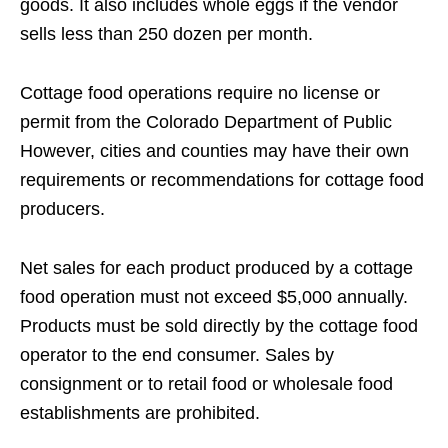
goods. It also includes whole eggs if the vendor
sells less than 250 dozen per month.
Cottage food operations require no license or
permit from the Colorado Department of Public
However, cities and counties may have their own
requirements or recommendations for cottage food
producers.
Net sales for each product produced by a cottage
food operation must not exceed $5,000 annually.
Products must be sold directly by the cottage food
operator to the end consumer. Sales by
consignment or to retail food or wholesale food
establishments are prohibited.