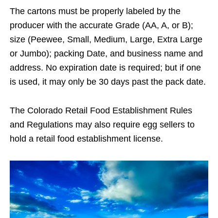
The cartons must be properly labeled by the
producer with the accurate Grade (AA, A, or B);
size (Peewee, Small, Medium, Large, Extra Large
or Jumbo); packing Date, and business name and
address. No expiration date is required; but if one
is used, it may only be 30 days past the pack date.
The Colorado Retail Food Establishment Rules
and Regulations may also require egg sellers to
hold a retail food establishment license.