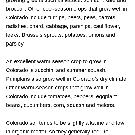
growing greens such as lettuce, spinach, kale and
broccoli. Other cool-season crops that grow well in
Colorado include turnips, beets, peas, carrots,
radishes, chard, cabbage, parsnips, cauliflower,
leeks, Brussels sprouts, potatoes, onions and
parsley.
An excellent warm-season crop to grow in
Colorado is zucchini and summer squash.
Pumpkins also grow well in Colorado’s dry climate.
Other warm-season crops that grow well in
Colorado include tomatoes, peppers, eggplant,
beans, cucumbers, corn, squash and melons.
Colorado soil tends to be slightly alkaline and low
in organic matter, so they generally require