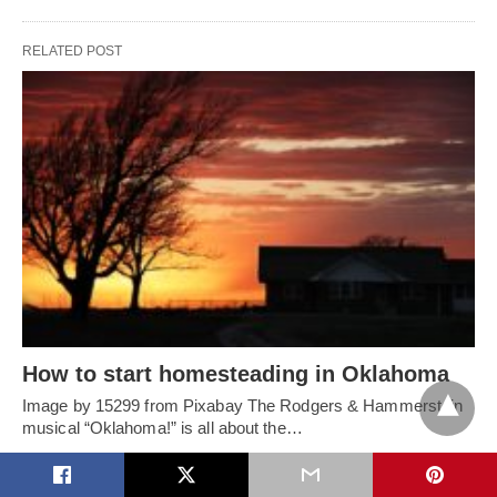
RELATED POST
How to start homesteading in Oklahoma
Image by 15299 from Pixabay The Rodgers & Hammerstein
musical “Oklahoma!” is all about the…