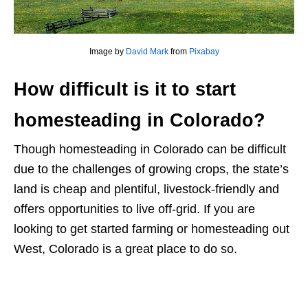
Image by
David Mark
from
Pixabay
How difficult is it to start
homesteading in Colorado?
Though homesteading in Colorado can be difficult
due to the challenges of growing crops, the state’s
land is cheap and plentiful, livestock-friendly and
offers opportunities to live off-grid. If you are
looking to get started farming or homesteading out
West, Colorado is a great place to do so.