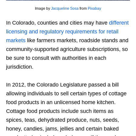
Image by
Jacqueline Sosa
from
Pixabay
In Colorado, counties and cities may have
different
licensing and regulatory requirements for retail
markets
like farmers markets, roadside stands and
community-supported agriculture subscriptions, so
be sure to consult with authorities in each
jurisdiction.
In 2012, the Colorado Legislature passed a bill
allowing individuals to sell certain types of cottage
food products in an unlicensed home kitchen.
Cottage food products include such items as
spices, teas, dehydrated produce, nuts, seeds,
honey, candies, jams, jellies and certain baked