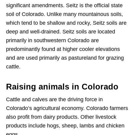
significant amendments. Seitz is the official state
soil of Colorado. Unlike many mountainous soils,
which tend to be shallow and rocky, Seitz soils are
deep and well-drained. Seitz soils are located
primarily in southwestern Colorado are
predominantly found at higher cooler elevations
and are used primarily as pastureland for grazing
cattle.
Raising animals in Colorado
Cattle and calves are the driving force in
Colorado’s agricultural economy. Colorado farmers
also profit from dairy products. Other livestock
products include hogs, sheep, lambs and chicken
eggs.