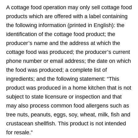
A cottage food operation may only sell cottage food
products which are offered with a label containing
the following information (printed in English): the
identification of the cottage food product; the
producer’s name and the address at which the
cottage food was produced; the producer’s current
phone number or email address; the date on which
the food was produced; a complete list of
ingredients; and the following statement: “This
product was produced in a home kitchen that is not
subject to state licensure or inspection and that
may also process common food allergens such as
tree nuts, peanuts, eggs, soy, wheat, milk, fish and
crustacean shellfish. This product is not intended
for resale.”