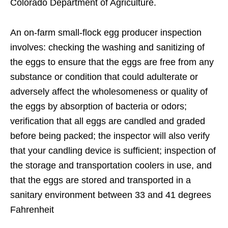
Colorado Department of Agriculture.
An on-farm small-flock egg producer inspection
involves: checking the washing and sanitizing of
the eggs to ensure that the eggs are free from any
substance or condition that could adulterate or
adversely affect the wholesomeness or quality of
the eggs by absorption of bacteria or odors;
verification that all eggs are candled and graded
before being packed; the inspector will also verify
that your candling device is sufficient; inspection of
the storage and transportation coolers in use, and
that the eggs are stored and transported in a
sanitary environment between 33 and 41 degrees
Fahrenheit