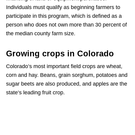
Individuals must qualify as beginning farmers to
participate in this program, which is defined as a
person who does not own more than 30 percent of
the median county farm size.
Growing crops in Colorado
Colorado’s most important field crops are wheat,
corn and hay. Beans, grain sorghum, potatoes and
sugar beets are also produced, and apples are the
state’s leading fruit crop.