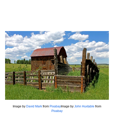
Image by
David Mark
from
Pixabay
Image by
John Huxtable
from
Pixabay