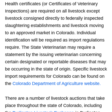
Health certificates (or Certificates of Veterinary
Inspections) are required on all livestock except
livestock consigned directly to federally inspected
slaughtering establishments and livestock moving
to an approved market in Colorado. Individual
identification will be required as import regulations
require. The State Veterinarian may require a
statement by the issuing veterinarian concerning
certain designated or reportable diseases that may
be occurring in the state of origin. Specific livestock
import requirements for Colorado can be found on
the
Colorado Department of Agriculture website.
There are a number of livestock auctions that take
place throughout the state of Colorado, including