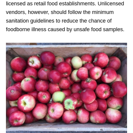
licensed as retail food establishments. Unlicensed
vendors, however, should follow the minimum
sanitation guidelines to reduce the chance of
foodborne illness caused by unsafe food samples.