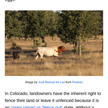
Image by
José Manuel de Laá
from
Pixabay
In Colorado, landowners have the inherent right to
fence their land or leave it unfenced because it is
an
“open range” or “fence out”
state. Without a