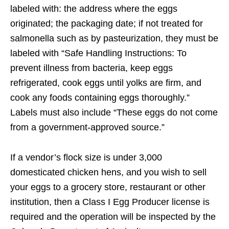
labeled with: the address where the eggs
originated; the packaging date; if not treated for
salmonella such as by pasteurization, they must be
labeled with “Safe Handling Instructions: To
prevent illness from bacteria, keep eggs
refrigerated, cook eggs until yolks are firm, and
cook any foods containing eggs thoroughly.”
Labels must also include “These eggs do not come
from a government-approved source.”
If a vendor’s flock size is under 3,000
domesticated chicken hens, and you wish to sell
your eggs to a grocery store, restaurant or other
institution, then a Class I Egg Producer license is
required and the operation will be inspected by the