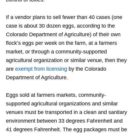
If a vendor plans to sell fewer than 40 cases (one
case is about 30 dozen eggs, according to the
Colorado Department of Agriculture) of their own
flock’s eggs per week on the farm, at a farmers
market, or through a community-supported
agricultural organization or similar venue, then they
are
exempt from licensing
by the Colorado
Department of Agriculture.
Eggs sold at farmers markets, community-
supported agricultural organizations and similar
venues must be transported in a clean and sanitary
environment between 33 degrees Fahrenheit and
41 degrees Fahrenheit. The egg packages must be