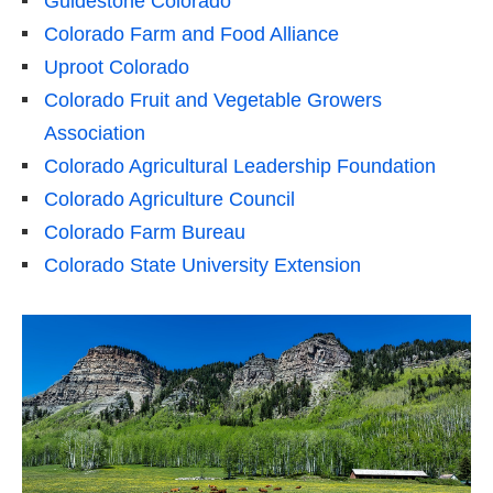
Guidestone Colorado
Colorado Farm and Food Alliance
Uproot Colorado
Colorado Fruit and Vegetable Growers
Association
Colorado Agricultural Leadership Foundation
Colorado Agriculture Council
Colorado Farm Bureau
Colorado State University Extension