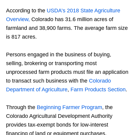
According to the
USDA’s 2018 State Agriculture
Overview,
Colorado has 31.6 million acres of
farmland and 38,900 farms. The average farm size
is 817 acres.
Persons engaged in the business of buying,
selling, brokering or transporting most
unprocessed farm products must file an application
to transact such business with the
Colorado
Department of Agriculture
,
Farm Products Section
.
Through the
Beginning Farmer Program
, the
Colorado Agricultural Development Authority
provides tax-exempt bonds for low-interest
financing of land or equipment purchases.