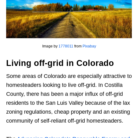
Image by
1778011
from
Pixabay
Living off-grid in Colorado
Some areas of Colorado are especially attractive to
homesteaders looking to live off-grid. In Costilla
County, there has been a major influx of off-grid
residents to the San Luis Valley because of the lax
zoning regulations, cheap property and an existing
community of self-reliant off-grid homesteaders.