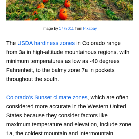
Image by
1778011
from
Pixabay
The
USDA hardiness zones
in Colorado range
from 3a in high-altitude mountainous regions, with
minimum temperatures as low as -40 degrees
Fahrenheit, to the balmy zone 7a in pockets
throughout the south.
Colorado’s Sunset climate zones
, which are often
considered more accurate in the Western United
States because they consider factors like
maximum temperature and elevation, include zone
1a, the coldest mountain and intermountain