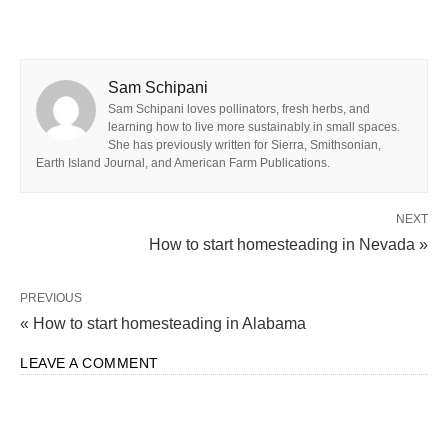
Sam Schipani
Sam Schipani loves pollinators, fresh herbs, and
learning how to live more sustainably in small spaces.
She has previously written for Sierra, Smithsonian,
Earth Island Journal, and American Farm Publications.
NEXT
How to start homesteading in Nevada »
PREVIOUS
« How to start homesteading in Alabama
LEAVE A COMMENT