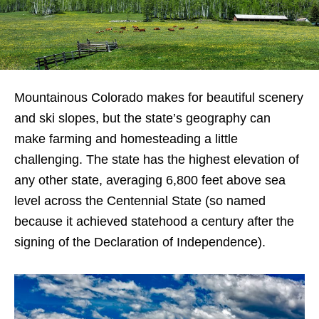
Mountainous Colorado makes for beautiful scenery
and ski slopes, but the state’s geography can
make farming and homesteading a little
challenging. The state has the highest elevation of
any other state, averaging 6,800 feet above sea
level across the Centennial State (so named
because it achieved statehood a century after the
signing of the Declaration of Independence).