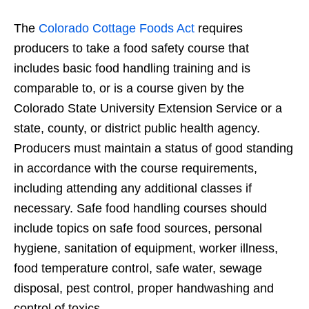
The
Colorado Cottage Foods Act
requires
producers to take a food safety course that
includes basic food handling training and is
comparable to, or is a course given by the
Colorado State University Extension Service or a
state, county, or district public health agency.
Producers must maintain a status of good standing
in accordance with the course requirements,
including attending any additional classes if
necessary. Safe food handling courses should
include topics on safe food sources, personal
hygiene, sanitation of equipment, worker illness,
food temperature control, safe water, sewage
disposal, pest control, proper handwashing and
control of toxics.