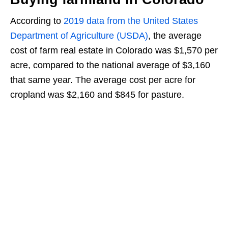
According to
2019 data from the United States
Department of Agriculture (USDA)
, the average
cost of farm real estate in Colorado was $1,570 per
acre, compared to the national average of $3,160
that same year. The average cost per acre for
cropland was $2,160 and $845 for pasture.