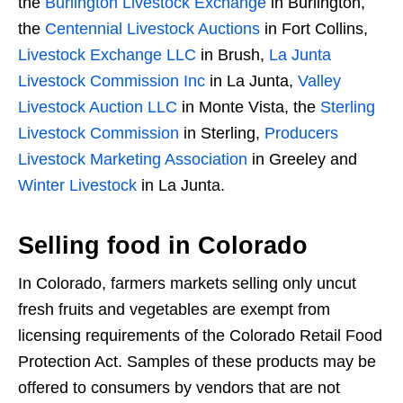
the
Burlington Livestock Exchange
in Burlington,
the
Centennial Livestock Auctions
in Fort Collins,
Livestock Exchange LLC
in Brush,
La Junta
Livestock Commission Inc
in La Junta,
Valley
Livestock Auction LLC
in Monte Vista, the
Sterling
Livestock Commission
in Sterling,
Producers
Livestock Marketing Association
in Greeley and
Winter Livestock
in La Junta.
Selling food in Colorado
In Colorado, farmers markets selling only uncut
fresh fruits and vegetables are exempt from
licensing requirements of the Colorado Retail Food
Protection Act. Samples of these products may be
offered to consumers by vendors that are not