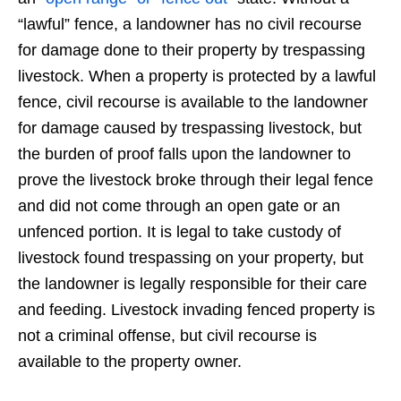
“lawful” fence, a landowner has no civil recourse
for damage done to their property by trespassing
livestock. When a property is protected by a lawful
fence, civil recourse is available to the landowner
for damage caused by trespassing livestock, but
the burden of proof falls upon the landowner to
prove the livestock broke through their legal fence
and did not come through an open gate or an
unfenced portion. It is legal to take custody of
livestock found trespassing on your property, but
the landowner is legally responsible for their care
and feeding. Livestock invading fenced property is
not a criminal offense, but civil recourse is
available to the property owner.