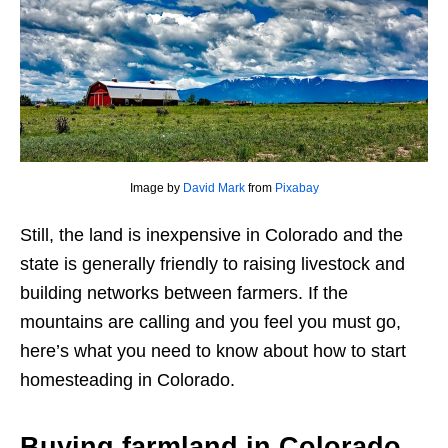
Image by
David Mark
from
Pixabay
Still, the land is inexpensive in Colorado and the
state is generally friendly to raising livestock and
building networks between farmers. If the
mountains are calling and you feel you must go,
here’s what you need to know about how to start
homesteading in Colorado.
Buying farmland in Colorado