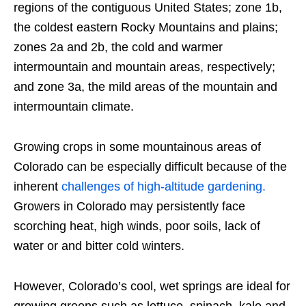
regions of the contiguous United States; zone 1b,
the coldest eastern Rocky Mountains and plains;
zones 2a and 2b, the cold and warmer
intermountain and mountain areas, respectively;
and zone 3a, the mild areas of the mountain and
intermountain climate.
Growing crops in some mountainous areas of
Colorado can be especially difficult because of the
inherent
challenges of high-altitude gardening.
Growers in Colorado may persistently face
scorching heat, high winds, poor soils, lack of
water or and bitter cold winters.
However, Colorado’s cool, wet springs are ideal for