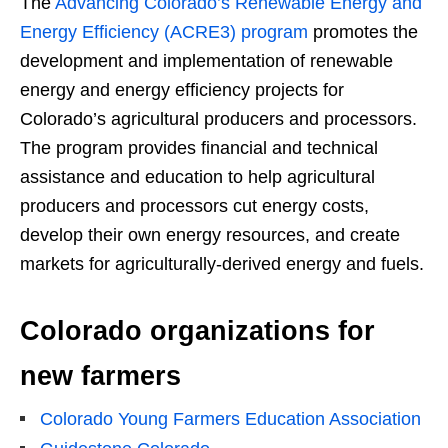
The
Advancing Colorado’s Renewable Energy and
Energy Efficiency (ACRE3) program
promotes the
development and implementation of renewable
energy and energy efficiency projects for
Colorado’s agricultural producers and processors.
The program provides financial and technical
assistance and education to help agricultural
producers and processors cut energy costs,
develop their own energy resources, and create
markets for agriculturally-derived energy and fuels.
Colorado organizations for
new farmers
Colorado Young Farmers Education Association