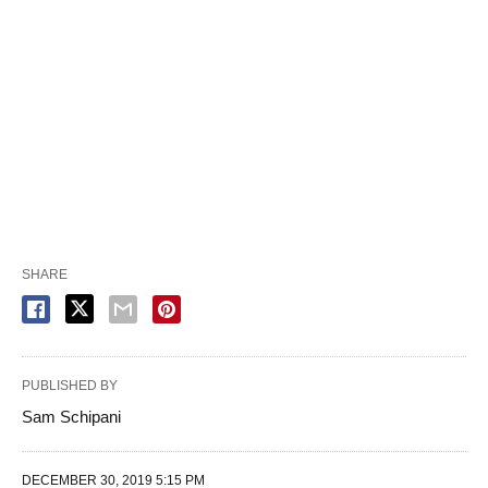
SHARE
PUBLISHED BY
Sam Schipani
DECEMBER 30, 2019 5:15 PM